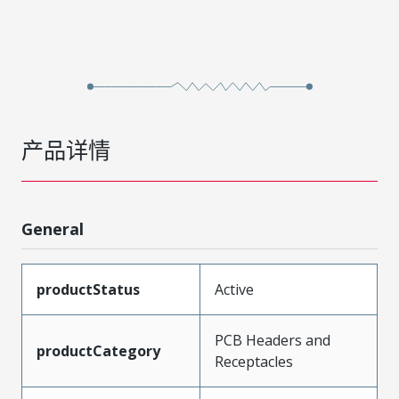
产品详情
General
productStatus
Active
PCB Headers and
productCategory
Receptacles