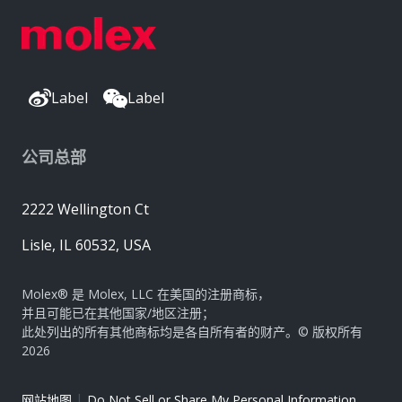
Label
Label
公司总部
2222 Wellington Ct
Lisle, IL 60532, USA
Molex® 是 Molex, LLC 在美国的注册商标，
并且可能已在其他国家/地区注册；
此处列出的所有其他商标均是各自所有者的财产。© 版权所有
2026
|
网站地图
Do Not Sell or Share My Personal Information