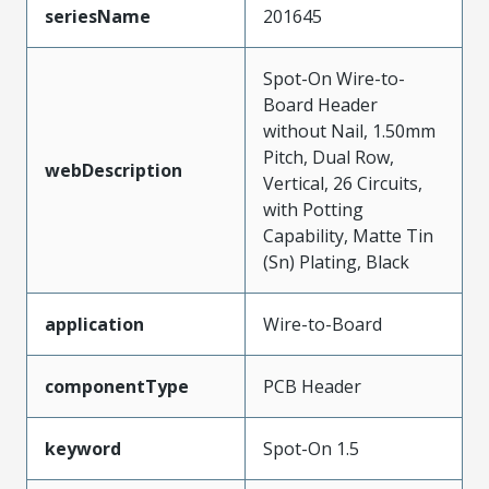
seriesName
201645
Spot-On Wire-to-
Board Header
without Nail, 1.50mm
Pitch, Dual Row,
webDescription
Vertical, 26 Circuits,
with Potting
Capability, Matte Tin
(Sn) Plating, Black
application
Wire-to-Board
componentType
PCB Header
keyword
Spot-On 1.5