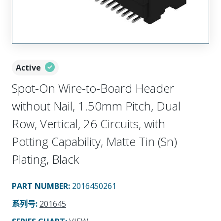
Active
Spot-On Wire-to-Board Header
without Nail, 1.50mm Pitch, Dual
Row, Vertical, 26 Circuits, with
Potting Capability, Matte Tin (Sn)
Plating, Black
PART NUMBER
:
2016450261
系列号
:
201645