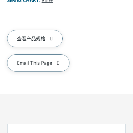
SERIES CHART
:
VIEW
查看产品规格
Email This Page