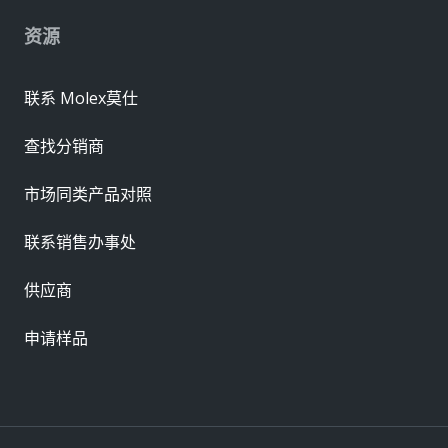
资源
联系 Molex莫仕
查找分销商
市场同类产品对照
联系销售办事处
供应商
申请样品