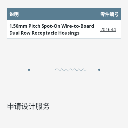
说明
零件编号
1.50mm Pitch Spot-On Wire-to-Board
201644
Dual Row Receptacle Housings
申请设计服务