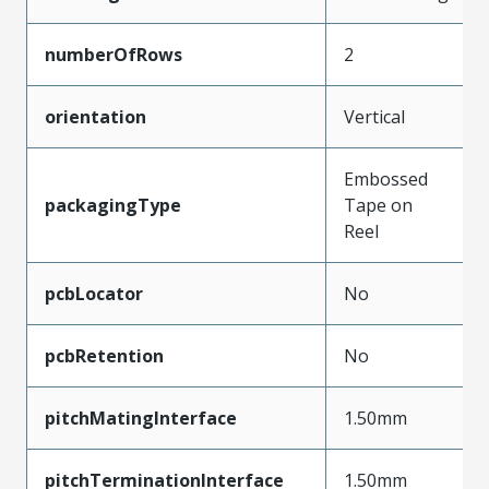
numberOfRows
2
orientation
Vertical
Embossed
packagingType
Tape on
Reel
pcbLocator
No
pcbRetention
No
pitchMatingInterface
1.50mm
pitchTerminationInterface
1.50mm