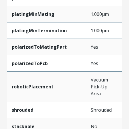
platingMinMating
1.000µm
platingMinTermination
1.000µm
polarizedToMatingPart
Yes
polarizedToPcb
Yes
Vacuum
roboticPlacement
Pick-Up
Area
shrouded
Shrouded
stackable
No