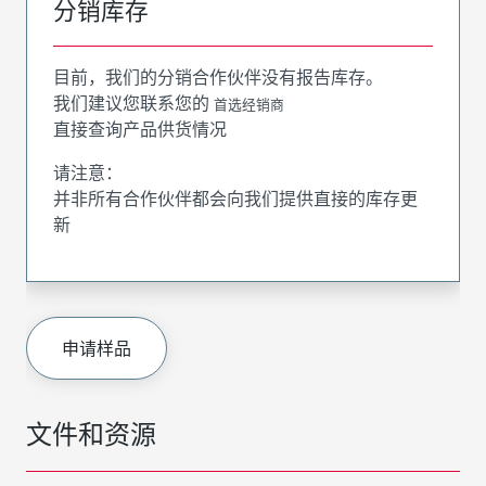
分销库存
目前，我们的分销合作伙伴没有报告库存。
我们建议您联系您的
首选经销商
直接查询产品供货情况
请注意：
并非所有合作伙伴都会向我们提供直接的库存更
新
申请样品
文件和资源