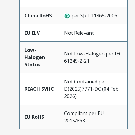
China RoHS
per SJ/T 11365-2006
EU ELV
Not Relevant
Low-
Not Low-Halogen per IEC
Halogen
61249-2-21
Status
Not Contained per
REACH SVHC
D(2025)7771-DC (04 Feb
2026)
Compliant per EU
EU RoHS
2015/863