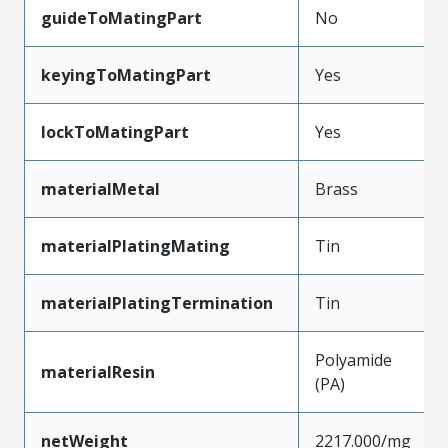
guideToMatingPart
No
keyingToMatingPart
Yes
lockToMatingPart
Yes
materialMetal
Brass
materialPlatingMating
Tin
materialPlatingTermination
Tin
Polyamide
materialResin
(PA)
netWeight
2217.000/mg