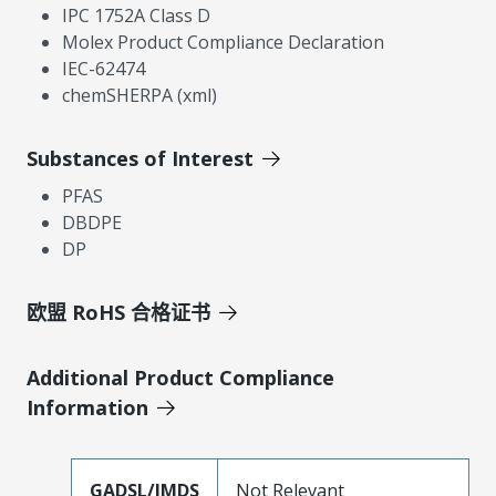
IPC 1752A Class D
Molex Product Compliance Declaration
IEC-62474
chemSHERPA (xml)
Substances of Interest
PFAS
DBDPE
DP
欧盟 RoHS 合格证书
Additional Product Compliance
Information
GADSL/IMDS
Not Relevant