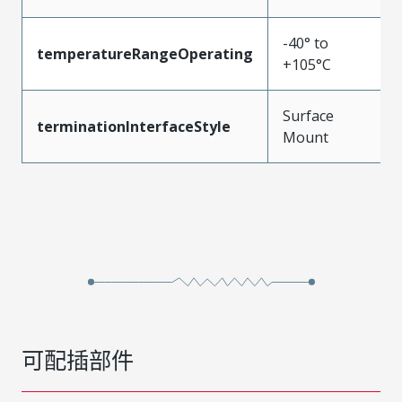
-40° to
temperatureRangeOperating
+105°C
Surface
terminationInterfaceStyle
Mount
可配插部件