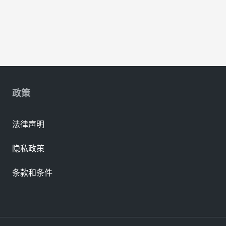
政策
法律声明
隐私政策
条款和条件