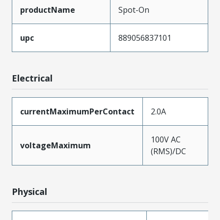
productName
Spot-On
upc
889056837101
Electrical
currentMaximumPerContact
2.0A
100V AC
voltageMaximum
(RMS)/DC
Physical