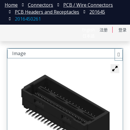
Home
Connectors
PCB / Wire Connectors
PCB Headers and Receptacles
201645
2016450261
English
注册
登录
日本語
Image