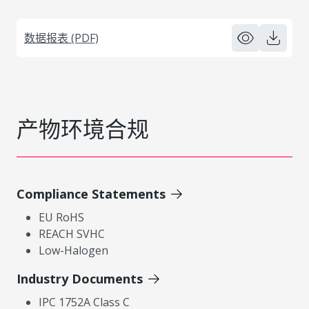
数据报表 (PDF)
产物环境合规
Compliance Statements
EU RoHS
REACH SVHC
Low-Halogen
Industry Documents
IPC 1752A Class C