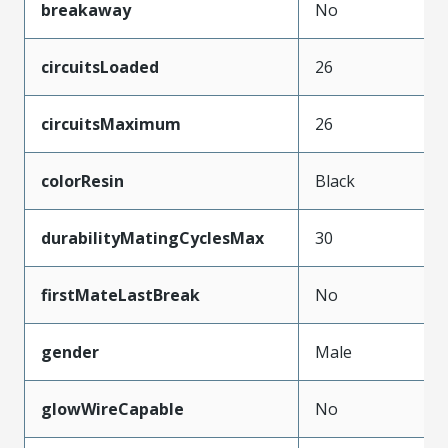
breakaway
No
circuitsLoaded
26
circuitsMaximum
26
colorResin
Black
durabilityMatingCyclesMax
30
firstMateLastBreak
No
gender
Male
glowWireCapable
No