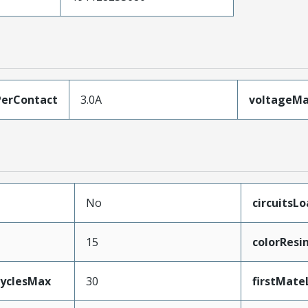
erContact
3.0A
voltageM
No
circuitsL
15
colorResi
CyclesMax
30
firstMate