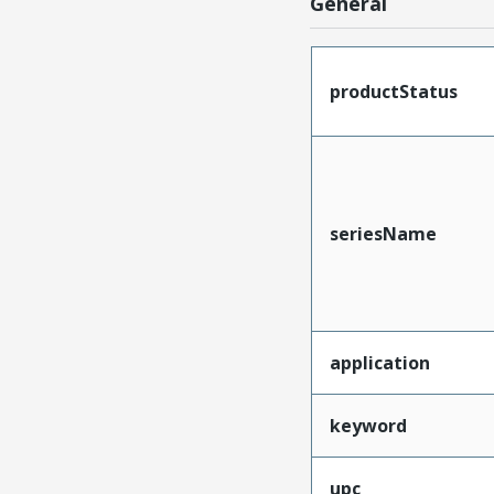
General
productStatus
seriesName
application
keyword
upc