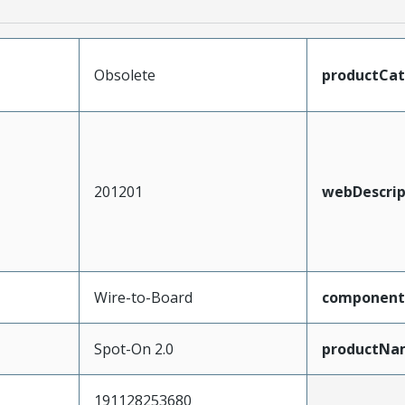
Obsolete
productCa
201201
webDescrip
Wire-to-Board
component
Spot-On 2.0
productNa
191128253680