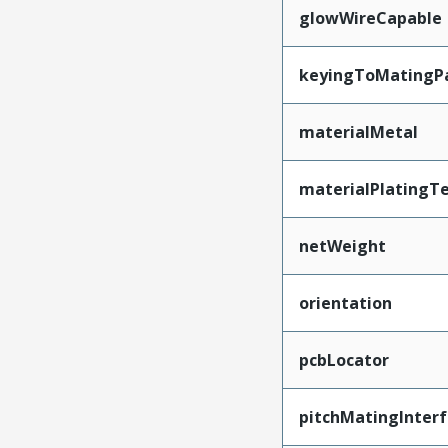
glowWireCapable
keyingToMatingP
materialMetal
materialPlatingT
netWeight
orientation
pcbLocator
pitchMatingInter