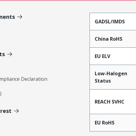
ments
GADSL/IMDS
China RoHS
ts
EU ELV
Low-Halogen
mpliance Declaration
Status
)
REACH SVHC
erest
EU RoHS