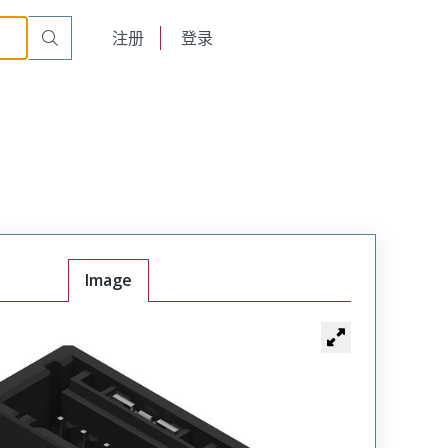
English
注册
登录
日本語
Image