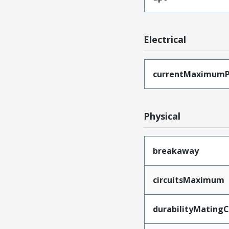
Electrical
currentMaximumP
Physical
breakaway
circuitsMaximum
durabilityMating