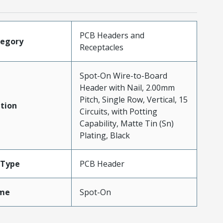
PCB Headers and
tegory
Receptacles
Spot-On Wire-to-Board
Header with Nail, 2.00mm
Pitch, Single Row, Vertical, 15
tion
Circuits, with Potting
Capability, Matte Tin (Sn)
Plating, Black
Type
PCB Header
me
Spot-On