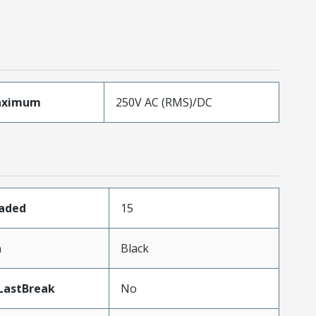
aximum
250V AC (RMS)/DC
oaded
15
n
Black
LastBreak
No