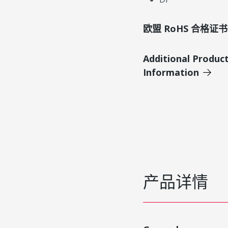
欧盟 RoHS 合格证书
Additional Produc
Information
产品详情