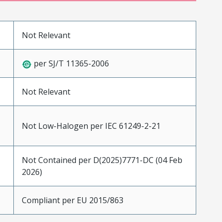
Not Relevant
per SJ/T 11365-2006
Not Relevant
Not Low-Halogen per IEC 61249-2-21
Not Contained per D(2025)7771-DC (04 Feb
2026)
Compliant per EU 2015/863