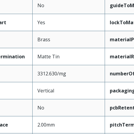
No
guideToM
art
Yes
lockToMa
Brass
materialP
ermination
Matte Tin
materialR
3312.630/mg
numberO
Vertical
packagin
No
pcbReten
face
2.00mm
pitchTerm