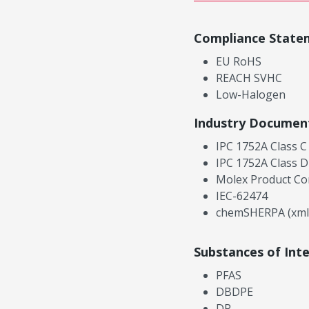
Compliance State
EU RoHS
REACH SVHC
Low-Halogen
Industry Documen
IPC 1752A Class C
IPC 1752A Class D
Molex Product Co
IEC-62474
chemSHERPA (xml
Substances of Int
PFAS
DBDPE
DP