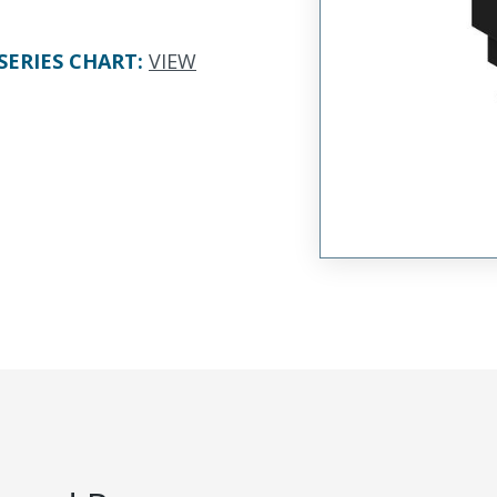
SERIES CHART
:
VIEW