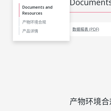
Documents
Documents and
Resources
产物环境合规
数据报表 (PDF)
产品详情
产物环境合