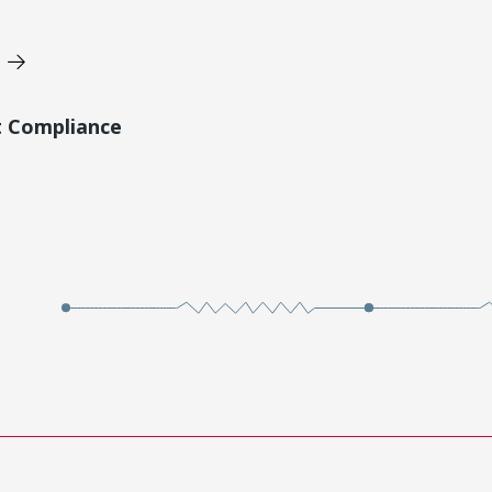
t Compliance