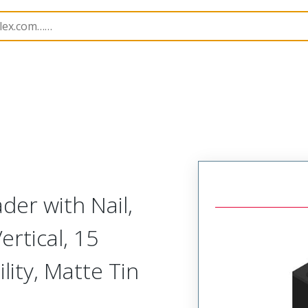
B Headers and Receptacles
201201
2012010151
er with Nail,
ertical, 15
lity, Matte Tin