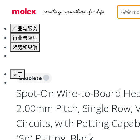
Home
Connectors
PCB / Wire Connectors
PC
产品与服务
行业与应用
趋势和见解
职业发展
关于
Obsolete
联系 Molex莫仕
Spot-On Wire-to-Board Head
2.00mm Pitch, Single Row, V
Circuits, with Potting Capabi
(Sn) Plating, Black