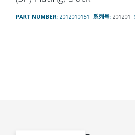
PART NUMBER
:
2012010151
系列号
:
201201