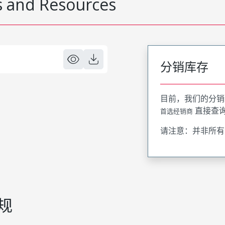
 and Resources
分销库存
目前，我们的分销
直接查
首选经销商
请注意：并非所有
规