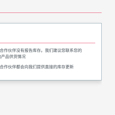
合作伙伴没有报告库存。我们建议您联系您的
询产品供货情况
合作伙伴都会向我们提供直接的库存更新