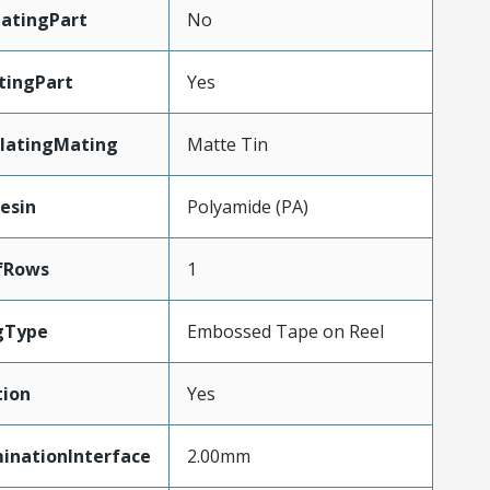
atingPart
No
tingPart
Yes
latingMating
Matte Tin
esin
Polyamide (PA)
fRows
1
gType
Embossed Tape on Reel
tion
Yes
inationInterface
2.00mm