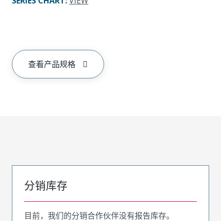
SERIES CHART
:
VIEW
查看产品规格
分销库存
目前，我们的分销合作伙伴没有报告库存。