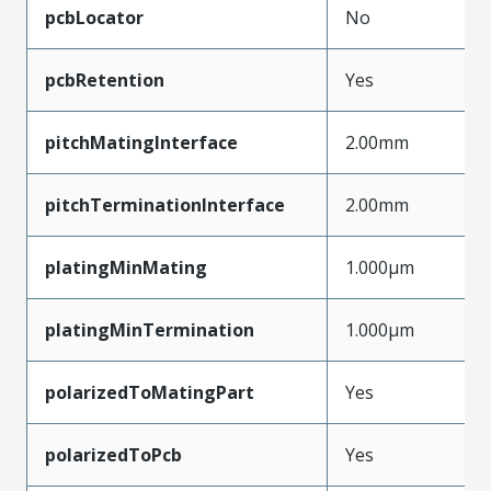
pcbLocator
No
pcbRetention
Yes
pitchMatingInterface
2.00mm
pitchTerminationInterface
2.00mm
platingMinMating
1.000µm
platingMinTermination
1.000µm
polarizedToMatingPart
Yes
polarizedToPcb
Yes