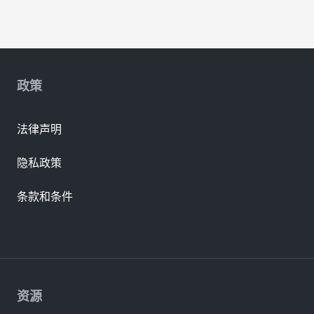
政策
法律声明
隐私政策
条款和条件
资源