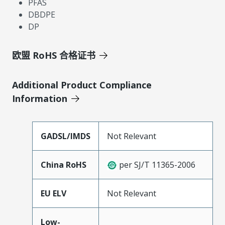
PFAS
DBDPE
DP
欧盟 RoHS 合格证书
Additional Product Compliance
Information
GADSL/IMDS
Not Relevant
China RoHS
per SJ/T 11365-2006
EU ELV
Not Relevant
Low-