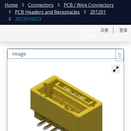
Home
Connectors
PCB / Wire Connectors
PCB Headers and Receptacles
201201
2012010033
English
注册
登录
日本語
Image