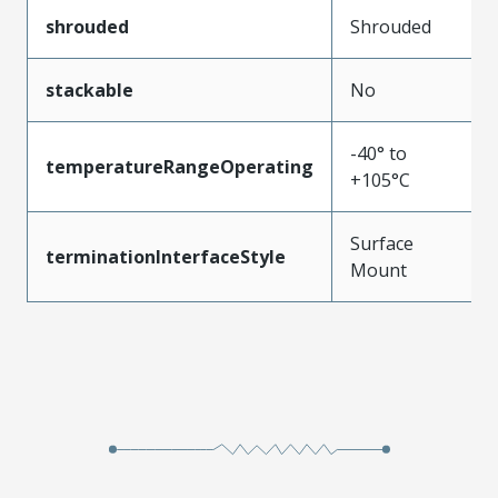
shrouded
Shrouded
stackable
No
-40° to
temperatureRangeOperating
+105°C
Surface
terminationInterfaceStyle
Mount