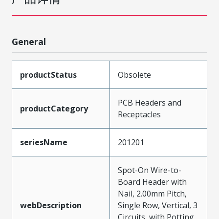
General
productStatus
Obsolete
PCB Headers and
productCategory
Receptacles
seriesName
201201
Spot-On Wire-to-
Board Header with
Nail, 2.00mm Pitch,
webDescription
Single Row, Vertical, 3
Circuits, with Potting