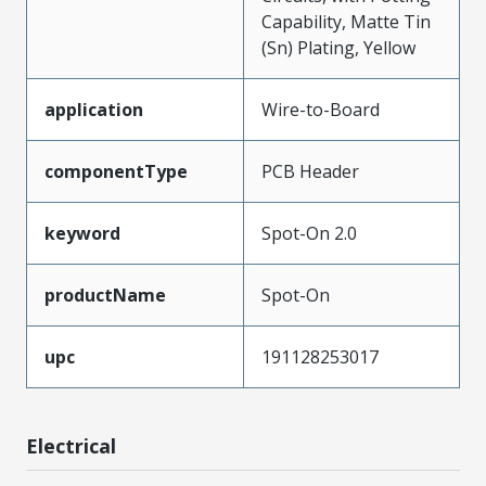
Capability, Matte Tin
(Sn) Plating, Yellow
application
Wire-to-Board
componentType
PCB Header
keyword
Spot-On 2.0
productName
Spot-On
upc
191128253017
Electrical