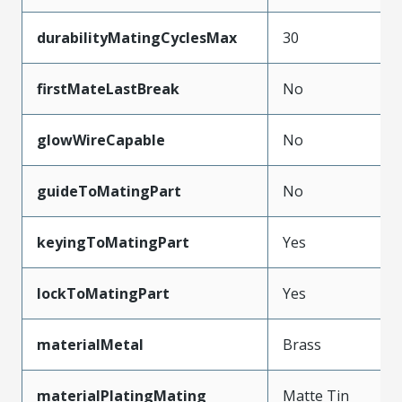
durabilityMatingCyclesMax
30
firstMateLastBreak
No
glowWireCapable
No
guideToMatingPart
No
keyingToMatingPart
Yes
lockToMatingPart
Yes
materialMetal
Brass
materialPlatingMating
Matte Tin