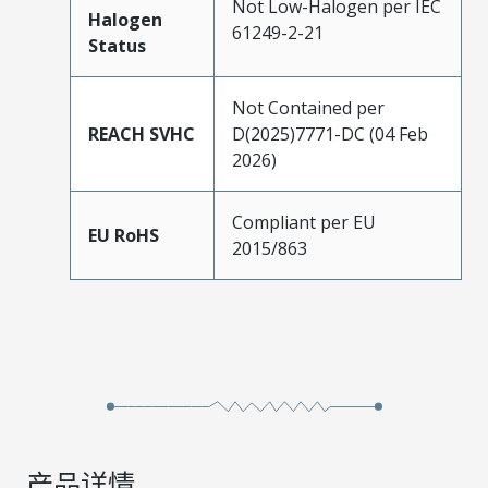
Not Low-Halogen per IEC
Halogen
61249-2-21
Status
Not Contained per
REACH SVHC
D(2025)7771-DC (04 Feb
2026)
Compliant per EU
EU RoHS
2015/863
产品详情