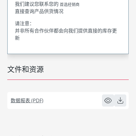
我们建议您联系您的
首选经销商
直接查询产品供货情况
请注意：
并非所有合作伙伴都会向我们提供直接的库存更
新
文件和资源
数据报表 (PDF)