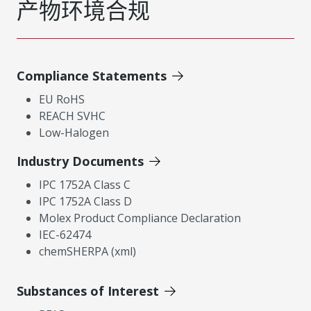
产物环境合规
Compliance Statements
EU RoHS
REACH SVHC
Low-Halogen
Industry Documents
IPC 1752A Class C
IPC 1752A Class D
Molex Product Compliance Declaration
IEC-62474
chemSHERPA (xml)
Substances of Interest