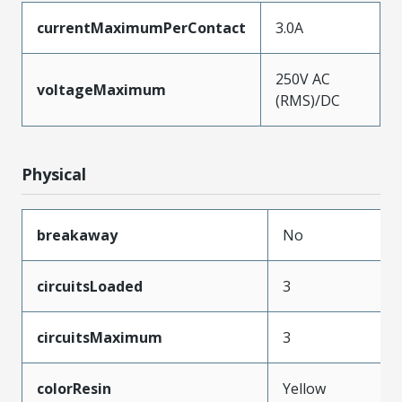
currentMaximumPerContact
3.0A
250V AC
voltageMaximum
(RMS)/DC
Physical
breakaway
No
circuitsLoaded
3
circuitsMaximum
3
colorResin
Yellow