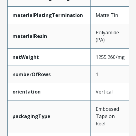
materialPlatingTermination
Matte Tin
Polyamide
materialResin
(PA)
netWeight
1255.260/mg
numberOfRows
1
orientation
Vertical
Embossed
packagingType
Tape on
Reel