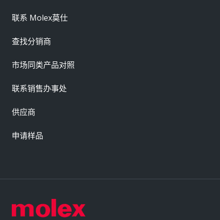
联系 Molex莫仕
查找分销商
市场同类产品对照
联系销售办事处
供应商
申请样品