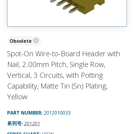
Obsolete
Spot-On Wire-to-Board Header with
Nail, 2.00mm Pitch, Single Row,
Vertical, 3 Circuits, with Potting
Capability, Matte Tin (Sn) Plating,
Yellow
PART NUMBER
:
2012010033
系列号
:
201201