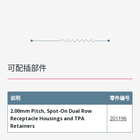
可配插部件
说明
零件编号
2.00mm Pitch, Spot-On Dual Row
Receptacle Housings and TPA
201196
Retainers