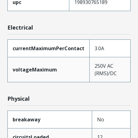
upc
198930765189
Electrical
currentMaximumPerContact
3.0A
250V AC
voltageMaximum
(RMS)/DC
Physical
breakaway
No
circuitsLoaded
12