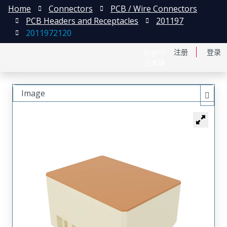
Home
Connectors
PCB / Wire Connectors
PCB Headers and Receptacles
201197
2011972120
English
注册
登录
日本語
Image