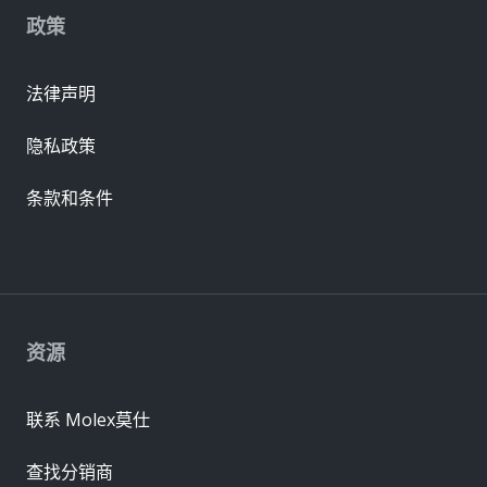
政策
法律声明
隐私政策
条款和条件
资源
联系 Molex莫仕
查找分销商