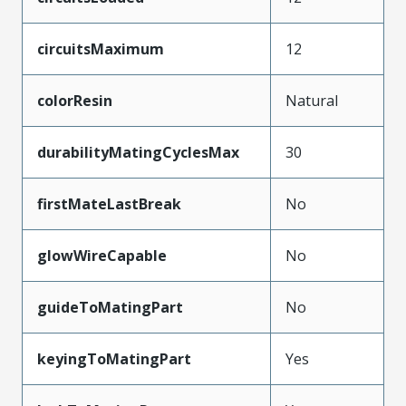
circuitsMaximum
12
colorResin
Natural
durabilityMatingCyclesMax
30
firstMateLastBreak
No
glowWireCapable
No
guideToMatingPart
No
keyingToMatingPart
Yes