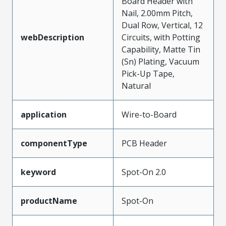
Board Header with
Nail, 2.00mm Pitch,
Dual Row, Vertical, 12
webDescription
Circuits, with Potting
Capability, Matte Tin
(Sn) Plating, Vacuum
Pick-Up Tape,
Natural
application
Wire-to-Board
componentType
PCB Header
keyword
Spot-On 2.0
productName
Spot-On