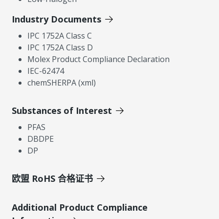
Industry Documents
IPC 1752A Class C
IPC 1752A Class D
Molex Product Compliance Declaration
IEC-62474
chemSHERPA (xml)
Substances of Interest
PFAS
DBDPE
DP
欧盟 RoHS 合格证书
Additional Product Compliance