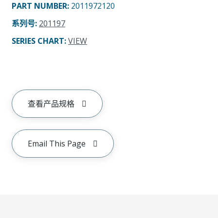
PART NUMBER
:
2011972120
系列号
:
201197
SERIES CHART
:
VIEW
查看产品规格
Email This Page