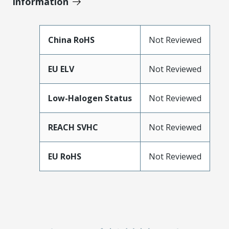
Information
China RoHS
Not Reviewed
EU ELV
Not Reviewed
Low-Halogen Status
Not Reviewed
REACH SVHC
Not Reviewed
EU RoHS
Not Reviewed