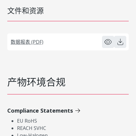
文件和资源
数据报表 (PDF)
产物环境合规
Compliance Statements
EU RoHS
REACH SVHC
Low-Halogen