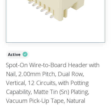
Active
Spot-On Wire-to-Board Header with
Nail, 2.00mm Pitch, Dual Row,
Vertical, 12 Circuits, with Potting
Capability, Matte Tin (Sn) Plating,
Vacuum Pick-Up Tape, Natural