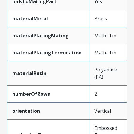
lockToMatingPart
Yes
materialMetal
Brass
materialPlatingMating
Matte Tin
materialPlatingTermination
Matte Tin
Polyamide
materialResin
(PA)
numberOfRows
2
orientation
Vertical
Embossed