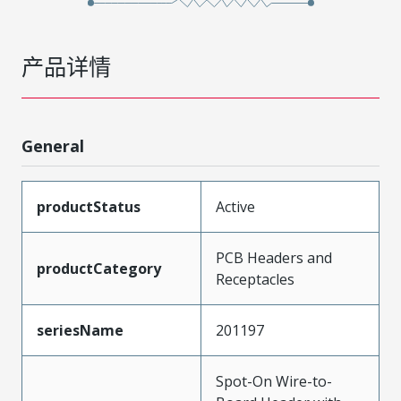
产品详情
General
productStatus
Active
PCB Headers and
productCategory
Receptacles
seriesName
201197
Spot-On Wire-to-