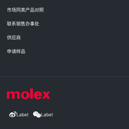
市场同类产品对照
联系销售办事处
供应商
申请样品
Label
Label