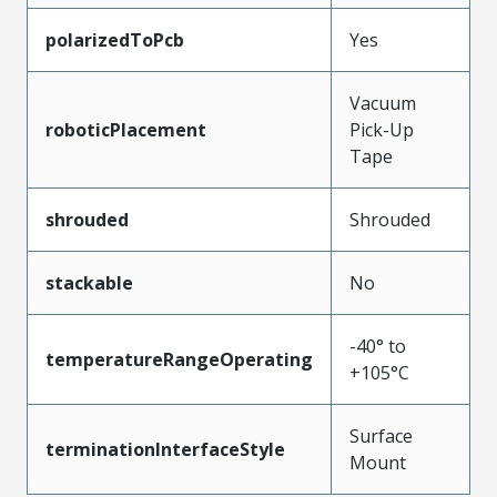
polarizedToPcb
Yes
Vacuum
roboticPlacement
Pick-Up
Tape
shrouded
Shrouded
stackable
No
-40° to
temperatureRangeOperating
+105°C
Surface
terminationInterfaceStyle
Mount