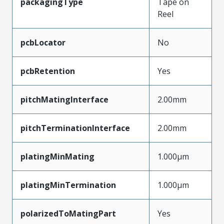
packagingType
Tape on
Reel
pcbLocator
No
pcbRetention
Yes
pitchMatingInterface
2.00mm
pitchTerminationInterface
2.00mm
platingMinMating
1.000µm
platingMinTermination
1.000µm
polarizedToMatingPart
Yes