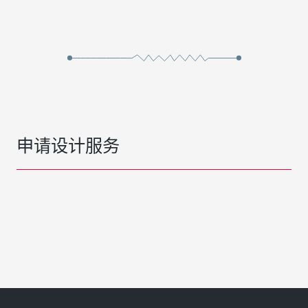
申请设计服务