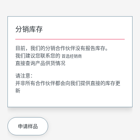
分销库存
目前，我们的分销合作伙伴没有报告库存。
我们建议您联系您的
首选经销商
直接查询产品供货情况
请注意：
并非所有合作伙伴都会向我们提供直接的库存更
新
申请样品