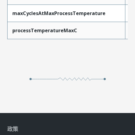
maxCyclesAtMaxProcessTemperature
1
processTemperatureMaxC
2
政策