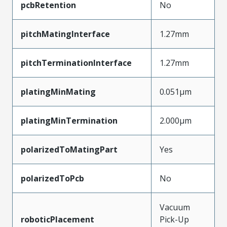
pcbRetention
No
pitchMatingInterface
1.27mm
pitchTerminationInterface
1.27mm
platingMinMating
0.051µm
platingMinTermination
2.000µm
polarizedToMatingPart
Yes
polarizedToPcb
No
Vacuum
roboticPlacement
Pick-Up