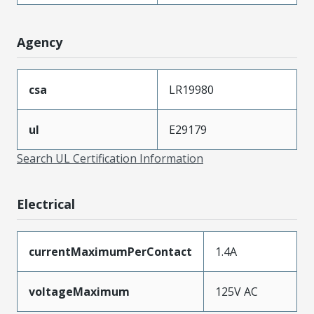
Agency
csa
LR19980
ul
E29179
Search UL Certification Information
Electrical
currentMaximumPerContact
1.4A
voltageMaximum
125V AC