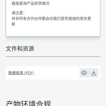
直接查询产品供货情况
请注意：
并非所有合作伙伴都会向我们提供直接的库存更
新
文件和资源
数据报表 (PDF)
产物环境合规