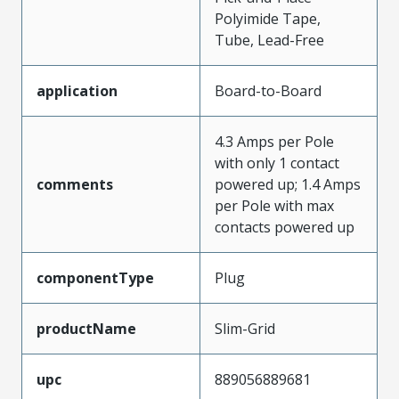
Polyimide Tape,
Tube, Lead-Free
application
Board-to-Board
4.3 Amps per Pole
with only 1 contact
comments
powered up; 1.4 Amps
per Pole with max
contacts powered up
componentType
Plug
productName
Slim-Grid
upc
889056889681