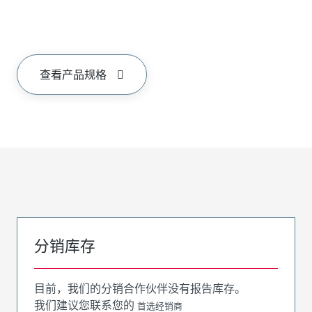
查看产品规格
分销库存
目前，我们的分销合作伙伴没有报告库存。
我们建议您联系您的
首选经销商