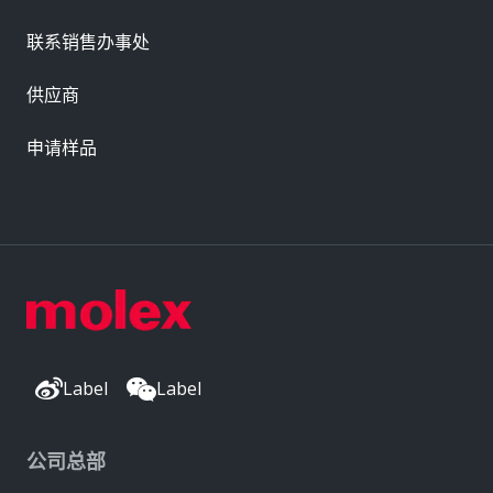
联系销售办事处
供应商
申请样品
Label
Label
公司总部