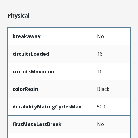
Physical
breakaway
No
circuitsLoaded
16
circuitsMaximum
16
colorResin
Black
durabilityMatingCyclesMax
500
firstMateLastBreak
No