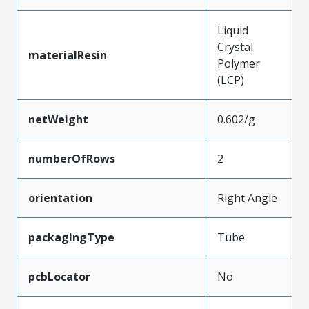
Liquid
Crystal
materialResin
Polymer
(LCP)
netWeight
0.602/g
numberOfRows
2
orientation
Right Angle
packagingType
Tube
pcbLocator
No