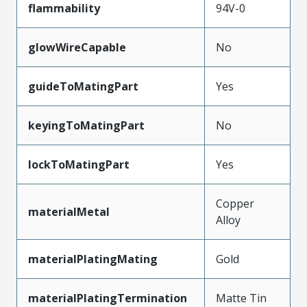
flammability
94V-0
glowWireCapable
No
guideToMatingPart
Yes
keyingToMatingPart
No
lockToMatingPart
Yes
Copper
materialMetal
Alloy
materialPlatingMating
Gold
materialPlatingTermination
Matte Tin