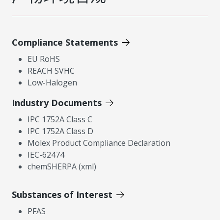
Compliance Statements
EU RoHS
REACH SVHC
Low-Halogen
Industry Documents
IPC 1752A Class C
IPC 1752A Class D
Molex Product Compliance Declaration
IEC-62474
chemSHERPA (xml)
Substances of Interest
PFAS