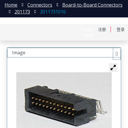
Home
Connectors
Board-to-Board Connectors
201173
2011731016
English
注册
登录
日本語
Image