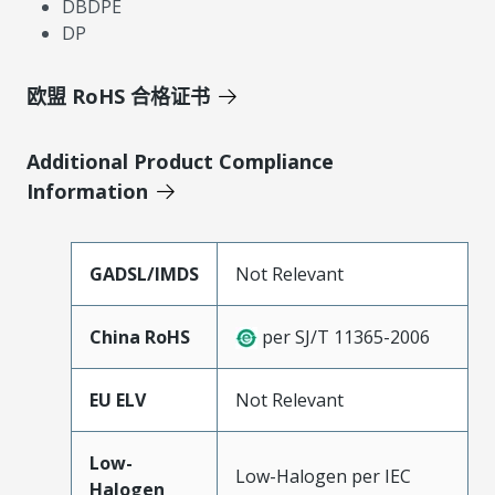
DBDPE
DP
欧盟 RoHS 合格证书
Additional Product Compliance
Information
GADSL/IMDS
Not Relevant
China RoHS
per SJ/T 11365-2006
EU ELV
Not Relevant
Low-
Low-Halogen per IEC
Halogen