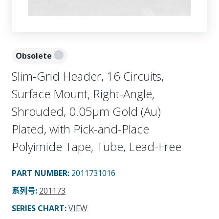
Obsolete
Slim-Grid Header, 16 Circuits,
Surface Mount, Right-Angle,
Shrouded, 0.05µm Gold (Au)
Plated, with Pick-and-Place
Polyimide Tape, Tube, Lead-Free
PART NUMBER
:
2011731016
系列号
:
201173
SERIES CHART
:
VIEW