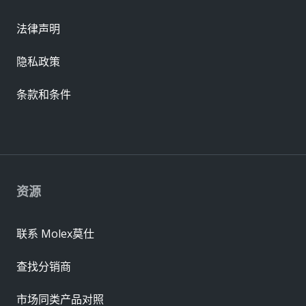
法律声明
隐私政策
条款和条件
资源
联系 Molex莫仕
查找分销商
市场同类产品对照