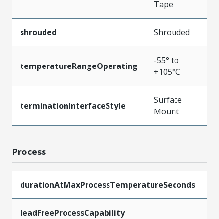
Tape
shrouded
Shrouded
-55° to
temperatureRangeOperating
+105°C
Surface
terminationInterfaceStyle
Mount
Process
durationAtMaxProcessTemperatureSeconds
1
leadFreeProcessCapability
R