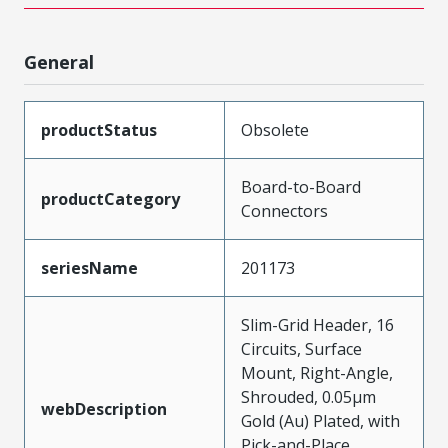
General
productStatus
Obsolete
Board-to-Board
productCategory
Connectors
seriesName
201173
Slim-Grid Header, 16
Circuits, Surface
Mount, Right-Angle,
Shrouded, 0.05µm
webDescription
Gold (Au) Plated, with
Pick-and-Place