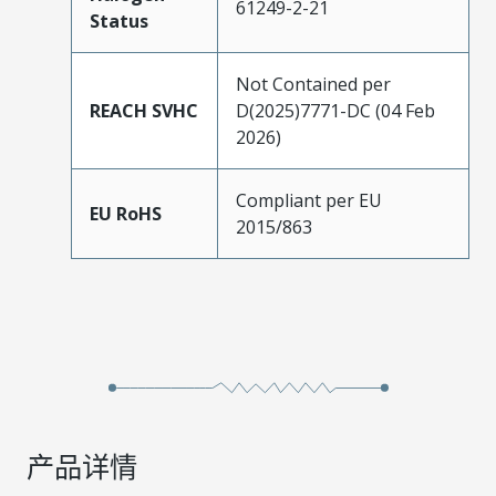
61249-2-21
Status
Not Contained per
REACH SVHC
D(2025)7771-DC (04 Feb
2026)
Compliant per EU
EU RoHS
2015/863
产品详情