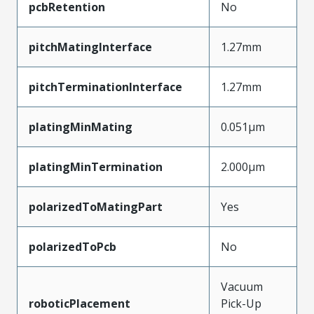
pcbRetention
No
pitchMatingInterface
1.27mm
pitchTerminationInterface
1.27mm
platingMinMating
0.051µm
platingMinTermination
2.000µm
polarizedToMatingPart
Yes
polarizedToPcb
No
Vacuum
roboticPlacement
Pick-Up