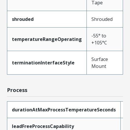
Tape
shrouded
Shrouded
-55° to
temperatureRangeOperating
+105°C
Surface
terminationInterfaceStyle
Mount
Process
durationAtMaxProcessTemperatureSeconds
1
leadFreeProcessCapability
R