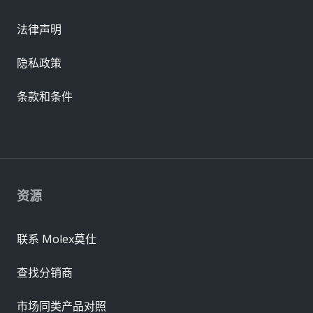
法律声明
隐私政策
条款和条件
资源
联系 Molex莫仕
查找分销商
市场同类产品对照