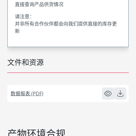
直接查询产品供货情况
请注意：
并非所有合作伙伴都会向我们提供直接的库存更
新
文件和资源
数据报表 (PDF)
产物环境合规