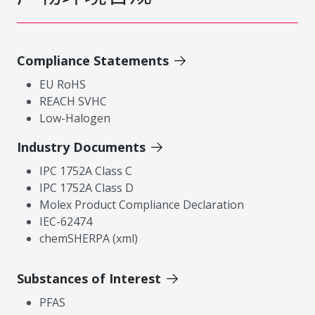
Compliance Statements
EU RoHS
REACH SVHC
Low-Halogen
Industry Documents
IPC 1752A Class C
IPC 1752A Class D
Molex Product Compliance Declaration
IEC-62474
chemSHERPA (xml)
Substances of Interest
PFAS