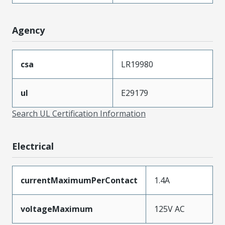
Agency
csa
LR19980
ul
E29179
Search UL Certification Information
Electrical
currentMaximumPerContact
1.4A
voltageMaximum
125V AC