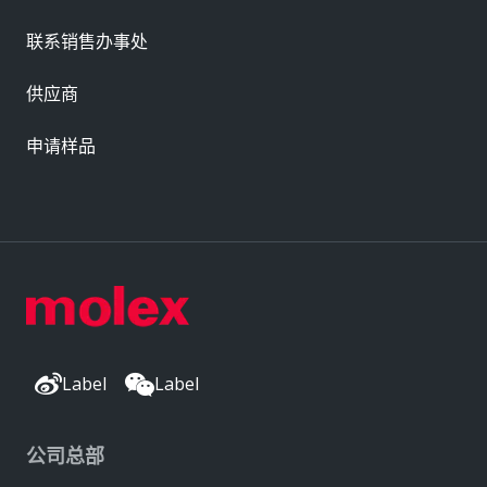
联系销售办事处
供应商
申请样品
Label
Label
公司总部