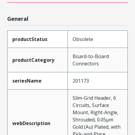
General
productStatus
Obsolete
Board-to-Board
productCategory
Connectors
seriesName
201173
Slim-Grid Header, 6
Circuits, Surface
Mount, Right-Angle,
Shrouded, 0.05µm
webDescription
Gold (Au) Plated, with
Pick-and-Place