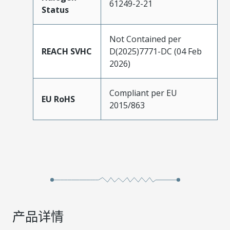
61249-2-21
Status
Not Contained per
REACH SVHC
D(2025)7771-DC (04 Feb
2026)
Compliant per EU
EU RoHS
2015/863
产品详情