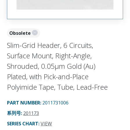
Obsolete
Slim-Grid Header, 6 Circuits,
Surface Mount, Right-Angle,
Shrouded, 0.05µm Gold (Au)
Plated, with Pick-and-Place
Polyimide Tape, Tube, Lead-Free
PART NUMBER
:
2011731006
系列号
:
201173
SERIES CHART
:
VIEW