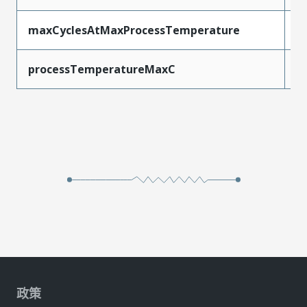
maxCyclesAtMaxProcessTemperature
1
processTemperatureMaxC
2
政策