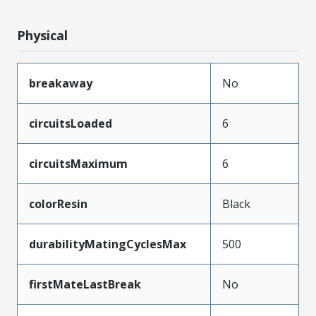
Physical
breakaway
No
circuitsLoaded
6
circuitsMaximum
6
colorResin
Black
durabilityMatingCyclesMax
500
firstMateLastBreak
No