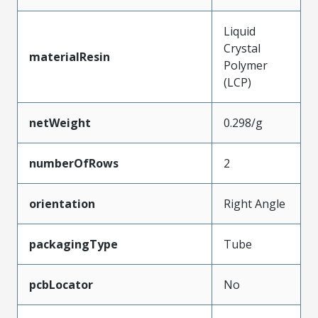
Liquid
Crystal
materialResin
Polymer
(LCP)
netWeight
0.298/g
numberOfRows
2
orientation
Right Angle
packagingType
Tube
pcbLocator
No