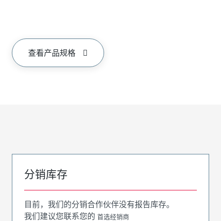
查看产品规格
分销库存
目前，我们的分销合作伙伴没有报告库存。
我们建议您联系您的
首选经销商