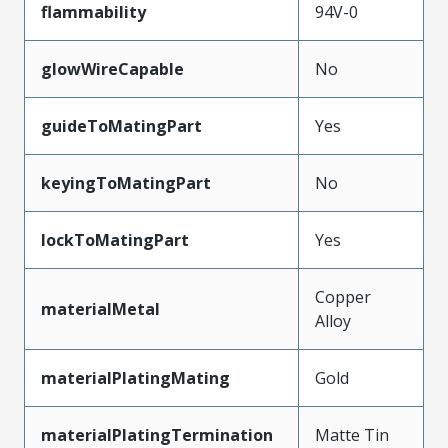
flammability
94V-0
glowWireCapable
No
guideToMatingPart
Yes
keyingToMatingPart
No
lockToMatingPart
Yes
Copper
materialMetal
Alloy
materialPlatingMating
Gold
materialPlatingTermination
Matte Tin