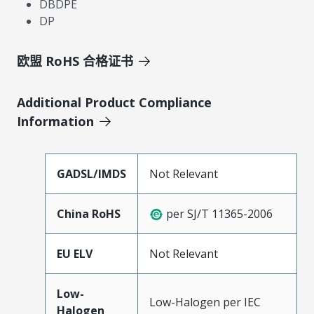
DBDPE
DP
欧盟 RoHS 合格证书
Additional Product Compliance
Information
GADSL/IMDS
Not Relevant
China RoHS
per SJ/T 11365-2006
EU ELV
Not Relevant
Low-
Low-Halogen per IEC
Halogen