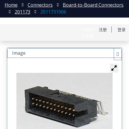
Home
Connectors
Board-to-Board Connectors
201173
2011731006
English
注册
登录
日本語
Image