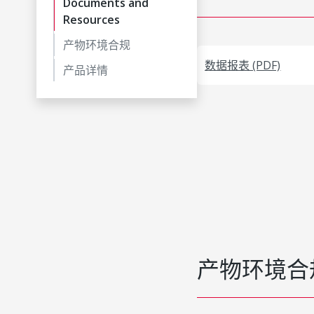
Documents and
Resources
产物环境合规
数据报表 (PDF)
产品详情
产物环境合