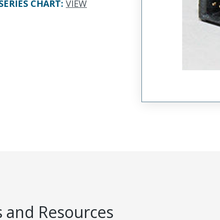
SERIES CHART
:
VIEW
 and Resources