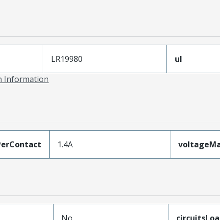
LR19980
ul
on Information
erContact
1.4A
voltageM
No
circuitsLo