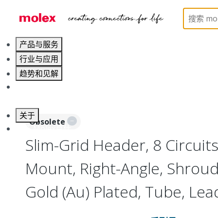
Home
Connectors
Board-to-Board Connectors
产品与服务
行业与应用
趋势和见解
职业发展
关于
Obsolete
联系 Molex莫仕
Slim-Grid Header, 8 Circuits
Mount, Right-Angle, Shrou
Gold (Au) Plated, Tube, Lea