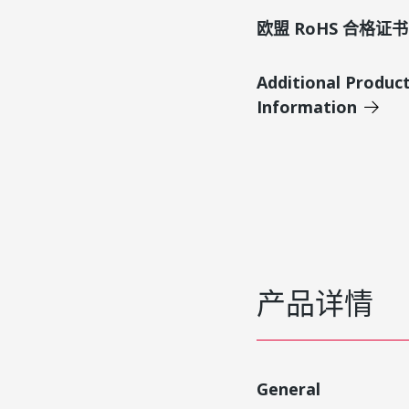
欧盟 RoHS 合格证书
Additional Produc
Information
产品详情
General