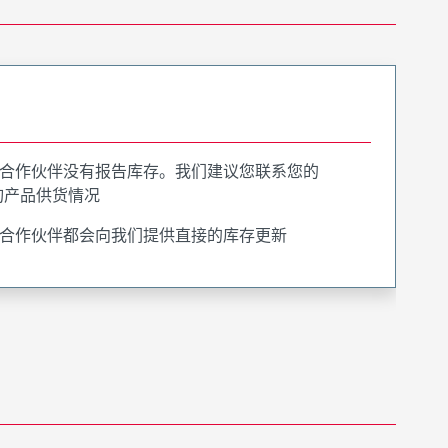
合作伙伴没有报告库存。我们建议您联系您的
询产品供货情况
合作伙伴都会向我们提供直接的库存更新