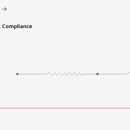
t Compliance