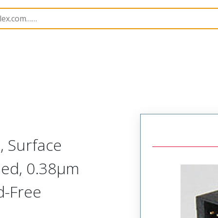
201173
2011730108
, Surface
ded, 0.38µm
d-Free