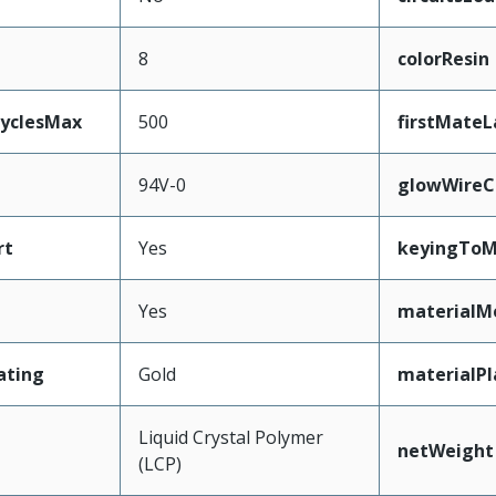
8
colorResin
CyclesMax
500
firstMateL
94V-0
glowWireC
rt
Yes
keyingToM
Yes
materialM
ating
Gold
materialPl
Liquid Crystal Polymer
netWeight
(LCP)