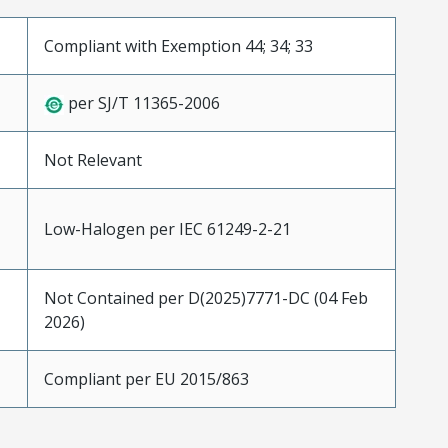
Compliant with Exemption 44; 34; 33
per SJ/T 11365-2006
Not Relevant
Low-Halogen per IEC 61249-2-21
Not Contained per D(2025)7771-DC (04 Feb
2026)
Compliant per EU 2015/863