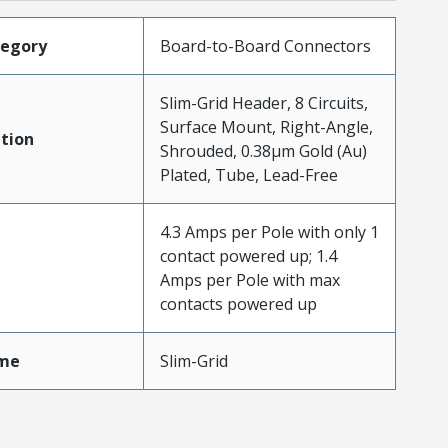
tegory
Board-to-Board Connectors
Slim-Grid Header, 8 Circuits,
Surface Mount, Right-Angle,
tion
Shrouded, 0.38µm Gold (Au)
Plated, Tube, Lead-Free
4.3 Amps per Pole with only 1
contact powered up; 1.4
Amps per Pole with max
contacts powered up
me
Slim-Grid