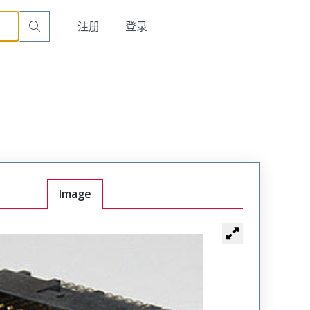
English
注册
登录
日本語
Image