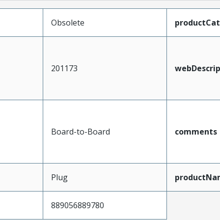
Obsolete
productCa
201173
webDescrip
Board-to-Board
comments
Plug
productNa
889056889780