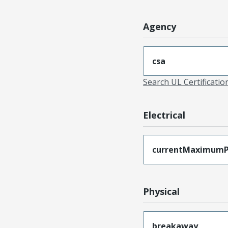
Agency
csa
Search UL Certificati
Electrical
currentMaximumP
Physical
breakaway