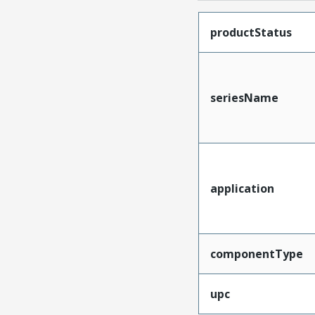
productStatus
seriesName
application
componentType
upc