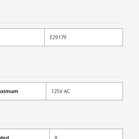
E29179
aximum
125V AC
aded
8