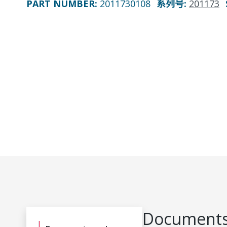
PART NUMBER
:
2011730108
系列号
:
201173
Documents