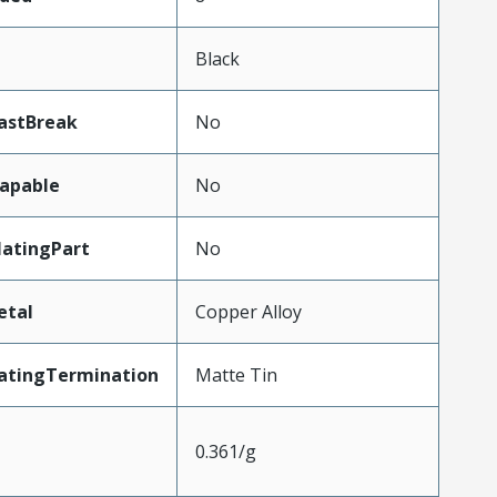
Black
astBreak
No
apable
No
atingPart
No
etal
Copper Alloy
atingTermination
Matte Tin
0.361/g