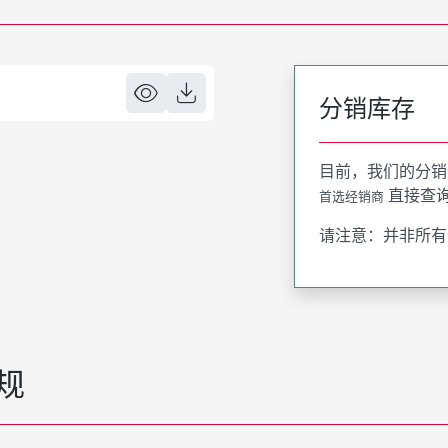
分销库存
目前，我们的分销
直接查
首选经销商
请注意：并非所有
规