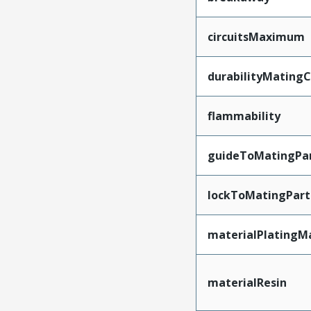
circuitsMaximum
durabilityMating
flammability
guideToMatingPa
lockToMatingPart
materialPlatingM
materialResin