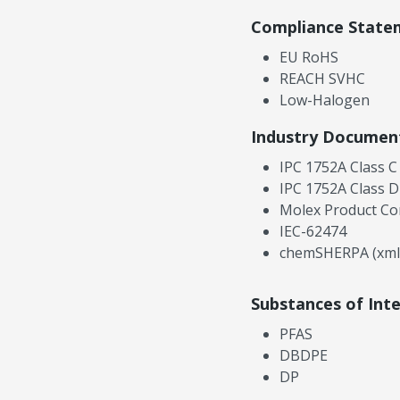
Compliance State
EU RoHS
REACH SVHC
Low-Halogen
Industry Documen
IPC 1752A Class C
IPC 1752A Class D
Molex Product Co
IEC-62474
chemSHERPA (xml
Substances of Int
PFAS
DBDPE
DP