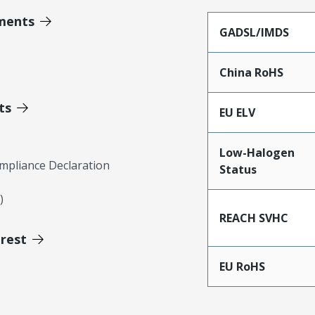
ments
GADSL/IMDS
China RoHS
ts
EU ELV
Low-Halogen
mpliance Declaration
Status
)
REACH SVHC
erest
EU RoHS