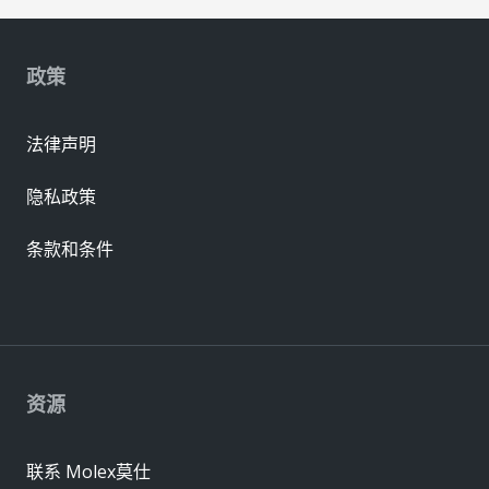
政策
法律声明
隐私政策
条款和条件
资源
联系 Molex莫仕