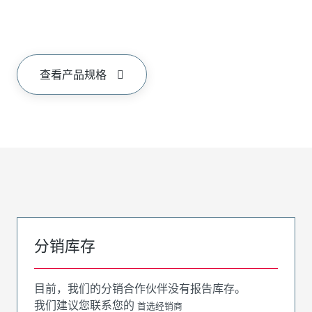
查看产品规格
分销库存
目前，我们的分销合作伙伴没有报告库存。
我们建议您联系您的
首选经销商