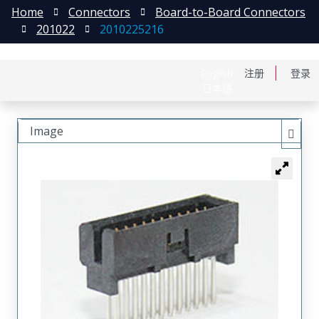
Home
Connectors
Board-to-Board Connectors
201022
2010225216
English
注册
登录
日本語
Image