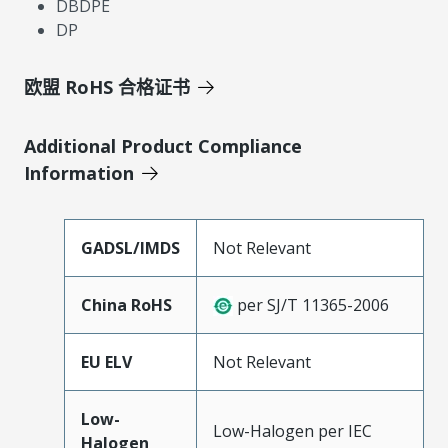
DBDPE
DP
欧盟 RoHS 合格证书
Additional Product Compliance
Information
GADSL/IMDS
Not Relevant
China RoHS
per SJ/T 11365-2006
EU ELV
Not Relevant
Low-
Low-Halogen per IEC
Halogen