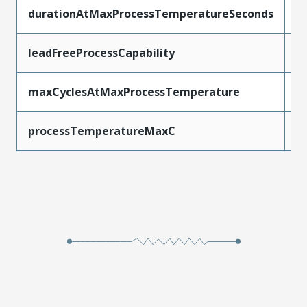
durationAtMaxProcessTemperatureSeconds
1
leadFreeProcessCapability
W
maxCyclesAtMaxProcessTemperature
1
processTemperatureMaxC
2