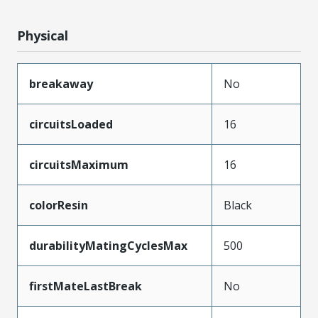
Physical
breakaway
No
circuitsLoaded
16
circuitsMaximum
16
colorResin
Black
durabilityMatingCyclesMax
500
firstMateLastBreak
No