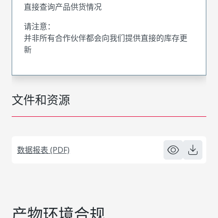
直接查询产品供货情况
请注意：
并非所有合作伙伴都会向我们提供直接的库存更
新
文件和资源
数据报表 (PDF)
产物环境合规