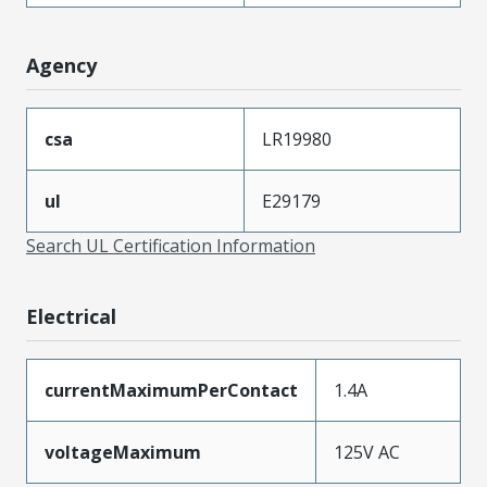
Agency
csa
LR19980
ul
E29179
Search UL Certification Information
Electrical
currentMaximumPerContact
1.4A
voltageMaximum
125V AC