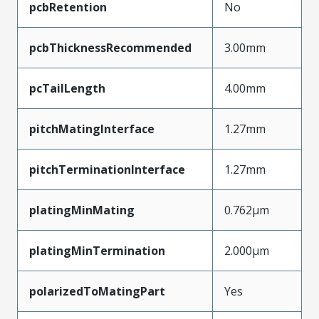
pcbRetention
No
pcbThicknessRecommended
3.00mm
pcTailLength
4.00mm
pitchMatingInterface
1.27mm
pitchTerminationInterface
1.27mm
platingMinMating
0.762µm
platingMinTermination
2.000µm
polarizedToMatingPart
Yes