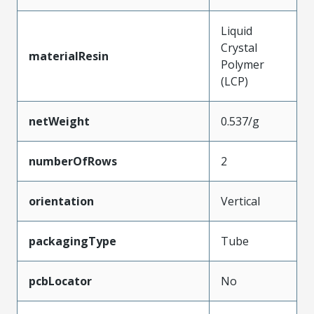
Liquid
Crystal
materialResin
Polymer
(LCP)
netWeight
0.537/g
numberOfRows
2
orientation
Vertical
packagingType
Tube
pcbLocator
No