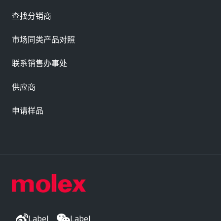
查找分销商
市场同类产品对照
联系销售办事处
供应商
申请样品
Label
Label