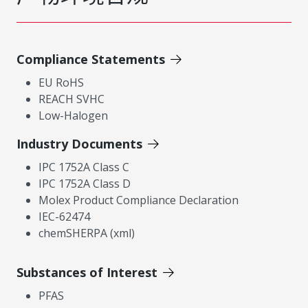
Compliance Statements
EU RoHS
REACH SVHC
Low-Halogen
Industry Documents
IPC 1752A Class C
IPC 1752A Class D
Molex Product Compliance Declaration
IEC-62474
chemSHERPA (xml)
Substances of Interest
PFAS