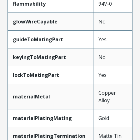
flammability
94V-0
glowWireCapable
No
guideToMatingPart
Yes
keyingToMatingPart
No
lockToMatingPart
Yes
Copper
materialMetal
Alloy
materialPlatingMating
Gold
materialPlatingTermination
Matte Tin