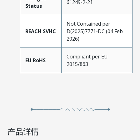
61249-2-21
Status
Not Contained per
REACH SVHC
D(2025)7771-DC (04 Feb
2026)
Compliant per EU
EU RoHS
2015/863
产品详情