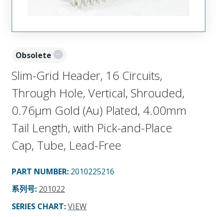
Obsolete
Slim-Grid Header, 16 Circuits,
Through Hole, Vertical, Shrouded,
0.76µm Gold (Au) Plated, 4.00mm
Tail Length, with Pick-and-Place
Cap, Tube, Lead-Free
PART NUMBER
:
2010225216
系列号
:
201022
SERIES CHART
:
VIEW