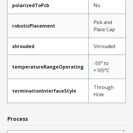
polarizedToPcb
No
Pick and
roboticPlacement
Place Cap
shrouded
Shrouded
-55° to
temperatureRangeOperating
+105°C
Through
terminationInterfaceStyle
Hole
Process