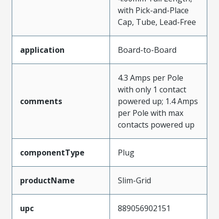
with Pick-and-Place
Cap, Tube, Lead-Free
application
Board-to-Board
4.3 Amps per Pole
with only 1 contact
comments
powered up; 1.4 Amps
per Pole with max
contacts powered up
componentType
Plug
productName
Slim-Grid
upc
889056902151