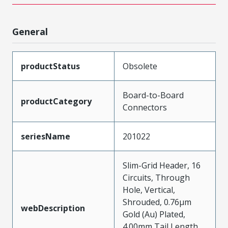
General
productStatus
Obsolete
Board-to-Board
productCategory
Connectors
seriesName
201022
Slim-Grid Header, 16
Circuits, Through
Hole, Vertical,
Shrouded, 0.76µm
webDescription
Gold (Au) Plated,
4.00mm Tail Length,