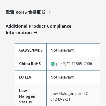
欧盟 RoHS 合格证书
Additional Product Compliance
Information
GADSL/IMDS
Not Relevant
China RoHS
per SJ/T 11365-2006
EU ELV
Not Relevant
Low-
Low-Halogen per IEC
Halogen
61249-2-21
Status