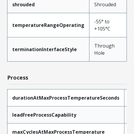
shrouded
Shrouded
-55° to
temperatureRangeOperating
+105°C
Through
terminationInterfaceStyle
Hole
Process
durationAtMaxProcessTemperatureSeconds
1
leadFreeProcessCapability
W
maxCyclesAtMaxProcessTemperature
1