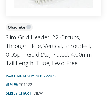
Obsolete
Slim-Grid Header, 22 Circuits,
Through Hole, Vertical, Shrouded,
0.05µm Gold (Au) Plated, 4.00mm
Tail Length, Tube, Lead-Free
PART NUMBER
:
2010222022
系列号
:
201022
SERIES CHART
:
VIEW