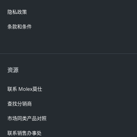
隐私政策
条款和条件
资源
联系 Molex莫仕
查找分销商
市场同类产品对照
联系销售办事处