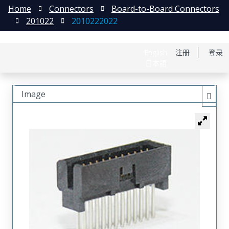
Home
Connectors
Board-to-Board Connectors
201022
2010222022
English
注册
登录
日本語
Image