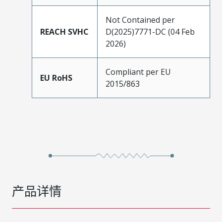
Not Contained per
REACH SVHC
D(2025)7771-DC (04 Feb
2026)
Compliant per EU
EU RoHS
2015/863
产品详情