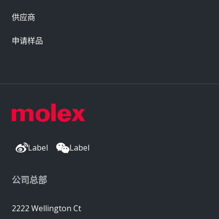
供应商
申请样品
Label
Label
公司总部
2222 Wellington Ct