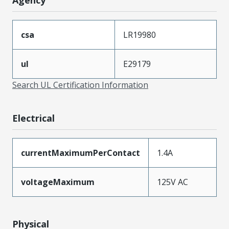
csa
LR19980
ul
E29179
Search UL Certification Information
Electrical
currentMaximumPerContact
1.4A
voltageMaximum
125V AC
Physical