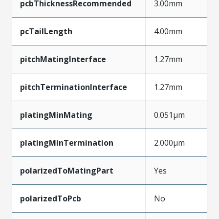
pcbThicknessRecommended
3.00mm
pcTailLength
4.00mm
pitchMatingInterface
1.27mm
pitchTerminationInterface
1.27mm
platingMinMating
0.051µm
platingMinTermination
2.000µm
polarizedToMatingPart
Yes
polarizedToPcb
No