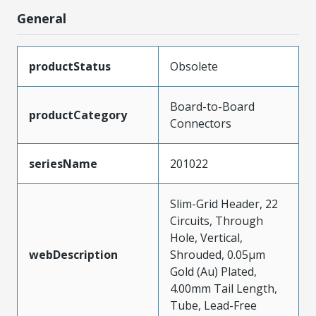
General
productStatus
Obsolete
Board-to-Board
productCategory
Connectors
seriesName
201022
Slim-Grid Header, 22
Circuits, Through
Hole, Vertical,
webDescription
Shrouded, 0.05µm
Gold (Au) Plated,
4.00mm Tail Length,
Tube, Lead-Free