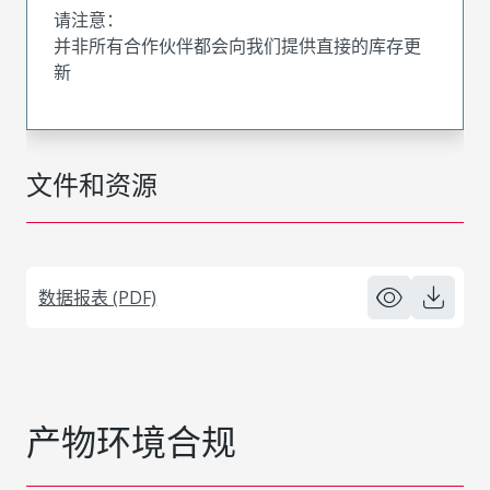
请注意：
并非所有合作伙伴都会向我们提供直接的库存更
新
文件和资源
数据报表 (PDF)
产物环境合规