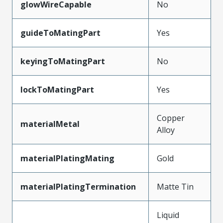
glowWireCapable
No
guideToMatingPart
Yes
keyingToMatingPart
No
lockToMatingPart
Yes
Copper
materialMetal
Alloy
materialPlatingMating
Gold
materialPlatingTermination
Matte Tin
Liquid