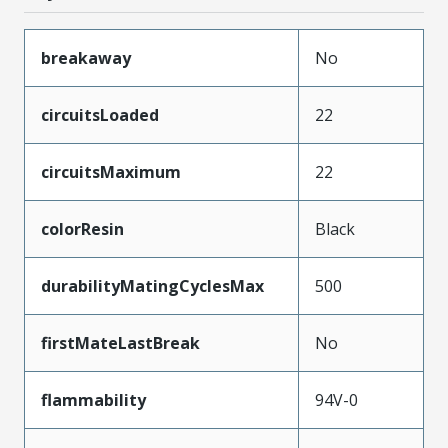
breakaway
No
circuitsLoaded
22
circuitsMaximum
22
colorResin
Black
durabilityMatingCyclesMax
500
firstMateLastBreak
No
flammability
94V-0