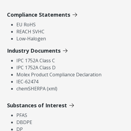
Compliance Statements
EU RoHS
REACH SVHC
Low-Halogen
Industry Documents
IPC 1752A Class C
IPC 1752A Class D
Molex Product Compliance Declaration
IEC-62474
chemSHERPA (xml)
Substances of Interest
PFAS
DBDPE
DP