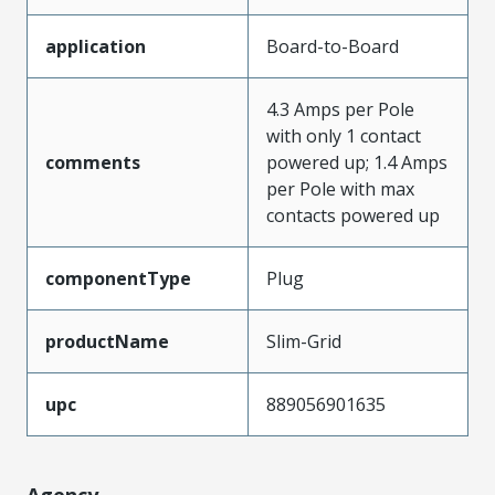
application
Board-to-Board
4.3 Amps per Pole
with only 1 contact
comments
powered up; 1.4 Amps
per Pole with max
contacts powered up
componentType
Plug
productName
Slim-Grid
upc
889056901635
Agency