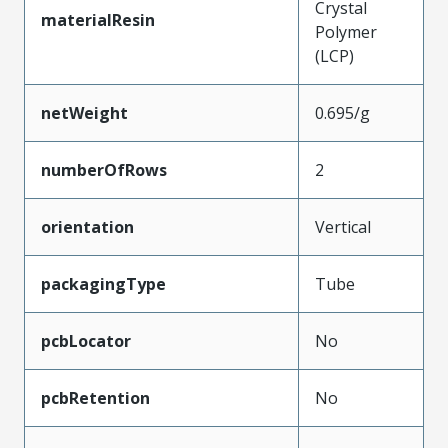
Crystal
materialResin
Polymer
(LCP)
netWeight
0.695/g
numberOfRows
2
orientation
Vertical
packagingType
Tube
pcbLocator
No
pcbRetention
No