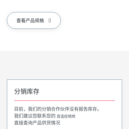
查看产品规格
分销库存
目前，我们的分销合作伙伴没有报告库存。
我们建议您联系您的
首选经销商
直接查询产品供货情况