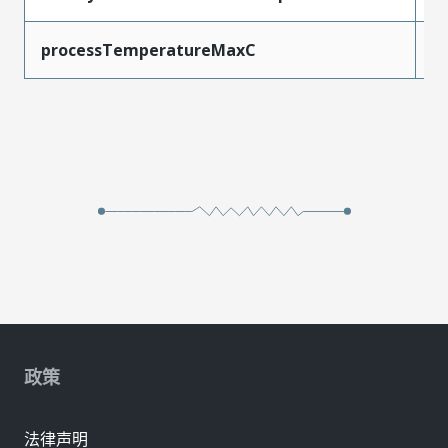
processTemperatureMaxC
2
政策
法律声明