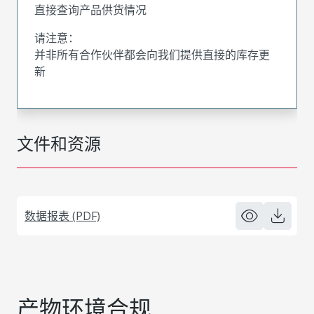
直接查询产品供货情况
请注意：
并非所有合作伙伴都会向我们提供直接的库存更
新
文件和资源
数据报表 (PDF)
产物环境合规