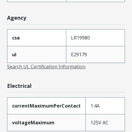
Agency
csa
LR19980
ul
E29179
Search UL Certification Information
Electrical
currentMaximumPerContact
1.4A
voltageMaximum
125V AC