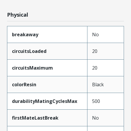
Physical
breakaway
No
circuitsLoaded
20
circuitsMaximum
20
colorResin
Black
durabilityMatingCyclesMax
500
firstMateLastBreak
No