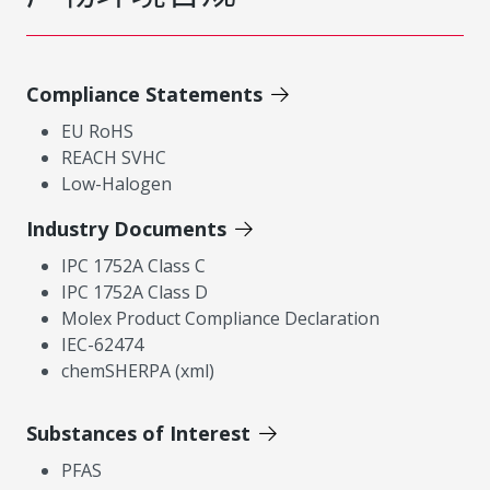
Compliance Statements
EU RoHS
REACH SVHC
Low-Halogen
Industry Documents
IPC 1752A Class C
IPC 1752A Class D
Molex Product Compliance Declaration
IEC-62474
chemSHERPA (xml)
Substances of Interest
PFAS