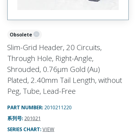
Obsolete
Slim-Grid Header, 20 Circuits,
Through Hole, Right-Angle,
Shrouded, 0.76µm Gold (Au)
Plated, 2.40mm Tail Length, without
Peg, Tube, Lead-Free
PART NUMBER
:
2010211220
系列号
:
201021
SERIES CHART
:
VIEW