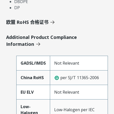
DBDPE
DP
欧盟 RoHS 合格证书
Additional Product Compliance
Information
GADSL/IMDS
Not Relevant
China RoHS
per SJ/T 11365-2006
EU ELV
Not Relevant
Low-
Low-Halogen per IEC
Halogen