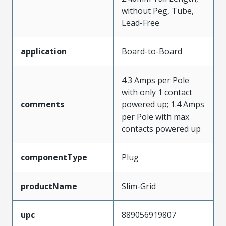
without Peg, Tube,
Lead-Free
application
Board-to-Board
4.3 Amps per Pole
with only 1 contact
comments
powered up; 1.4 Amps
per Pole with max
contacts powered up
componentType
Plug
productName
Slim-Grid
upc
889056919807