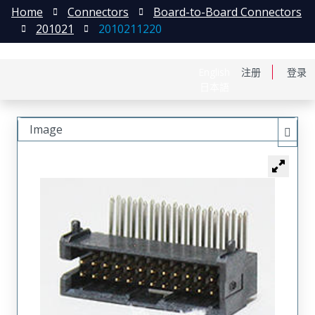
Home
Connectors
Board-to-Board Connectors
201021
2010211220
English
注册
登录
日本語
Image