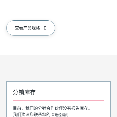
查看产品规格
分销库存
目前，我们的分销合作伙伴没有报告库存。
我们建议您联系您的
首选经销商