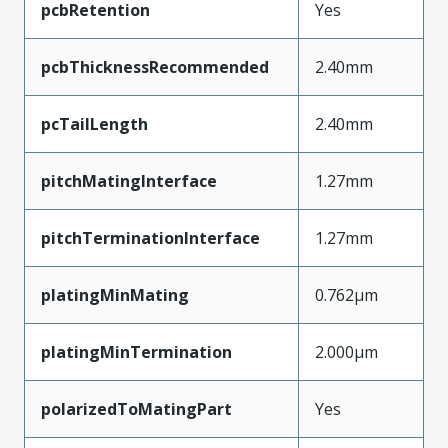
pcbRetention
Yes
pcbThicknessRecommended
2.40mm
pcTailLength
2.40mm
pitchMatingInterface
1.27mm
pitchTerminationInterface
1.27mm
platingMinMating
0.762µm
platingMinTermination
2.000µm
polarizedToMatingPart
Yes