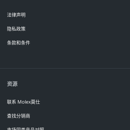
法律声明
隐私政策
条款和条件
资源
联系 Molex莫仕
查找分销商
市场同类产品对照