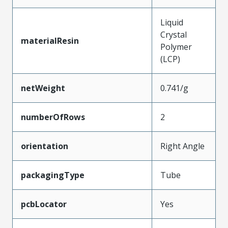
Liquid
Crystal
materialResin
Polymer
(LCP)
netWeight
0.741/g
numberOfRows
2
orientation
Right Angle
packagingType
Tube
pcbLocator
Yes