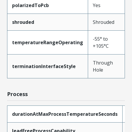
polarizedToPcb
Yes
shrouded
Shrouded
-55° to
temperatureRangeOperating
+105°C
Through
terminationInterfaceStyle
Hole
Process
durationAtMaxProcessTemperatureSeconds
1
leadFreeProcessCapability
W