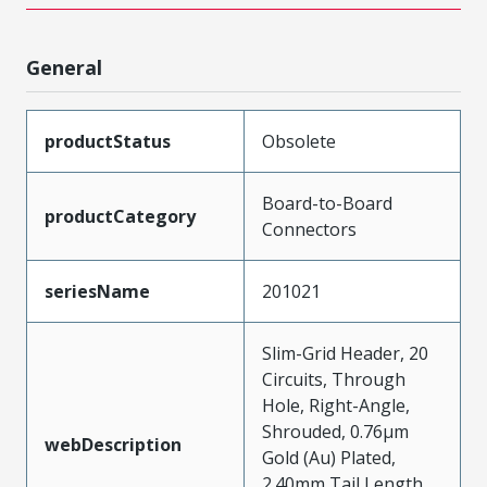
General
productStatus
Obsolete
Board-to-Board
productCategory
Connectors
seriesName
201021
Slim-Grid Header, 20
Circuits, Through
Hole, Right-Angle,
Shrouded, 0.76µm
webDescription
Gold (Au) Plated,
2.40mm Tail Length,