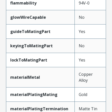
flammability
94V-0
glowWireCapable
No
guideToMatingPart
Yes
keyingToMatingPart
No
lockToMatingPart
Yes
Copper
materialMetal
Alloy
materialPlatingMating
Gold
materialPlatingTermination
Matte Tin