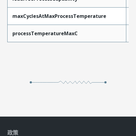
maxCyclesAtMaxProcessTemperature
1
processTemperatureMaxC
2
政策