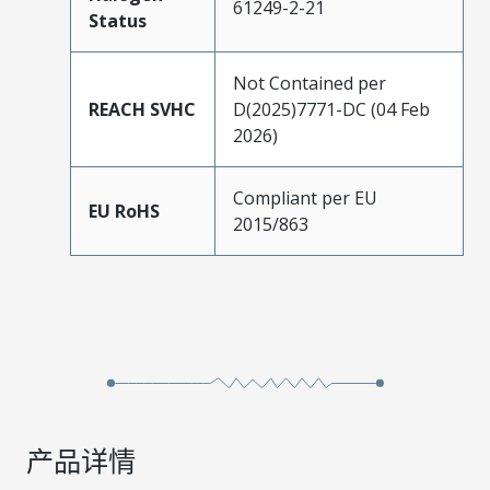
61249-2-21
Status
Not Contained per
REACH SVHC
D(2025)7771-DC (04 Feb
2026)
Compliant per EU
EU RoHS
2015/863
产品详情