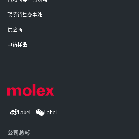
联系销售办事处
供应商
申请样品
Label
Label
公司总部