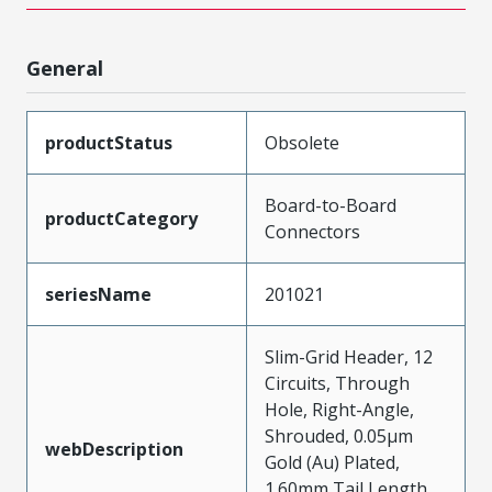
General
productStatus
Obsolete
Board-to-Board
productCategory
Connectors
seriesName
201021
Slim-Grid Header, 12
Circuits, Through
Hole, Right-Angle,
Shrouded, 0.05µm
webDescription
Gold (Au) Plated,
1.60mm Tail Length,