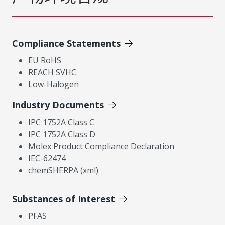
Compliance Statements
EU RoHS
REACH SVHC
Low-Halogen
Industry Documents
IPC 1752A Class C
IPC 1752A Class D
Molex Product Compliance Declaration
IEC-62474
chemSHERPA (xml)
Substances of Interest
PFAS