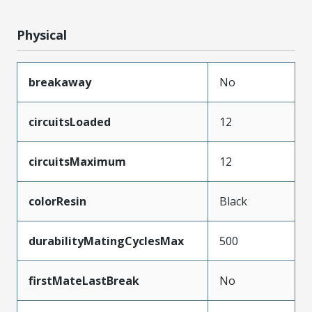
Physical
breakaway
No
circuitsLoaded
12
circuitsMaximum
12
colorResin
Black
durabilityMatingCyclesMax
500
firstMateLastBreak
No