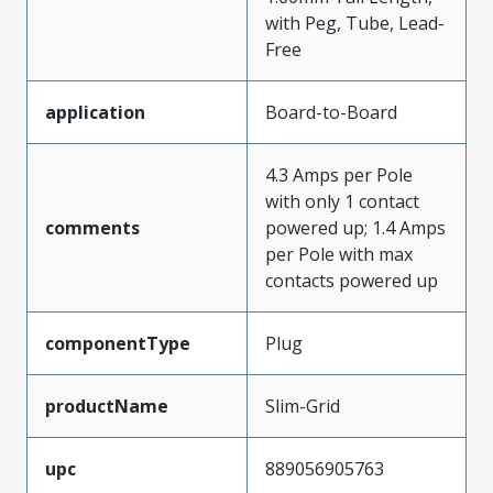
with Peg, Tube, Lead-
Free
application
Board-to-Board
4.3 Amps per Pole
with only 1 contact
comments
powered up; 1.4 Amps
per Pole with max
contacts powered up
componentType
Plug
productName
Slim-Grid
upc
889056905763