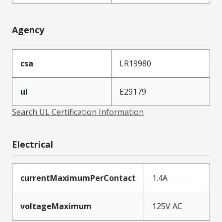
Agency
csa
LR19980
ul
E29179
Search UL Certification Information
Electrical
currentMaximumPerContact
1.4A
voltageMaximum
125V AC