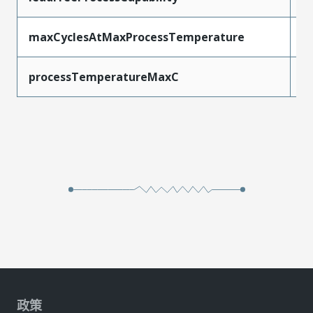
maxCyclesAtMaxProcessTemperature
1
processTemperatureMaxC
2
政策