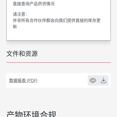
直接查询产品供货情况
请注意：
并非所有合作伙伴都会向我们提供直接的库存更
新
文件和资源
数据报表 (PDF)
产物环境合规