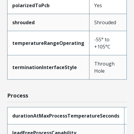
polarizedToPcb
Yes
shrouded
Shrouded
-55° to
temperatureRangeOperating
+105°C
Through
terminationInterfaceStyle
Hole
Process
durationAtMaxProcessTemperatureSeconds
1
leadFreeProcessCapability
W