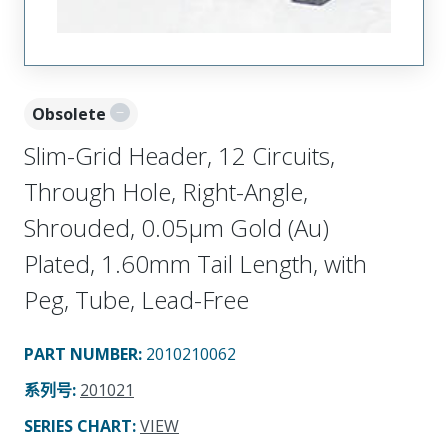
Obsolete
Slim-Grid Header, 12 Circuits,
Through Hole, Right-Angle,
Shrouded, 0.05µm Gold (Au)
Plated, 1.60mm Tail Length, with
Peg, Tube, Lead-Free
PART NUMBER
:
2010210062
系列号
:
201021
SERIES CHART
:
VIEW