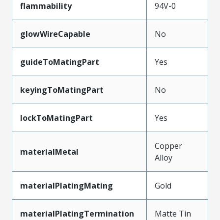
flammability
94V-0
glowWireCapable
No
guideToMatingPart
Yes
keyingToMatingPart
No
lockToMatingPart
Yes
Copper
materialMetal
Alloy
materialPlatingMating
Gold
materialPlatingTermination
Matte Tin