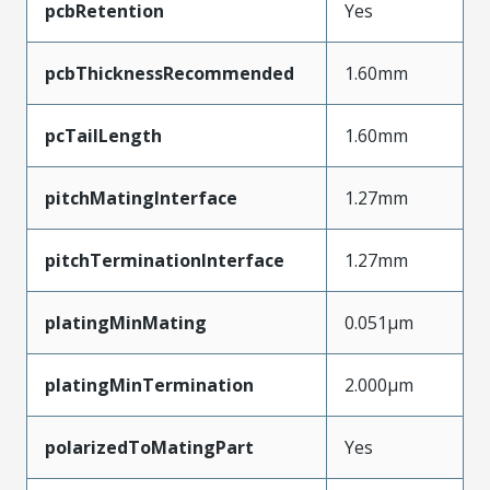
pcbRetention
Yes
pcbThicknessRecommended
1.60mm
pcTailLength
1.60mm
pitchMatingInterface
1.27mm
pitchTerminationInterface
1.27mm
platingMinMating
0.051µm
platingMinTermination
2.000µm
polarizedToMatingPart
Yes