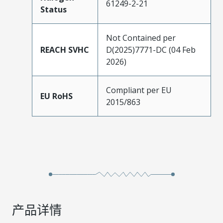
61249-2-21
Status
Not Contained per
REACH SVHC
D(2025)7771-DC (04 Feb
2026)
Compliant per EU
EU RoHS
2015/863
产品详情