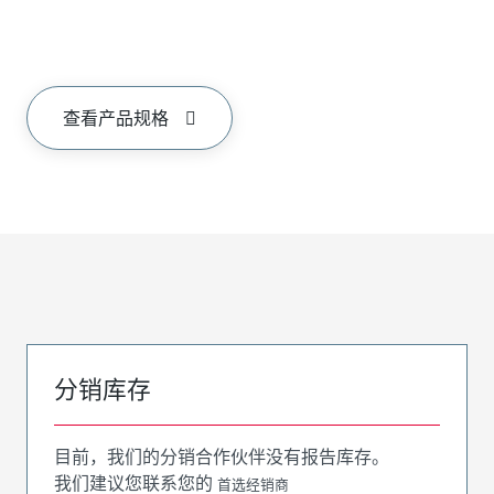
查看产品规格
分销库存
目前，我们的分销合作伙伴没有报告库存。
我们建议您联系您的
首选经销商