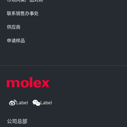
联系销售办事处
供应商
申请样品
Label
Label
公司总部