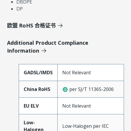
DBDPE
DP
欧盟 RoHS 合格证书
Additional Product Compliance
Information
GADSL/IMDS
Not Relevant
China RoHS
per SJ/T 11365-2006
EU ELV
Not Relevant
Low-
Low-Halogen per IEC
Halogen