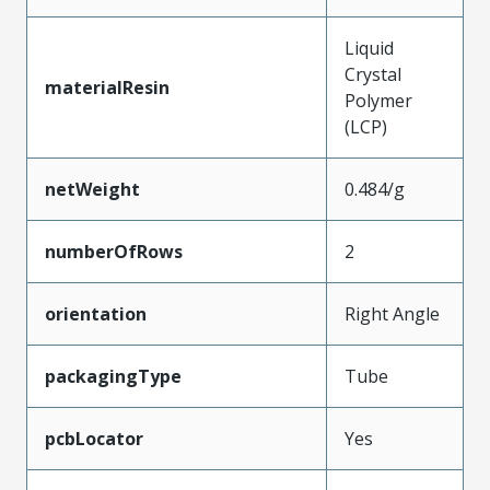
Liquid
Crystal
materialResin
Polymer
(LCP)
netWeight
0.484/g
numberOfRows
2
orientation
Right Angle
packagingType
Tube
pcbLocator
Yes