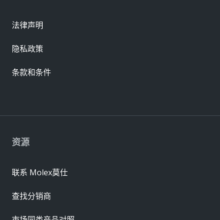
法律声明
隐私政策
条款和条件
资源
联系 Molex莫仕
查找分销商
市场同类产品对照