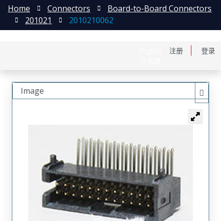
Home
Connectors
Board-to-Board Connectors
201021
2010210062
English
注册
登录
日本語
Image