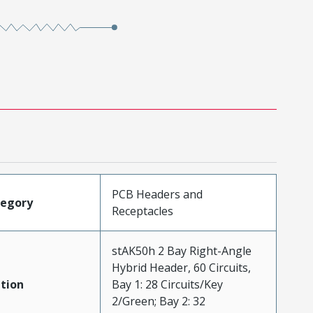
PCB Headers and
tegory
Receptacles
stAK50h 2 Bay Right-Angle
Hybrid Header, 60 Circuits,
tion
Bay 1: 28 Circuits/Key
2/Green; Bay 2: 32