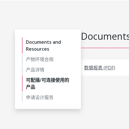
Documents
Documents and
Resources
产物环境合规
数据报表 (PDF)
产品详情
可配插/可连接使用的
产品
申请设计服务