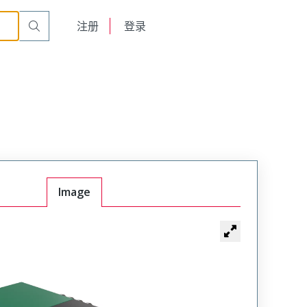
English
注册
登录
日本語
Image