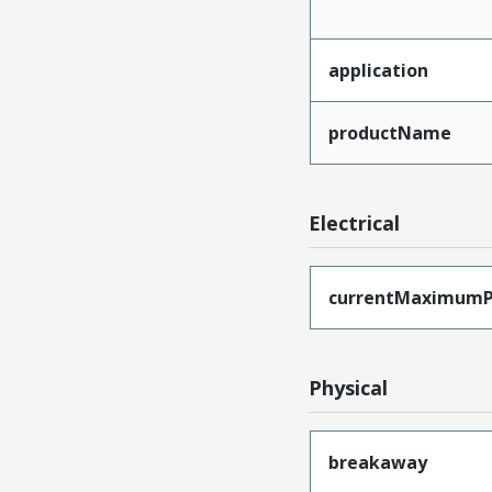
application
productName
Electrical
currentMaximumP
Physical
breakaway