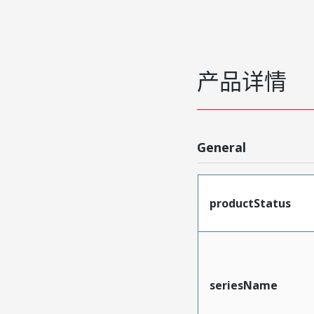
产品详情
General
productStatus
seriesName