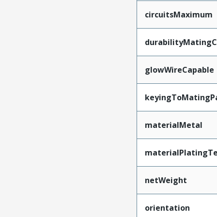
circuitsMaximum
durabilityMating
glowWireCapable
keyingToMatingP
materialMetal
materialPlatingT
netWeight
orientation