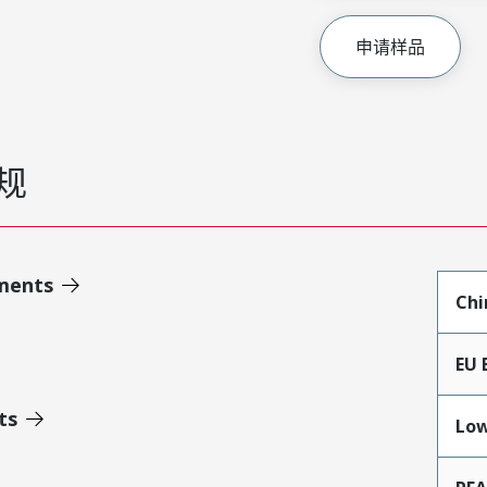
申请样品
规
ments
Chi
EU 
ts
Low