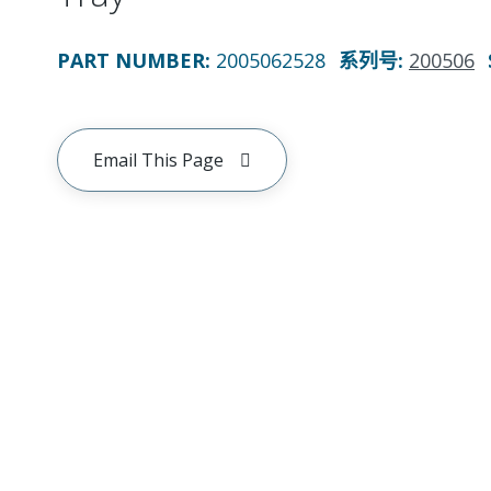
PART NUMBER
:
2005062528
系列号
:
200506
Email This Page