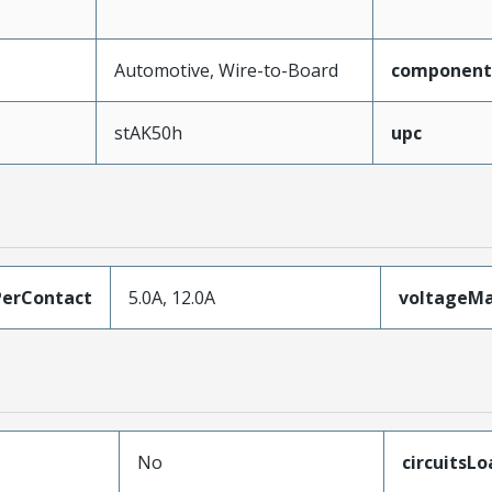
Automotive, Wire-to-Board
component
stAK50h
upc
erContact
5.0A, 12.0A
voltageM
No
circuitsL