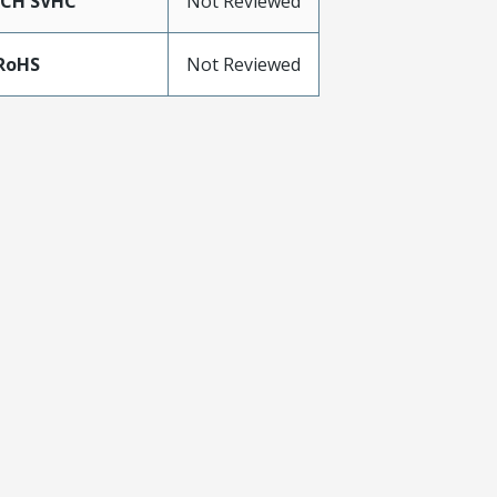
ACH SVHC
Not Reviewed
RoHS
Not Reviewed