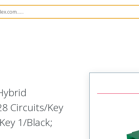
B Headers and Receptacles
200506
2005062528
Hybrid
28 Circuits/Key
Key 1/Black;