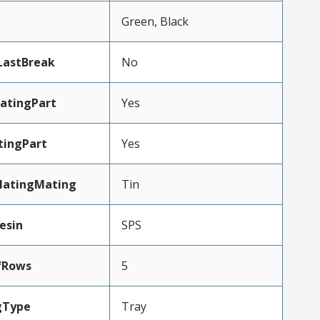
n
Green, Black
LastBreak
No
atingPart
Yes
tingPart
Yes
latingMating
Tin
esin
SPS
fRows
5
gType
Tray