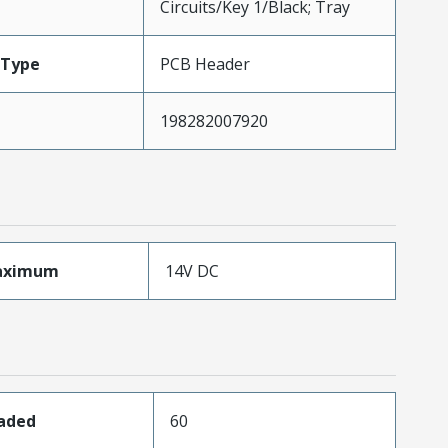
Circuits/Key 1/Black; Tray
Type
PCB Header
198282007920
aximum
14V DC
oaded
60