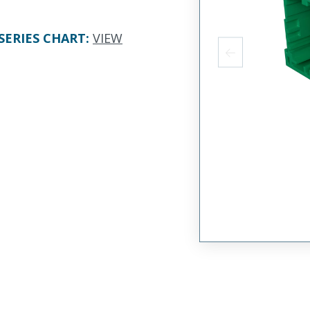
SERIES CHART
:
VIEW