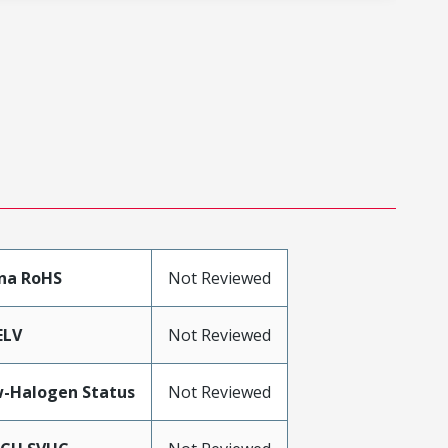
na RoHS
Not Reviewed
ELV
Not Reviewed
-Halogen Status
Not Reviewed