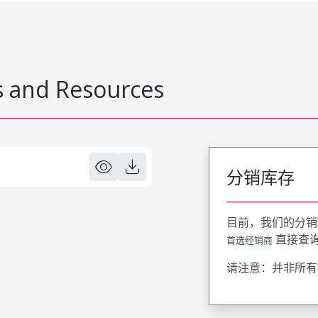
 and Resources
分销库存
目前，我们的分销
直接查
首选经销商
请注意：并非所有