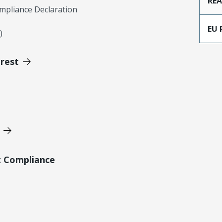
RE
mpliance Declaration
EU 
)
erest
t Compliance