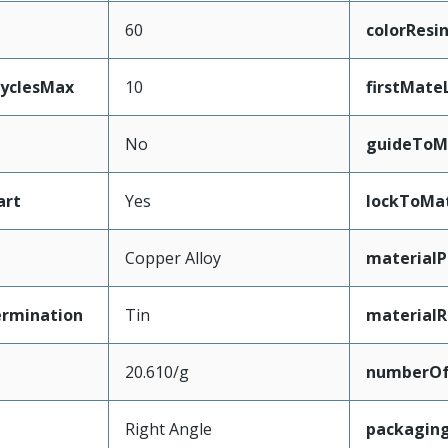
60
colorResi
CyclesMax
10
firstMate
No
guideToM
art
Yes
lockToMa
Copper Alloy
materialP
ermination
Tin
materialR
20.610/g
numberO
Right Angle
packagin