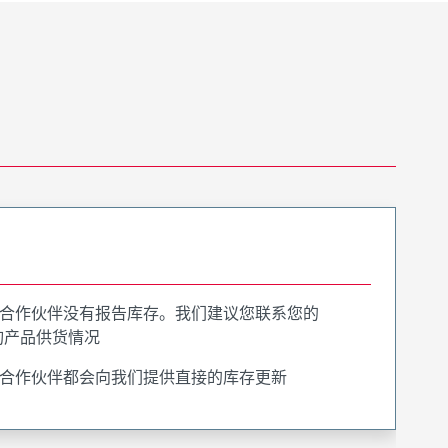
合作伙伴没有报告库存。我们建议您联系您的
询产品供货情况
合作伙伴都会向我们提供直接的库存更新