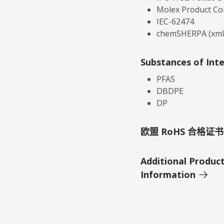
Molex Product Co
IEC-62474
chemSHERPA (xml
Substances of Int
PFAS
DBDPE
DP
欧盟 RoHS 合格证书
Additional Produc
Information