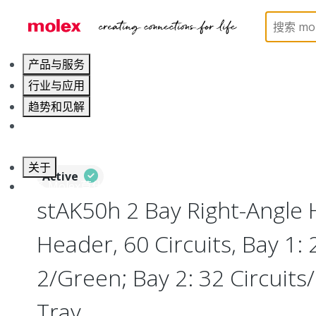
Home
Connectors
PCB / Wire Connectors
PC
产品与服务
行业与应用
趋势和见解
职业发展
关于
Active
联系 Molex莫仕
stAK50h 2 Bay Right-Angle 
Header, 60 Circuits, Bay 1: 
2/Green; Bay 2: 32 Circuits/
Tray