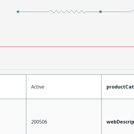
Active
productCa
200506
webDescrip