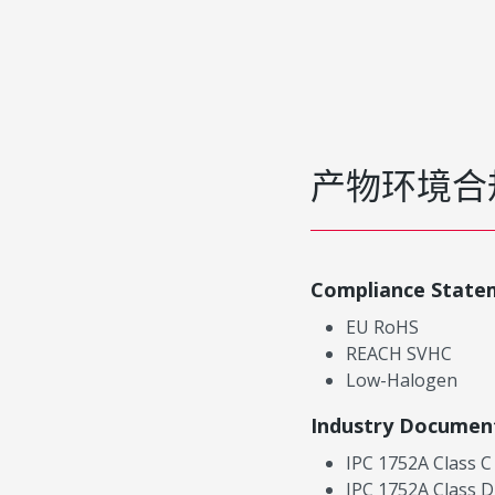
产物环境合
Compliance State
EU RoHS
REACH SVHC
Low-Halogen
Industry Documen
IPC 1752A Class C
IPC 1752A Class D