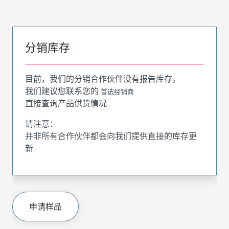
分销库存
目前，我们的分销合作伙伴没有报告库存。
我们建议您联系您的
首选经销商
直接查询产品供货情况
请注意：
并非所有合作伙伴都会向我们提供直接的库存更
新
申请样品