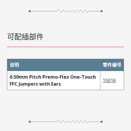
可配插部件
说明
零件编号
0.50mm Pitch Premo-Flex One-Touch
15016
FFC Jumpers with Ears