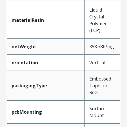
Liquid
Crystal
materialResin
Polymer
(LCP)
netWeight
358.386/mg
orientation
Vertical
Embossed
packagingType
Tape on
Reel
Surface
pcbMounting
Mount