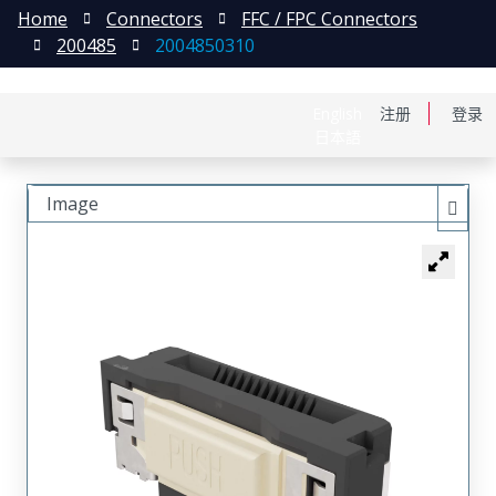
Home
Connectors
FFC / FPC Connectors
200485
2004850310
English
注册
登录
日本語
Image