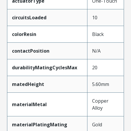
actuatorType
One-Touch
circuitsLoaded
10
colorResin
Black
contactPosition
N/A
durabilityMatingCyclesMax
20
matedHeight
5.60mm
Copper
materialMetal
Alloy
materialPlatingMating
Gold