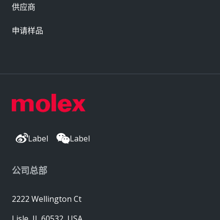
供应商
申请样品
Label
Label
公司总部
2222 Wellington Ct
Lisle, IL 60532, USA