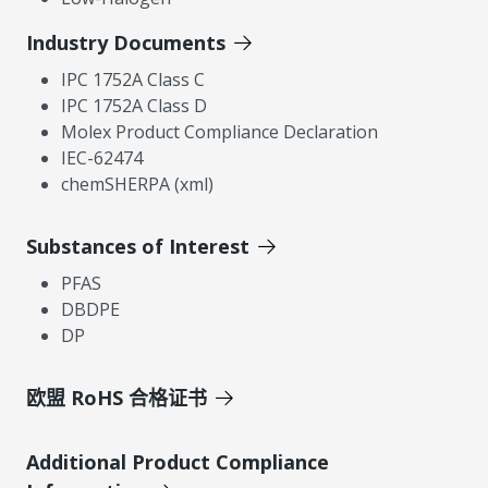
Industry Documents
IPC 1752A Class C
IPC 1752A Class D
Molex Product Compliance Declaration
IEC-62474
chemSHERPA (xml)
Substances of Interest
PFAS
DBDPE
DP
欧盟 RoHS 合格证书
Additional Product Compliance