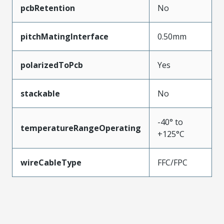
pcbRetention
No
pitchMatingInterface
0.50mm
polarizedToPcb
Yes
stackable
No
-40° to
temperatureRangeOperating
+125°C
wireCableType
FFC/FPC