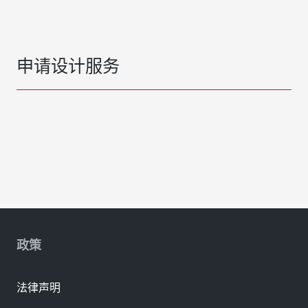
申请设计服务
政策
法律声明