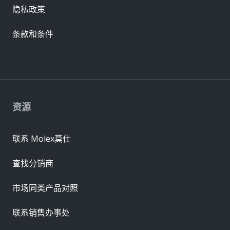
隐私政策
条款和条件
资源
联系 Molex莫仕
查找分销商
市场同类产品对照
联系销售办事处