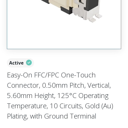
Active
Easy-On FFC/FPC One-Touch
Connector, 0.50mm Pitch, Vertical,
5.60mm Height, 125°C Operating
Temperature, 10 Circuits, Gold (Au)
Plating, with Ground Terminal