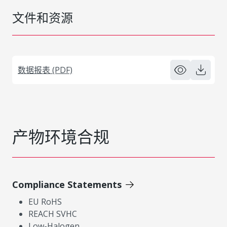
文件和资源
数据报表 (PDF)
产物环境合规
Compliance Statements
EU RoHS
REACH SVHC
Low-Halogen