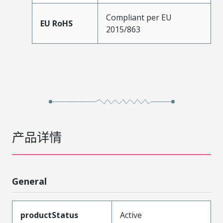
Compliant per EU
EU RoHS
2015/863
产品详情
General
productStatus
Active