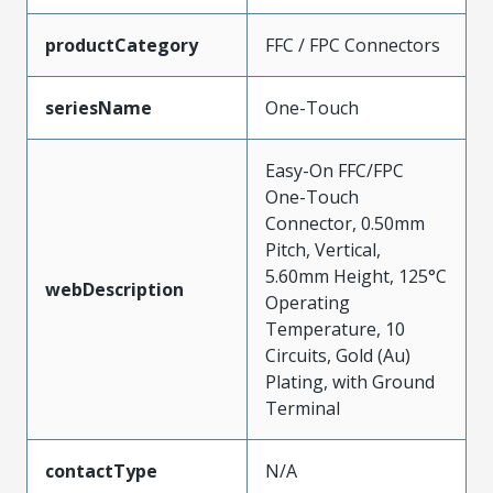
productCategory
FFC / FPC Connectors
seriesName
One-Touch
Easy-On FFC/FPC
One-Touch
Connector, 0.50mm
Pitch, Vertical,
5.60mm Height, 125°C
webDescription
Operating
Temperature, 10
Circuits, Gold (Au)
Plating, with Ground
Terminal
contactType
N/A