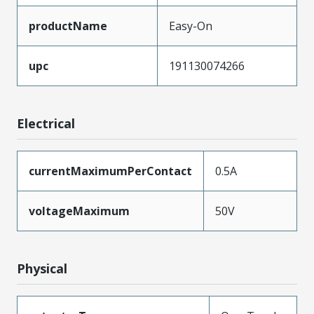
productName
Easy-On
upc
191130074266
Electrical
currentMaximumPerContact
0.5A
voltageMaximum
50V
Physical