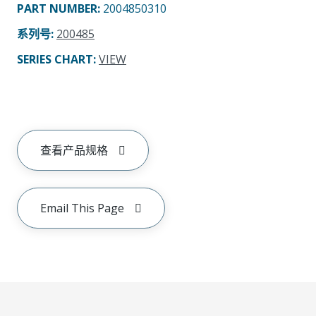
PART NUMBER
:
2004850310
系列号
:
200485
SERIES CHART
:
VIEW
查看产品规格
Email This Page