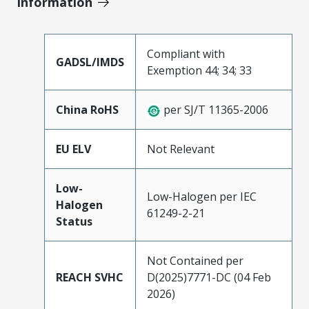
Information
Compliant with
GADSL/IMDS
Exemption 44; 34; 33
China RoHS
per SJ/T 11365-2006
EU ELV
Not Relevant
Low-
Low-Halogen per IEC
Halogen
61249-2-21
Status
Not Contained per
REACH SVHC
D(2025)7771-DC (04 Feb
2026)