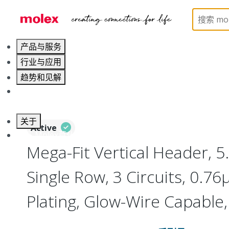
Home
Connectors
PCB / Wire Connectors
PC
产品与服务
行业与应用
趋势和见解
职业发展
关于
Active
联系 Molex莫仕
Mega-Fit Vertical Header, 
Single Row, 3 Circuits, 0.7
Plating, Glow-Wire Capable,