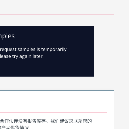
mples
o request samples is temporarily
lease try again later.
合作伙伴没有报告库存。我们建议您联系您的
询产品供货情况