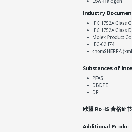
Low-Halogen
Industry Documen
IPC 1752A Class C
IPC 1752A Class D
Molex Product Co
IEC-62474
chemSHERPA (xml
Substances of Int
PFAS
DBDPE
DP
欧盟 RoHS 合格证书
Additional Produc