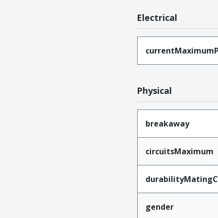
Electrical
currentMaximumP
Physical
breakaway
circuitsMaximum
durabilityMating
gender