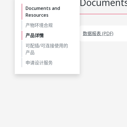
Documents
Documents and
Resources
产物环境合规
数据报表 (PDF)
产品详情
可配插/可连接使用的
产品
申请设计服务