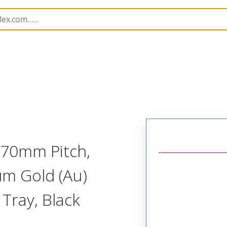
B Headers and Receptacles
200241
2002411133
5.70mm Pitch,
6µm Gold (Au)
 Tray, Black