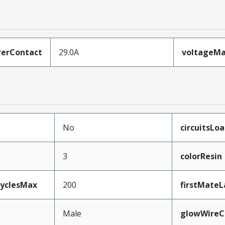
erContact
29.0A
voltageM
No
circuitsLo
3
colorResin
CyclesMax
200
firstMateL
Male
glowWireC