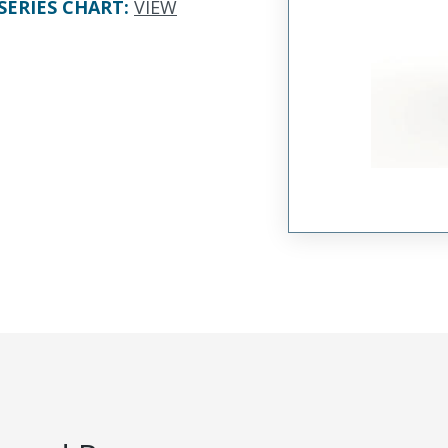
SERIES CHART
:
VIEW