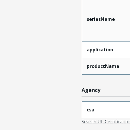
seriesName
application
productName
Agency
csa
Search UL Certificati