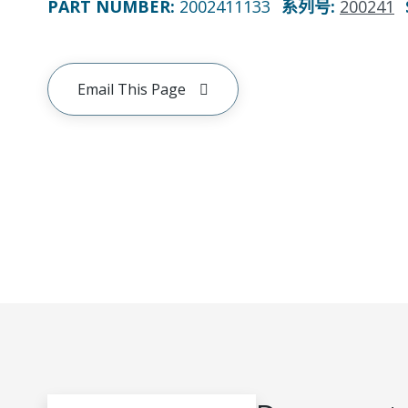
PART NUMBER
:
2002411133
系列号
:
200241
Email This Page