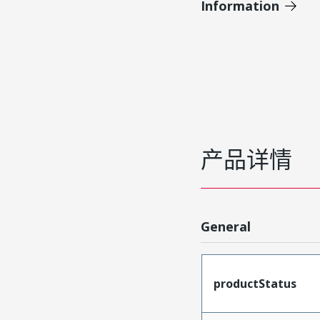
Information
产品详情
General
productStatus