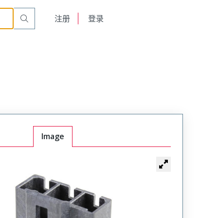
English
注册
登录
日本語
Image