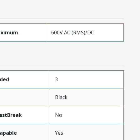
aximum
600V AC (RMS)/DC
aded
3
Black
astBreak
No
apable
Yes