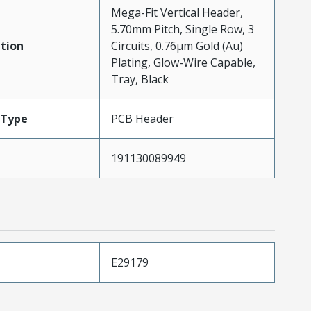
Mega-Fit Vertical Header,
5.70mm Pitch, Single Row, 3
tion
Circuits, 0.76µm Gold (Au)
Plating, Glow-Wire Capable,
Tray, Black
Type
PCB Header
191130089949
E29179