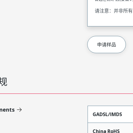
请注意：并非所有
申请样品
规
ments
GADSL/IMDS
China RoHS