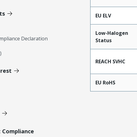
ts
EU ELV
Low-Halogen
mpliance Declaration
Status
)
REACH SVHC
erest
EU RoHS
t Compliance