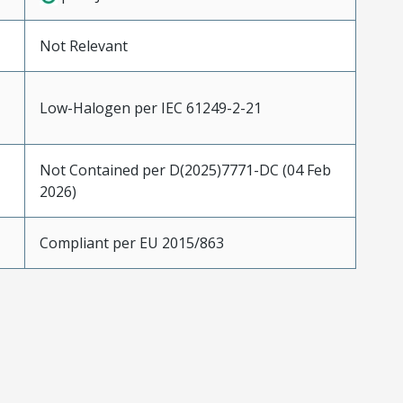
Not Relevant
Low-Halogen per IEC 61249-2-21
Not Contained per D(2025)7771-DC (04 Feb
2026)
Compliant per EU 2015/863