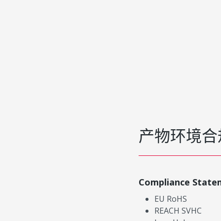
产物环境合
Compliance State
EU RoHS
REACH SVHC