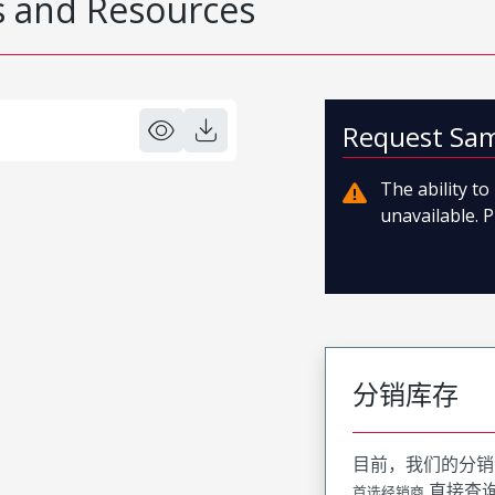
 and Resources
Request Sa
The ability t
unavailable. P
分销库存
目前，我们的分销
直接查
首选经销商