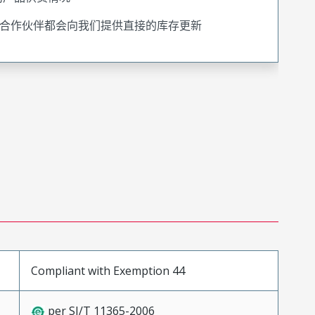
合作伙伴都会向我们提供直接的库存更新
Compliant with Exemption 44
per SJ/T 11365-2006