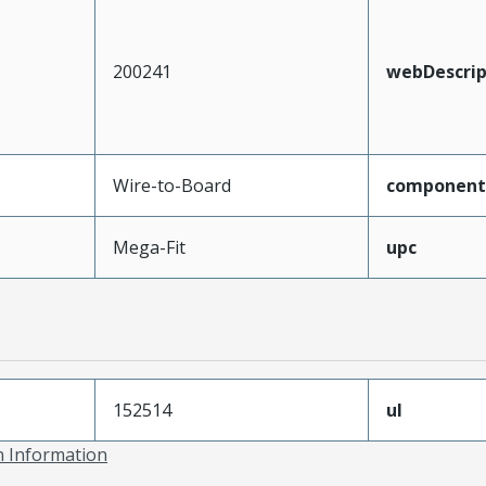
200241
webDescrip
Wire-to-Board
component
Mega-Fit
upc
152514
ul
on Information