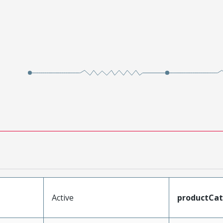
Active
productCa