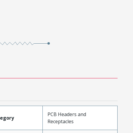
PCB Headers and
tegory
Receptacles