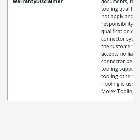
warrantyDisclaimer
documents, the
tooling qualifica
not apply and t
responsibility for
qualification of 
connector system
the customer. M
accepts no liabili
connector perf
tooling support
tooling other t
Tooling is used
Molex Tooling is