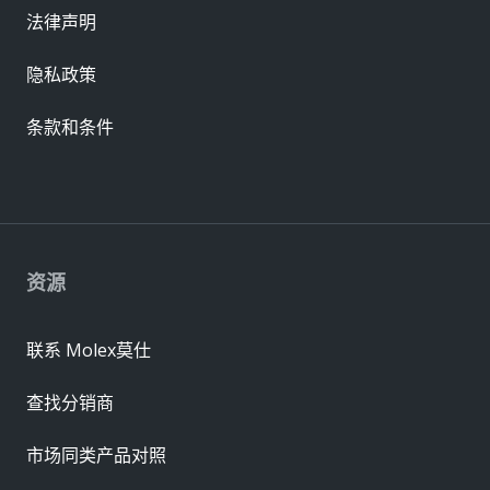
法律声明
隐私政策
条款和条件
资源
联系 Molex莫仕
查找分销商
市场同类产品对照