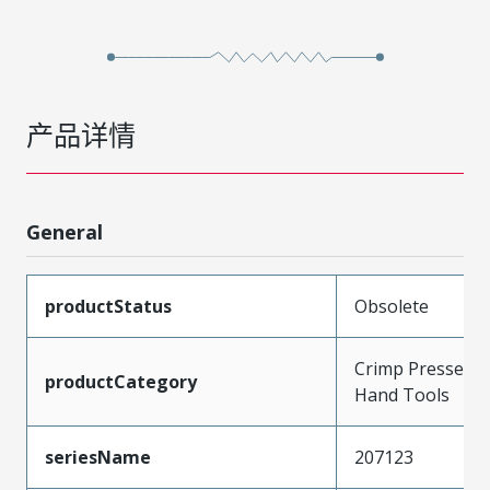
产品详情
General
productStatus
Obsolete
Crimp Presses a
productCategory
Hand Tools
seriesName
207123