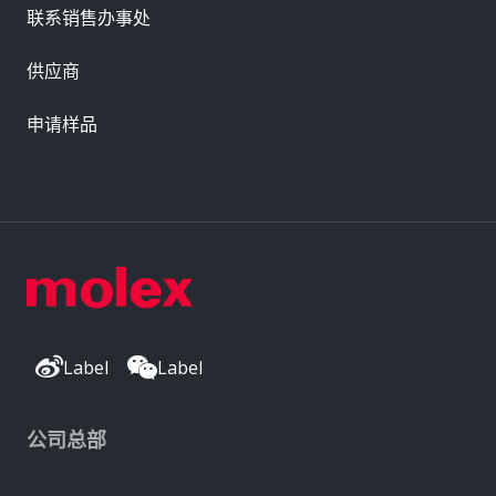
联系销售办事处
供应商
申请样品
Label
Label
公司总部