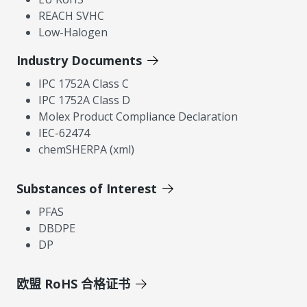
REACH SVHC
Low-Halogen
Industry Documents
IPC 1752A Class C
IPC 1752A Class D
Molex Product Compliance Declaration
IEC-62474
chemSHERPA (xml)
Substances of Interest
PFAS
DBDPE
DP
欧盟 RoHS 合格证书