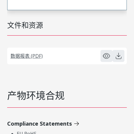
文件和资源
数据报表 (PDF)
产物环境合规
Compliance Statements
EU RoHS