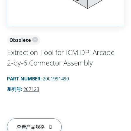
Obsolete
Extraction Tool for ICM DPI Arcade
2-by-6 Connector Assembly
PART NUMBER
:
2001991490
系列号
:
207123
查看产品规格