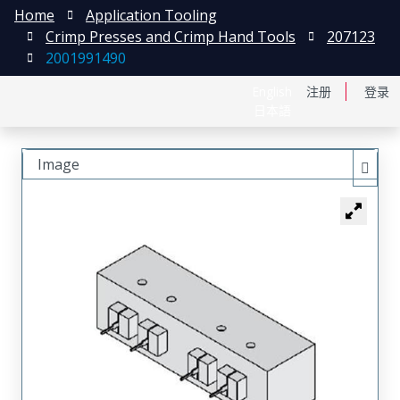
Home
Application Tooling
Crimp Presses and Crimp Hand Tools
207123
2001991490
English
注册
登录
日本語
Image