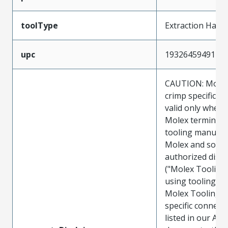
toolType
Extraction Hand
upc
193264594917
CAUTION: Molex
crimp specificat
valid only when 
Molex terminals
tooling manufac
Molex and sold 
authorized distr
("Molex Tooling
using tooling ot
Molex Tooling w
specific connect
listed in our ATS