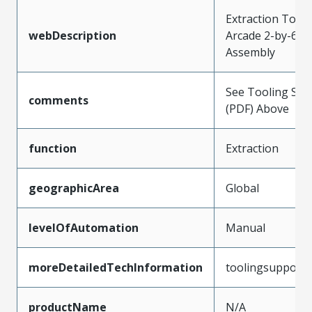
Extraction Tool 
webDescription
Arcade 2-by-6 C
Assembly
See Tooling Spec
comments
(PDF) Above
function
Extraction
geographicArea
Global
levelOfAutomation
Manual
moreDetailedTechInformation
toolingsupport
productName
N/A