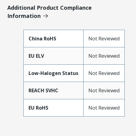
Additional Product Compliance
Information
China RoHS
Not Reviewed
EU ELV
Not Reviewed
Low-Halogen Status
Not Reviewed
REACH SVHC
Not Reviewed
EU RoHS
Not Reviewed