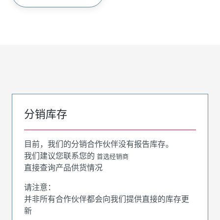
分销库存
目前，我们的分销合作伙伴没有报告库存。
我们建议您联系您的
首选经销商
直接查询产品供货情况
请注意：
并非所有合作伙伴都会向我们提供直接的库存更
新