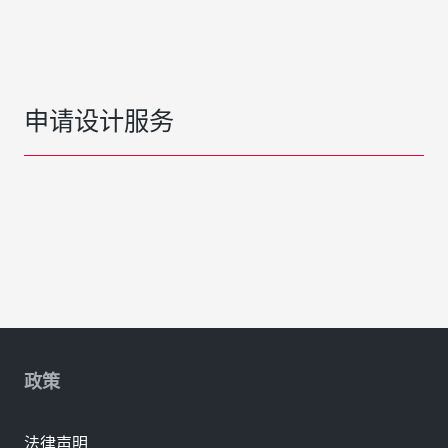
申请设计服务
政策
法律声明