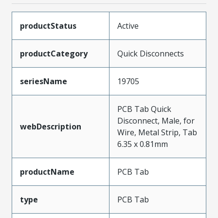
productStatus
Active
productCategory
Quick Disconnects
seriesName
19705
PCB Tab Quick
Disconnect, Male, for
webDescription
Wire, Metal Strip, Tab
6.35 x 0.81mm
productName
PCB Tab
type
PCB Tab