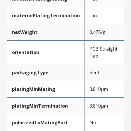
materialPlatingTermination
Tin
netWeight
0.475/g
PCB Straight
orientation
Tab
packagingType
Reel
platingMinMating
3.810µm
platingMinTermination
3.810µm
polarizedToMatingPart
No