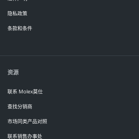
隐私政策
条款和条件
资源
联系 Molex莫仕
查找分销商
市场同类产品对照
联系销售办事处