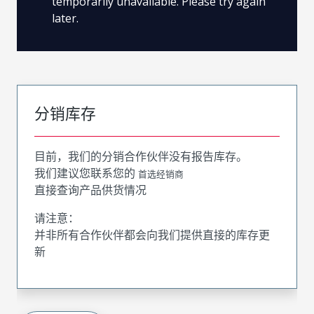
temporarily unavailable. Please try again
later.
分销库存
目前，我们的分销合作伙伴没有报告库存。
我们建议您联系您的
首选经销商
直接查询产品供货情况
请注意：
并非所有合作伙伴都会向我们提供直接的库存更
新