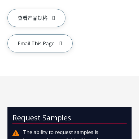
查看产品规格
Email This Page
Request Samples
The ability to request samples is