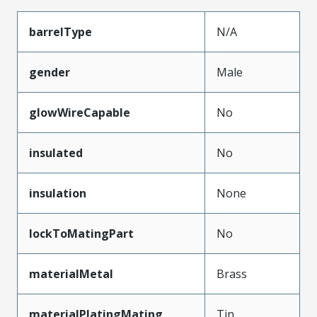
barrelType
N/A
gender
Male
glowWireCapable
No
insulated
No
insulation
None
lockToMatingPart
No
materialMetal
Brass
materialPlatingMating
Tin