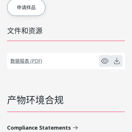
申请样品
文件和资源
数据报表 (PDF)
产物环境合规
Compliance Statements