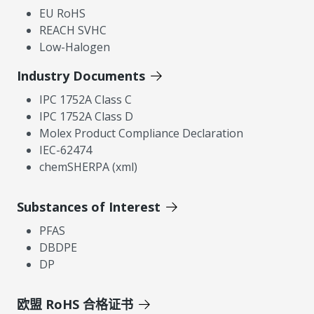
EU RoHS
REACH SVHC
Low-Halogen
Industry Documents
IPC 1752A Class C
IPC 1752A Class D
Molex Product Compliance Declaration
IEC-62474
chemSHERPA (xml)
Substances of Interest
PFAS
DBDPE
DP
欧盟 RoHS 合格证书