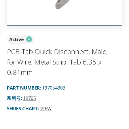
Active
PCB Tab Quick Disconnect, Male,
for Wire, Metal Strip, Tab 6.35 x
0.81mm
PART NUMBER
:
197054303
系列号
:
19705
SERIES CHART
:
VIEW