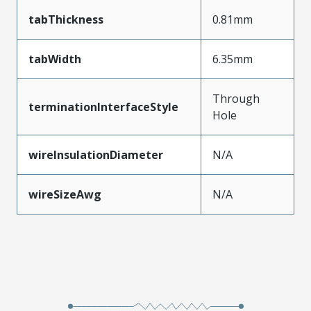
tabThickness
0.81mm
tabWidth
6.35mm
Through
terminationInterfaceStyle
Hole
wireInsulationDiameter
N/A
wireSizeAwg
N/A