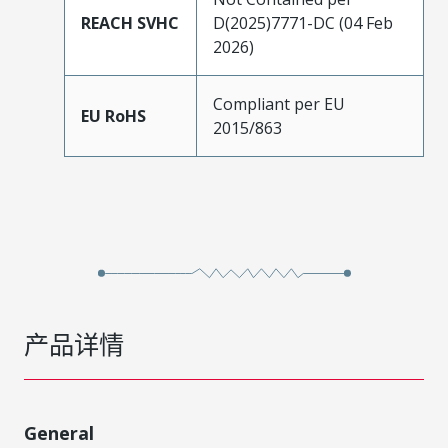
REACH SVHC
D(2025)7771-DC (04 Feb
2026)
Compliant per EU
EU RoHS
2015/863
产品详情
General