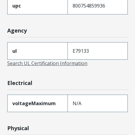
upc
800754859936
Agency
ul
E79133
Search UL Certification Information
Electrical
voltageMaximum
N/A
Physical