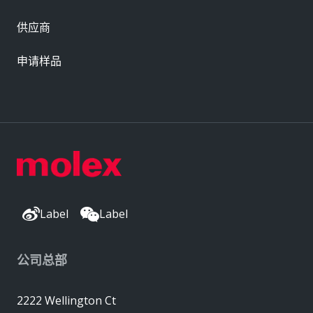
供应商
申请样品
Label
Label
公司总部
2222 Wellington Ct