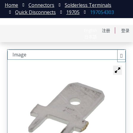
Home
Connectors
Solderless Terminals
Quick Disconnects
19705
197054303
English
注册
登录
日本語
Image