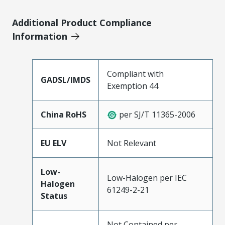
Additional Product Compliance
Information
Compliant with
GADSL/IMDS
Exemption 44
China RoHS
per SJ/T 11365-2006
EU ELV
Not Relevant
Low-
Low-Halogen per IEC
Halogen
61249-2-21
Status
Not Contained per