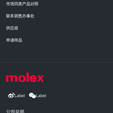
市场同类产品对照
联系销售办事处
供应商
申请样品
Label
Label
公司总部