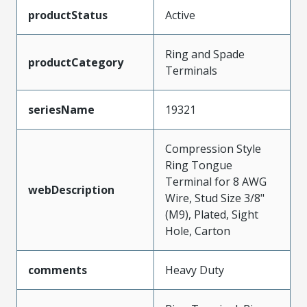
productStatus
Active
Ring and Spade
productCategory
Terminals
seriesName
19321
Compression Style
Ring Tongue
Terminal for 8 AWG
webDescription
Wire, Stud Size 3/8"
(M9), Plated, Sight
Hole, Carton
comments
Heavy Duty