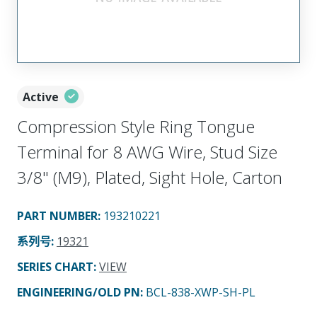
Active
Compression Style Ring Tongue
Terminal for 8 AWG Wire, Stud Size
3/8" (M9), Plated, Sight Hole, Carton
PART NUMBER
:
193210221
系列号
:
19321
SERIES CHART
:
VIEW
ENGINEERING/OLD PN:
BCL-838-XWP-SH-PL