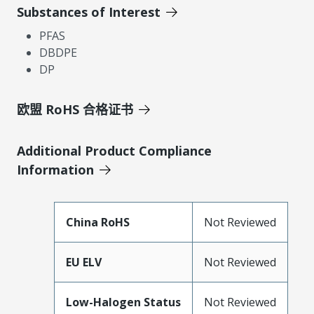
Substances of Interest
PFAS
DBDPE
DP
欧盟 RoHS 合格证书
Additional Product Compliance
Information
China RoHS
Not Reviewed
EU ELV
Not Reviewed
Low-Halogen Status
Not Reviewed