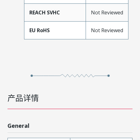
REACH SVHC
Not Reviewed
EU RoHS
Not Reviewed
产品详情
General