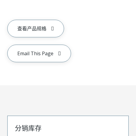
查看产品规格
Email This Page
分销库存