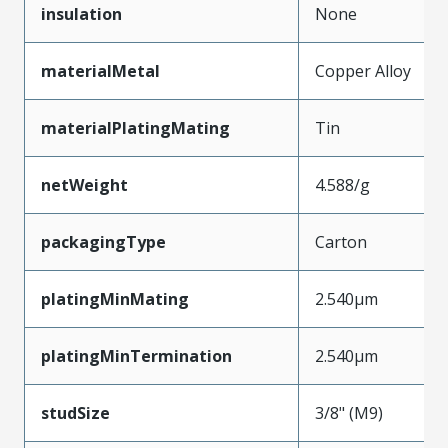
insulation
None
materialMetal
Copper Alloy
materialPlatingMating
Tin
netWeight
4.588/g
packagingType
Carton
platingMinMating
2.540µm
platingMinTermination
2.540µm
studSize
3/8" (M9)