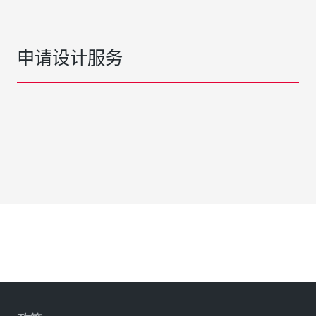
申请设计服务