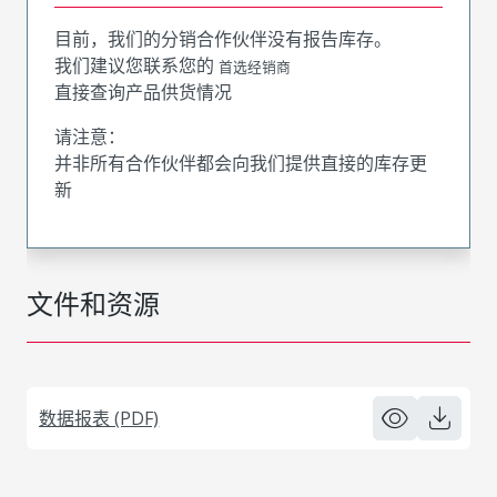
目前，我们的分销合作伙伴没有报告库存。
我们建议您联系您的
首选经销商
直接查询产品供货情况
请注意：
并非所有合作伙伴都会向我们提供直接的库存更
新
文件和资源
数据报表 (PDF)