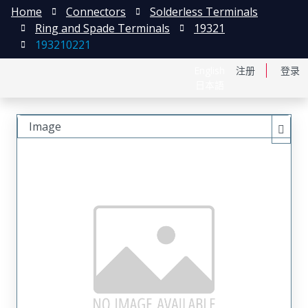
Home
Connectors
Solderless Terminals
Ring and Spade Terminals
19321
193210221
English
注册
登录
日本語
Image