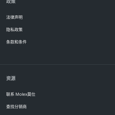
政策
法律声明
隐私政策
条款和条件
资源
联系 Molex莫仕
查找分销商