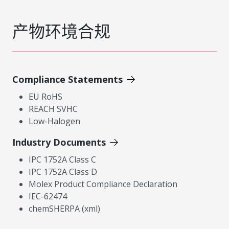
产物环境合规
Compliance Statements
EU RoHS
REACH SVHC
Low-Halogen
Industry Documents
IPC 1752A Class C
IPC 1752A Class D
Molex Product Compliance Declaration
IEC-62474
chemSHERPA (xml)