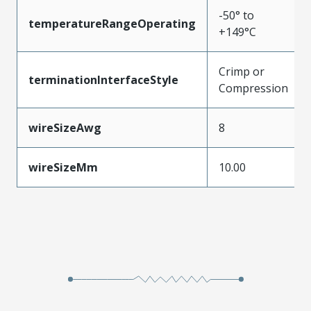
-50° to
temperatureRangeOperating
+149°C
Crimp or
terminationInterfaceStyle
Compression
wireSizeAwg
8
wireSizeMm
10.00