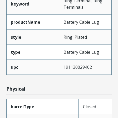
Ring Terminal, Ring
keyword
Terminals
productName
Battery Cable Lug
style
Ring, Plated
type
Battery Cable Lug
upc
191130029402
Physical
barrelType
Closed