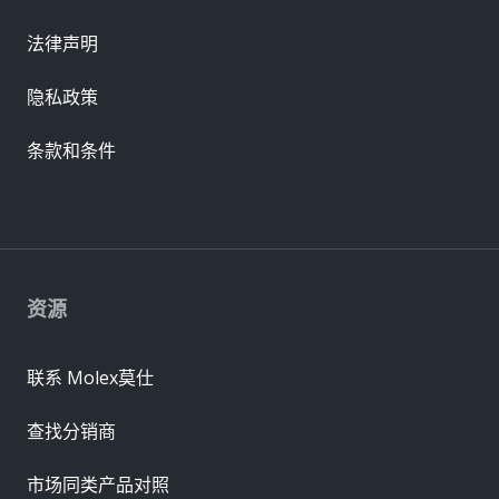
法律声明
隐私政策
条款和条件
资源
联系 Molex莫仕
查找分销商
市场同类产品对照