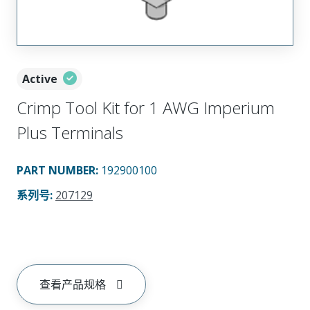
Active
Crimp Tool Kit for 1 AWG Imperium
Plus Terminals
PART NUMBER
:
192900100
系列号
:
207129
查看产品规格