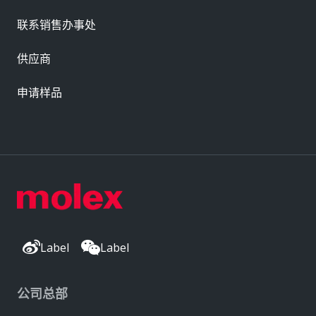
联系销售办事处
供应商
申请样品
Label
Label
公司总部