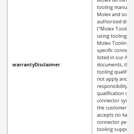
tooling manufac
Molex and sold 
authorized distr
("Molex Tooling
using tooling ot
Molex Tooling w
specific connect
listed in our ATS
warrantyDisclaimer
documents, the
tooling qualifica
not apply and t
responsibility for
qualification of 
connector system
the customer. M
accepts no liabili
connector perf
tooling support