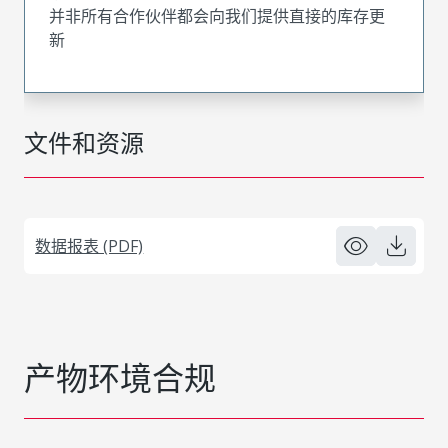
并非所有合作伙伴都会向我们提供直接的库存更
新
文件和资源
数据报表 (PDF)
产物环境合规