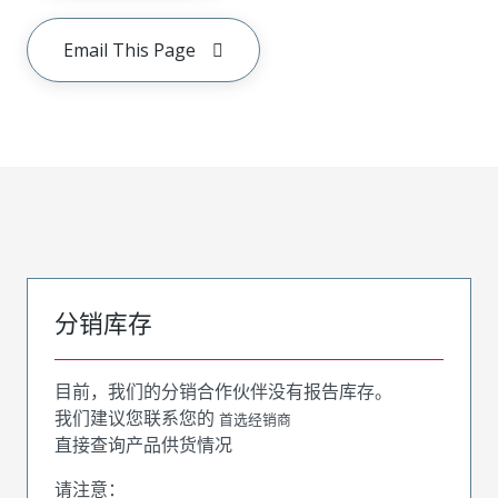
Email This Page
分销库存
目前，我们的分销合作伙伴没有报告库存。
我们建议您联系您的
首选经销商
直接查询产品供货情况
请注意：