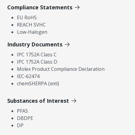
Compliance Statements
EU RoHS
REACH SVHC
Low-Halogen
Industry Documents
IPC 1752A Class C
IPC 1752A Class D
Molex Product Compliance Declaration
IEC-62474
chemSHERPA (xml)
Substances of Interest
PFAS
DBDPE
DP