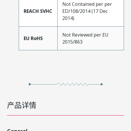
Not Contained per per
REACH SVHC
ED/108/2014 (17 Dec
2014)
Not Reviewed per EU
EU RoHS
2015/863
产品详情
General