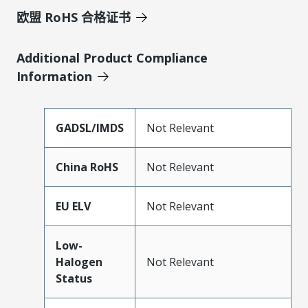
欧盟 RoHS 合格证书
Additional Product Compliance
Information
GADSL/IMDS
Not Relevant
China RoHS
Not Relevant
EU ELV
Not Relevant
Low-
Halogen
Not Relevant
Status