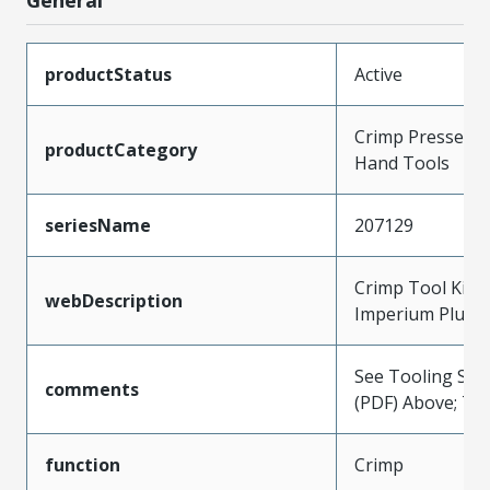
productStatus
Active
Crimp Presses a
productCategory
Hand Tools
seriesName
207129
Crimp Tool Kit 
webDescription
Imperium Plus T
See Tooling Spec
comments
(PDF) Above; Ty
function
Crimp