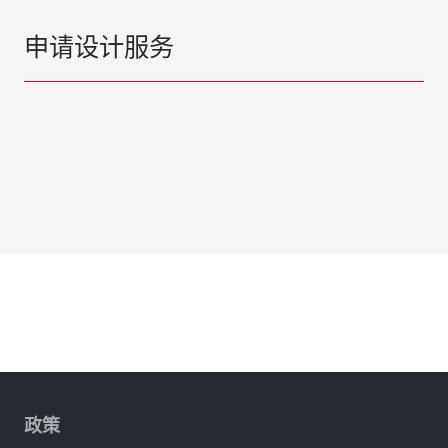
申请设计服务
政策