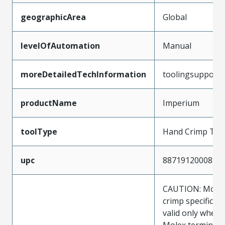
geographicArea
Global
levelOfAutomation
Manual
moreDetailedTechInformation
toolingsupport
productName
Imperium
toolType
Hand Crimp Too
upc
887191200088
CAUTION: Molex
crimp specificat
valid only when 
Molex terminals