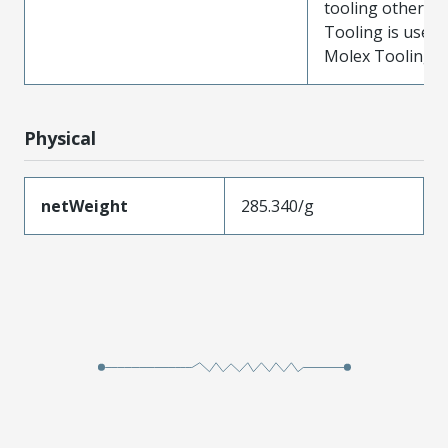
tooling other t
Tooling is used
Molex Tooling is
Physical
netWeight
285.340/g