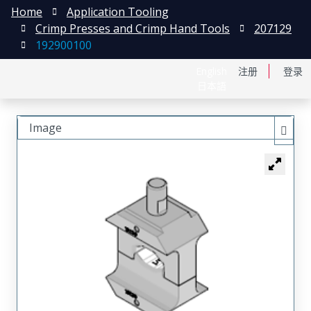
Home
Application Tooling
Crimp Presses and Crimp Hand Tools
207129
192900100
English
注册
登录
日本語
Image