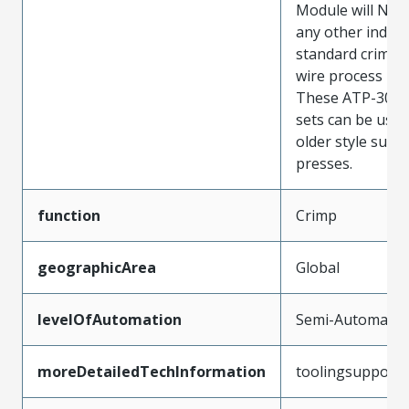
Module will NOT
any other indust
standard crimp 
wire process ma
These ATP-301 s
sets can be used
older style suitc
presses.
function
Crimp
geographicArea
Global
levelOfAutomation
Semi-Automatic
moreDetailedTechInformation
toolingsupport