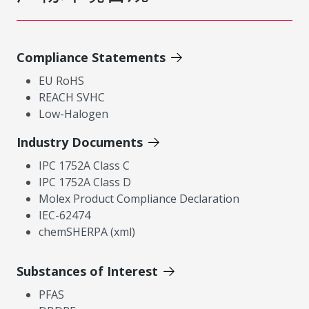
Compliance Statements
EU RoHS
REACH SVHC
Low-Halogen
Industry Documents
IPC 1752A Class C
IPC 1752A Class D
Molex Product Compliance Declaration
IEC-62474
chemSHERPA (xml)
Substances of Interest
PFAS