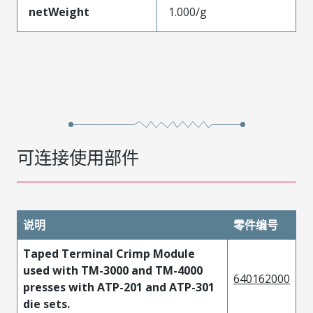
netWeight
1.000/g
可连接使用部件
说明
零件编号
Taped Terminal Crimp Module
used with TM-3000 and TM-4000
640162000
presses with ATP-201 and ATP-301
die sets.