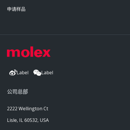
申请样品
Label
Label
公司总部
2222 Wellington Ct
Lisle, IL 60532, USA