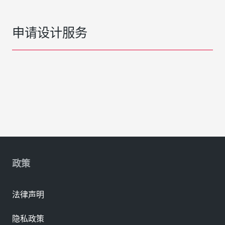
申请设计服务
政策
法律声明
隐私政策