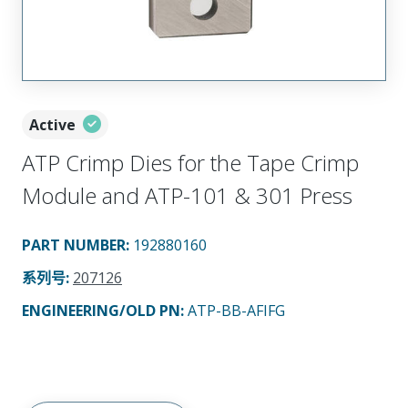
Active
ATP Crimp Dies for the Tape Crimp
Module and ATP-101 & 301 Press
PART NUMBER
:
192880160
系列号
:
207126
ENGINEERING/OLD PN:
ATP-BB-AFIFG