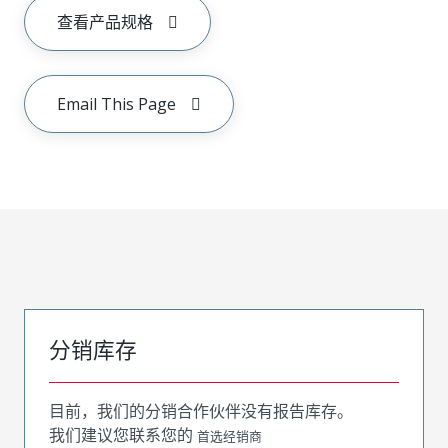
查看产品规格
Email This Page
分销库存
目前，我们的分销合作伙伴没有报告库存。
我们建议您联系您的
首选经销商