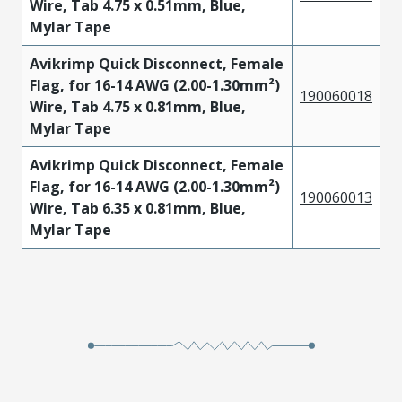
Wire, Tab 4.75 x 0.51mm, Blue,
Mylar Tape
Avikrimp Quick Disconnect, Female
Flag, for 16-14 AWG (2.00-1.30mm²)
190060018
Wire, Tab 4.75 x 0.81mm, Blue,
Mylar Tape
Avikrimp Quick Disconnect, Female
Flag, for 16-14 AWG (2.00-1.30mm²)
190060013
Wire, Tab 6.35 x 0.81mm, Blue,
Mylar Tape