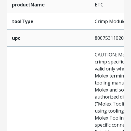
productName
ETC
toolType
Crimp Module
upc
800753110205
CAUTION: Molex
crimp specificat
valid only when 
Molex terminals
tooling manufac
Molex and sold 
authorized distr
("Molex Tooling
using tooling ot
Molex Tooling w
specific connect