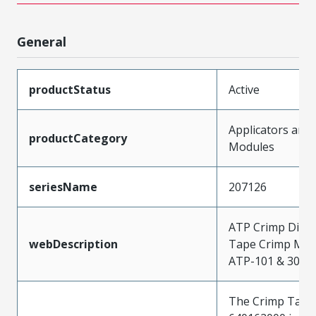
General
productStatus
Active
Applicators and
productCategory
Modules
seriesName
207126
ATP Crimp Dies 
webDescription
Tape Crimp Mod
ATP-101 & 301 P
The Crimp Tape