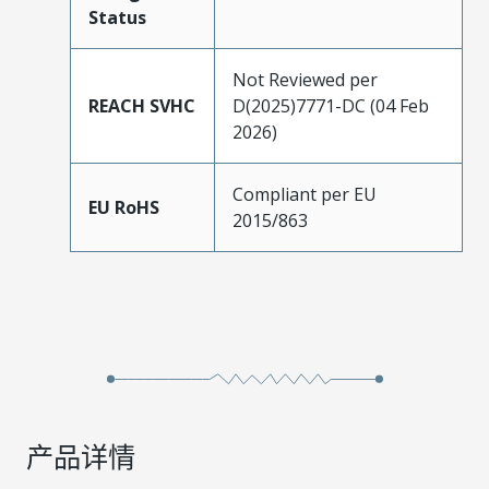
Status
Not Reviewed per
REACH SVHC
D(2025)7771-DC (04 Feb
2026)
Compliant per EU
EU RoHS
2015/863
产品详情