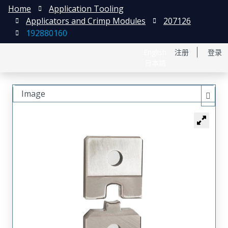
Home
Application Tooling
Applicators and Crimp Modules
207126
192880160
English
注册
登录
日本語
Image