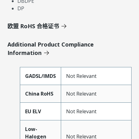
DBDPE
DP
欧盟 RoHS 合格证书
Additional Product Compliance
Information
GADSL/IMDS
Not Relevant
China RoHS
Not Relevant
EU ELV
Not Relevant
Low-
Halogen
Not Relevant