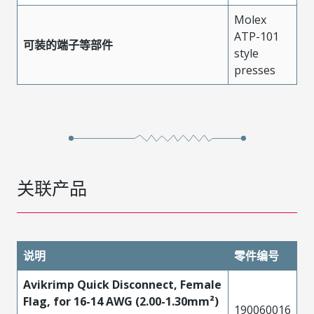
Molex
ATP-101
可装的端子等部件
style
presses
关联产品
说明
零件编号
Avikrimp Quick Disconnect, Female
Flag, for 16-14 AWG (2.00-1.30mm²)
190060016