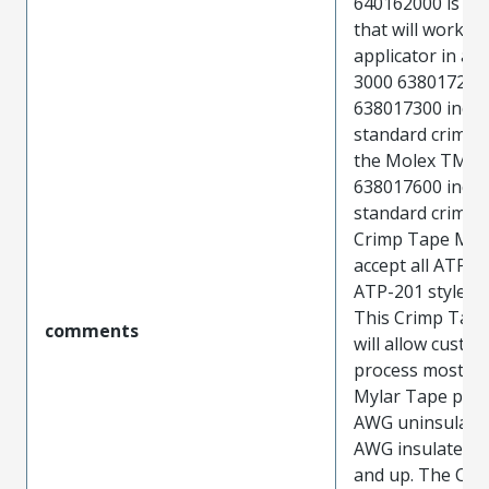
640162000 is a b
that will work li
applicator in a 
3000 638017200
638017300 indus
standard crimp 
the Molex TM-4
638017600 indus
standard crimp 
Crimp Tape Modu
accept all ATP-3
ATP-201 style cr
This Crimp Tap
comments
will allow custo
process most of
Mylar Tape prod
AWG uninsulate
AWG insulated p
and up. The Cri