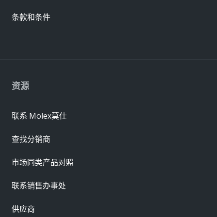
条款和条件
资源
联系 Molex莫仕
查找分销商
市场同类产品对照
联系销售办事处
供应商