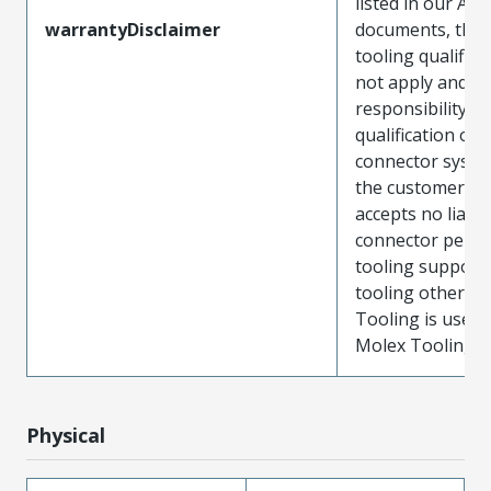
listed in our ATS
warrantyDisclaimer
documents, the
tooling qualifica
not apply and t
responsibility for
qualification of 
connector system
the customer. M
accepts no liabili
connector perf
tooling support
tooling other t
Tooling is used
Molex Tooling is
Physical