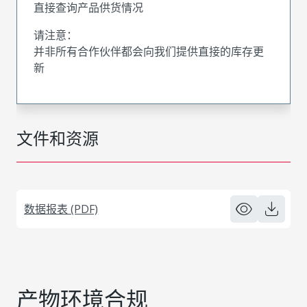
直接查询产品供货情况
请注意：
并非所有合作伙伴都会向我们提供直接的库存更
新
文件和资源
数据报表 (PDF)
产物环境合规