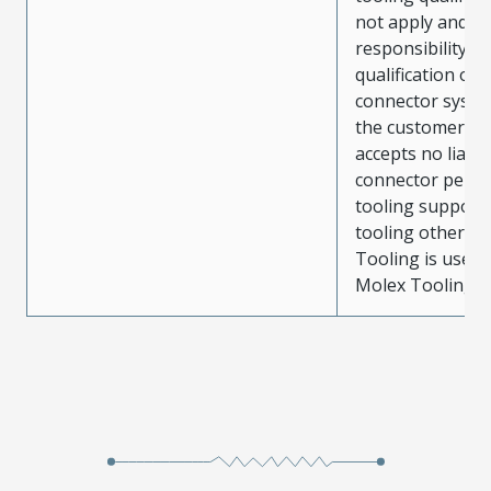
not apply and t
responsibility for
qualification of 
connector system
the customer. M
accepts no liabili
connector perf
tooling support
tooling other t
Tooling is used
Molex Tooling is