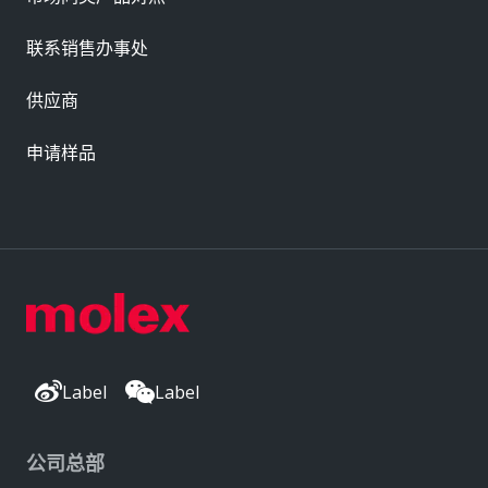
联系销售办事处
供应商
申请样品
Label
Label
公司总部