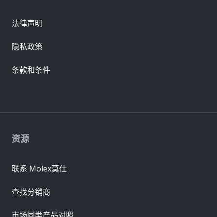
法律声明
隐私政策
条款和条件
资源
联系 Molex莫仕
查找分销商
市场同类产品对照