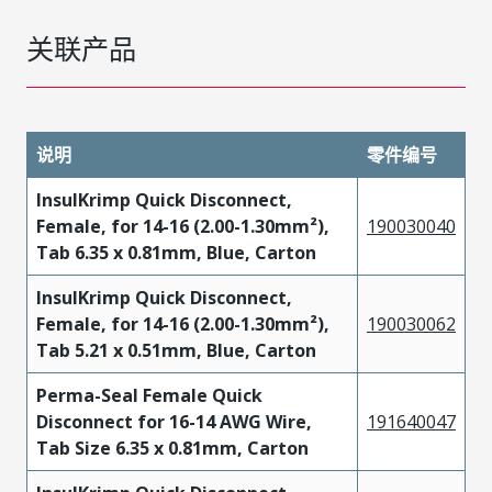
关联产品
说明
零件编号
InsulKrimp Quick Disconnect,
Female, for 14-16 (2.00-1.30mm²),
190030040
Tab 6.35 x 0.81mm, Blue, Carton
InsulKrimp Quick Disconnect,
Female, for 14-16 (2.00-1.30mm²),
190030062
Tab 5.21 x 0.51mm, Blue, Carton
Perma-Seal Female Quick
Disconnect for 16-14 AWG Wire,
191640047
Tab Size 6.35 x 0.81mm, Carton