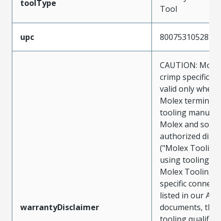
toolType
Tool
upc
800753105287
CAUTION: Molex
crimp specificat
valid only when 
Molex terminals
tooling manufac
Molex and sold 
authorized distr
("Molex Tooling
using tooling ot
Molex Tooling w
specific connect
listed in our ATS
warrantyDisclaimer
documents, the
tooling qualifica