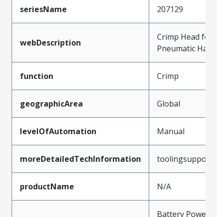
seriesName
207129
Crimp Head for 
webDescription
Pneumatic Hand
function
Crimp
geographicArea
Global
levelOfAutomation
Manual
moreDetailedTechInformation
toolingsupport
productName
N/A
Battery Powere