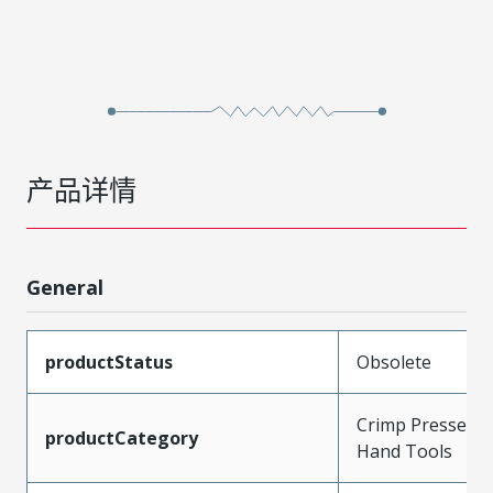
产品详情
General
productStatus
Obsolete
Crimp Presses a
productCategory
Hand Tools