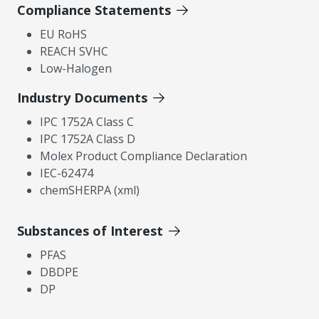
Compliance Statements
EU RoHS
REACH SVHC
Low-Halogen
Industry Documents
IPC 1752A Class C
IPC 1752A Class D
Molex Product Compliance Declaration
IEC-62474
chemSHERPA (xml)
Substances of Interest
PFAS
DBDPE
DP