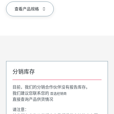
查看产品规格
分销库存
目前，我们的分销合作伙伴没有报告库存。
我们建议您联系您的
首选经销商
直接查询产品供货情况
请注意：