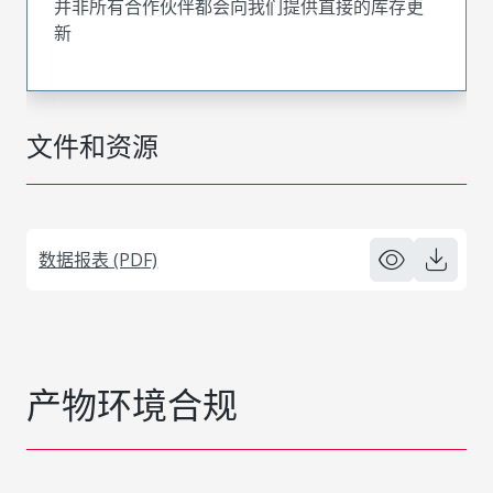
并非所有合作伙伴都会向我们提供直接的库存更
新
文件和资源
数据报表 (PDF)
产物环境合规