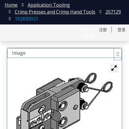
Home
Application Tooling
Crimp Presses and Crimp Hand Tools
207129
192830031
English
注册
登录
日本語
Image