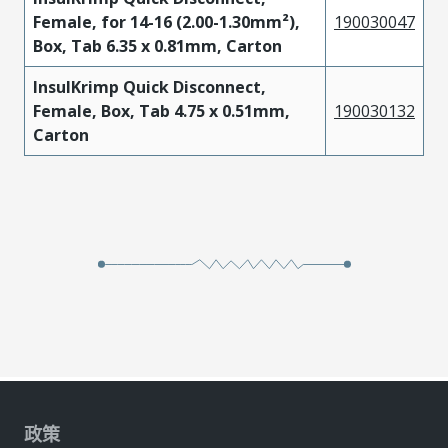
Female, for 14-16 (2.00-1.30mm²),
190030047
Box, Tab 6.35 x 0.81mm, Carton
InsulKrimp Quick Disconnect,
Female, Box, Tab 4.75 x 0.51mm,
190030132
Carton
政策