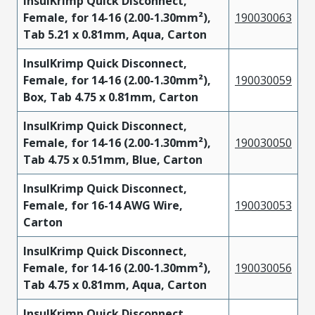
InsulKrimp Quick Disconnect,
Female, for 14-16 (2.00-1.30mm²),
190030063
Tab 5.21 x 0.81mm, Aqua, Carton
InsulKrimp Quick Disconnect,
Female, for 14-16 (2.00-1.30mm²),
190030059
Box, Tab 4.75 x 0.81mm, Carton
InsulKrimp Quick Disconnect,
Female, for 14-16 (2.00-1.30mm²),
190030050
Tab 4.75 x 0.51mm, Blue, Carton
InsulKrimp Quick Disconnect,
Female, for 16-14 AWG Wire,
190030053
Carton
InsulKrimp Quick Disconnect,
Female, for 14-16 (2.00-1.30mm²),
190030056
Tab 4.75 x 0.81mm, Aqua, Carton
InsulKrimp Quick Disconnect,