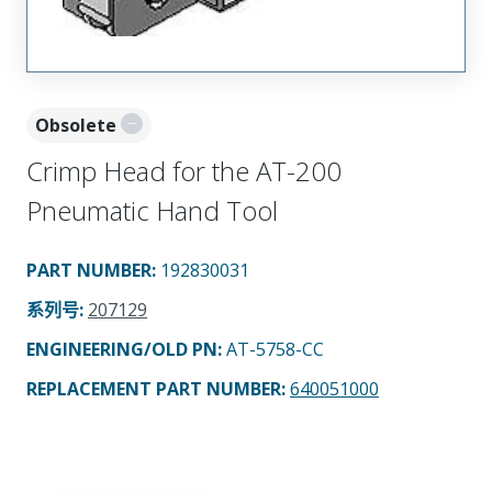
Obsolete
Crimp Head for the AT-200
Pneumatic Hand Tool
PART NUMBER
:
192830031
系列号
:
207129
ENGINEERING/OLD PN:
AT-5758-CC
REPLACEMENT PART NUMBER
:
640051000