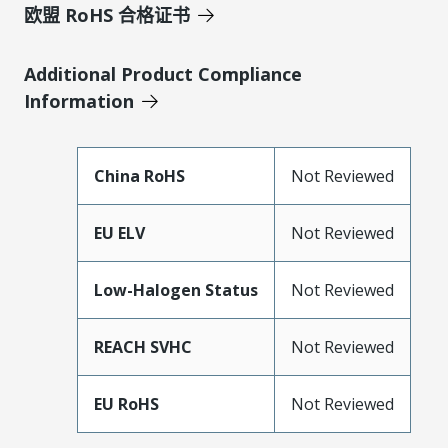
欧盟 RoHS 合格证书
Additional Product Compliance
Information
China RoHS
Not Reviewed
EU ELV
Not Reviewed
Low-Halogen Status
Not Reviewed
REACH SVHC
Not Reviewed
EU RoHS
Not Reviewed