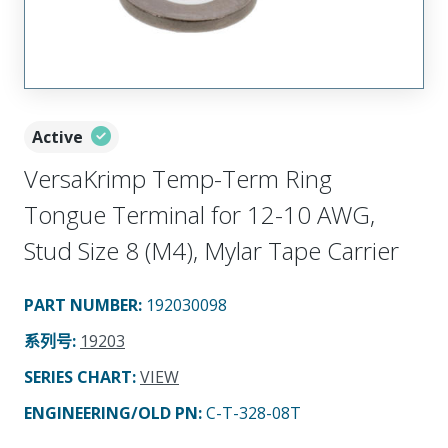
Active
VersaKrimp Temp-Term Ring
Tongue Terminal for 12-10 AWG,
Stud Size 8 (M4), Mylar Tape Carrier
PART NUMBER
:
192030098
系列号
:
19203
SERIES CHART
:
VIEW
ENGINEERING/OLD PN:
C-T-328-08T