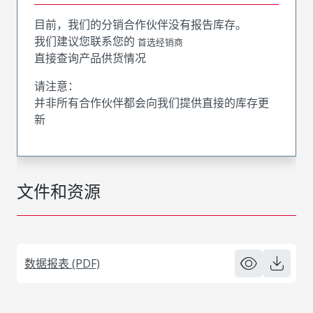
目前，我们的分销合作伙伴没有报告库存。
我们建议您联系您的
首选经销商
直接查询产品供货情况
请注意：
并非所有合作伙伴都会向我们提供直接的库存更
新
文件和资源
数据报表 (PDF)