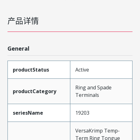
产品详情
General
productStatus
Active
Ring and Spade
productCategory
Terminals
seriesName
19203
VersaKrimp Temp-
Term Ring Tongue