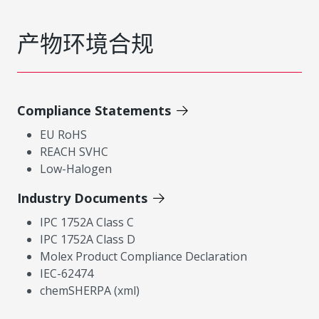
产物环境合规
Compliance Statements
EU RoHS
REACH SVHC
Low-Halogen
Industry Documents
IPC 1752A Class C
IPC 1752A Class D
Molex Product Compliance Declaration
IEC-62474
chemSHERPA (xml)