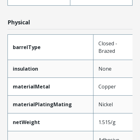
Physical
Closed -
barrelType
Brazed
insulation
None
materialMetal
Copper
materialPlatingMating
Nickel
netWeight
1.515/g
Adhesive