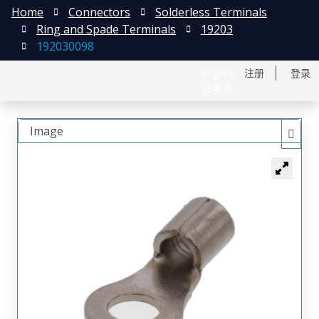
Home
Connectors
Solderless Terminals
Ring and Spade Terminals
19203
192030098
English
注册
登录
日本語
Image