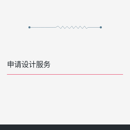
申请设计服务