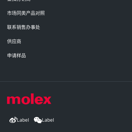
市场同类产品对照
联系销售办事处
供应商
申请样品
Label
Label