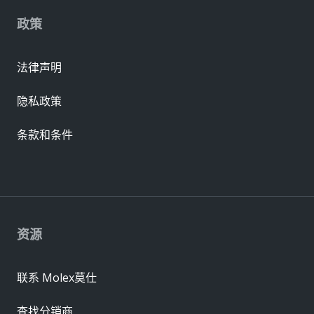
政策
法律声明
隐私政策
条款和条件
资源
联系 Molex莫仕
查找分销商