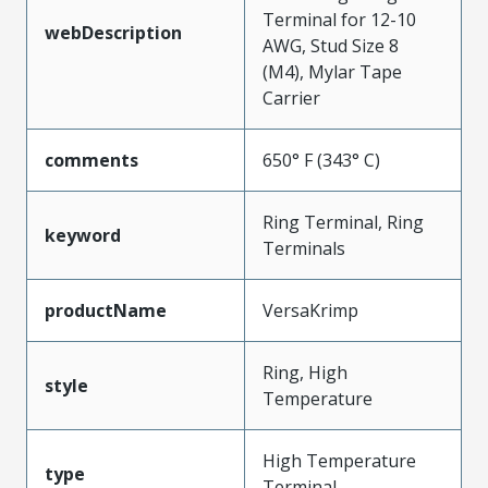
Terminal for 12-10
webDescription
AWG, Stud Size 8
(M4), Mylar Tape
Carrier
comments
650° F (343° C)
Ring Terminal, Ring
keyword
Terminals
productName
VersaKrimp
Ring, High
style
Temperature
High Temperature
type
Terminal