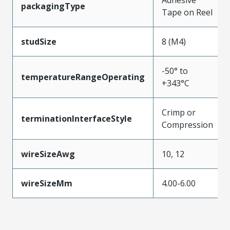
packagingType
Tape on Reel
studSize
8 (M4)
-50° to
temperatureRangeOperating
+343°C
Crimp or
terminationInterfaceStyle
Compression
wireSizeAwg
10, 12
wireSizeMm
4.00-6.00