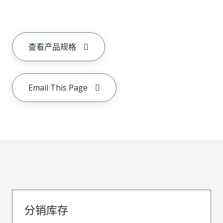
查看产品规格
Email This Page
分销库存