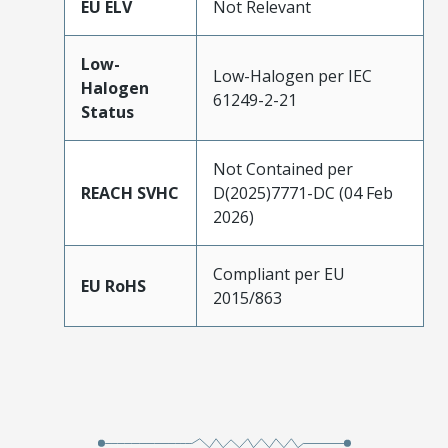
EU ELV
Not Relevant
Low-
Low-Halogen per IEC
Halogen
61249-2-21
Status
Not Contained per
REACH SVHC
D(2025)7771-DC (04 Feb
2026)
Compliant per EU
EU RoHS
2015/863