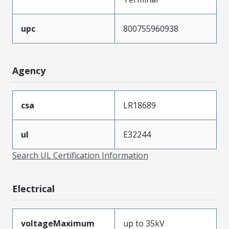
upc
800755960938
Agency
csa
LR18689
ul
E32244
Search UL Certification Information
Electrical
voltageMaximum
up to 35kV