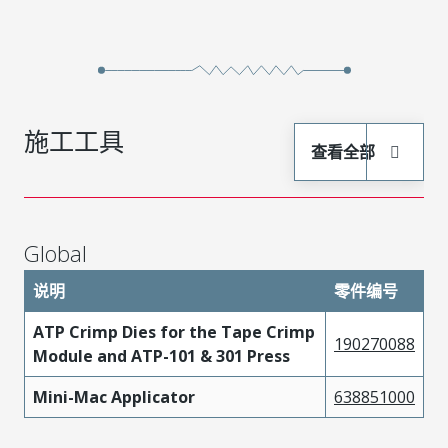
施工工具
查看全部
Global
说明
零件编号
ATP Crimp Dies for the Tape Crimp
190270088
Module and ATP-101 & 301 Press
Mini-Mac Applicator
638851000