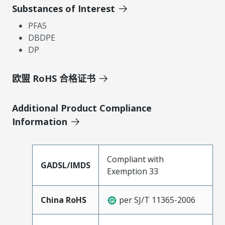
Substances of Interest
PFAS
DBDPE
DP
欧盟 RoHS 合格证书
Additional Product Compliance
Information
Compliant with
GADSL/IMDS
Exemption 33
China RoHS
per SJ/T 11365-2006