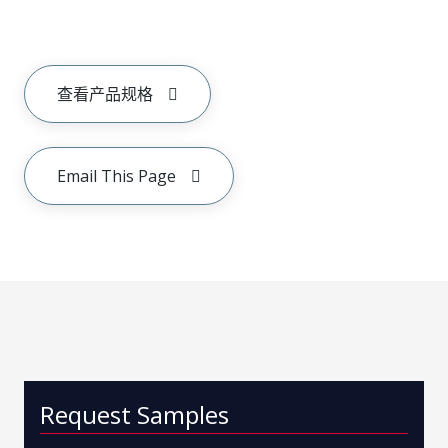
查看产品规格
Email This Page
Request Samples