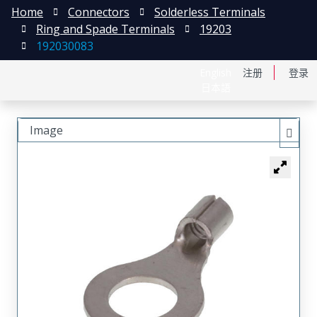
Home
Connectors
Solderless Terminals
Ring and Spade Terminals
19203
192030083
English
注册
登录
日本語
Image