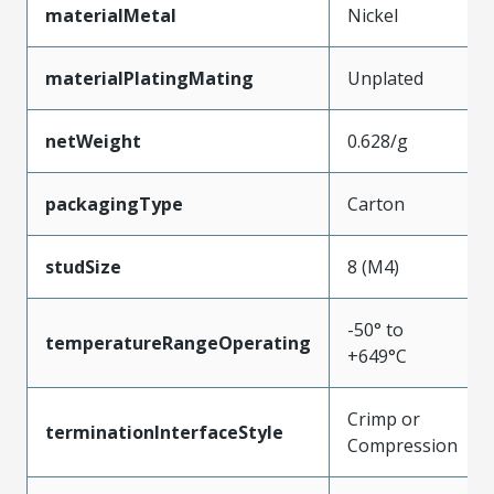
materialMetal
Nickel
materialPlatingMating
Unplated
netWeight
0.628/g
packagingType
Carton
studSize
8 (M4)
-50° to
temperatureRangeOperating
+649°C
Crimp or
terminationInterfaceStyle
Compression