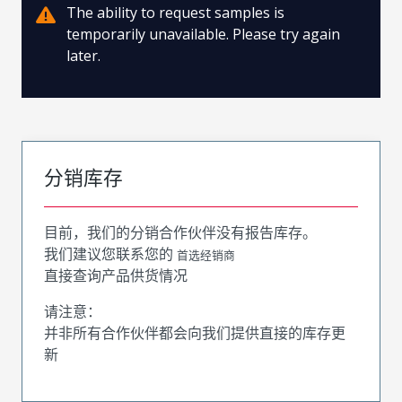
The ability to request samples is
temporarily unavailable. Please try again
later.
分销库存
目前，我们的分销合作伙伴没有报告库存。
我们建议您联系您的
首选经销商
直接查询产品供货情况
请注意：
并非所有合作伙伴都会向我们提供直接的库存更
新