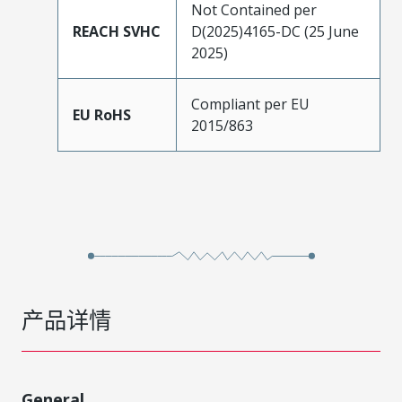
Not Contained per
REACH SVHC
D(2025)4165-DC (25 June
2025)
Compliant per EU
EU RoHS
2015/863
产品详情
General