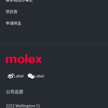
供应商
申请样品
Label
Label
公司总部
2222 Wellington Ct