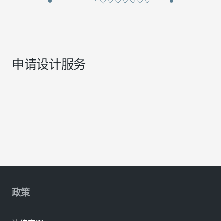
申请设计服务
政策