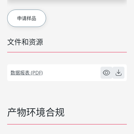
申请样品
文件和资源
数据报表 (PDF)
产物环境合规