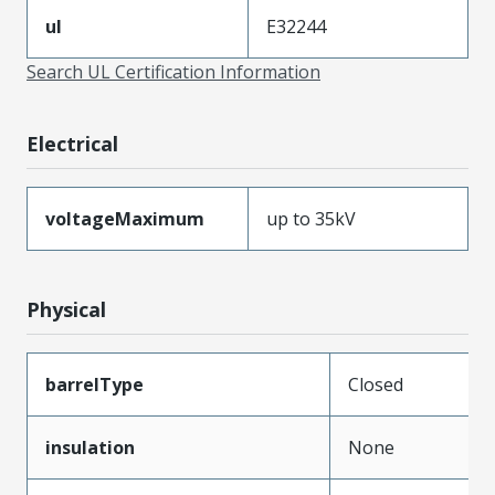
ul
E32244
Search UL Certification Information
Electrical
voltageMaximum
up to 35kV
Physical
barrelType
Closed
insulation
None