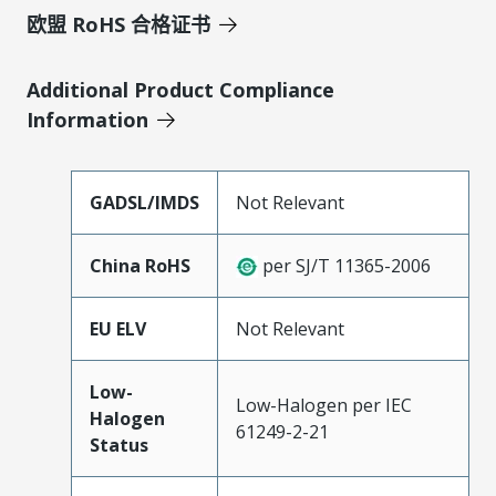
欧盟 RoHS 合格证书
Additional Product Compliance
Information
GADSL/IMDS
Not Relevant
China RoHS
per SJ/T 11365-2006
EU ELV
Not Relevant
Low-
Low-Halogen per IEC
Halogen
61249-2-21
Status