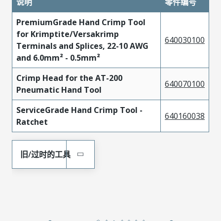
说明
零件编号
PremiumGrade Hand Crimp Tool
for Krimptite/Versakrimp
640030100
Terminals and Splices, 22-10 AWG
and 6.0mm² - 0.5mm²
Crimp Head for the AT-200
640070100
Pneumatic Hand Tool
ServiceGrade Hand Crimp Tool -
640160038
Ratchet
旧/过时的工具