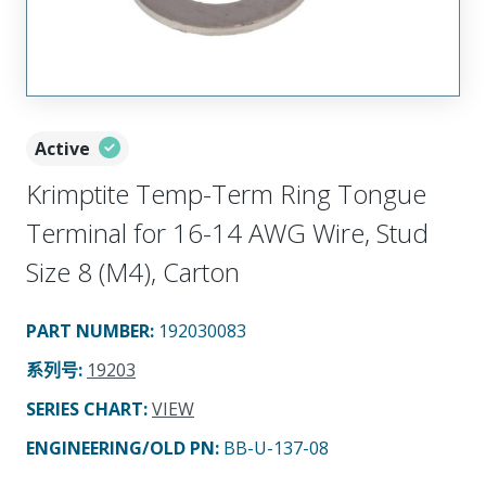
Active
Krimptite Temp-Term Ring Tongue
Terminal for 16-14 AWG Wire, Stud
Size 8 (M4), Carton
PART NUMBER
:
192030083
系列号
:
19203
SERIES CHART
:
VIEW
ENGINEERING/OLD PN:
BB-U-137-08