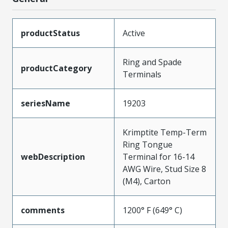
productStatus
Active
Ring and Spade
productCategory
Terminals
seriesName
19203
Krimptite Temp-Term
Ring Tongue
webDescription
Terminal for 16-14
AWG Wire, Stud Size 8
(M4), Carton
comments
1200° F (649° C)