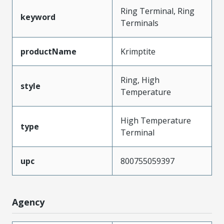
Ring Terminal, Ring
keyword
Terminals
productName
Krimptite
Ring, High
style
Temperature
High Temperature
type
Terminal
upc
800755059397
Agency