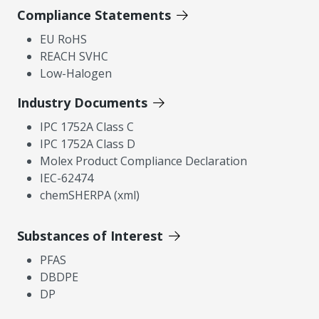
Compliance Statements
EU RoHS
REACH SVHC
Low-Halogen
Industry Documents
IPC 1752A Class C
IPC 1752A Class D
Molex Product Compliance Declaration
IEC-62474
chemSHERPA (xml)
Substances of Interest
PFAS
DBDPE
DP