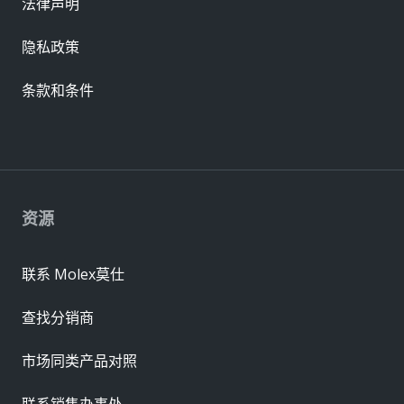
法律声明
隐私政策
条款和条件
资源
联系 Molex莫仕
查找分销商
市场同类产品对照
联系销售办事处