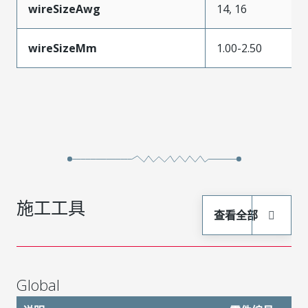
wireSizeAwg
14, 16
wireSizeMm
1.00-2.50
施工工具
查看全部
Global