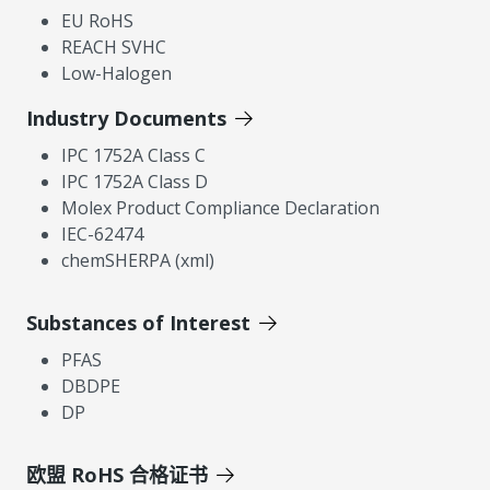
EU RoHS
REACH SVHC
Low-Halogen
Industry Documents
IPC 1752A Class C
IPC 1752A Class D
Molex Product Compliance Declaration
IEC-62474
chemSHERPA (xml)
Substances of Interest
PFAS
DBDPE
DP
欧盟 RoHS 合格证书