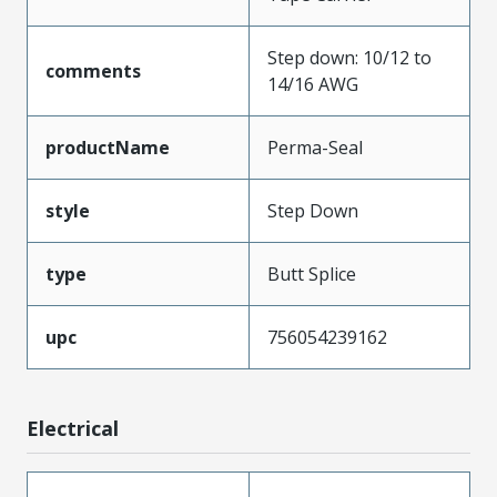
Step down: 10/12 to
comments
14/16 AWG
productName
Perma-Seal
style
Step Down
type
Butt Splice
upc
756054239162
Electrical