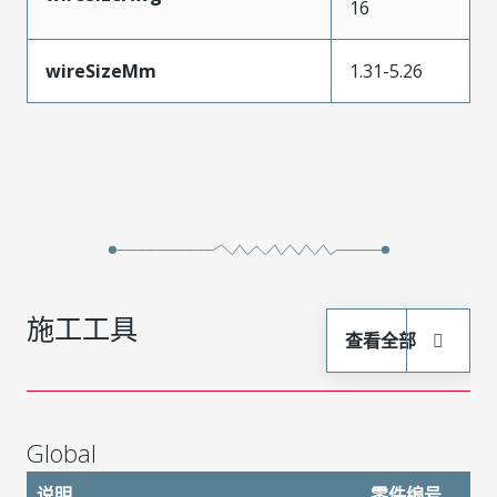
16
wireSizeMm
1.31-5.26
施工工具
查看全部
Global
说明
零件编号