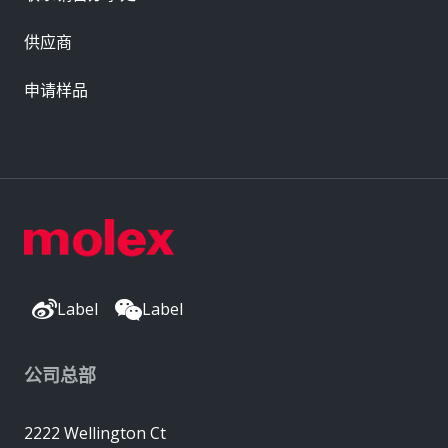
供应商
申请样品
Label
Label
公司总部
2222 Wellington Ct