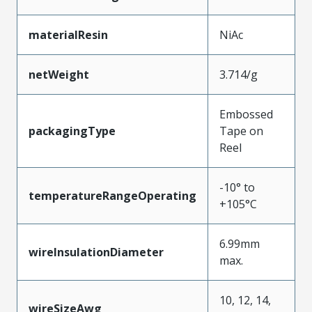
materialResin
NiAc
netWeight
3.714/g
Embossed
packagingType
Tape on
Reel
-10° to
temperatureRangeOperating
+105°C
6.99mm
wireInsulationDiameter
max.
10, 12, 14,
wireSizeAwg