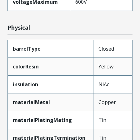
voltageMaximum
600V
Physical
barrelType
Closed
colorResin
Yellow
insulation
NiAc
materialMetal
Copper
materialPlatingMating
Tin
materialPlatingTermination
Tin