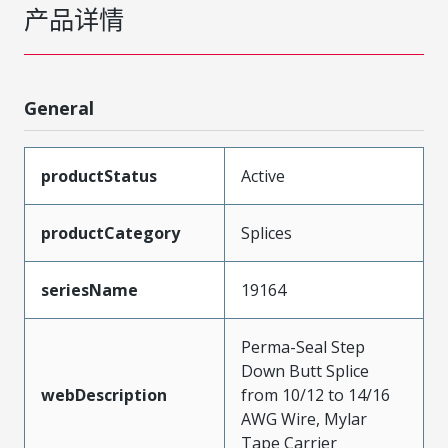
产品详情
General
productStatus
Active
productCategory
Splices
seriesName
19164
Perma-Seal Step
Down Butt Splice
webDescription
from 10/12 to 14/16
AWG Wire, Mylar
Tape Carrier