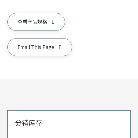
查看产品规格
Email This Page
分销库存