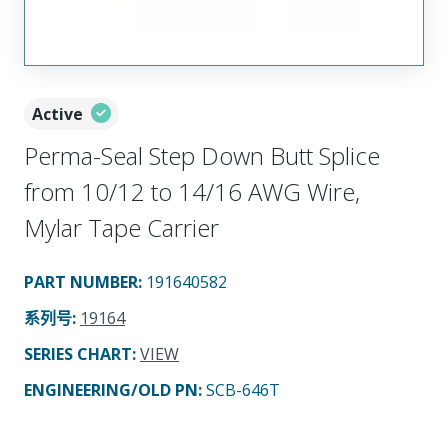
Active
Perma-Seal Step Down Butt Splice
from 10/12 to 14/16 AWG Wire,
Mylar Tape Carrier
PART NUMBER
:
191640582
系列号
:
19164
SERIES CHART
:
VIEW
ENGINEERING/OLD PN:
SCB-646T