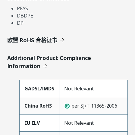
PFAS
DBDPE
DP
欧盟 RoHS 合格证书
Additional Product Compliance
Information
GADSL/IMDS
Not Relevant
China RoHS
per SJ/T 11365-2006
EU ELV
Not Relevant