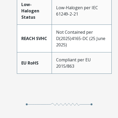
Low-
Low-Halogen per IEC
Halogen
61249-2-21
Status
Not Contained per
REACH SVHC
D(2025)4165-DC (25 June
2025)
Compliant per EU
EU RoHS
2015/863