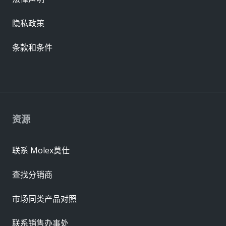
隐私政策
条款和条件
资源
联系 Molex莫仕
查找分销商
市场同类产品对照
联系销售办事处