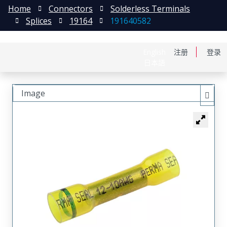
Home
Connectors
Solderless Terminals
Splices
19164
191640582
English
注册
登录
日本語
Image