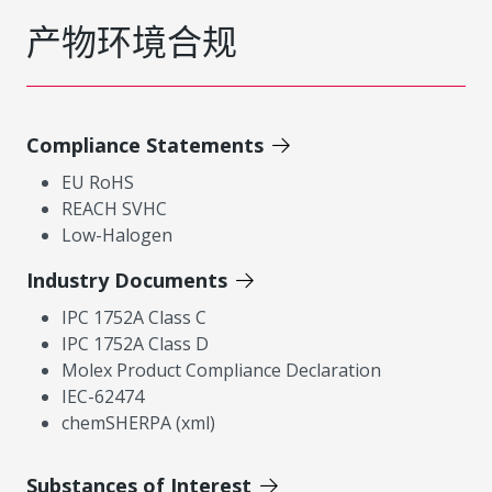
产物环境合规
Compliance Statements
EU RoHS
REACH SVHC
Low-Halogen
Industry Documents
IPC 1752A Class C
IPC 1752A Class D
Molex Product Compliance Declaration
IEC-62474
chemSHERPA (xml)
Substances of Interest