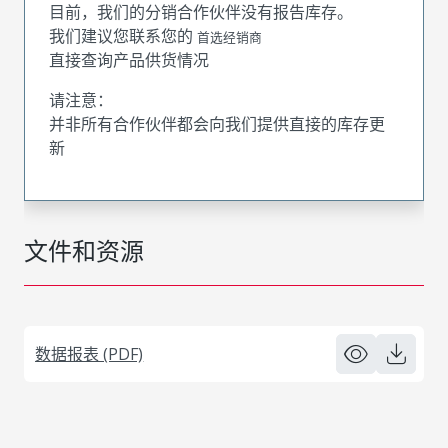
目前，我们的分销合作伙伴没有报告库存。
我们建议您联系您的
首选经销商
直接查询产品供货情况
请注意：
并非所有合作伙伴都会向我们提供直接的库存更
新
文件和资源
数据报表 (PDF)