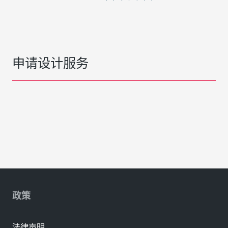
申请设计服务
政策
法律声明