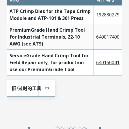
ATP Crimp Dies for the Tape Crimp
192880279
Module and ATP-101 & 301 Press
PremiumGrade Hand Crimp Tool
for Industrial Terminals, 22-10
640017400
AWG (see ATS)
ServiceGrade Hand Crimp Tool for
Field Repair only, for production
640160041
use our PremiumGrade Tool
旧/过时的工具