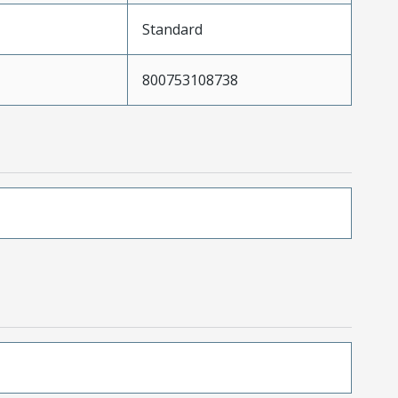
Standard
800753108738