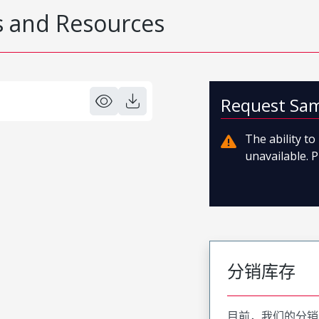
 and Resources
Request Sa
The ability t
unavailable. P
分销库存
目前，我们的分销