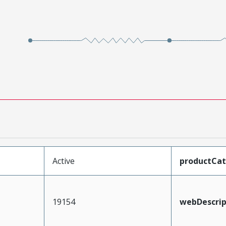
Active
productCa
19154
webDescrip