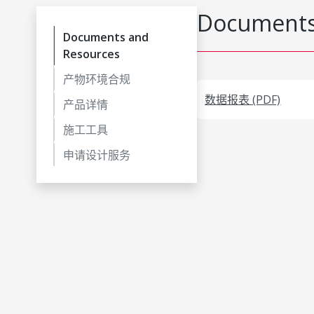
Documents
Documents and
Resources
产物环境合规
数据报表 (PDF)
产品详情
施工工具
申请设计服务