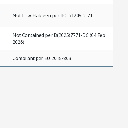
Not Low-Halogen per IEC 61249-2-21
Not Contained per D(2025)7771-DC (04 Feb
2026)
Compliant per EU 2015/863