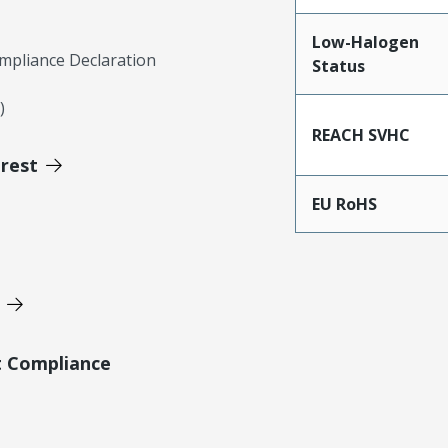
Low-Halogen
mpliance Declaration
Status
)
REACH SVHC
erest
EU RoHS
t Compliance