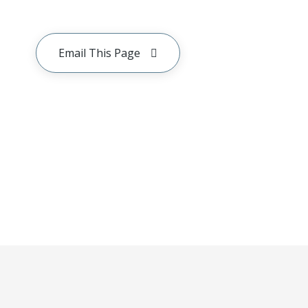
Email This Page