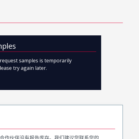
mples
o request samples is temporarily
lease try again later.
合作伙伴没有报告库存。我们建议您联系您的