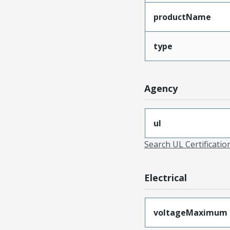
productName
type
Agency
ul
Search UL Certificati
Electrical
voltageMaximum