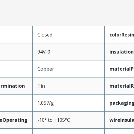
Closed
colorResi
94V-0
insulation
Copper
materialP
ermination
Tin
materialR
1.057/g
packagin
eOperating
-10° to +105°C
wireInsul