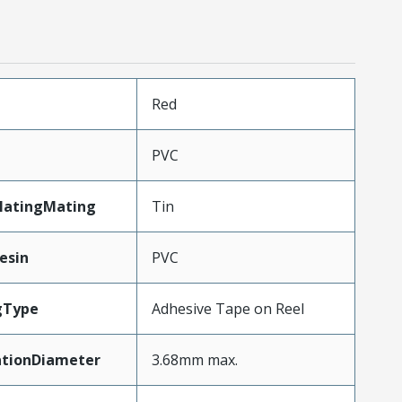
n
Red
PVC
latingMating
Tin
esin
PVC
gType
Adhesive Tape on Reel
ationDiameter
3.68mm max.