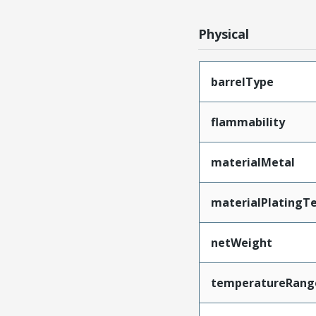
Physical
barrelType
flammability
materialMetal
materialPlatingT
netWeight
temperatureRang