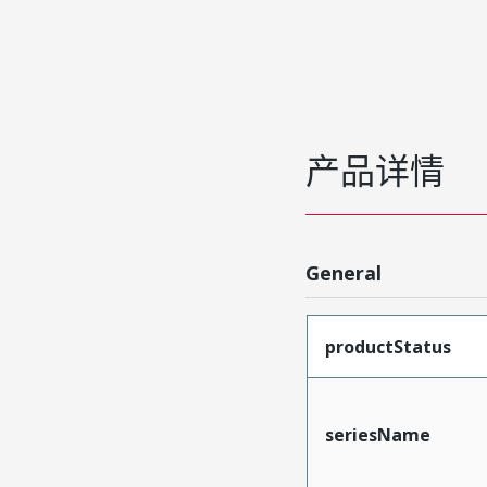
产品详情
General
productStatus
seriesName