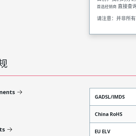
直接查
首选经销商
请注意：并非所有
规
ments
GADSL/IMDS
China RoHS
ts
EU ELV