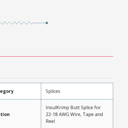
tegory
Splices
InsulKrimp Butt Splice for
tion
22-18 AWG Wire, Tape and
Reel