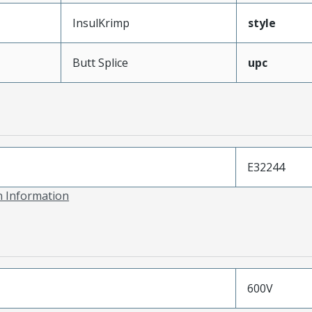
InsulKrimp
style
Butt Splice
upc
E32244
on Information
600V