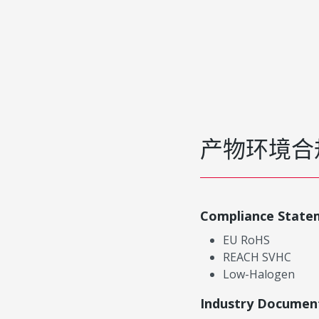
产物环境合
Compliance State
EU RoHS
REACH SVHC
Low-Halogen
Industry Documen