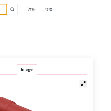
English
注册
登录
日本語
Image