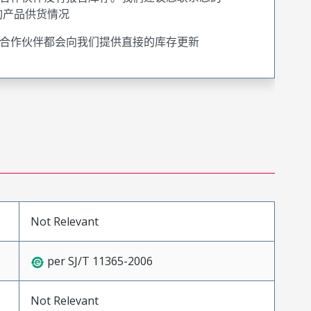
询产品供货情况
合作伙伴都会向我们提供直接的库存更新
Not Relevant
per SJ/T 11365-2006
Not Relevant