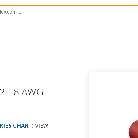
es
19154
191540006
 22-18 AWG
RIES CHART
:
VIEW