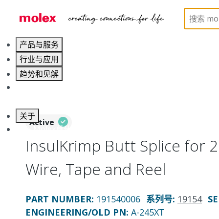
Home
Connectors
Solderless Terminals
Splic
产品与服务
行业与应用
趋势和见解
职业发展
关于
Active
联系 Molex莫仕
InsulKrimp Butt Splice for
Wire, Tape and Reel
PART NUMBER
:
191540006
系列号
:
19154
SE
ENGINEERING/OLD PN:
A-245XT