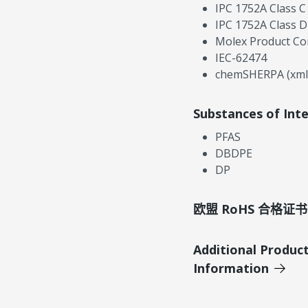
IPC 1752A Class C
IPC 1752A Class D
Molex Product Co
IEC-62474
chemSHERPA (xml
Substances of Int
PFAS
DBDPE
DP
欧盟 RoHS 合格证书
Additional Produc
Information