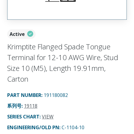
Active
Krimptite Flanged Spade Tongue
Terminal for 12-10 AWG Wire, Stud
Size 10 (M5), Length 19.91mm,
Carton
PART NUMBER
:
191180082
系列号
:
19118
SERIES CHART
:
VIEW
ENGINEERING/OLD PN:
C-1104-10