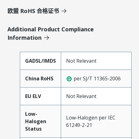
欧盟 RoHS 合格证书
Additional Product Compliance
Information
GADSL/IMDS
Not Relevant
China RoHS
per SJ/T 11365-2006
EU ELV
Not Relevant
Low-
Low-Halogen per IEC
Halogen
61249-2-21
Status