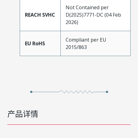
Not Contained per
REACH SVHC
D(2025)7771-DC (04 Feb
2026)
Compliant per EU
EU RoHS
2015/863
产品详情