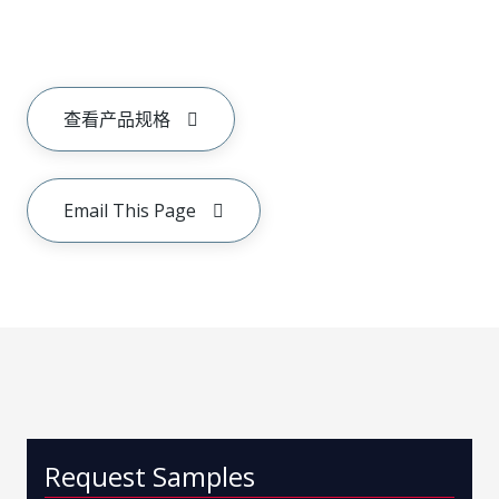
查看产品规格
Email This Page
Request Samples