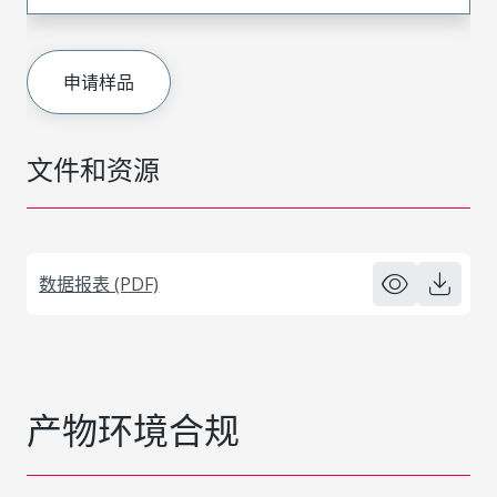
申请样品
文件和资源
数据报表 (PDF)
产物环境合规