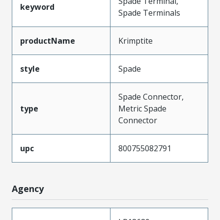
Spade Terminal,
keyword
Spade Terminals
productName
Krimptite
style
Spade
Spade Connector,
type
Metric Spade
Connector
upc
800755082791
Agency