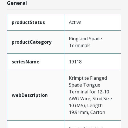
General
productStatus
Active
Ring and Spade
productCategory
Terminals
seriesName
19118
Krimptite Flanged
Spade Tongue
Terminal for 12-10
webDescription
AWG Wire, Stud Size
10 (M5), Length
19.91mm, Carton