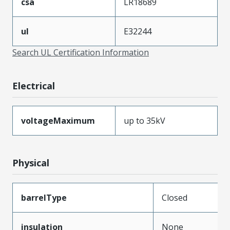
csa
LR18689
ul
E32244
Search UL Certification Information
Electrical
voltageMaximum
up to 35kV
Physical
barrelType
Closed
insulation
None