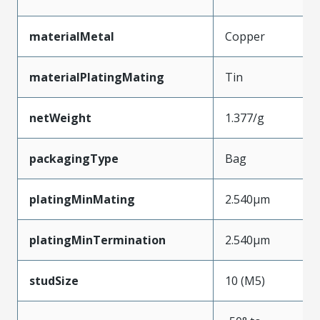
materialMetal
Copper
materialPlatingMating
Tin
netWeight
1.377/g
packagingType
Bag
platingMinMating
2.540µm
platingMinTermination
2.540µm
studSize
10 (M5)