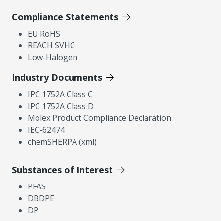
Compliance Statements
EU RoHS
REACH SVHC
Low-Halogen
Industry Documents
IPC 1752A Class C
IPC 1752A Class D
Molex Product Compliance Declaration
IEC-62474
chemSHERPA (xml)
Substances of Interest
PFAS
DBDPE
DP