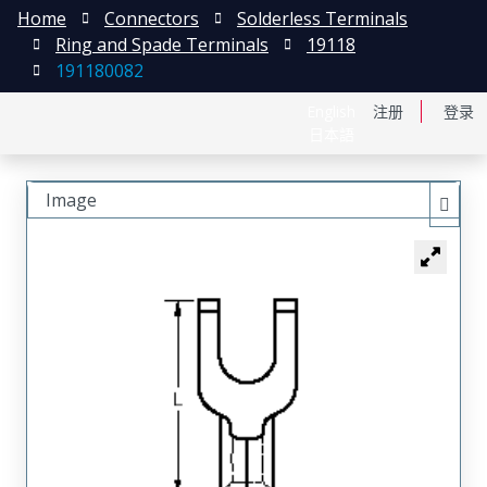
Home
Connectors
Solderless Terminals
Ring and Spade Terminals
19118
191180082
English
注册
登录
日本語
Image