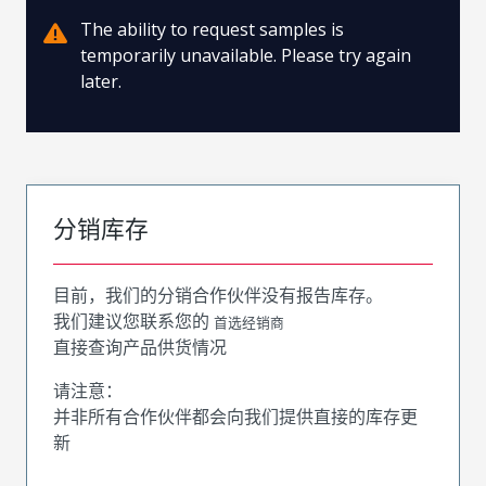
The ability to request samples is
temporarily unavailable. Please try again
later.
分销库存
目前，我们的分销合作伙伴没有报告库存。
我们建议您联系您的
首选经销商
直接查询产品供货情况
请注意：
并非所有合作伙伴都会向我们提供直接的库存更
新