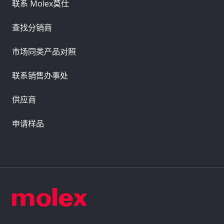
联系 Molex莫仕
查找分销商
市场同类产品对照
联系销售办事处
供应商
申请样品