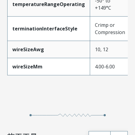
-50° to
temperatureRangeOperating
+149°C
Crimp or
terminationInterfaceStyle
Compression
wireSizeAwg
10, 12
wireSizeMm
4.00-6.00