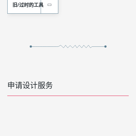
旧/过时的工具
申请设计服务