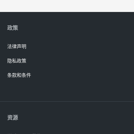
政策
法律声明
隐私政策
条款和条件
资源