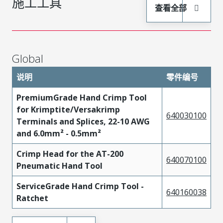
施工工具
查看全部
Global
说明
零件编号
PremiumGrade Hand Crimp Tool
for Krimptite/Versakrimp
640030100
Terminals and Splices, 22-10 AWG
and 6.0mm² - 0.5mm²
Crimp Head for the AT-200
640070100
Pneumatic Hand Tool
ServiceGrade Hand Crimp Tool -
640160038
Ratchet