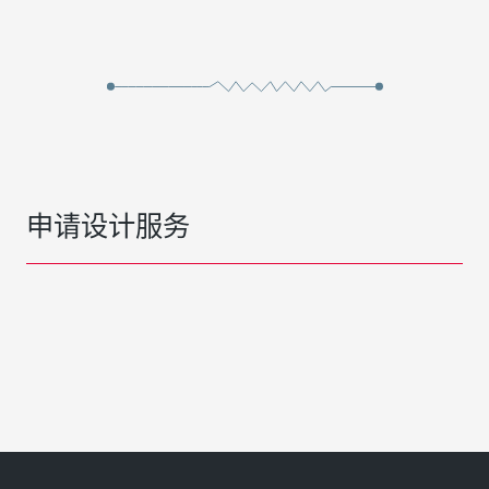
申请设计服务