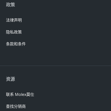
政策
法律声明
隐私政策
条款和条件
资源
联系 Molex莫仕
查找分销商