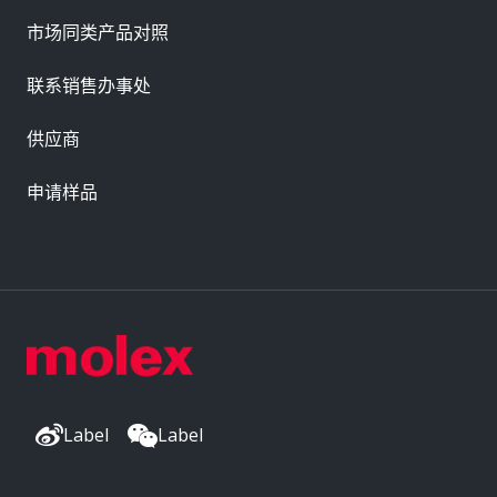
市场同类产品对照
联系销售办事处
供应商
申请样品
Label
Label