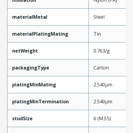
materialMetal
Steel
materialPlatingMating
Tin
netWeight
0.763/g
packagingType
Carton
platingMinMating
2.540µm
platingMinTermination
2.540µm
studSize
6 (M3.5)