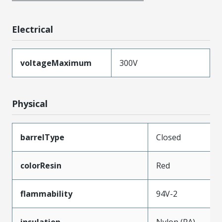
Electrical
voltageMaximum
300V
Physical
barrelType
Closed
colorResin
Red
flammability
94V-2
insulation
Nylon (PA)