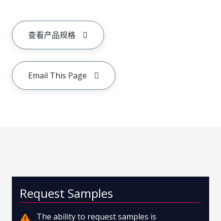
查看产品规格
Email This Page
Request Samples
The ability to request samples is