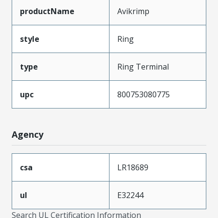
productName
Avikrimp
style
Ring
type
Ring Terminal
upc
800753080775
Agency
csa
LR18689
ul
E32244
Search UL Certification Information