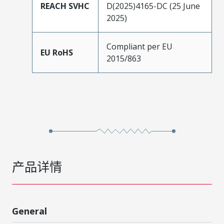
REACH SVHC
D(2025)4165-DC (25 June
2025)
Compliant per EU
EU RoHS
2015/863
产品详情
General