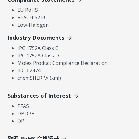
EU RoHS
REACH SVHC
Low-Halogen
Industry Documents
IPC 1752A Class C
IPC 1752A Class D
Molex Product Compliance Declaration
IEC-62474
chemSHERPA (xml)
Substances of Interest
PFAS
DBDPE
DP
欧盟 RoHS 合格证书