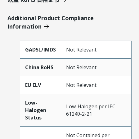
Additional Product Compliance
Information
GADSL/IMDS
Not Relevant
China RoHS
Not Relevant
EU ELV
Not Relevant
Low-
Low-Halogen per IEC
Halogen
61249-2-21
Status
Not Contained per