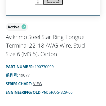
Active
Avikrimp Steel Star Ring Tongue
Terminal 22-18 AWG Wire, Stud
Size 6 (M3.5), Carton
PART NUMBER
:
190770009
系列号
:
19077
SERIES CHART
:
VIEW
ENGINEERING/OLD PN:
SRA-S-829-06