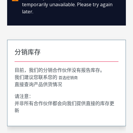
temporarily unavailable. Please try again
later.
分销库存
目前，我们的分销合作伙伴没有报告库存。
我们建议您联系您的
首选经销商
直接查询产品供货情况
请注意：
并非所有合作伙伴都会向我们提供直接的库存更
新