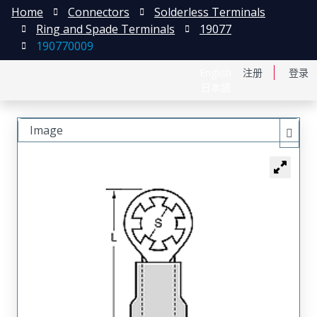
Home
Connectors
Solderless Terminals
Ring and Spade Terminals
19077
190770009
English
注册
登录
日本語
Image