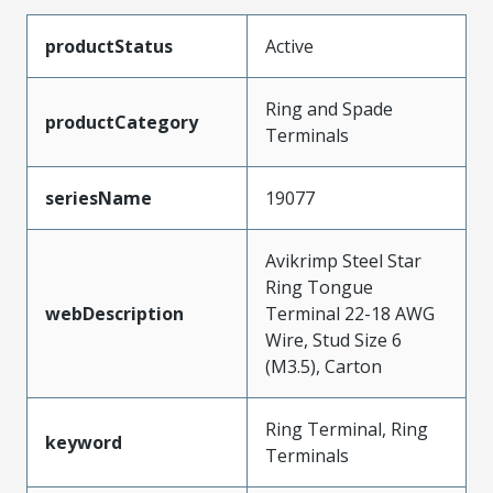
productStatus
Active
Ring and Spade
productCategory
Terminals
seriesName
19077
Avikrimp Steel Star
Ring Tongue
webDescription
Terminal 22-18 AWG
Wire, Stud Size 6
(M3.5), Carton
Ring Terminal, Ring
keyword
Terminals