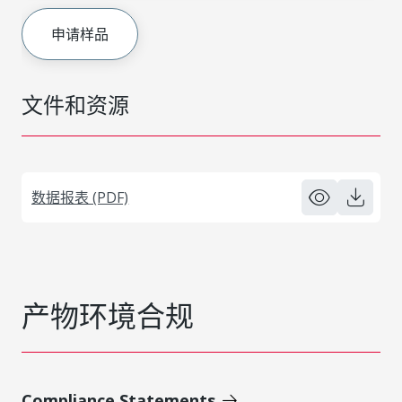
申请样品
文件和资源
数据报表 (PDF)
产物环境合规
Compliance Statements