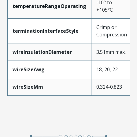
-10° to
temperatureRangeOperating
+105°C
Crimp or
terminationInterfaceStyle
Compression
wireInsulationDiameter
3.51mm max.
wireSizeAwg
18, 20, 22
wireSizeMm
0.324-0.823