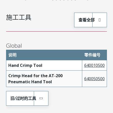
施工工具
查看全部
Global
说明
零件编号
Hand Crimp Tool
640010500
Crimp Head for the AT-200
640050500
Pneumatic Hand Tool
旧/过时的工具