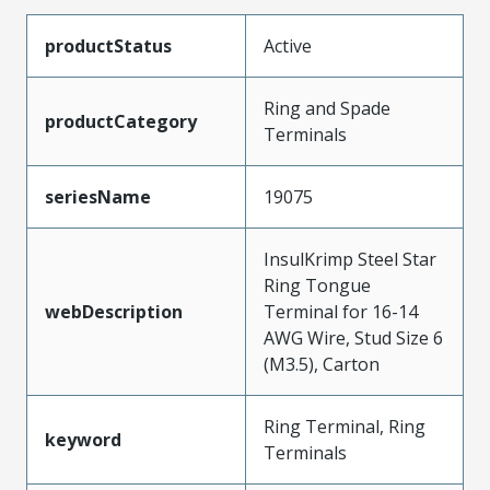
productStatus
Active
Ring and Spade
productCategory
Terminals
seriesName
19075
InsulKrimp Steel Star
Ring Tongue
webDescription
Terminal for 16-14
AWG Wire, Stud Size 6
(M3.5), Carton
Ring Terminal, Ring
keyword
Terminals