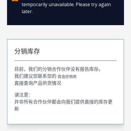
temporarily unavailable. Please try again
later.
分销库存
目前，我们的分销合作伙伴没有报告库存。
我们建议您联系您的
首选经销商
直接查询产品供货情况
请注意：
并非所有合作伙伴都会向我们提供直接的库存更
新