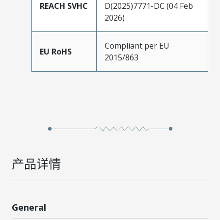
REACH SVHC
D(2025)7771-DC (04 Feb
2026)
Compliant per EU
EU RoHS
2015/863
产品详情
General