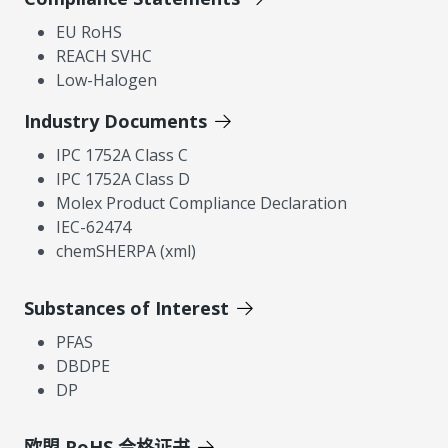
EU RoHS
REACH SVHC
Low-Halogen
Industry Documents
IPC 1752A Class C
IPC 1752A Class D
Molex Product Compliance Declaration
IEC-62474
chemSHERPA (xml)
Substances of Interest
PFAS
DBDPE
DP
欧盟 RoHS 合格证书