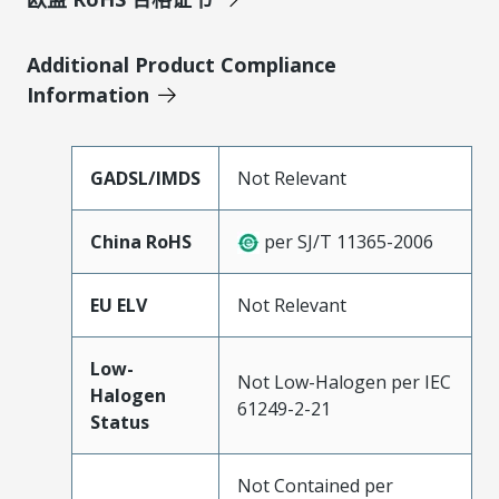
Additional Product Compliance
Information
GADSL/IMDS
Not Relevant
China RoHS
per SJ/T 11365-2006
EU ELV
Not Relevant
Low-
Not Low-Halogen per IEC
Halogen
61249-2-21
Status
Not Contained per