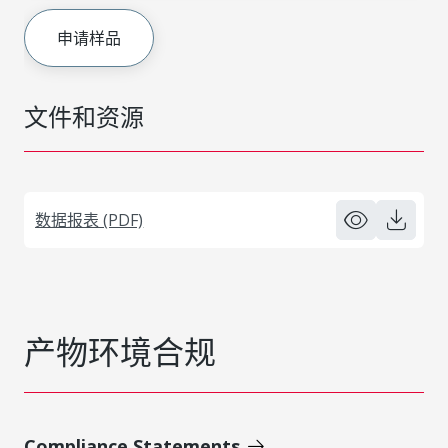
申请样品
文件和资源
数据报表 (PDF)
产物环境合规
Compliance Statements