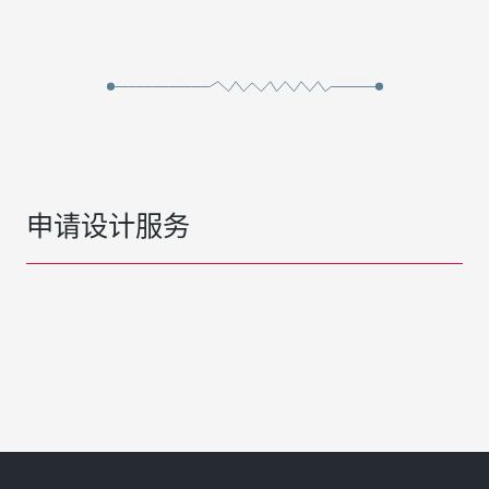
申请设计服务