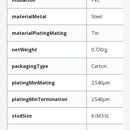
materialMetal
Steel
materialPlatingMating
Tin
netWeight
0.720/g
packagingType
Carton
platingMinMating
2.540µm
platingMinTermination
2.540µm
studSize
6 (M3.5)