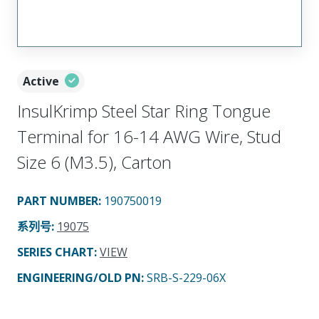
Active
InsulKrimp Steel Star Ring Tongue
Terminal for 16-14 AWG Wire, Stud
Size 6 (M3.5), Carton
PART NUMBER
:
190750019
系列号
:
19075
SERIES CHART
:
VIEW
ENGINEERING/OLD PN:
SRB-S-229-06X