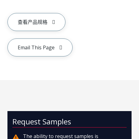
查看产品规格
Email This Page
Request Samples
The ability to request samples is