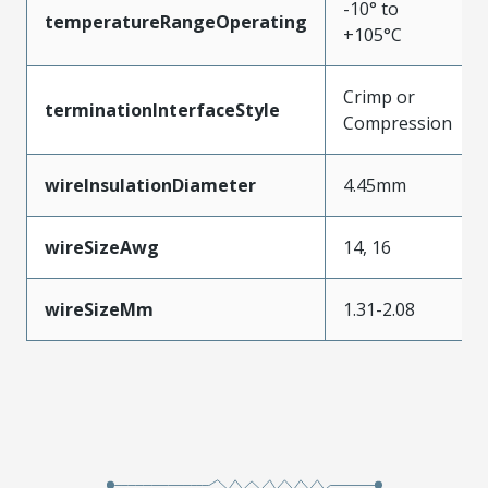
-10° to
temperatureRangeOperating
+105°C
Crimp or
terminationInterfaceStyle
Compression
wireInsulationDiameter
4.45mm
wireSizeAwg
14, 16
wireSizeMm
1.31-2.08