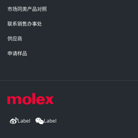
市场同类产品对照
联系销售办事处
供应商
申请样品
Label
Label