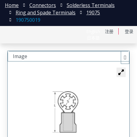
Home
Connectors
Solderless Terminals
Ring and Spade Terminals
19075
190750019
English
注册
登录
日本語
Image