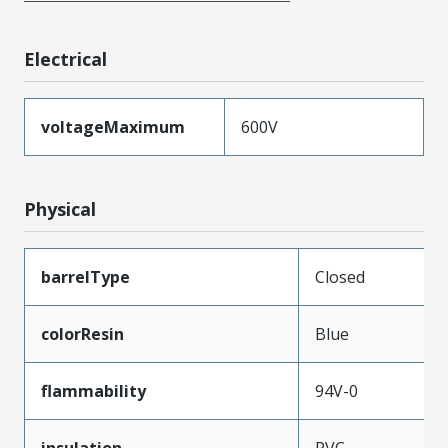
Electrical
voltageMaximum
600V
Physical
barrelType
Closed
colorResin
Blue
flammability
94V-0
insulation
PVC