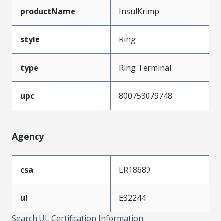
productName
InsulKrimp
style
Ring
type
Ring Terminal
upc
800753079748
Agency
csa
LR18689
ul
E32244
Search UL Certification Information