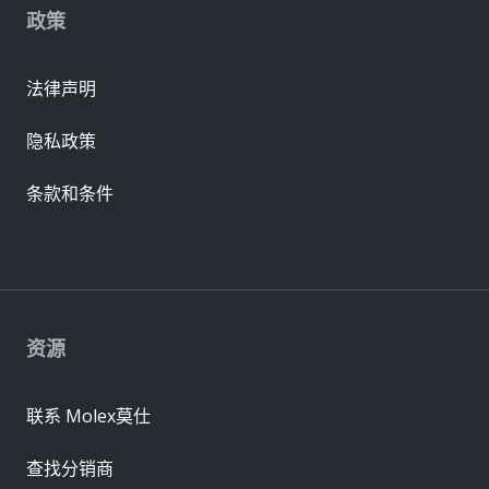
政策
法律声明
隐私政策
条款和条件
资源
联系 Molex莫仕
查找分销商