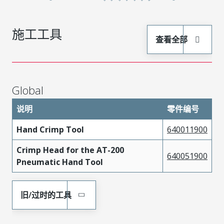
施工工具
查看全部
Global
说明
零件编号
Hand Crimp Tool
640011900
Crimp Head for the AT-200
640051900
Pneumatic Hand Tool
旧/过时的工具