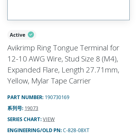
Active
Avikrimp Ring Tongue Terminal for
12-10 AWG Wire, Stud Size 8 (M4),
Expanded Flare, Length 27.71mm,
Yellow, Mylar Tape Carrier
PART NUMBER
:
190730169
系列号
:
19073
SERIES CHART
:
VIEW
ENGINEERING/OLD PN:
C-828-08XT