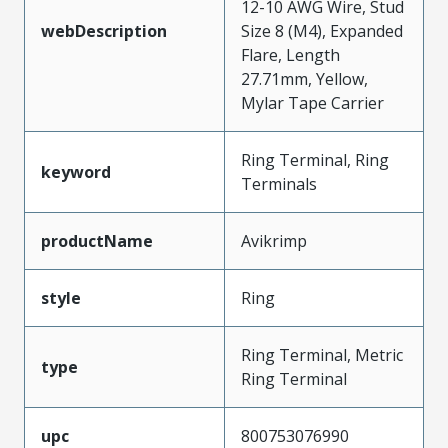
12-10 AWG Wire, Stud
webDescription
Size 8 (M4), Expanded
Flare, Length
27.71mm, Yellow,
Mylar Tape Carrier
Ring Terminal, Ring
keyword
Terminals
productName
Avikrimp
style
Ring
Ring Terminal, Metric
type
Ring Terminal
upc
800753076990