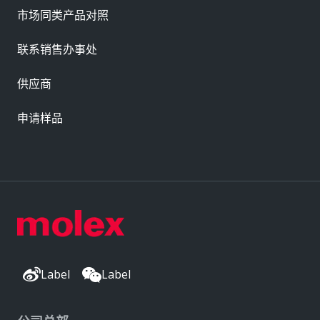
市场同类产品对照
联系销售办事处
供应商
申请样品
Label
Label