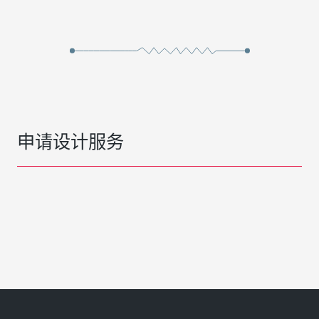
申请设计服务