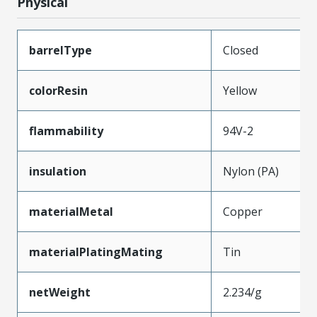
Physical
barrelType
Closed
colorResin
Yellow
flammability
94V-2
insulation
Nylon (PA)
materialMetal
Copper
materialPlatingMating
Tin
netWeight
2.234/g