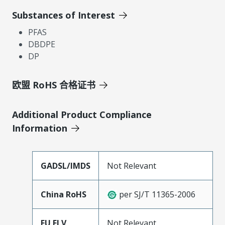
Substances of Interest
PFAS
DBDPE
DP
欧盟 RoHS 合格证书
Additional Product Compliance
Information
GADSL/IMDS
Not Relevant
China RoHS
per SJ/T 11365-2006
EU ELV
Not Relevant