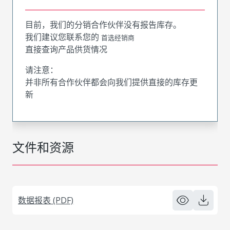
目前，我们的分销合作伙伴没有报告库存。
我们建议您联系您的
首选经销商
直接查询产品供货情况
请注意：
并非所有合作伙伴都会向我们提供直接的库存更
新
文件和资源
数据报表 (PDF)