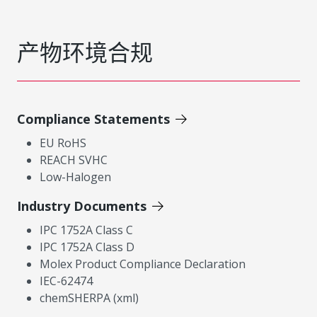
产物环境合规
Compliance Statements
EU RoHS
REACH SVHC
Low-Halogen
Industry Documents
IPC 1752A Class C
IPC 1752A Class D
Molex Product Compliance Declaration
IEC-62474
chemSHERPA (xml)