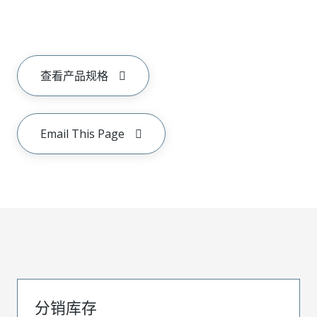
查看产品规格
Email This Page
分销库存