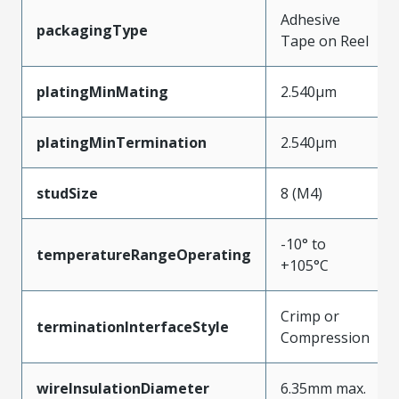
Adhesive
packagingType
Tape on Reel
platingMinMating
2.540µm
platingMinTermination
2.540µm
studSize
8 (M4)
-10° to
temperatureRangeOperating
+105°C
Crimp or
terminationInterfaceStyle
Compression
wireInsulationDiameter
6.35mm max.