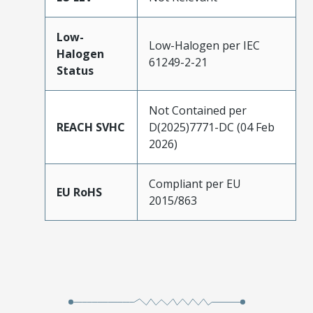
Low-
Low-Halogen per IEC
Halogen
61249-2-21
Status
Not Contained per
REACH SVHC
D(2025)7771-DC (04 Feb
2026)
Compliant per EU
EU RoHS
2015/863