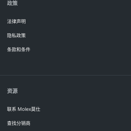
政策
法律声明
隐私政策
条款和条件
资源
联系 Molex莫仕
查找分销商