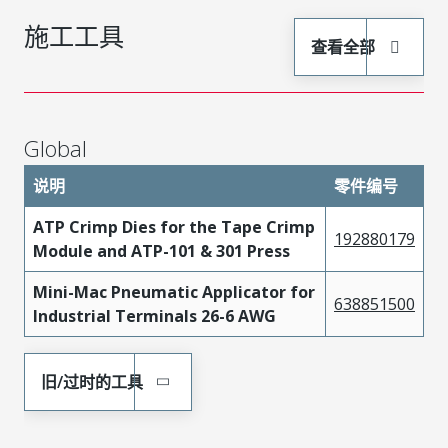
施工工具
查看全部
Global
说明
零件编号
ATP Crimp Dies for the Tape Crimp
192880179
Module and ATP-101 & 301 Press
Mini-Mac Pneumatic Applicator for
638851500
Industrial Terminals 26-6 AWG
旧/过时的工具