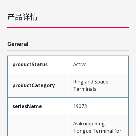
产品详情
General
productStatus
Active
Ring and Spade
productCategory
Terminals
seriesName
19073
Avikrimp Ring
Tongue Terminal for