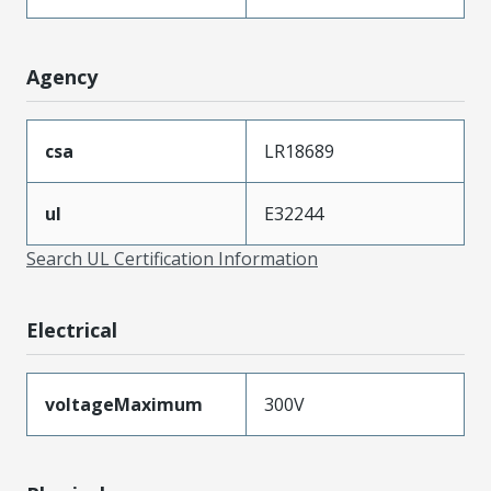
Agency
csa
LR18689
ul
E32244
Search UL Certification Information
Electrical
voltageMaximum
300V