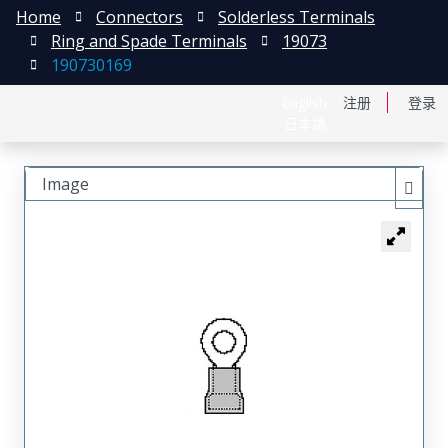
Home
Connectors
Solderless Terminals
Ring and Spade Terminals
19073
190730169
English
注册
登录
日本語
Image