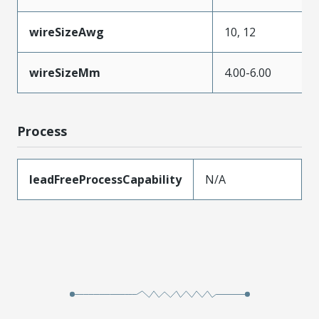
wireSizeAwg
10, 12
wireSizeMm
4.00-6.00
Process
leadFreeProcessCapability
N/A