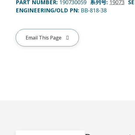
PART NUMBER
:
190730059
系列号
:
19073
SE
ENGINEERING/OLD PN:
BB-818-38
Email This Page