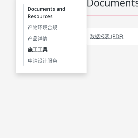
Documents
Documents and
Resources
产物环境合规
数据报表 (PDF)
产品详情
施工工具
申请设计服务