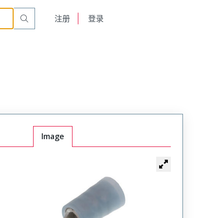
English
注册
登录
日本語
Image