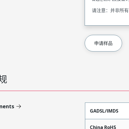
请注意：并非所有
申请样品
规
ments
GADSL/IMDS
China RoHS