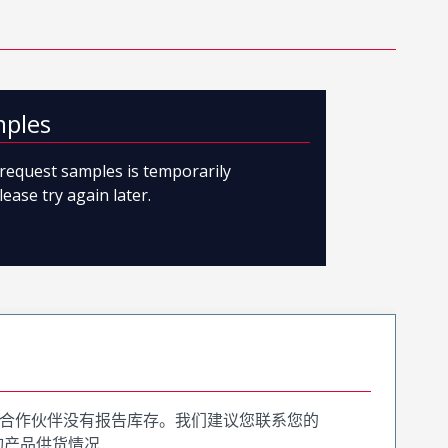
mples
o request samples is temporarily
lease try again later.
合作伙伴没有报告库存。我们建议您联系您的
询产品供货情况