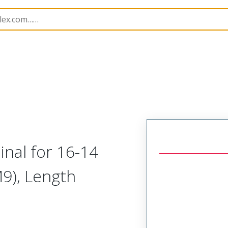
 and Spade Terminals
19073
190730059
nal for 16-14
M9), Length