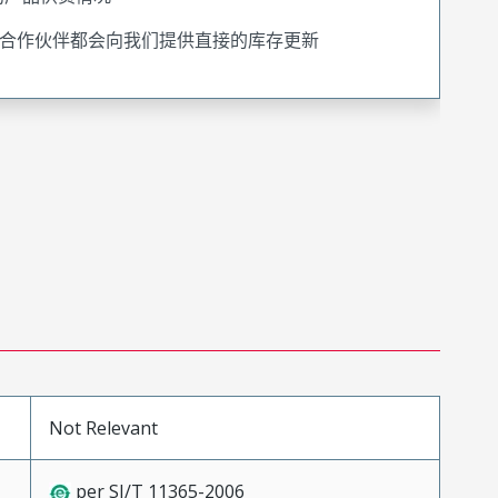
合作伙伴都会向我们提供直接的库存更新
Not Relevant
per SJ/T 11365-2006