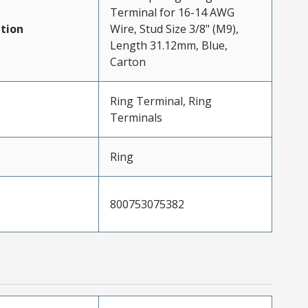
Terminal for 16-14 AWG
tion
Wire, Stud Size 3/8" (M9),
Length 31.12mm, Blue,
Carton
Ring Terminal, Ring
Terminals
Ring
800753075382