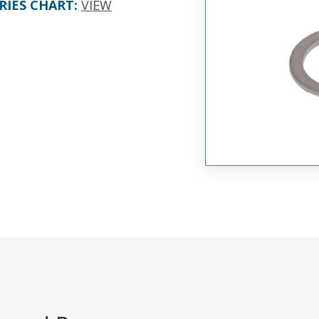
RIES CHART
:
VIEW