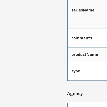
seriesName
comments
productName
type
Agency