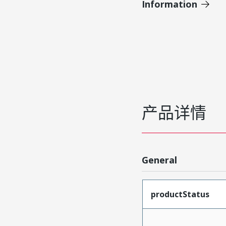
Information
产品详情
General
productStatus