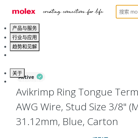
Home
Connectors
Solderless Terminals
Ring
产品与服务
行业与应用
趋势和见解
职业发展
关于
Active
联系 Molex莫仕
Avikrimp Ring Tongue Termi
AWG Wire, Stud Size 3/8" (
31.12mm, Blue, Carton