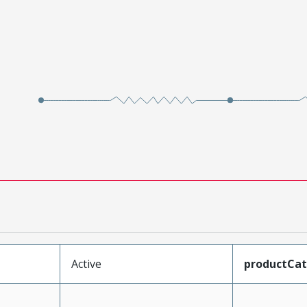
Active
productCa