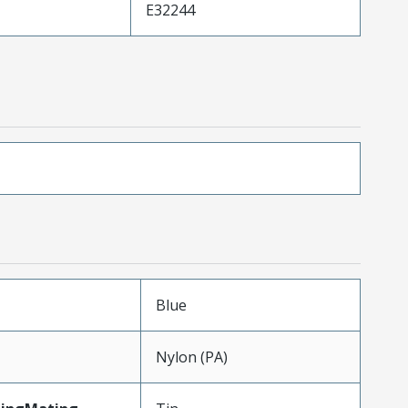
E32244
Blue
Nylon (PA)