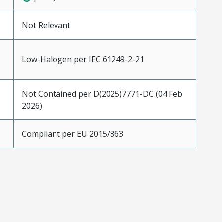
Not Relevant
Low-Halogen per IEC 61249-2-21
Not Contained per D(2025)7771-DC (04 Feb
2026)
Compliant per EU 2015/863