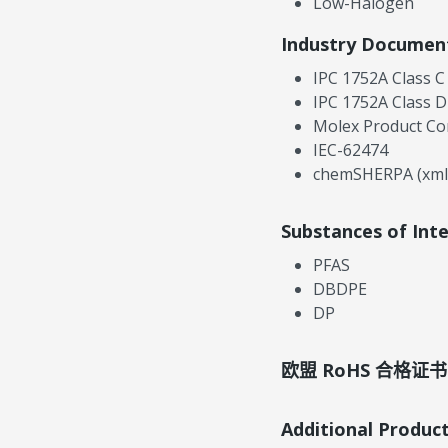
Low-Halogen
Industry Documen
IPC 1752A Class C
IPC 1752A Class D
Molex Product Co
IEC-62474
chemSHERPA (xml
Substances of Int
PFAS
DBDPE
DP
欧盟 RoHS 合格证书
Additional Produc