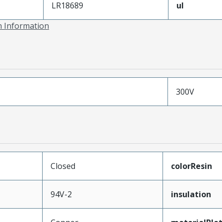
LR18689
ul
on Information
300V
Closed
colorResin
94V-2
insulation