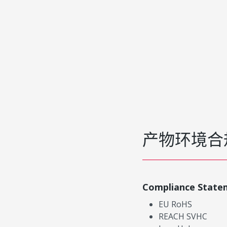
产物环境合
Compliance State
EU RoHS
REACH SVHC