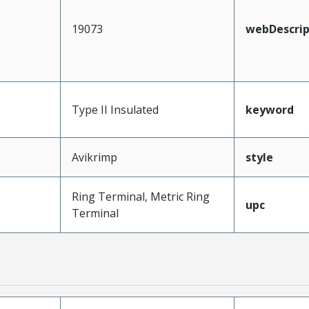
19073
webDescrip
Type II Insulated
keyword
Avikrimp
style
Ring Terminal, Metric Ring
upc
Terminal