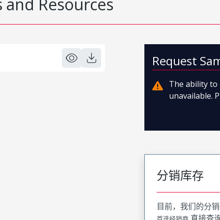
 and Resources
Request Sa
The ability t
unavailable. P
分销库存
目前，我们的分销
直接查
首选经销商