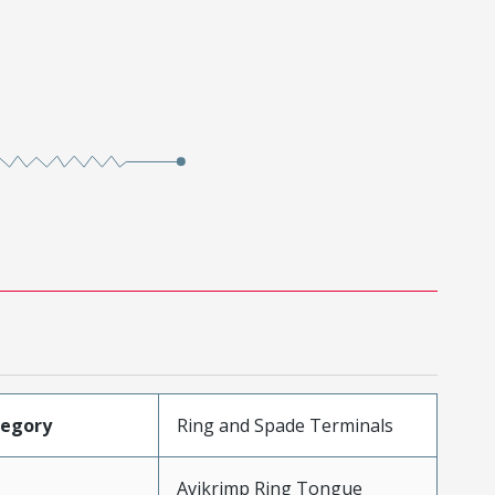
tegory
Ring and Spade Terminals
Avikrimp Ring Tongue