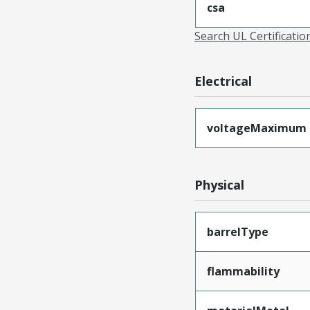
csa
Search UL Certificati
Electrical
voltageMaximum
Physical
barrelType
flammability