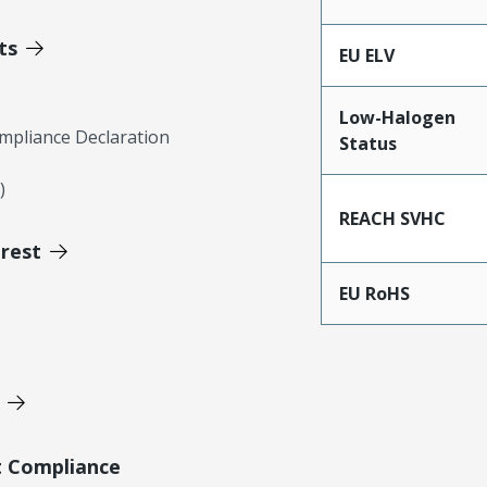
ts
EU ELV
Low-Halogen
mpliance Declaration
Status
)
REACH SVHC
erest
EU RoHS
t Compliance