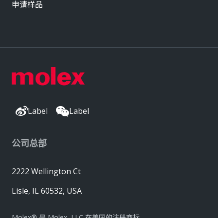
申请样品
Label
Label
公司总部
2222 Wellington Ct
Lisle, IL 60532, USA
Molex® 是 Molex, LLC 在美国的注册商标，