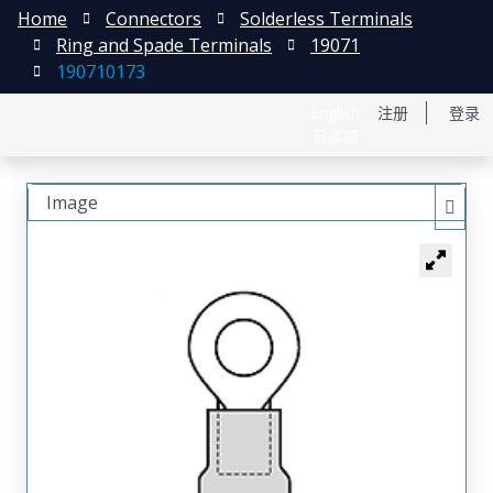
Home
Connectors
Solderless Terminals
Ring and Spade Terminals
19071
190710173
English
注册
登录
日本語
Image