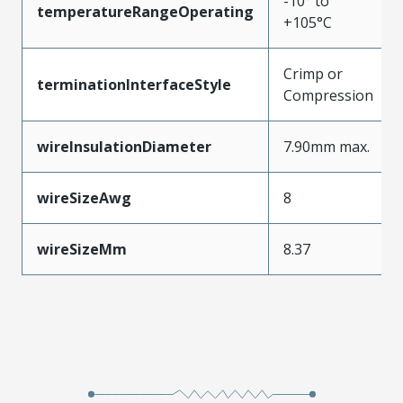
-10° to
temperatureRangeOperating
+105°C
Crimp or
terminationInterfaceStyle
Compression
wireInsulationDiameter
7.90mm max.
wireSizeAwg
8
wireSizeMm
8.37