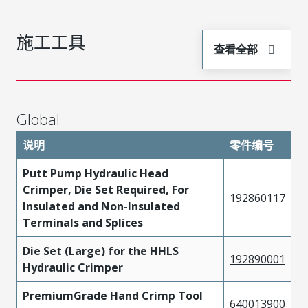
施工工具
查看全部
Global
说明
零件编号
Putt Pump Hydraulic Head
Crimper, Die Set Required, For
192860117
Insulated and Non-Insulated
Terminals and Splices
Die Set (Large) for the HHLS
192890001
Hydraulic Crimper
PremiumGrade Hand Crimp Tool
640013900