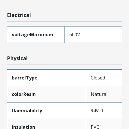
Electrical
voltageMaximum
600V
Physical
barrelType
Closed
colorResin
Natural
flammability
94V-0
insulation
PVC