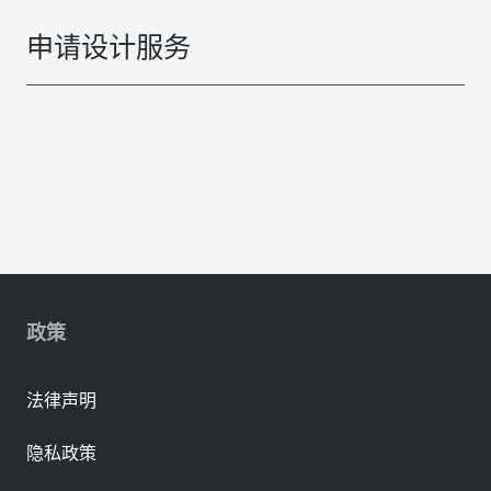
申请设计服务
政策
法律声明
隐私政策