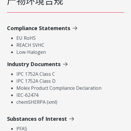
产物环境合规
Compliance Statements
EU RoHS
REACH SVHC
Low-Halogen
Industry Documents
IPC 1752A Class C
IPC 1752A Class D
Molex Product Compliance Declaration
IEC-62474
chemSHERPA (xml)
Substances of Interest
PFAS