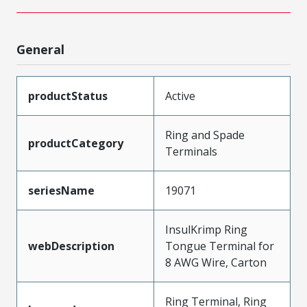
General
productStatus
Active
Ring and Spade
productCategory
Terminals
seriesName
19071
InsulKrimp Ring
webDescription
Tongue Terminal for
8 AWG Wire, Carton
Ring Terminal, Ring