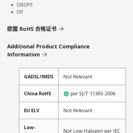
DBDPE
DP
欧盟 RoHS 合格证书
Additional Product Compliance
Information
GADSL/IMDS
Not Relevant
China RoHS
per SJ/T 11365-2006
EU ELV
Not Relevant
Low-
Not Low-Halogen per IEC