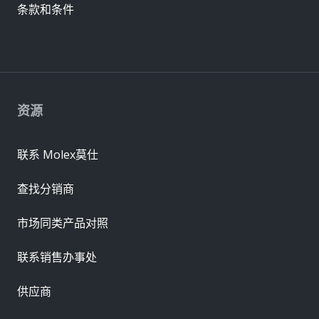
条款和条件
资源
联系 Molex莫仕
查找分销商
市场同类产品对照
联系销售办事处
供应商