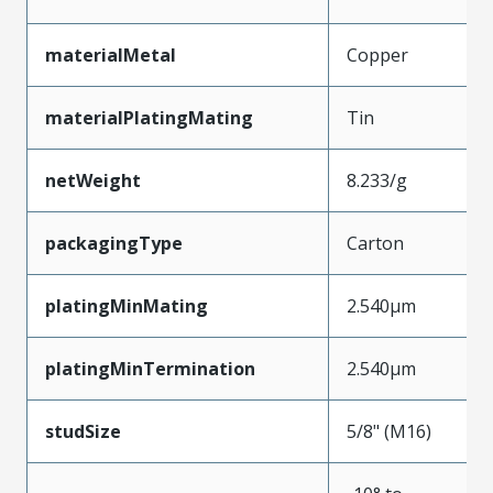
materialMetal
Copper
materialPlatingMating
Tin
netWeight
8.233/g
packagingType
Carton
platingMinMating
2.540µm
platingMinTermination
2.540µm
studSize
5/8" (M16)