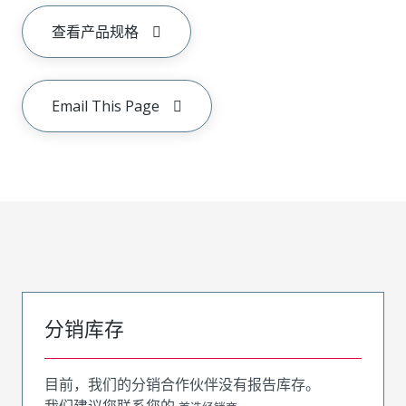
查看产品规格
Email This Page
分销库存
目前，我们的分销合作伙伴没有报告库存。
我们建议您联系您的