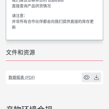
首选经销商
直接查询产品供货情况
请注意：
并非所有合作伙伴都会向我们提供直接的库存更
新
文件和资源
数据报表 (PDF)