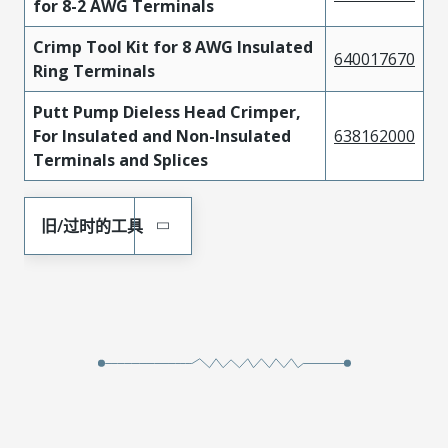
for 8-2 AWG Terminals
Crimp Tool Kit for 8 AWG Insulated
640017670
Ring Terminals
Putt Pump Dieless Head Crimper,
For Insulated and Non-Insulated
638162000
Terminals and Splices
旧/过时的工具