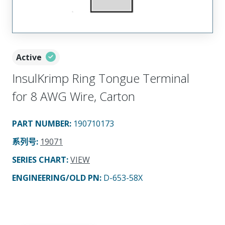
Active
InsulKrimp Ring Tongue Terminal
for 8 AWG Wire, Carton
PART NUMBER
:
190710173
系列号
:
19071
SERIES CHART
:
VIEW
ENGINEERING/OLD PN:
D-653-58X