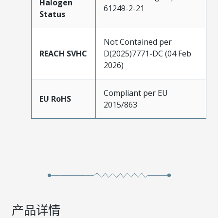
Halogen
61249-2-21
Status
Not Contained per
REACH SVHC
D(2025)7771-DC (04 Feb
2026)
Compliant per EU
EU RoHS
2015/863
产品详情