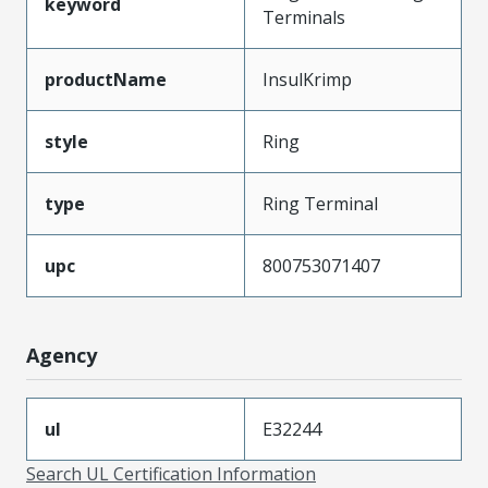
keyword
Terminals
productName
InsulKrimp
style
Ring
type
Ring Terminal
upc
800753071407
Agency
ul
E32244
Search UL Certification Information