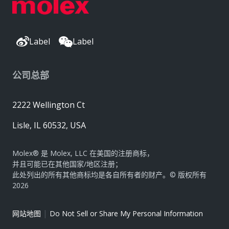
Label
Label
公司总部
2222 Wellington Ct
Lisle, IL 60532, USA
Molex® 是 Molex, LLC 在美国的注册商标，
并且可能已在其他国家/地区注册；
此处列出的所有其他商标均是各自所有者的财产。© 版权所有
2026
|
网站地图
Do Not Sell or Share My Personal Information