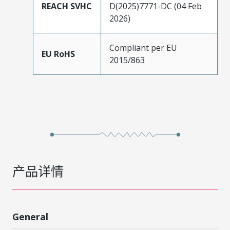
REACH SVHC
D(2025)7771-DC (04 Feb
2026)
Compliant per EU
EU RoHS
2015/863
产品详情
General