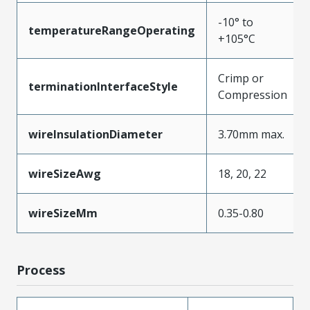
-10° to
temperatureRangeOperating
+105°C
Crimp or
terminationInterfaceStyle
Compression
wireInsulationDiameter
3.70mm max.
wireSizeAwg
18, 20, 22
wireSizeMm
0.35-0.80
Process