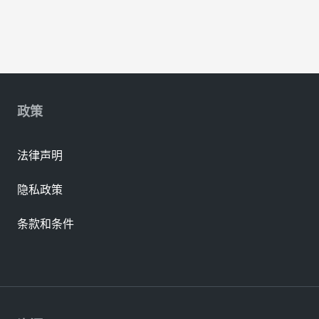
政策
法律声明
隐私政策
条款和条件