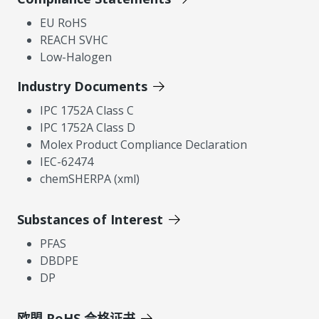
EU RoHS
REACH SVHC
Low-Halogen
Industry Documents
IPC 1752A Class C
IPC 1752A Class D
Molex Product Compliance Declaration
IEC-62474
chemSHERPA (xml)
Substances of Interest
PFAS
DBDPE
DP
欧盟 RoHS 合格证书