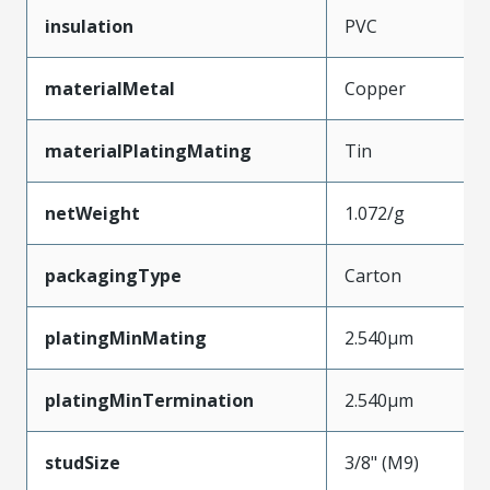
insulation
PVC
materialMetal
Copper
materialPlatingMating
Tin
netWeight
1.072/g
packagingType
Carton
platingMinMating
2.540µm
platingMinTermination
2.540µm
studSize
3/8" (M9)