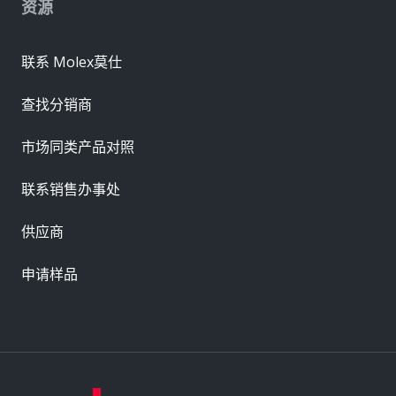
资源
联系 Molex莫仕
查找分销商
市场同类产品对照
联系销售办事处
供应商
申请样品