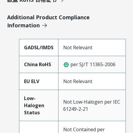
Additional Product Compliance
Information
GADSL/IMDS
Not Relevant
China RoHS
per SJ/T 11365-2006
EU ELV
Not Relevant
Low-
Not Low-Halogen per IEC
Halogen
61249-2-21
Status
Not Contained per