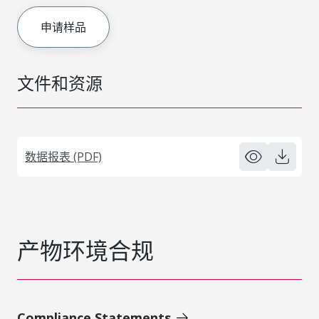
申请样品
文件和资源
数据报表 (PDF)
产物环境合规
Compliance Statements