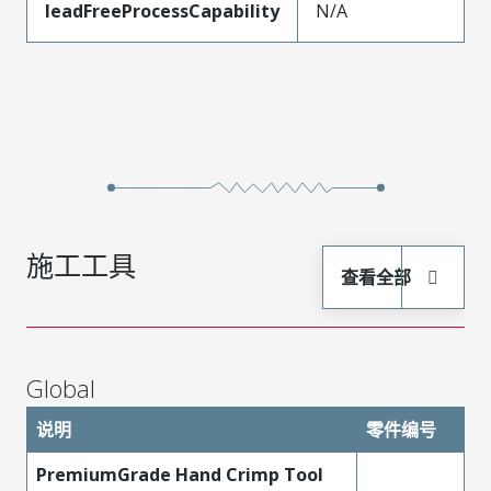
leadFreeProcessCapability
N/A
施工工具
查看全部
Global
说明
零件编号
PremiumGrade Hand Crimp Tool