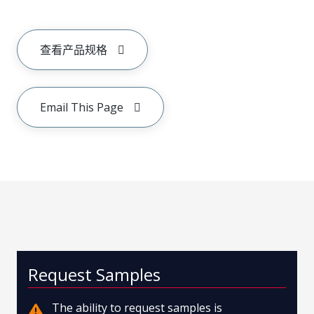
查看产品规格
Email This Page
Request Samples
The ability to request samples is