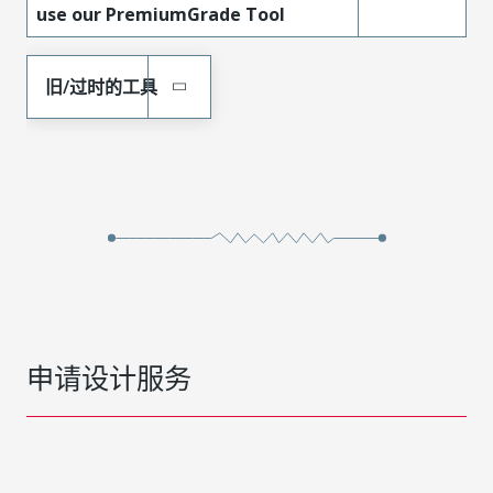
use our PremiumGrade Tool
旧/过时的工具
申请设计服务