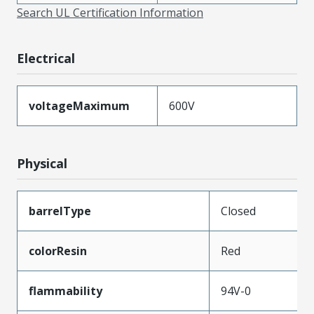
Search UL Certification Information
Electrical
voltageMaximum
600V
Physical
barrelType
Closed
colorResin
Red
flammability
94V-0