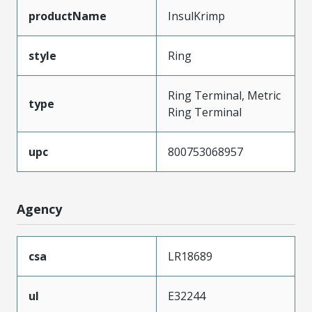
productName
InsulKrimp
style
Ring
Ring Terminal, Metric
type
Ring Terminal
upc
800753068957
Agency
csa
LR18689
ul
E32244