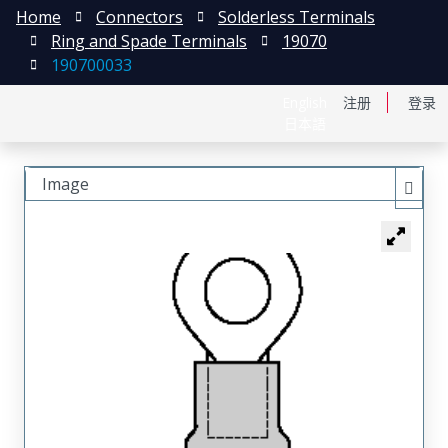
Home
Connectors
Solderless Terminals
Ring and Spade Terminals
19070
190700033
English
注册
登录
日本語
Image