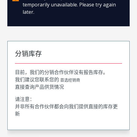
temporarily unavailable. Please try again
later.
分销库存
目前，我们的分销合作伙伴没有报告库存。
我们建议您联系您的
首选经销商
直接查询产品供货情况
请注意：
并非所有合作伙伴都会向我们提供直接的库存更
新