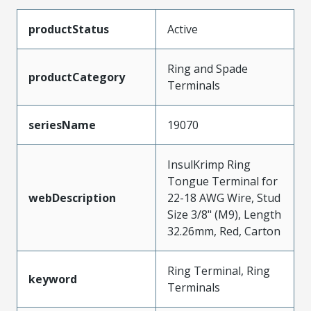
productStatus
Active
Ring and Spade
productCategory
Terminals
seriesName
19070
InsulKrimp Ring
Tongue Terminal for
webDescription
22-18 AWG Wire, Stud
Size 3/8" (M9), Length
32.26mm, Red, Carton
Ring Terminal, Ring
keyword
Terminals