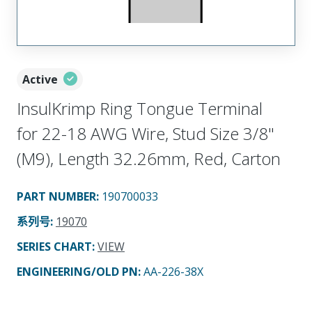
Active
InsulKrimp Ring Tongue Terminal
for 22-18 AWG Wire, Stud Size 3/8"
(M9), Length 32.26mm, Red, Carton
PART NUMBER
:
190700033
系列号
:
19070
SERIES CHART
:
VIEW
ENGINEERING/OLD PN:
AA-226-38X