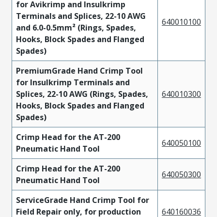
for Avikrimp and Insulkrimp
Terminals and Splices, 22-10 AWG
640010100
and 6.0-0.5mm² (Rings, Spades,
Hooks, Block Spades and Flanged
Spades)
PremiumGrade Hand Crimp Tool
for Insulkrimp Terminals and
Splices, 22-10 AWG (Rings, Spades,
640010300
Hooks, Block Spades and Flanged
Spades)
Crimp Head for the AT-200
640050100
Pneumatic Hand Tool
Crimp Head for the AT-200
640050300
Pneumatic Hand Tool
ServiceGrade Hand Crimp Tool for
Field Repair only, for production
640160036