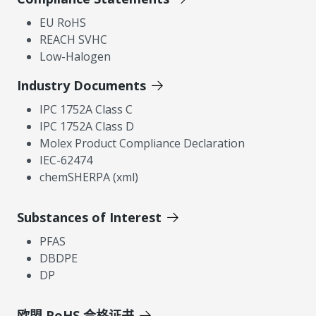
EU RoHS
REACH SVHC
Low-Halogen
Industry Documents
IPC 1752A Class C
IPC 1752A Class D
Molex Product Compliance Declaration
IEC-62474
chemSHERPA (xml)
Substances of Interest
PFAS
DBDPE
DP
欧盟 RoHS 合格证书