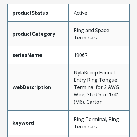
productStatus
Active
Ring and Spade
productCategory
Terminals
seriesName
19067
NylaKrimp Funnel
Entry Ring Tongue
webDescription
Terminal for 2 AWG
Wire, Stud Size 1/4"
(M6), Carton
Ring Terminal, Ring
keyword
Terminals