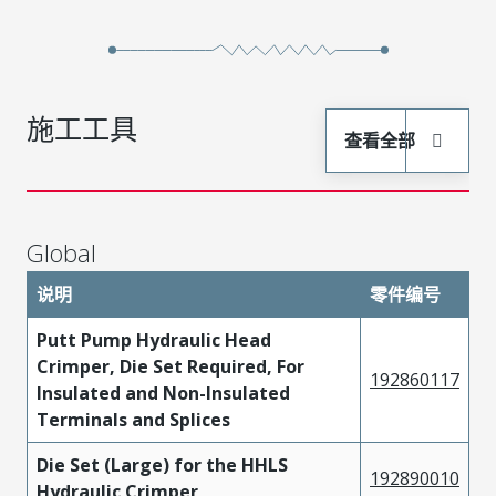
施工工具
查看全部
Global
说明
零件编号
Putt Pump Hydraulic Head
Crimper, Die Set Required, For
192860117
Insulated and Non-Insulated
Terminals and Splices
Die Set (Large) for the HHLS
192890010
Hydraulic Crimper