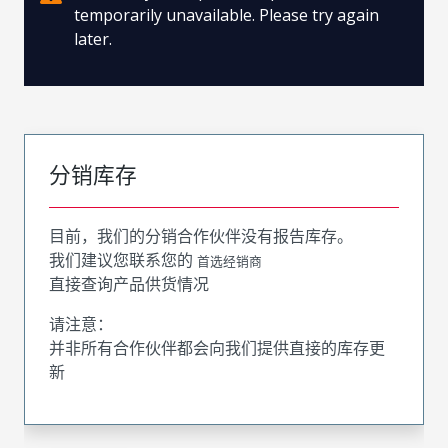
temporarily unavailable. Please try again
later.
分销库存
目前，我们的分销合作伙伴没有报告库存。
我们建议您联系您的
首选经销商
直接查询产品供货情况
请注意：
并非所有合作伙伴都会向我们提供直接的库存更
新