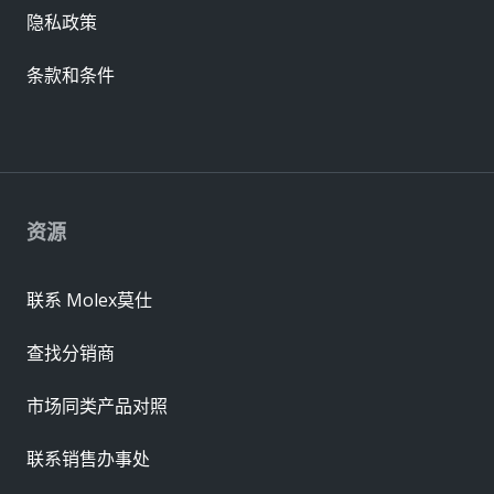
隐私政策
条款和条件
资源
联系 Molex莫仕
查找分销商
市场同类产品对照
联系销售办事处