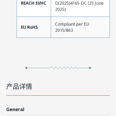
REACH SVHC
D(2025)4165-DC (25 June
2025)
Compliant per EU
EU RoHS
2015/863
产品详情
General