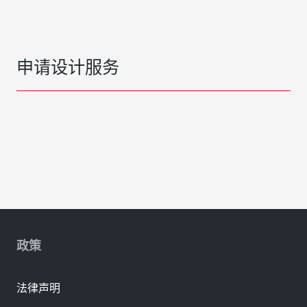
申请设计服务
政策
法律声明