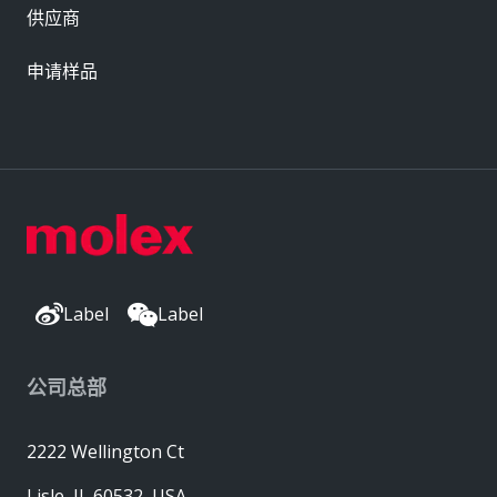
供应商
申请样品
Label
Label
公司总部
2222 Wellington Ct
Lisle, IL 60532, USA