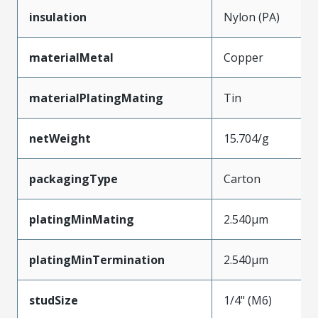
insulation
Nylon (PA)
materialMetal
Copper
materialPlatingMating
Tin
netWeight
15.704/g
packagingType
Carton
platingMinMating
2.540µm
platingMinTermination
2.540µm
studSize
1/4" (M6)