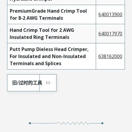
PremiumGrade Hand Crimp Tool
640013900
for 8-2 AWG Terminals
Hand Crimp Tool for 2 AWG
640017970
Insulated Ring Terminals
Putt Pump Dieless Head Crimper,
For Insulated and Non-Insulated
638162000
Terminals and Splices
旧/过时的工具