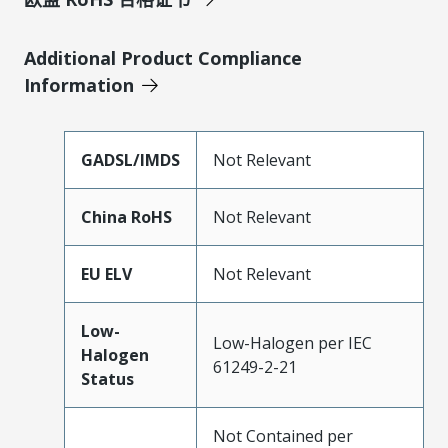
Additional Product Compliance
Information
GADSL/IMDS
Not Relevant
China RoHS
Not Relevant
EU ELV
Not Relevant
Low-
Low-Halogen per IEC
Halogen
61249-2-21
Status
Not Contained per