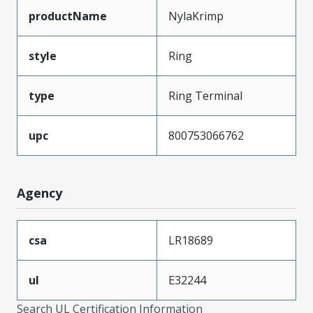
productName
NylaKrimp
style
Ring
type
Ring Terminal
upc
800753066762
Agency
csa
LR18689
ul
E32244
Search UL Certification Information