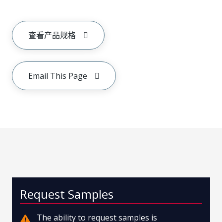
查看产品规格
Email This Page
Request Samples
The ability to request samples is