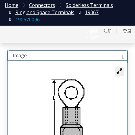
Home
Connectors
Solderless Terminals
Ring and Spade Terminals
19067
190670096
English
注册
登录
日本語
Image