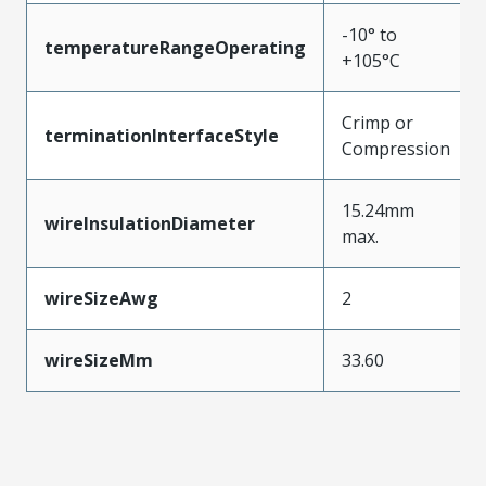
-10° to
temperatureRangeOperating
+105°C
Crimp or
terminationInterfaceStyle
Compression
15.24mm
wireInsulationDiameter
max.
wireSizeAwg
2
wireSizeMm
33.60