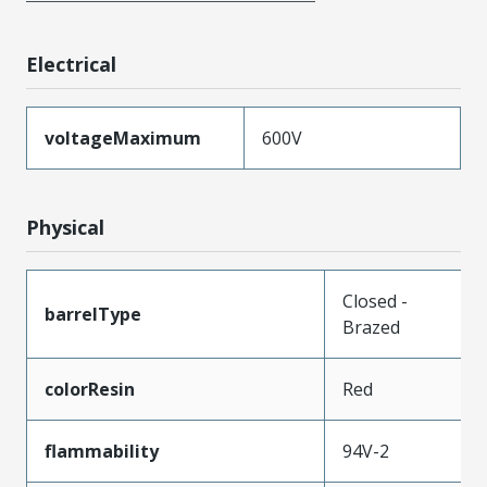
Electrical
voltageMaximum
600V
Physical
Closed -
barrelType
Brazed
colorResin
Red
flammability
94V-2