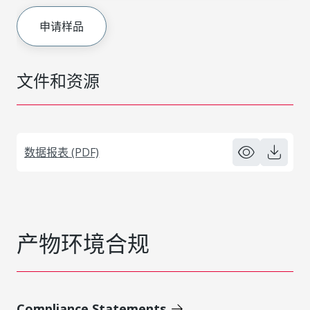
申请样品
文件和资源
数据报表 (PDF)
产物环境合规
Compliance Statements