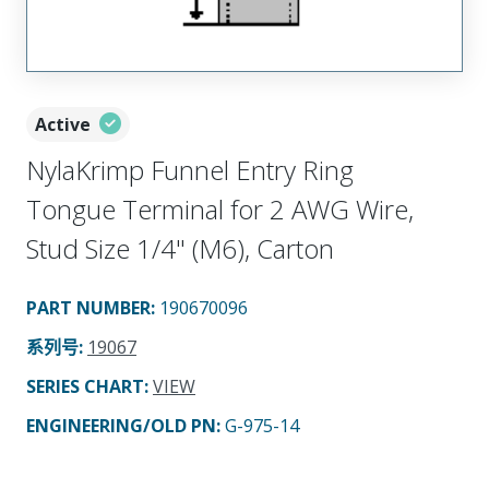
Active
NylaKrimp Funnel Entry Ring
Tongue Terminal for 2 AWG Wire,
Stud Size 1/4" (M6), Carton
PART NUMBER
:
190670096
系列号
:
19067
SERIES CHART
:
VIEW
ENGINEERING/OLD PN:
G-975-14