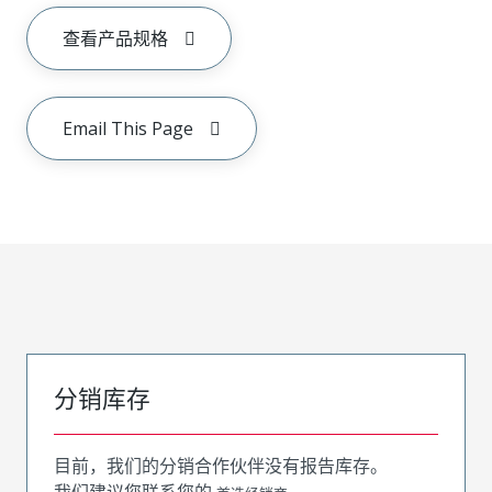
查看产品规格
Email This Page
分销库存
目前，我们的分销合作伙伴没有报告库存。
我们建议您联系您的