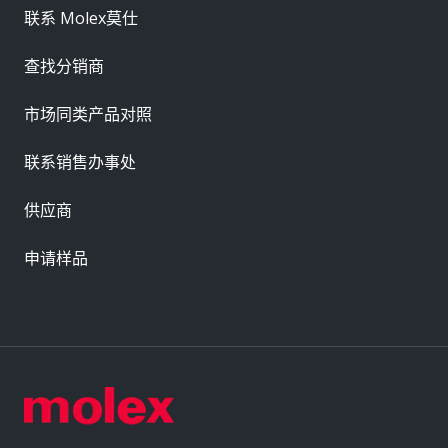
联系 Molex莫仕
查找分销商
市场同类产品对照
联系销售办事处
供应商
申请样品