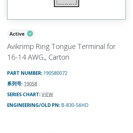
Active
Avikrimp Ring Tongue Terminal for
16-14 AWG,, Carton
PART NUMBER
:
190580072
系列号
:
19058
SERIES CHART
:
VIEW
ENGINEERING/OLD PN:
B-830-56HD