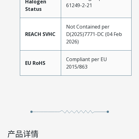
Halogen
61249-2-21
Status
Not Contained per
REACH SVHC
D(2025)7771-DC (04 Feb
2026)
Compliant per EU
EU RoHS
2015/863
产品详情