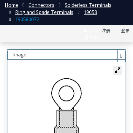
Home
Connectors
Solderless Terminals
Ring and Spade Terminals
19058
190580072
English
注册
登录
日本語
Image