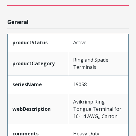
General
productStatus
Active
Ring and Spade
productCategory
Terminals
seriesName
19058
Avikrimp Ring
webDescription
Tongue Terminal for
16-14 AWG,, Carton
comments
Heavy Duty