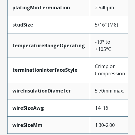
platingMinTermination
2.540µm
studSize
5/16" (M8)
-10° to
temperatureRangeOperating
+105°C
Crimp or
terminationInterfaceStyle
Compression
wireInsulationDiameter
5.70mm max.
wireSizeAwg
14, 16
wireSizeMm
1.30-2.00