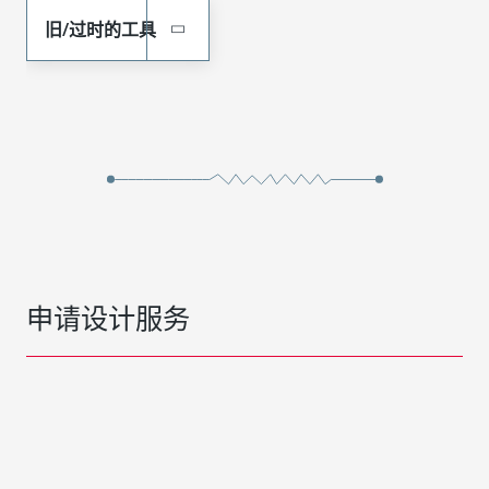
旧/过时的工具
申请设计服务