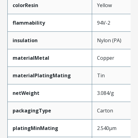
colorResin
Yellow
flammability
94V-2
insulation
Nylon (PA)
materialMetal
Copper
materialPlatingMating
Tin
netWeight
3.084/g
packagingType
Carton
platingMinMating
2.540µm