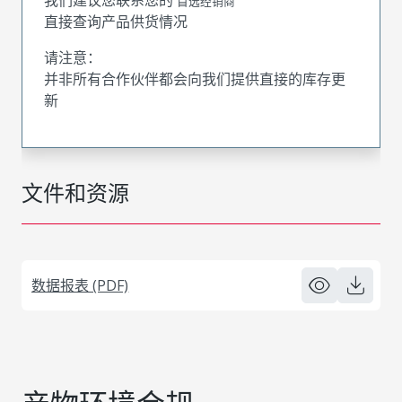
首选经销商
直接查询产品供货情况
请注意：
并非所有合作伙伴都会向我们提供直接的库存更
新
文件和资源
数据报表 (PDF)