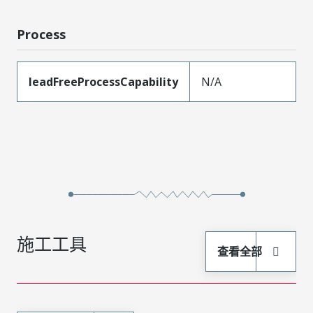
Process
leadFreeProcessCapability
N/A
施工工具
查看全部