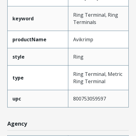
Ring Terminal, Ring
keyword
Terminals
productName
Avikrimp
style
Ring
Ring Terminal, Metric
type
Ring Terminal
upc
800753059597
Agency