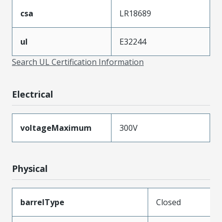
csa
LR18689
ul
E32244
Search UL Certification Information
Electrical
voltageMaximum
300V
Physical
barrelType
Closed