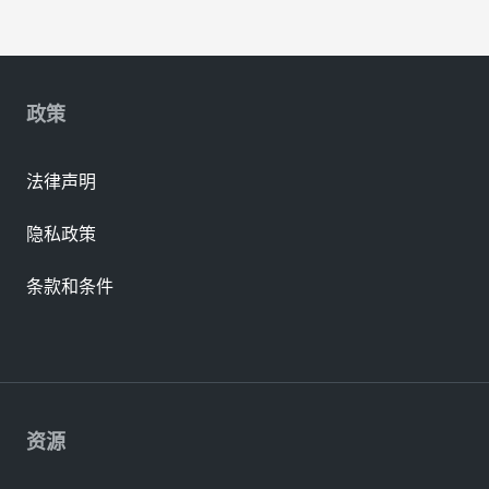
政策
法律声明
隐私政策
条款和条件
资源