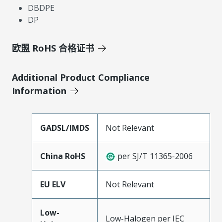
DBDPE
DP
欧盟 RoHS 合格证书
Additional Product Compliance
Information
GADSL/IMDS
Not Relevant
China RoHS
per SJ/T 11365-2006
EU ELV
Not Relevant
Low-
Low-Halogen per IEC