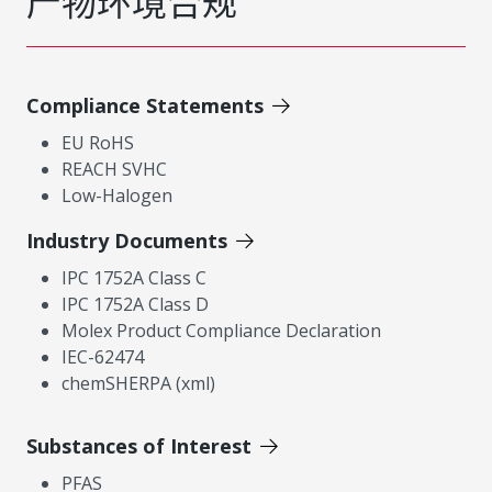
产物环境合规
Compliance Statements
EU RoHS
REACH SVHC
Low-Halogen
Industry Documents
IPC 1752A Class C
IPC 1752A Class D
Molex Product Compliance Declaration
IEC-62474
chemSHERPA (xml)
Substances of Interest
PFAS