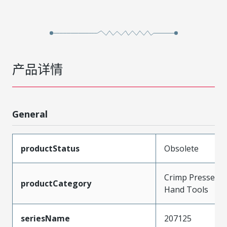
产品详情
General
productStatus
Obsolete
Crimp Presses a
productCategory
Hand Tools
seriesName
207125