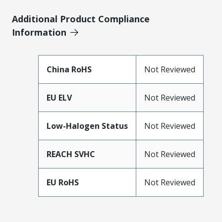
Additional Product Compliance
Information
China RoHS
Not Reviewed
EU ELV
Not Reviewed
Low-Halogen Status
Not Reviewed
REACH SVHC
Not Reviewed
EU RoHS
Not Reviewed