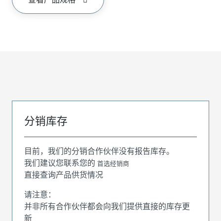
分销库存
目前，我们的分销合作伙伴没有报告库存。
我们建议您联系您的
首选经销商
直接查询产品供货情况
请注意：
并非所有合作伙伴都会向我们提供直接的库存更
新