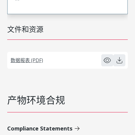
文件和资源
数据报表 (PDF)
产物环境合规
Compliance Statements