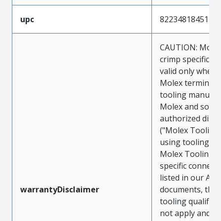
upc
822348184514
CAUTION: Molex
crimp specificat
valid only when 
Molex terminals
tooling manufac
Molex and sold 
authorized distr
("Molex Tooling
using tooling ot
Molex Tooling w
specific connect
listed in our ATS
warrantyDisclaimer
documents, the
tooling qualifica
not apply and t