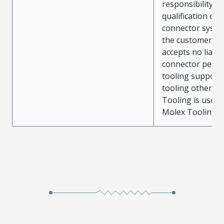
responsibility for
qualification of 
connector system
the customer. M
accepts no liabili
connector perf
tooling support
tooling other t
Tooling is used
Molex Tooling is