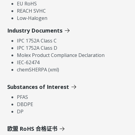
EU RoHS
REACH SVHC
Low-Halogen
Industry Documents
IPC 1752A Class C
IPC 1752A Class D
Molex Product Compliance Declaration
IEC-62474
chemSHERPA (xml)
Substances of Interest
PFAS
DBDPE
DP
欧盟 RoHS 合格证书