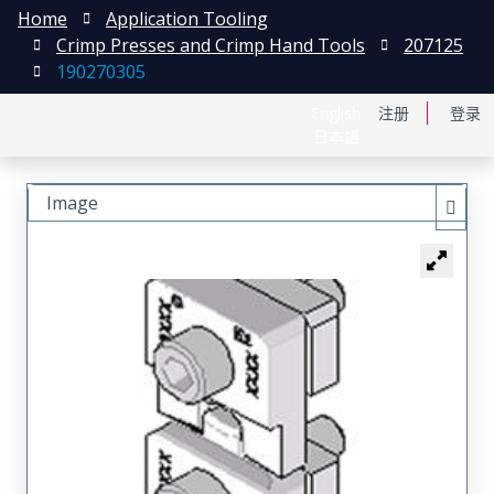
Home
Application Tooling
Crimp Presses and Crimp Hand Tools
207125
190270305
English
注册
登录
日本語
Image