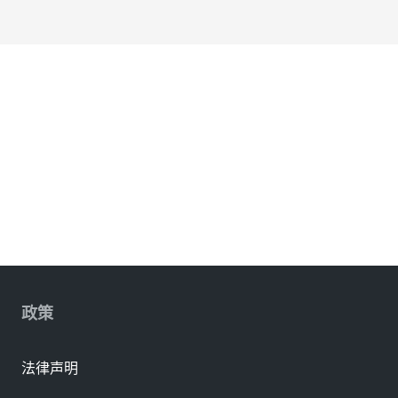
政策
法律声明