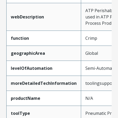
ATP Perishable T
webDescription
used in ATP Pre
Process Product
function
Crimp
geographicArea
Global
levelOfAutomation
Semi-Automatic
moreDetailedTechInformation
toolingsupport
productName
N/A
toolType
Pneumatic Pres