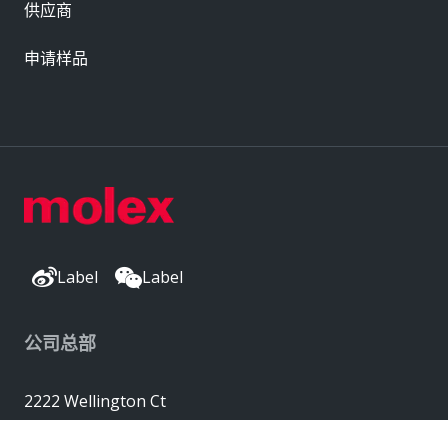
供应商
申请样品
Label
Label
公司总部
2222 Wellington Ct
Lisle, IL 60532, USA