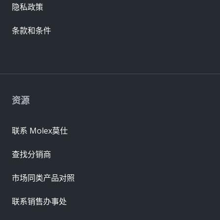
隐私政策
条款和条件
资源
联系 Molex莫仕
查找分销商
市场同类产品对照
联系销售办事处