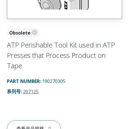
Obsolete
ATP Perishable Tool Kit used in ATP
Presses that Process Product on
Tape
PART NUMBER
:
190270305
系列号
:
207125
查看产品规格