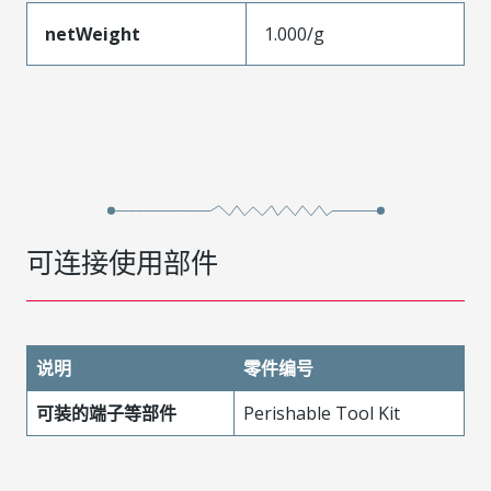
netWeight
1.000/g
可连接使用部件
说明
零件编号
可装的端子等部件
Perishable Tool Kit