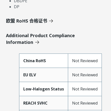
DBDPE
DP
欧盟 RoHS 合格证书
Additional Product Compliance
Information
China RoHS
Not Reviewed
EU ELV
Not Reviewed
Low-Halogen Status
Not Reviewed
REACH SVHC
Not Reviewed