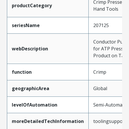
Crimp Presses a
productCategory
Hand Tools
seriesName
207125
Conductor Punc
webDescription
for ATP Press t
Product on Tap
function
Crimp
geographicArea
Global
levelOfAutomation
Semi-Automatic
moreDetailedTechInformation
toolingsupport