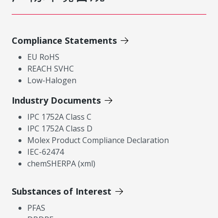
Compliance Statements
EU RoHS
REACH SVHC
Low-Halogen
Industry Documents
IPC 1752A Class C
IPC 1752A Class D
Molex Product Compliance Declaration
IEC-62474
chemSHERPA (xml)
Substances of Interest
PFAS