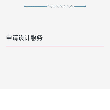
申请设计服务