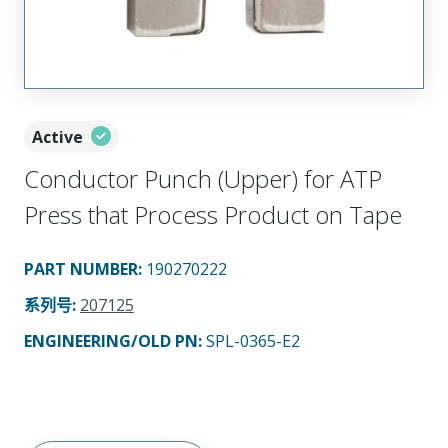
Active
Conductor Punch (Upper) for ATP
Press that Process Product on Tape
PART NUMBER
:
190270222
系列号
:
207125
ENGINEERING/OLD PN:
SPL-0365-E2