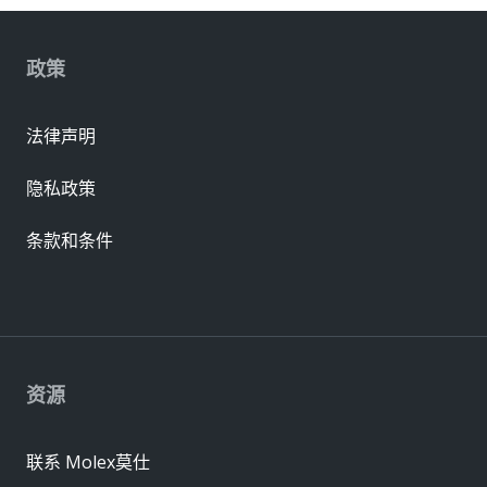
政策
法律声明
隐私政策
条款和条件
资源
联系 Molex莫仕