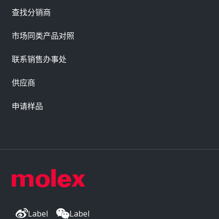
查找分销商
市场同类产品对照
联系销售办事处
供应商
申请样品
Label
Label