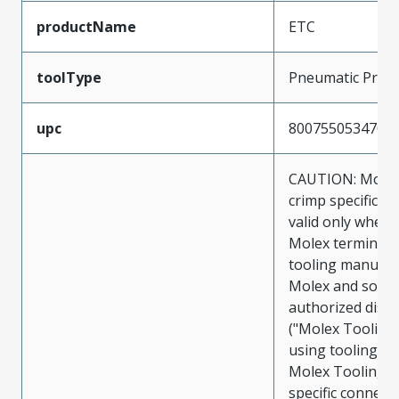
productName
ETC
toolType
Pneumatic Pres
upc
800755053470
CAUTION: Molex
crimp specificat
valid only when 
Molex terminals
tooling manufac
Molex and sold 
authorized distr
("Molex Tooling
using tooling ot
Molex Tooling w
specific connect