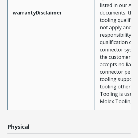
listed in our ATS
warrantyDisclaimer
documents, the
tooling qualifica
not apply and t
responsibility for
qualification of 
connector system
the customer. M
accepts no liabili
connector perf
tooling support
tooling other t
Tooling is used
Molex Tooling is
Physical