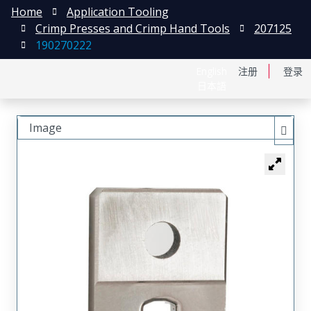
Home
Application Tooling
Crimp Presses and Crimp Hand Tools
207125
190270222
English
注册
登录
日本語
Image