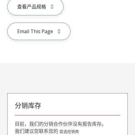
查看产品规格
Email This Page
分销库存
目前，我们的分销合作伙伴没有报告库存。
我们建议您联系您的
首选经销商