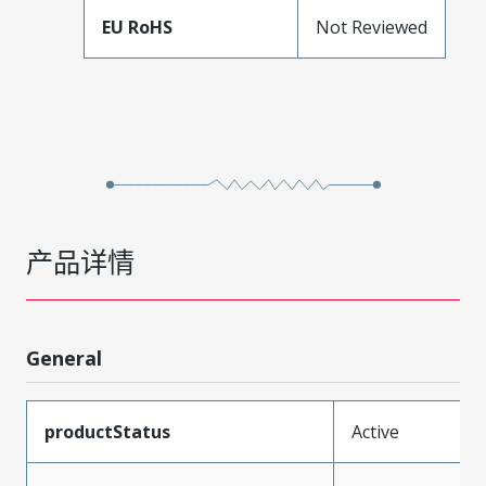
EU RoHS
Not Reviewed
产品详情
General
productStatus
Active