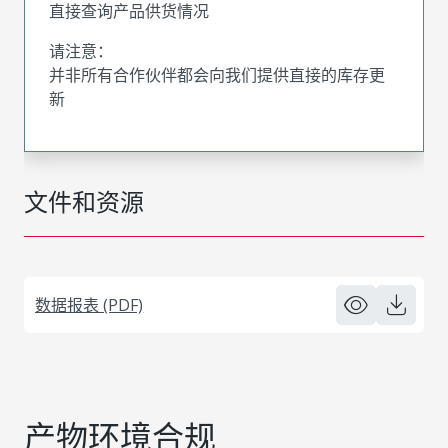
直接查询产品供货情况
请注意：
并非所有合作伙伴都会向我们提供直接的库存更
新
文件和资源
数据报表 (PDF)
产物环境合规