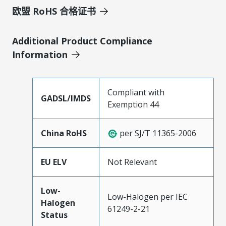
欧盟 RoHS 合格证书
Additional Product Compliance
Information
Compliant with
GADSL/IMDS
Exemption 44
China RoHS
per SJ/T 11365-2006
EU ELV
Not Relevant
Low-
Low-Halogen per IEC
Halogen
61249-2-21
Status