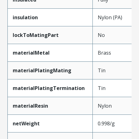
insulation
Nylon (PA)
lockToMatingPart
No
materialMetal
Brass
materialPlatingMating
Tin
materialPlatingTermination
Tin
materialResin
Nylon
netWeight
0.998/g