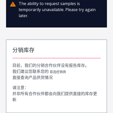
The ability to request samples is
temporarily unavailable. Please try again
later.
分销库存
目前，我们的分销合作伙伴没有报告库存。
我们建议您联系您的
首选经销商
直接查询产品供货情况
请注意：
并非所有合作伙伴都会向我们提供直接的库存更
新