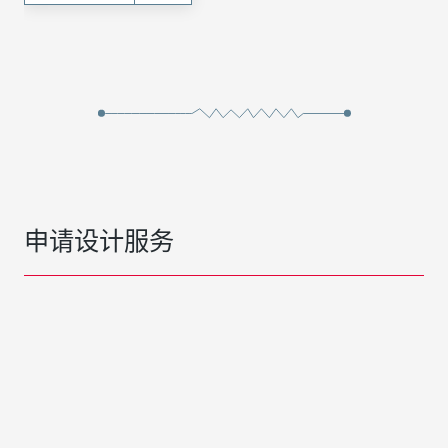
申请设计服务