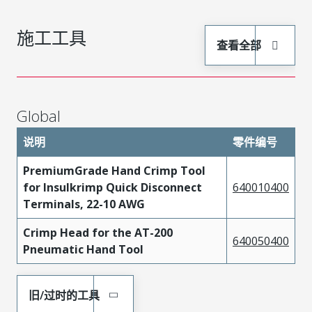
施工工具
查看全部
Global
说明
零件编号
PremiumGrade Hand Crimp Tool
for Insulkrimp Quick Disconnect
640010400
Terminals, 22-10 AWG
Crimp Head for the AT-200
640050400
Pneumatic Hand Tool
旧/过时的工具