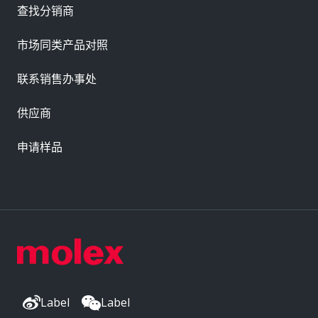
查找分销商
市场同类产品对照
联系销售办事处
供应商
申请样品
Label
Label