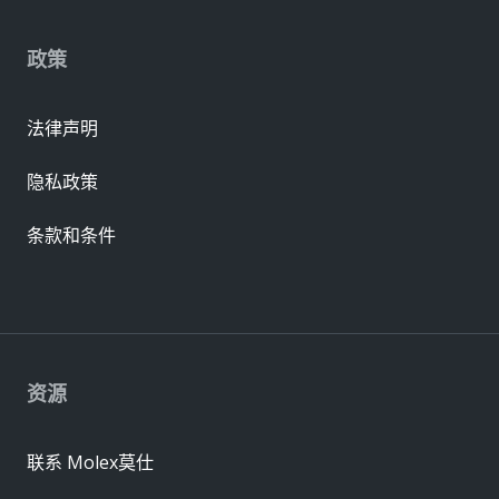
政策
法律声明
隐私政策
条款和条件
资源
联系 Molex莫仕