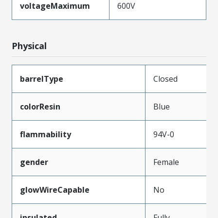
voltageMaximum
600V
Physical
barrelType
Closed
colorResin
Blue
flammability
94V-0
gender
Female
glowWireCapable
No
insulated
Fully