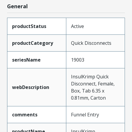
General
productStatus
Active
productCategory
Quick Disconnects
seriesName
19003
InsulKrimp Quick
Disconnect, Female,
webDescription
Box, Tab 6.35 x
0.81mm, Carton
comments
Funnel Entry
productName
InsulKrimp