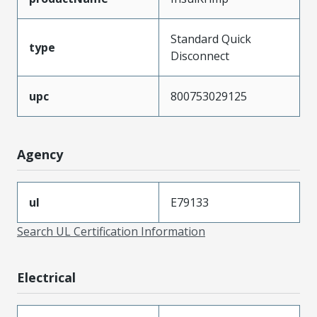
Standard Quick
type
Disconnect
upc
800753029125
Agency
ul
E79133
Search UL Certification Information
Electrical