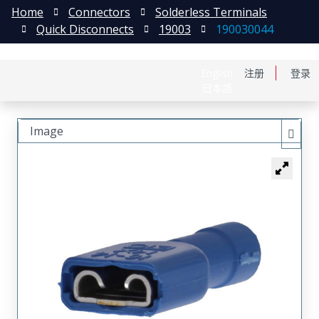
Home
Connectors
Solderless Terminals
Quick Disconnects
19003
190030044
English
注册
登录
日本語
Image