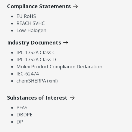
Compliance Statements
EU RoHS
REACH SVHC
Low-Halogen
Industry Documents
IPC 1752A Class C
IPC 1752A Class D
Molex Product Compliance Declaration
IEC-62474
chemSHERPA (xml)
Substances of Interest
PFAS
DBDPE
DP