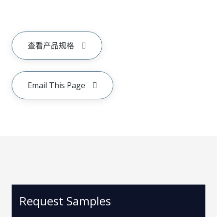
查看产品规格
Email This Page
Request Samples