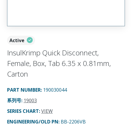
Active
InsulKrimp Quick Disconnect,
Female, Box, Tab 6.35 x 0.81mm,
Carton
PART NUMBER
:
190030044
系列号
:
19003
SERIES CHART
:
VIEW
ENGINEERING/OLD PN:
BB-2206VB