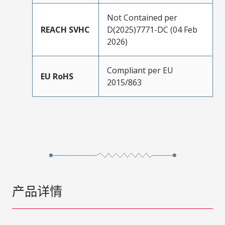
Not Contained per
REACH SVHC
D(2025)7771-DC (04 Feb
2026)
Compliant per EU
EU RoHS
2015/863
产品详情