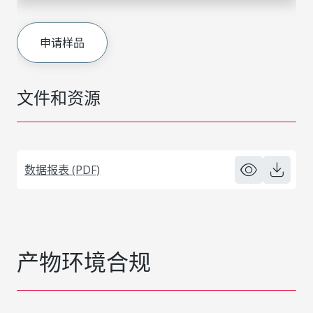
申请样品
文件和资源
数据报表 (PDF)
产物环境合规