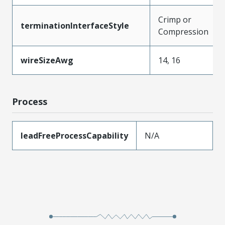
Crimp or
terminationInterfaceStyle
Compression
wireSizeAwg
14, 16
Process
leadFreeProcessCapability
N/A