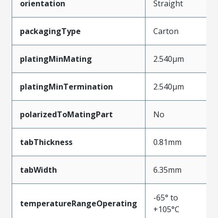
orientation
Straight
packagingType
Carton
platingMinMating
2.540µm
platingMinTermination
2.540µm
polarizedToMatingPart
No
tabThickness
0.81mm
tabWidth
6.35mm
-65° to
temperatureRangeOperating
+105°C