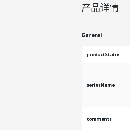
产品详情
General
productStatus
seriesName
comments