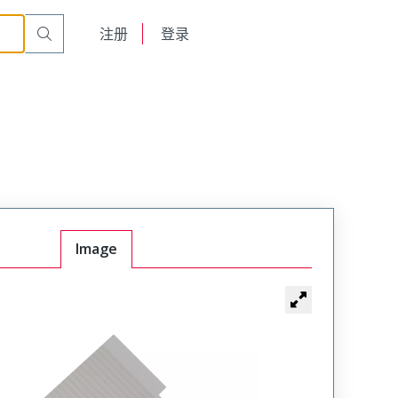
English
注册
登录
日本語
Image