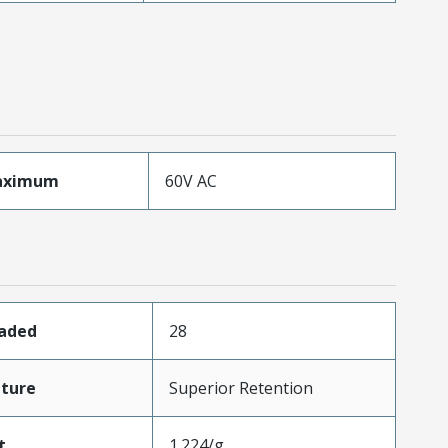
aximum
60V AC
oaded
28
ture
Superior Retention
t
1.224/g