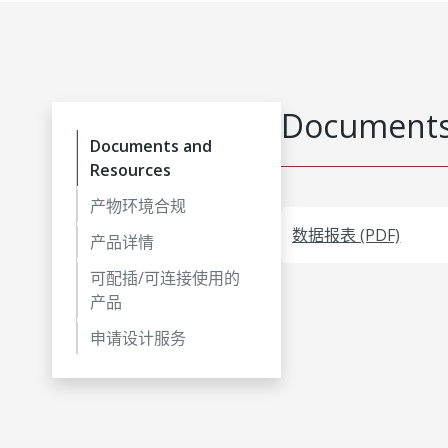
Documents
Documents and
Resources
产物环境合规
数据报表 (PDF)
产品详情
可配插/可连接使用的
产品
申请设计服务