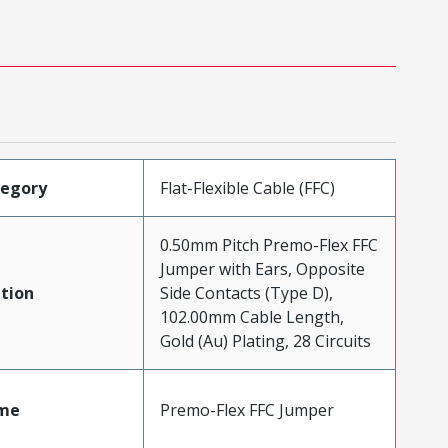
tegory
Flat-Flexible Cable (FFC)
0.50mm Pitch Premo-Flex FFC
Jumper with Ears, Opposite
tion
Side Contacts (Type D),
102.00mm Cable Length,
Gold (Au) Plating, 28 Circuits
me
Premo-Flex FFC Jumper