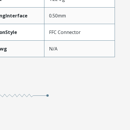
ngInterface
0.50mm
onStyle
FFC Connector
Awg
N/A