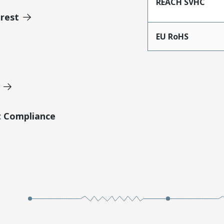
REACH SVHC
erest
EU RoHS
t Compliance