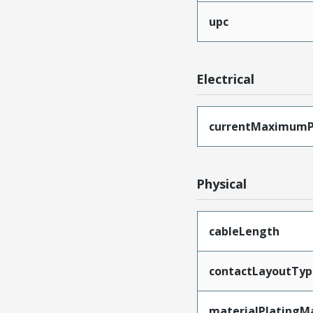
upc
Electrical
currentMaximumP
Physical
cableLength
contactLayoutTyp
materialPlatingM