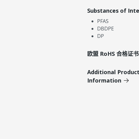
Substances of Int
PFAS
DBDPE
DP
欧盟 RoHS 合格证书
Additional Produc
Information