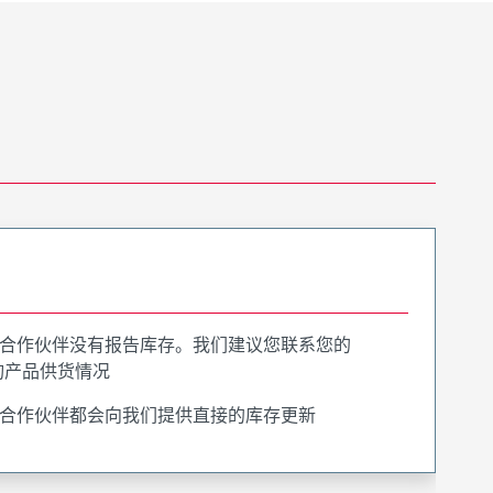
合作伙伴没有报告库存。我们建议您联系您的
询产品供货情况
合作伙伴都会向我们提供直接的库存更新