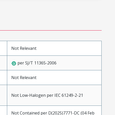
Not Relevant
per SJ/T 11365-2006
Not Relevant
Not Low-Halogen per IEC 61249-2-21
Not Contained per D(2025)7771-DC (04 Feb