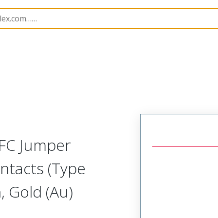
17352
173522428
FFC Jumper
ntacts (Type
 Gold (Au)