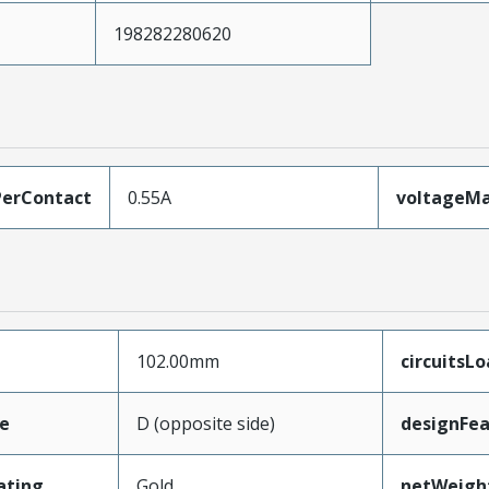
198282280620
erContact
0.55A
voltageM
102.00mm
circuitsL
e
D (opposite side)
designFea
ating
Gold
netWeigh