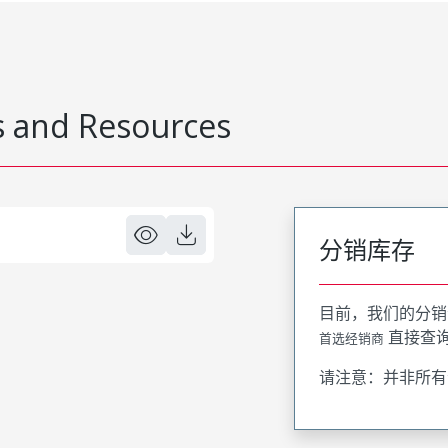
 and Resources
分销库存
目前，我们的分销
直接查
首选经销商
请注意：并非所有