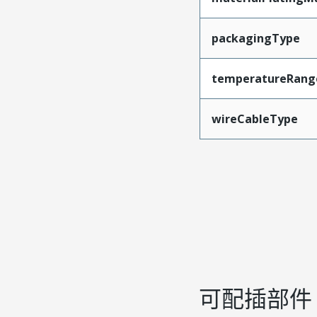
packagingType
temperatureRang
wireCableType
可配插部件