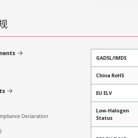
规
ments
GADSL/IMDS
China RoHS
ts
EU ELV
Low-Halogen
mpliance Declaration
Status
)