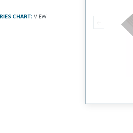
RIES CHART
:
VIEW