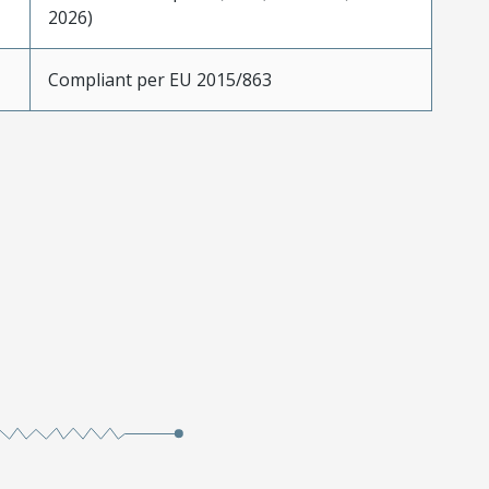
2026)
Compliant per EU 2015/863