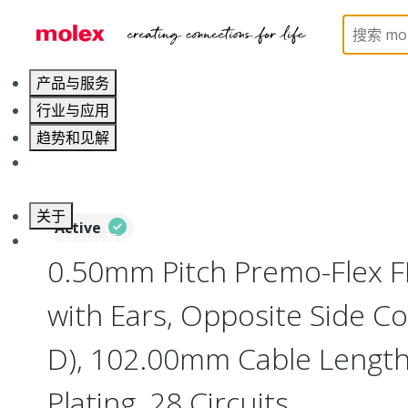
Home
Wire and Cable
Flat-Flexible Cable (FFC)
产品与服务
行业与应用
趋势和见解
职业发展
关于
Active
联系 Molex莫仕
0.50mm Pitch Premo-Flex 
with Ears, Opposite Side Co
D), 102.00mm Cable Length,
Plating, 28 Circuits