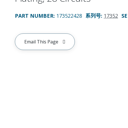
PART NUMBER
:
173522428
系列号
:
17352
SE
Email This Page