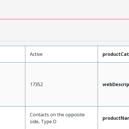
Active
productCa
17352
webDescrip
Contacts on the opposite
productNa
side, Type D