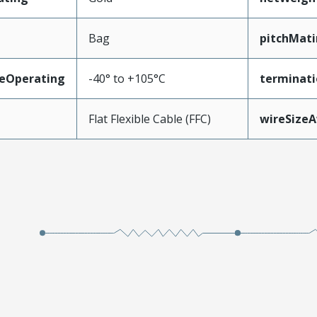
Bag
pitchMati
eOperating
-40° to +105°C
terminati
Flat Flexible Cable (FFC)
wireSize