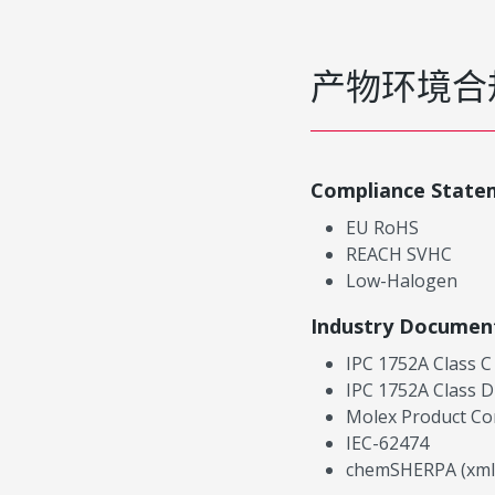
产物环境合
Compliance State
EU RoHS
REACH SVHC
Low-Halogen
Industry Documen
IPC 1752A Class C
IPC 1752A Class D
Molex Product Co
IEC-62474
chemSHERPA (xml