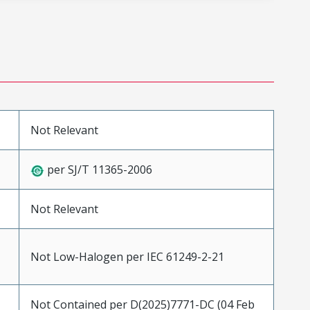
Not Relevant
per SJ/T 11365-2006
Not Relevant
Not Low-Halogen per IEC 61249-2-21
Not Contained per D(2025)7771-DC (04 Feb