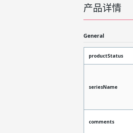
产品详情
General
productStatus
seriesName
comments