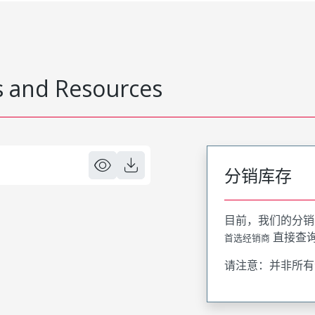
 and Resources
分销库存
目前，我们的分销
直接查
首选经销商
请注意：并非所有