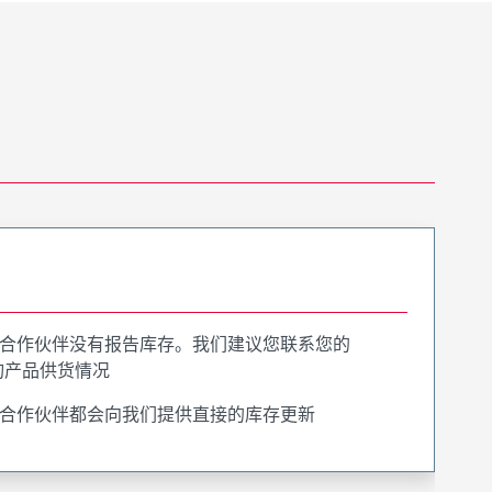
合作伙伴没有报告库存。我们建议您联系您的
询产品供货情况
合作伙伴都会向我们提供直接的库存更新