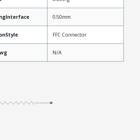
ngInterface
0.50mm
onStyle
FFC Connector
Awg
N/A