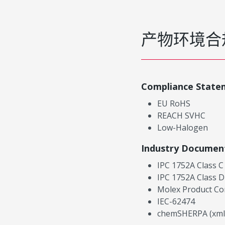
产物环境合
Compliance State
EU RoHS
REACH SVHC
Low-Halogen
Industry Documen
IPC 1752A Class C
IPC 1752A Class D
Molex Product Co
IEC-62474
chemSHERPA (xml