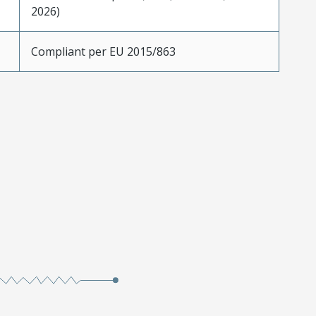
2026)
Compliant per EU 2015/863