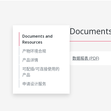
Documents
Documents and
Resources
产物环境合规
数据报表 (PDF)
产品详情
可配插/可连接使用的
产品
申请设计服务