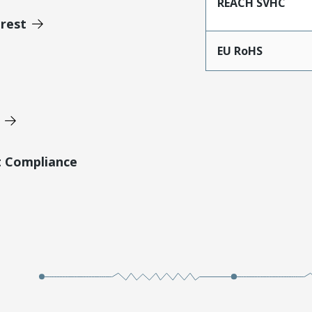
REACH SVHC
erest
EU RoHS
t Compliance