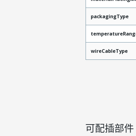
packagingType
temperatureRang
wireCableType
可配插部件