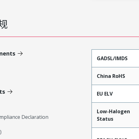
规
ments
GADSL/IMDS
China RoHS
ts
EU ELV
Low-Halogen
mpliance Declaration
Status
)