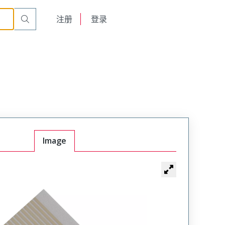
English
注册
登录
日本語
Image