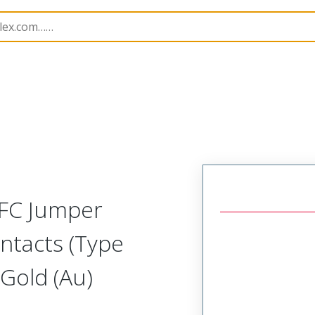
17331
173312214
FFC Jumper
ntacts (Type
Gold (Au)