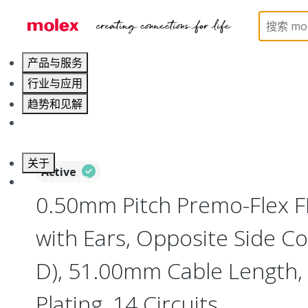
Home
Wire and Cable
Flat-Flexible Cable (FFC)
产品与服务
行业与应用
趋势和见解
职业发展
关于
Active
联系 Molex莫仕
0.50mm Pitch Premo-Flex 
with Ears, Opposite Side Co
D), 51.00mm Cable Length, 
Plating, 14 Circuits