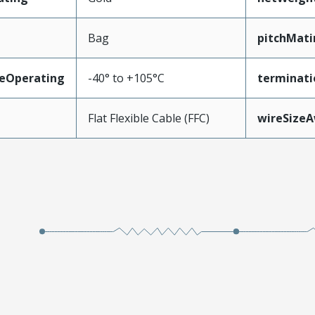
Bag
pitchMati
eOperating
-40° to +105°C
terminati
Flat Flexible Cable (FFC)
wireSize