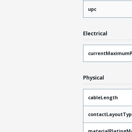
upc
Electrical
currentMaximumP
Physical
cableLength
contactLayoutTyp
materialPlatingM