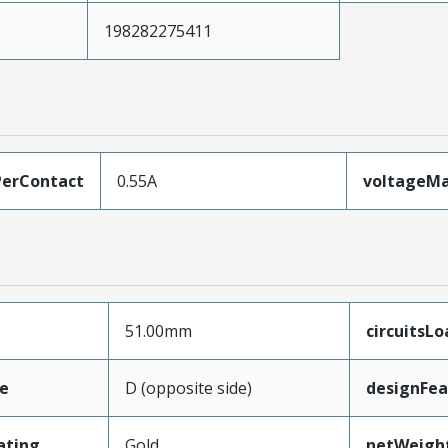
198282275411
erContact
0.55A
voltageM
51.00mm
circuitsL
e
D (opposite side)
designFea
ating
Gold
netWeigh