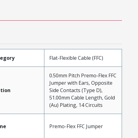
tegory
Flat-Flexible Cable (FFC)
0.50mm Pitch Premo-Flex FFC
Jumper with Ears, Opposite
tion
Side Contacts (Type D),
51.00mm Cable Length, Gold
(Au) Plating, 14 Circuits
me
Premo-Flex FFC Jumper