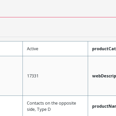
Active
productCa
17331
webDescrip
Contacts on the opposite
productNa
side, Type D