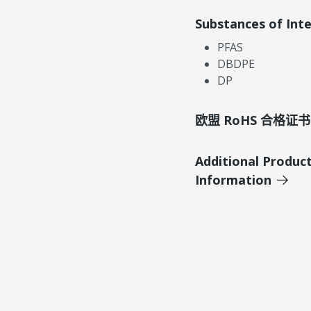
Substances of Int
PFAS
DBDPE
DP
欧盟 RoHS 合格证书
Additional Produc
Information