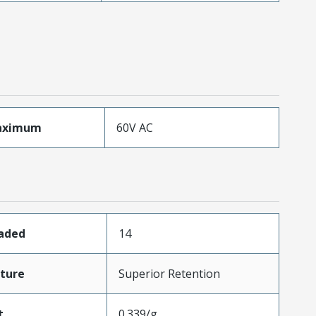
aximum
60V AC
oaded
14
ture
Superior Retention
t
0.339/g