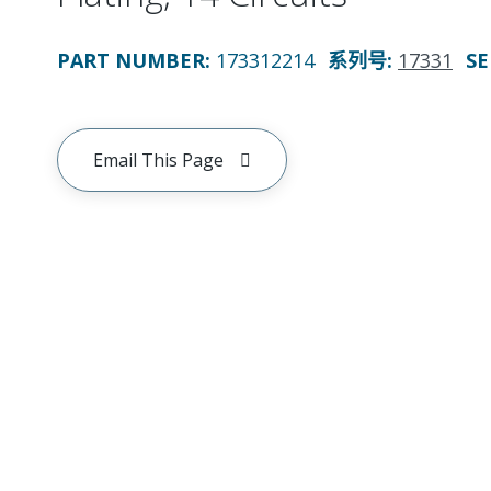
PART NUMBER
:
173312214
系列号
:
17331
SE
Email This Page