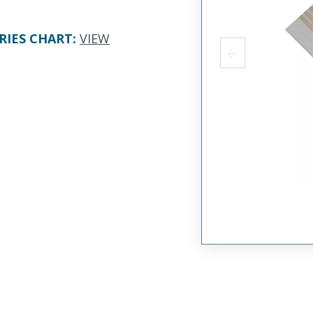
RIES CHART
:
VIEW