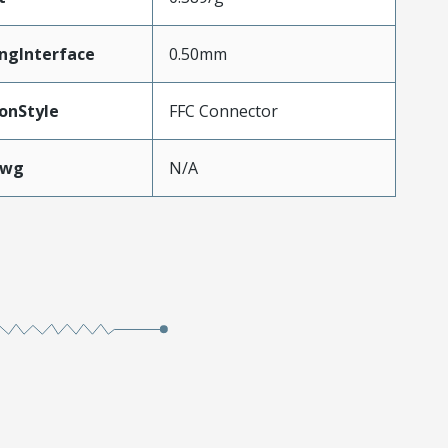
ngInterface
0.50mm
onStyle
FFC Connector
Awg
N/A