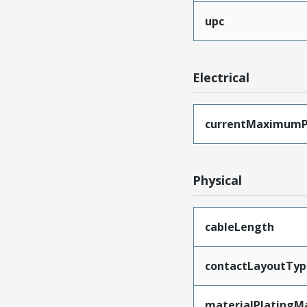
upc
Electrical
currentMaximumP
Physical
cableLength
contactLayoutTyp
materialPlatingM