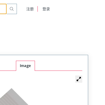
English
注册
登录
日本語
Image