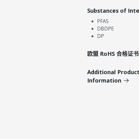
Substances of Int
PFAS
DBDPE
DP
欧盟 RoHS 合格证书
Additional Produc
Information