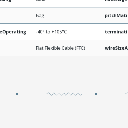
Bag
pitchMati
eOperating
-40° to +105°C
terminati
Flat Flexible Cable (FFC)
wireSize