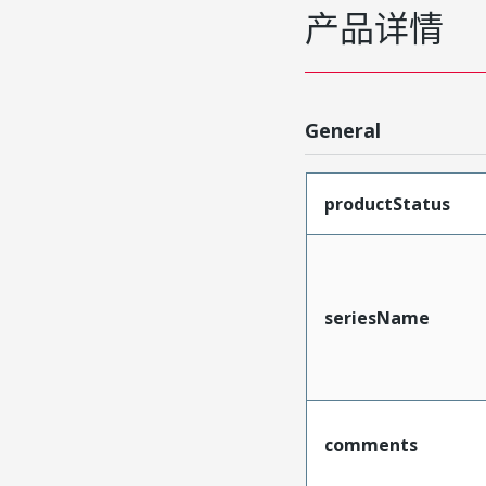
产品详情
General
productStatus
seriesName
comments