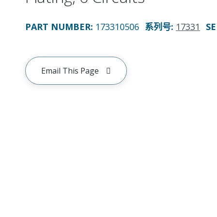
PART NUMBER
:
173310506
系列号
:
17331
SE
Email This Page