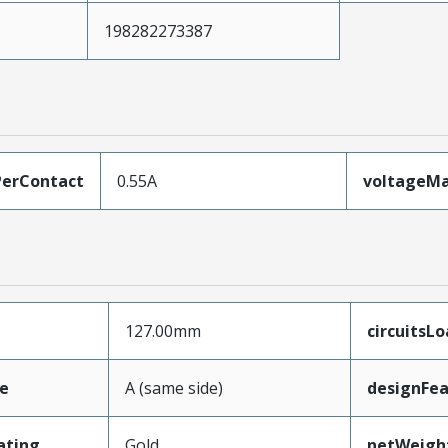
198282273387
erContact
0.55A
voltageM
127.00mm
circuitsL
e
A (same side)
designFea
ating
Gold
netWeigh