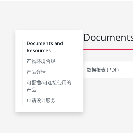
Documents
Documents and
Resources
产物环境合规
数据报表 (PDF)
产品详情
可配插/可连接使用的
产品
申请设计服务