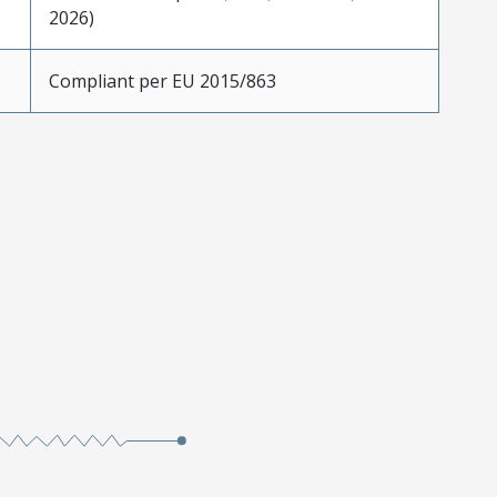
2026)
Compliant per EU 2015/863