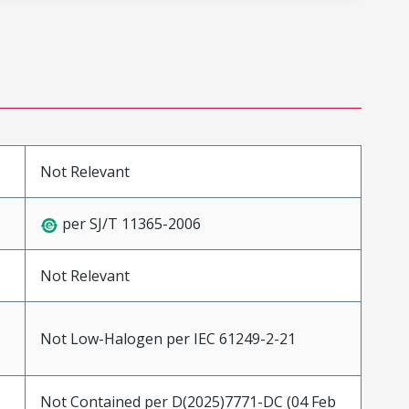
Not Relevant
per SJ/T 11365-2006
Not Relevant
Not Low-Halogen per IEC 61249-2-21
Not Contained per D(2025)7771-DC (04 Feb