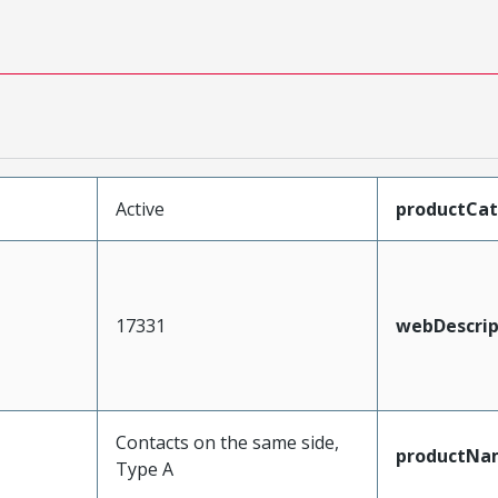
Active
productCa
17331
webDescrip
Contacts on the same side,
productNa
Type A