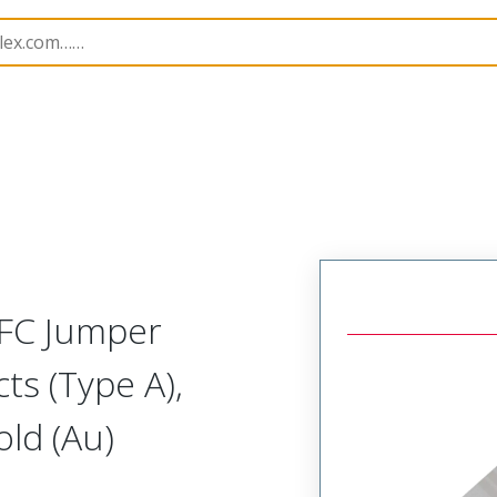
17331
173310506
FFC Jumper
ts (Type A),
ld (Au)