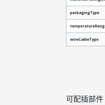
packagingType
temperatureRang
wireCableType
可配插部件