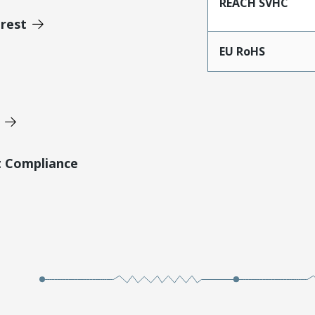
REACH SVHC
erest
EU RoHS
t Compliance