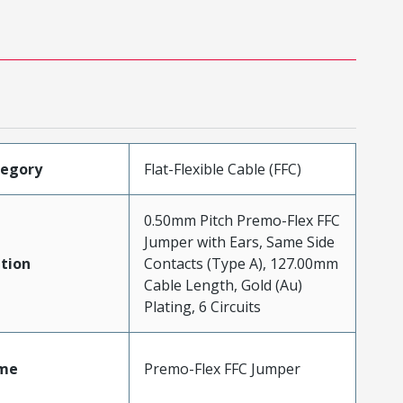
tegory
Flat-Flexible Cable (FFC)
0.50mm Pitch Premo-Flex FFC
Jumper with Ears, Same Side
tion
Contacts (Type A), 127.00mm
Cable Length, Gold (Au)
Plating, 6 Circuits
me
Premo-Flex FFC Jumper