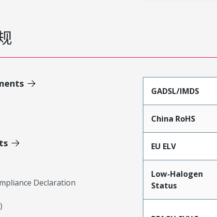
规
ments
GADSL/IMDS
China RoHS
ts
EU ELV
Low-Halogen
mpliance Declaration
Status
)