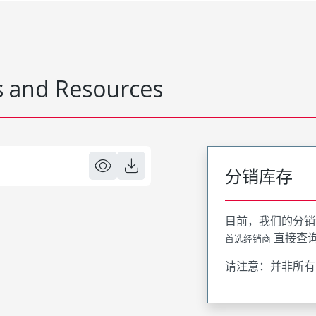
 and Resources
分销库存
目前，我们的分销
直接查
首选经销商
请注意：并非所有