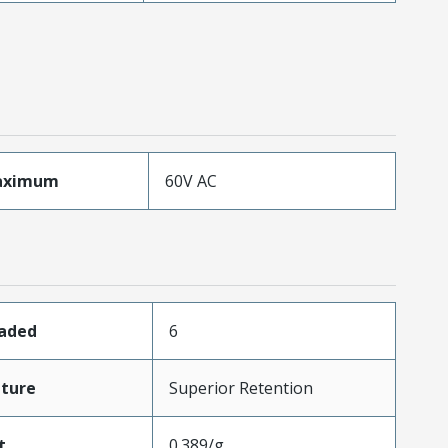
aximum
60V AC
oaded
6
ture
Superior Retention
t
0.389/g