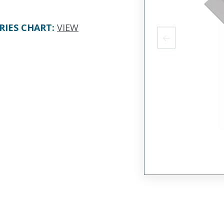
RIES CHART
:
VIEW