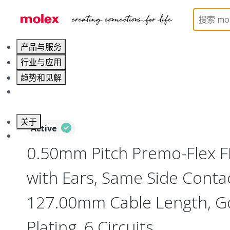
Home
Wire and Cable
Flat-Flexible Cable (FFC)
产品与服务
行业与应用
趋势和见解
职业发展
关于
Active
联系 Molex莫仕
0.50mm Pitch Premo-Flex 
with Ears, Same Side Contac
127.00mm Cable Length, Go
Plating, 6 Circuits