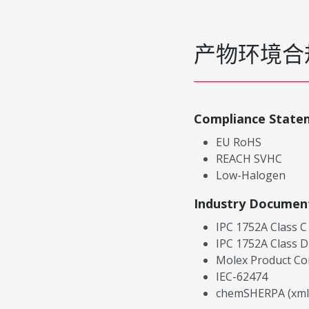
产物环境合
Compliance State
EU RoHS
REACH SVHC
Low-Halogen
Industry Documen
IPC 1752A Class C
IPC 1752A Class D
Molex Product Co
IEC-62474
chemSHERPA (xml