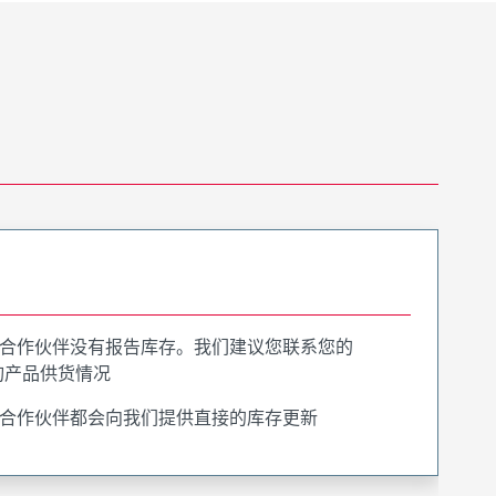
合作伙伴没有报告库存。我们建议您联系您的
询产品供货情况
合作伙伴都会向我们提供直接的库存更新