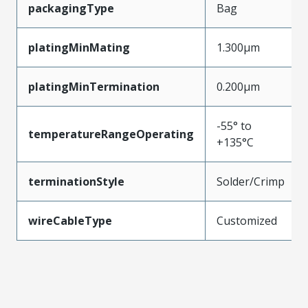
packagingType
Bag
platingMinMating
1.300µm
platingMinTermination
0.200µm
-55° to
temperatureRangeOperating
+135°C
terminationStyle
Solder/Crimp
wireCableType
Customized