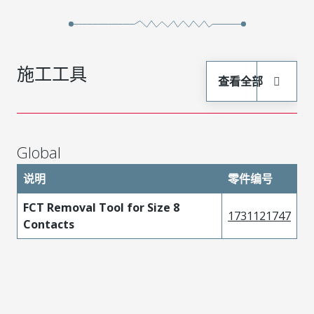
施工工具
查看全部
Global
说明
零件编号
FCT Removal Tool for Size 8
1731121747
Contacts