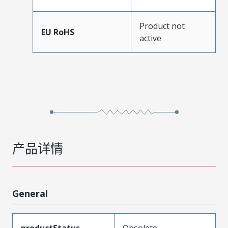
Product not
EU RoHS
active
产品详情
General