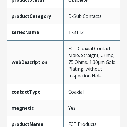
productStatus
Obsolete
productCategory
D-Sub Contacts
seriesName
173112
FCT Coaxial Contact,
Male, Straight, Crimp,
webDescription
75 Ohms, 1.30µm Gold
Plating, without
Inspection Hole
contactType
Coaxial
magnetic
Yes
productName
FCT Products