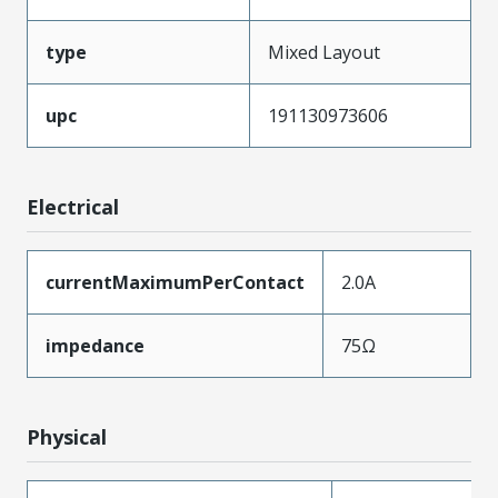
type
Mixed Layout
upc
191130973606
Electrical
currentMaximumPerContact
2.0A
impedance
75Ω
Physical