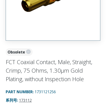
Obsolete
FCT Coaxial Contact, Male, Straight,
Crimp, 75 Ohms, 1.30µm Gold
Plating, without Inspection Hole
PART NUMBER
:
1731121256
系列号
:
173112