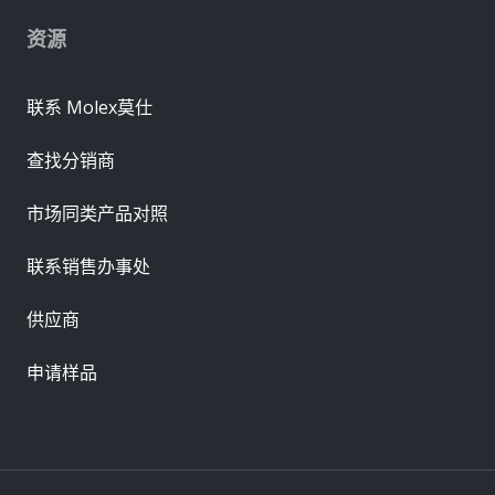
资源
联系 Molex莫仕
查找分销商
市场同类产品对照
联系销售办事处
供应商
申请样品