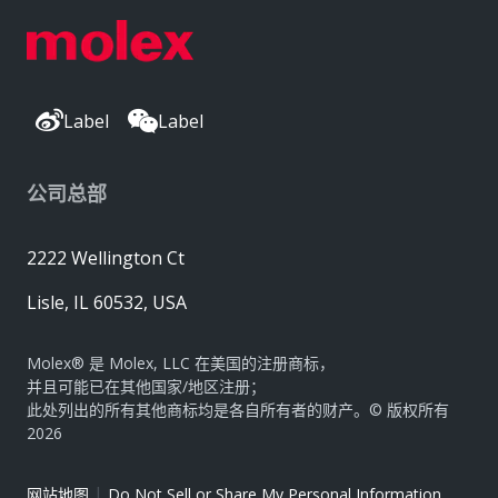
Label
Label
公司总部
2222 Wellington Ct
Lisle, IL 60532, USA
Molex® 是 Molex, LLC 在美国的注册商标，
并且可能已在其他国家/地区注册；
此处列出的所有其他商标均是各自所有者的财产。© 版权所有
2026
|
网站地图
Do Not Sell or Share My Personal Information