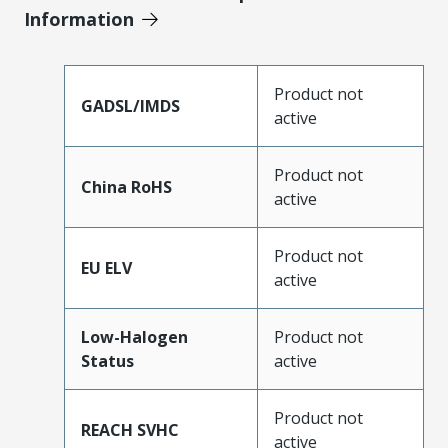
Information
Product not
GADSL/IMDS
active
Product not
China RoHS
active
Product not
EU ELV
active
Low-Halogen
Product not
Status
active
Product not
REACH SVHC
active