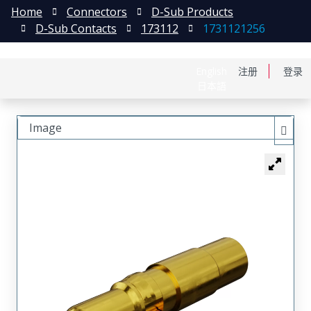
Home
Connectors
D-Sub Products
D-Sub Contacts
173112
1731121256
English
注册
登录
日本語
Image