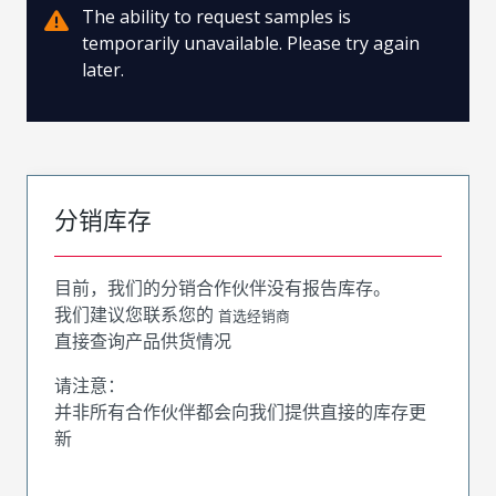
The ability to request samples is
temporarily unavailable. Please try again
later.
分销库存
目前，我们的分销合作伙伴没有报告库存。
我们建议您联系您的
首选经销商
直接查询产品供货情况
请注意：
并非所有合作伙伴都会向我们提供直接的库存更
新