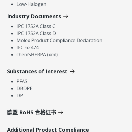
Low-Halogen
Industry Documents
IPC 1752A Class C
IPC 1752A Class D
Molex Product Compliance Declaration
IEC-62474
chemSHERPA (xml)
Substances of Interest
PFAS
DBDPE
DP
欧盟 RoHS 合格证书
Additional Product Compliance