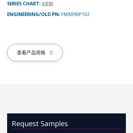
SERIES CHART
:
VIEW
ENGINEERING/OLD PN:
FMX090P102
查看产品规格
Request Samples