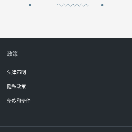
政策
法律声明
隐私政策
条款和条件