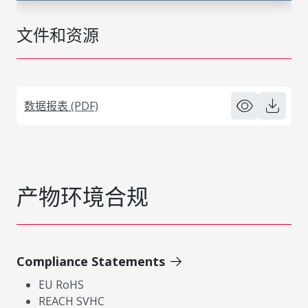
文件和资源
数据报表 (PDF)
产物环境合规
Compliance Statements
EU RoHS
REACH SVHC