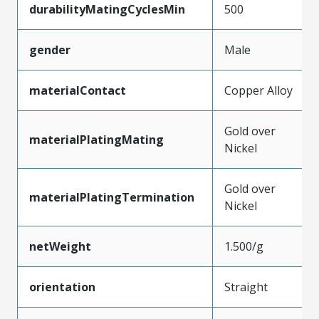
durabilityMatingCyclesMin
500
gender
Male
materialContact
Copper Alloy
Gold over
materialPlatingMating
Nickel
Gold over
materialPlatingTermination
Nickel
netWeight
1.500/g
orientation
Straight