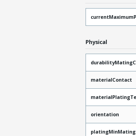
currentMaximumP
Physical
durabilityMatingC
materialContact
materialPlatingT
orientation
platingMinMating