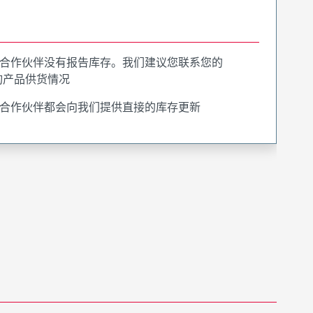
合作伙伴没有报告库存。我们建议您联系您的
询产品供货情况
合作伙伴都会向我们提供直接的库存更新