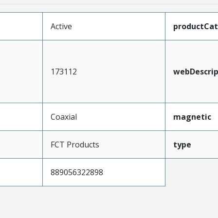
Active
productCa
173112
webDescrip
Coaxial
magnetic
FCT Products
type
889056322898