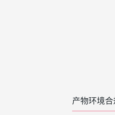
产物环境合