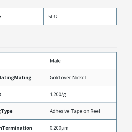
e
50Ω
Male
latingMating
Gold over Nickel
t
1.200/g
gType
Adhesive Tape on Reel
nTermination
0.200µm