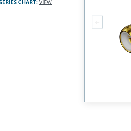
SERIES CHART
:
VIEW