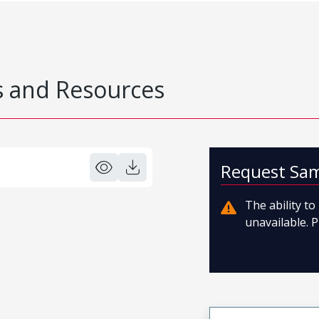
 and Resources
Request Sa
The ability t
unavailable. P