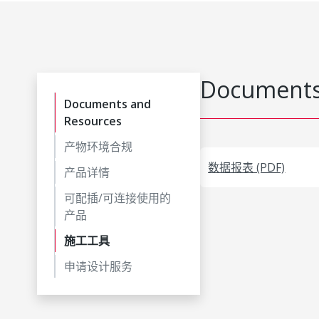
Documents
Documents and
Resources
产物环境合规
数据报表 (PDF)
产品详情
可配插/可连接使用的
产品
施工工具
申请设计服务