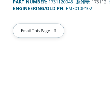
PART NUMBER
:
1731120048
系列号
:
173112
ENGINEERING/OLD PN:
FME010P102
Email This Page