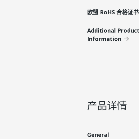
欧盟 RoHS 合格证书
Additional Produc
Information
产品详情
General