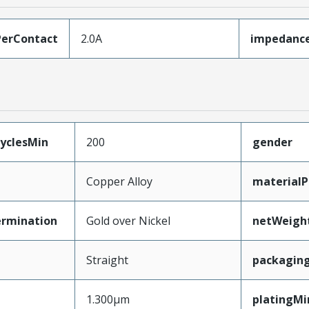
erContact
2.0A
impedanc
yclesMin
200
gender
Copper Alloy
materialP
ermination
Gold over Nickel
netWeigh
Straight
packagin
1.300µm
platingMi