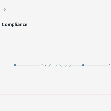
t Compliance