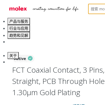
Home
Connectors
D-Sub Products
D-Sub Con
产品与服务
行业与应用
趋势和见解
职业发展
关于
Active
联系 Molex莫仕
FCT Coaxial Contact, 3 Pins,
Straight, PCB Through Hole
1.30µm Gold Plating