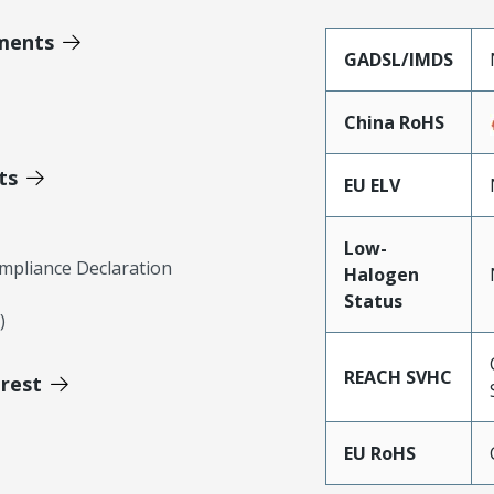
ments
GADSL/IMDS
China RoHS
ts
EU ELV
Low-
mpliance Declaration
Halogen
Status
)
REACH SVHC
erest
EU RoHS