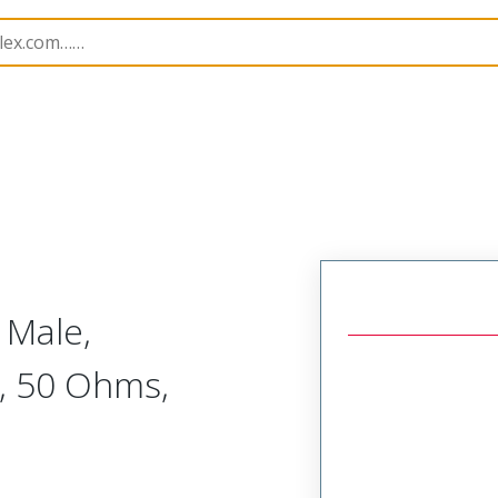
tacts
173112
1731120048
 Male,
, 50 Ohms,