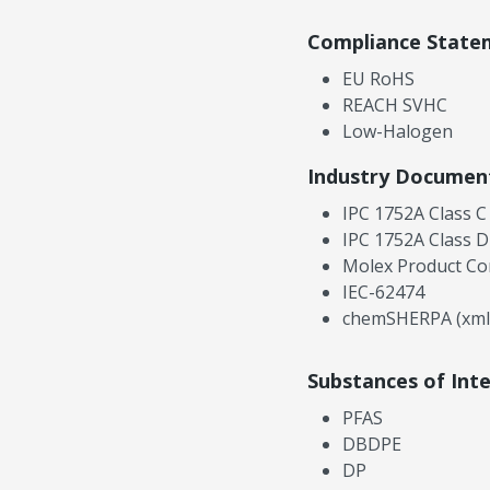
Compliance State
EU RoHS
REACH SVHC
Low-Halogen
Industry Documen
IPC 1752A Class C
IPC 1752A Class D
Molex Product Co
IEC-62474
chemSHERPA (xml
Substances of Int
PFAS
DBDPE
DP