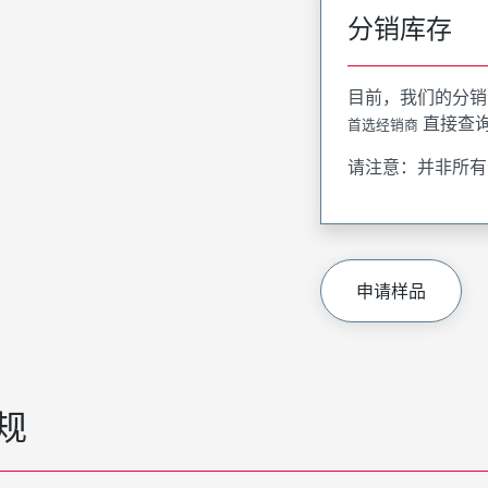
分销库存
目前，我们的分销
直接查
首选经销商
请注意：并非所有
申请样品
规