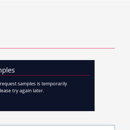
mples
o request samples is temporarily
lease try again later.