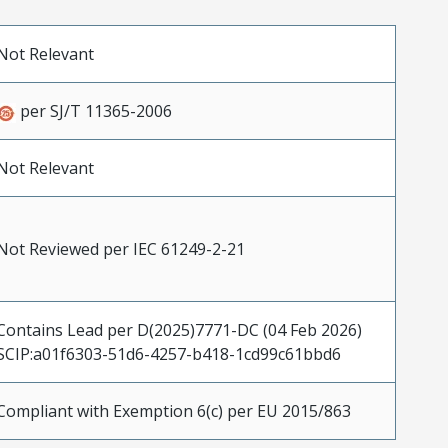
Not Relevant
per SJ/T 11365-2006
Not Relevant
Not Reviewed per IEC 61249-2-21
Contains Lead per D(2025)7771-DC (04 Feb 2026)
SCIP:a01f6303-51d6-4257-b418-1cd99c61bbd6
Compliant with Exemption 6(c) per EU 2015/863