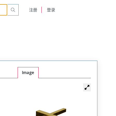
English
注册
登录
日本語
Image