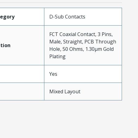
tegory
D-Sub Contacts
FCT Coaxial Contact, 3 Pins,
Male, Straight, PCB Through
tion
Hole, 50 Ohms, 1.30µm Gold
Plating
Yes
Mixed Layout