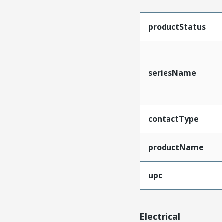
productStatus
seriesName
contactType
productName
upc
Electrical