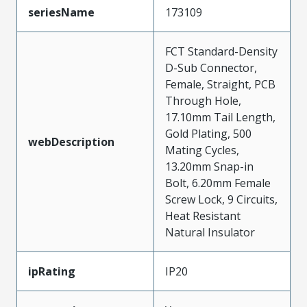
seriesName
173109
FCT Standard-Density
D-Sub Connector,
Female, Straight, PCB
Through Hole,
17.10mm Tail Length,
Gold Plating, 500
webDescription
Mating Cycles,
13.20mm Snap-in
Bolt, 6.20mm Female
Screw Lock, 9 Circuits,
Heat Resistant
Natural Insulator
ipRating
IP20