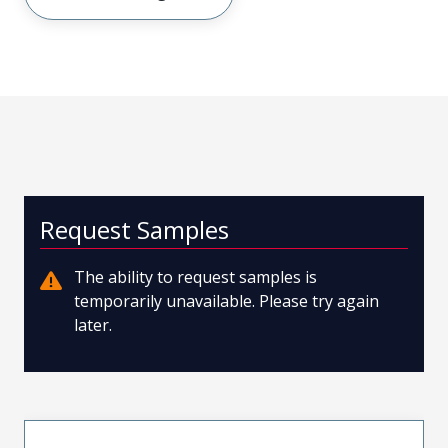
Request Samples
The ability to request samples is
temporarily unavailable. Please try again
later.