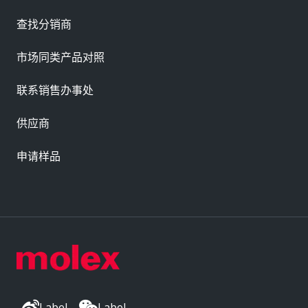
查找分销商
市场同类产品对照
联系销售办事处
供应商
申请样品
Label
Label