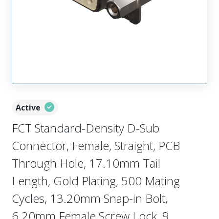
Active
FCT Standard-Density D-Sub
Connector, Female, Straight, PCB
Through Hole, 17.10mm Tail
Length, Gold Plating, 500 Mating
Cycles, 13.20mm Snap-in Bolt,
6.20mm Female Screw Lock, 9