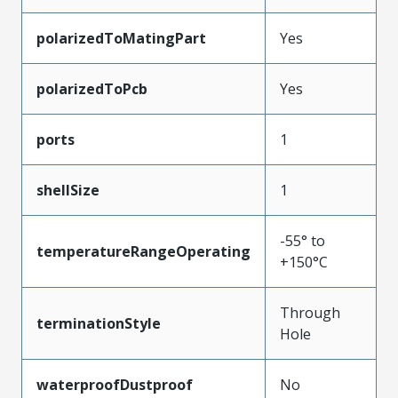
polarizedToMatingPart
Yes
polarizedToPcb
Yes
ports
1
shellSize
1
-55° to
temperatureRangeOperating
+150°C
Through
terminationStyle
Hole
waterproofDustproof
No