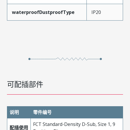
waterproofDustproofType
IP20
可配插部件
说明
零件编号
FCT Standard-Density D-Sub, Size 1, 9
配插使用