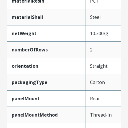
materialResin
PCT
materialShell
Steel
netWeight
10.300/g
numberOfRows
2
orientation
Straight
packagingType
Carton
panelMount
Rear
panelMountMethod
Thread-In