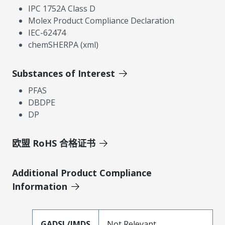
IPC 1752A Class D
Molex Product Compliance Declaration
IEC-62474
chemSHERPA (xml)
Substances of Interest
PFAS
DBDPE
DP
欧盟 RoHS 合格证书
Additional Product Compliance
Information
GADSL/IMDS
Not Relevant