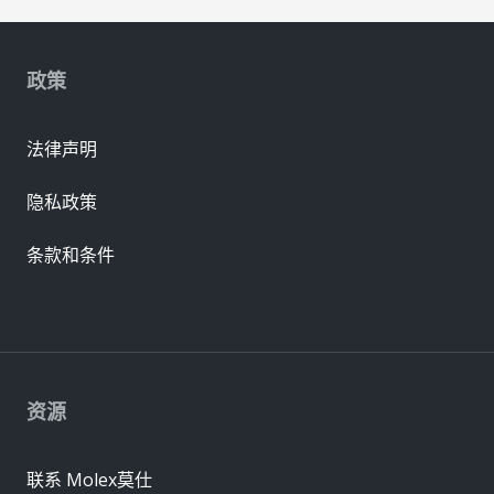
政策
法律声明
隐私政策
条款和条件
资源
联系 Molex莫仕