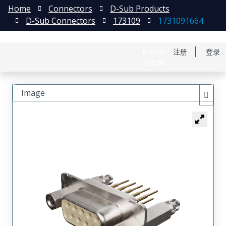
Home
Connectors
D-Sub Products
D-Sub Connectors
173109
1731091664
English
注册
登录
日本語
Image