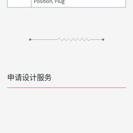
Position, Plug
申请设计服务