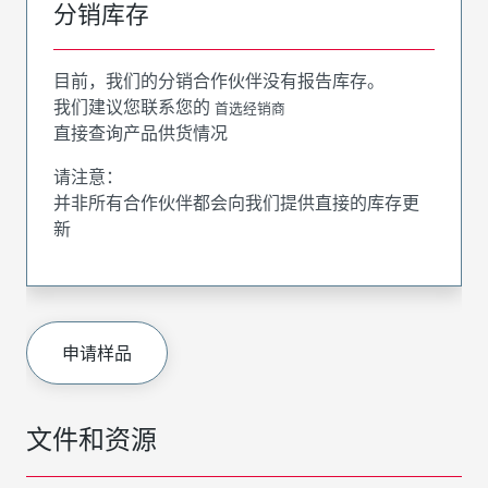
分销库存
目前，我们的分销合作伙伴没有报告库存。
我们建议您联系您的
首选经销商
直接查询产品供货情况
请注意：
并非所有合作伙伴都会向我们提供直接的库存更
新
申请样品
文件和资源