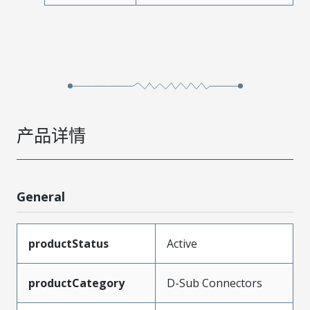
产品详情
General
productStatus
Active
productCategory
D-Sub Connectors