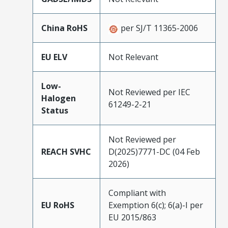
China RoHS
per SJ/T 11365-2006
EU ELV
Not Relevant
Low-
Not Reviewed per IEC
Halogen
61249-2-21
Status
Not Reviewed per
REACH SVHC
D(2025)7771-DC (04 Feb
2026)
Compliant with
EU RoHS
Exemption 6(c); 6(a)-I per
EU 2015/863