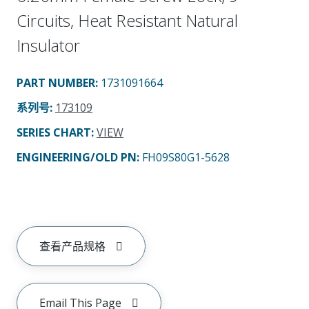
Circuits, Heat Resistant Natural
Insulator
PART NUMBER
:
1731091664
系列号
:
173109
SERIES CHART
:
VIEW
ENGINEERING/OLD PN:
FH09S80G1-5628
查看产品规格
Email This Page