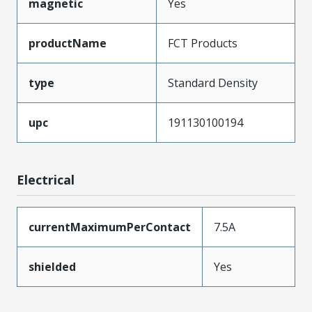
magnetic
Yes
productName
FCT Products
type
Standard Density
upc
191130100194
Electrical
currentMaximumPerContact
7.5A
shielded
Yes