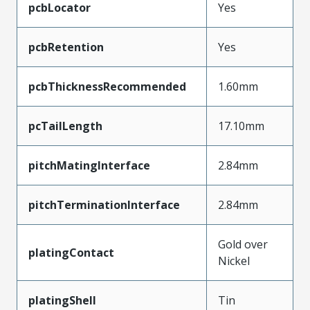
pcbLocator
Yes
pcbRetention
Yes
pcbThicknessRecommended
1.60mm
pcTailLength
17.10mm
pitchMatingInterface
2.84mm
pitchTerminationInterface
2.84mm
Gold over
platingContact
Nickel
platingShell
Tin