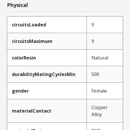
Physical
circuitsLoaded
9
circuitsMaximum
9
colorResin
Natural
durabilityMatingCyclesMin
500
gender
Female
Copper
materialContact
Alloy