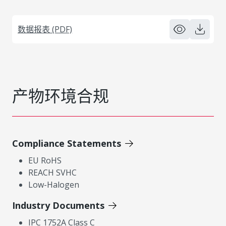
数据报表 (PDF)
产物环境合规
Compliance Statements
EU RoHS
REACH SVHC
Low-Halogen
Industry Documents
IPC 1752A Class C