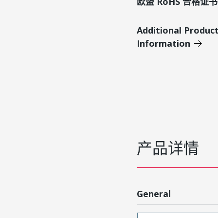
欧盟 RoHS 合格证书
Additional Produc
Information
产品详情
General