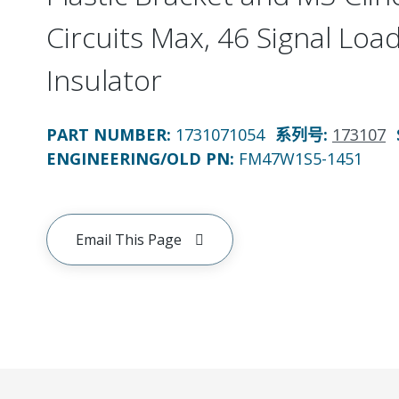
Circuits Max, 46 Signal Loa
Insulator
PART NUMBER
:
1731071054
系列号
:
173107
ENGINEERING/OLD PN:
FM47W1S5-1451
Email This Page