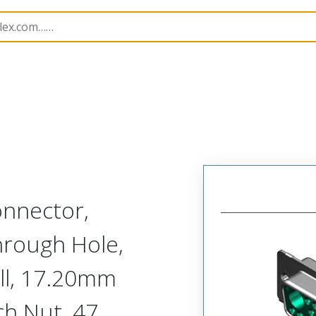
nnectors
173107
1731071054
nnector,
hrough Hole,
ell, 17.20mm
ch Nut, 47