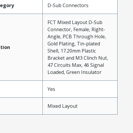
tegory
D-Sub Connectors
FCT Mixed Layout D-Sub
Connector, Female, Right-
Angle, PCB Through Hole,
Gold Plating, Tin-plated
tion
Shell, 17.20mm Plastic
Bracket and M3 Clinch Nut,
47 Circuits Max, 46 Signal
Loaded, Green Insulator
Yes
Mixed Layout