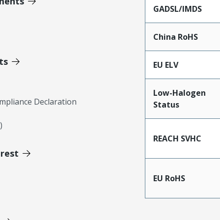
ments
GADSL/IMDS
China RoHS
ts
EU ELV
Low-Halogen
mpliance Declaration
Status
)
REACH SVHC
erest
EU RoHS