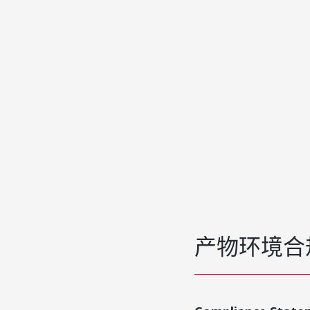
产物环境合