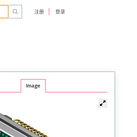
English
注册
登录
日本語
Image