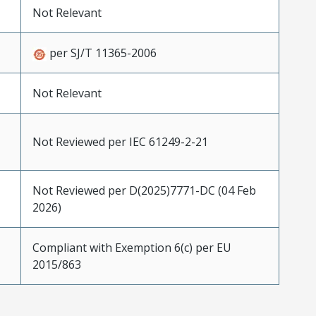
Not Relevant
per SJ/T 11365-2006
Not Relevant
Not Reviewed per IEC 61249-2-21
Not Reviewed per D(2025)7771-DC (04 Feb
2026)
Compliant with Exemption 6(c) per EU
2015/863