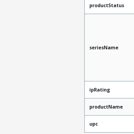
productStatus
seriesName
ipRating
productName
upc