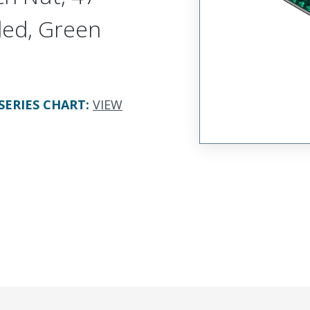
ded, Green
SERIES CHART
:
VIEW