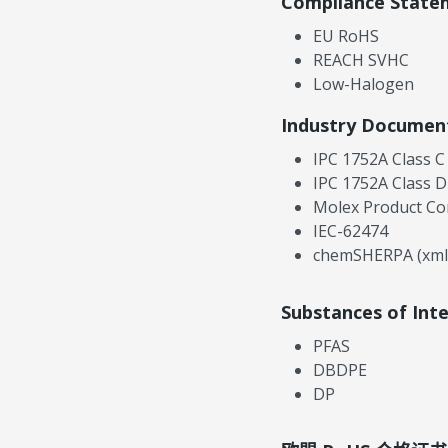
Compliance State
EU RoHS
REACH SVHC
Low-Halogen
Industry Documen
IPC 1752A Class C
IPC 1752A Class D
Molex Product Co
IEC-62474
chemSHERPA (xml
Substances of Int
PFAS
DBDPE
DP