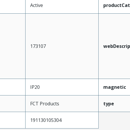
Active
productCa
173107
webDescrip
IP20
magnetic
FCT Products
type
191130105304