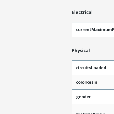
Electrical
currentMaximumP
Physical
circuitsLoaded
colorResin
gender