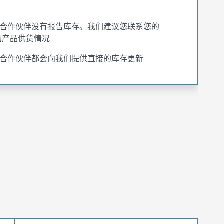
合作伙伴没有报告库存。我们建议您联系您的
询产品供货情况
合作伙伴都会向我们提供直接的库存更新