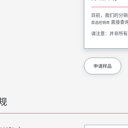
目前，我们的分销
直接查
首选经销商
请注意：并非所有
申请样品
规