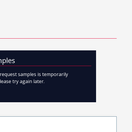
mples
o request samples is temporarily
lease try again later.