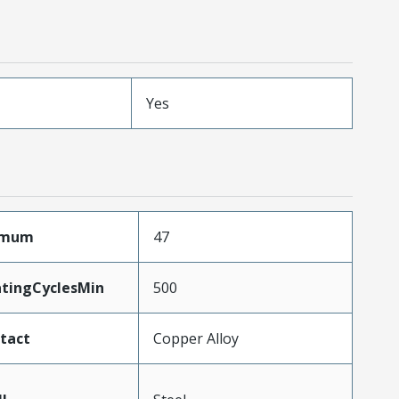
Yes
ximum
47
atingCyclesMin
500
tact
Copper Alloy