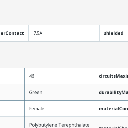
erContact
7.5A
shielded
46
circuitsMa
Green
durabilityM
Female
materialCon
Polybutylene Terephthalate