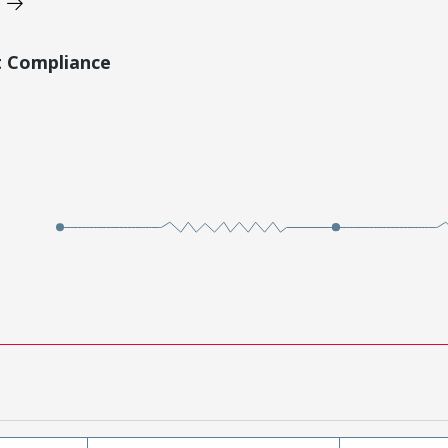
t Compliance