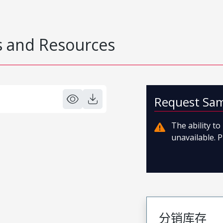
 and Resources
Request Sa
The ability t
unavailable. P
分销库存