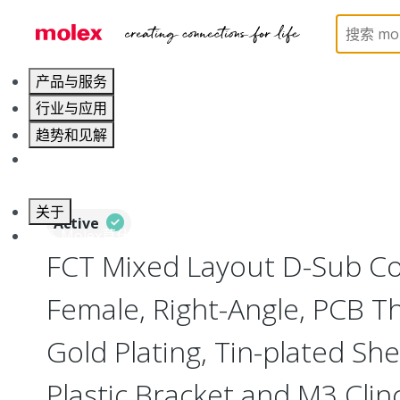
Home
Connectors
D-Sub Products
D-Sub Co
产品与服务
行业与应用
趋势和见解
职业发展
关于
Active
联系 Molex莫仕
FCT Mixed Layout D-Sub Co
Female, Right-Angle, PCB T
Gold Plating, Tin-plated Sh
Plastic Bracket and M3 Clin