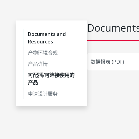
Documents
Documents and
Resources
产物环境合规
数据报表 (PDF)
产品详情
可配插/可连接使用的
产品
申请设计服务