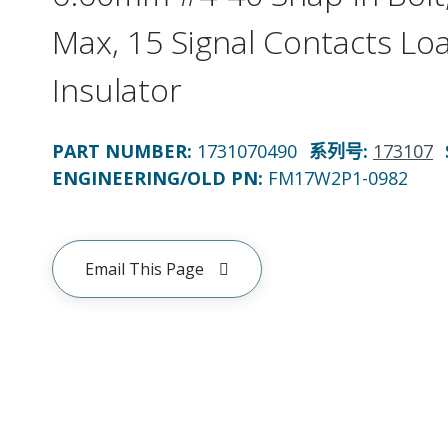
Max, 15 Signal Contacts Lo
Insulator
PART NUMBER
:
1731070490
系列号
:
173107
ENGINEERING/OLD PN:
FM17W2P1-0982
Email This Page