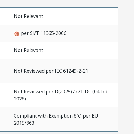
Not Relevant
per SJ/T 11365-2006
Not Relevant
Not Reviewed per IEC 61249-2-21
Not Reviewed per D(2025)7771-DC (04 Feb
2026)
Compliant with Exemption 6(c) per EU
2015/863