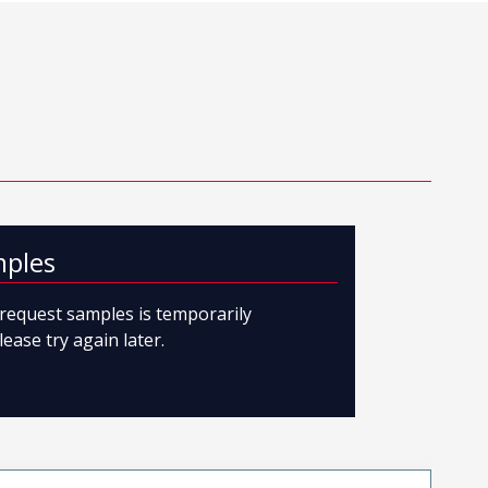
mples
o request samples is temporarily
lease try again later.