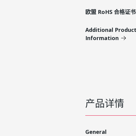
欧盟 RoHS 合格证书
Additional Produc
Information
产品详情
General