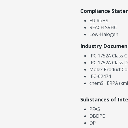
Compliance State
EU RoHS
REACH SVHC
Low-Halogen
Industry Documen
IPC 1752A Class C
IPC 1752A Class D
Molex Product Co
IEC-62474
chemSHERPA (xml
Substances of Int
PFAS
DBDPE
DP