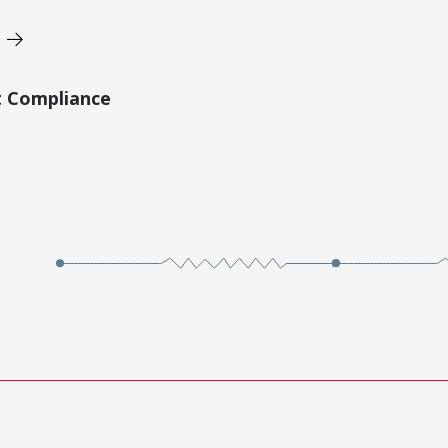
t Compliance