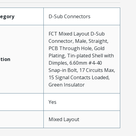
tegory
D-Sub Connectors
FCT Mixed Layout D-Sub
Connector, Male, Straight,
PCB Through Hole, Gold
Plating, Tin-plated Shell with
tion
Dimples, 6.60mm #4-40
Snap-in Bolt, 17 Circuits Max,
15 Signal Contacts Loaded,
Green Insulator
Yes
Mixed Layout