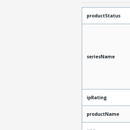
productStatus
seriesName
ipRating
productName