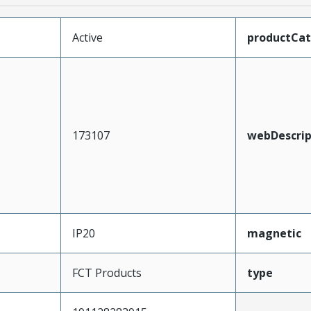
Active
productCa
173107
webDescrip
IP20
magnetic
FCT Products
type