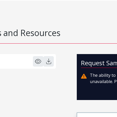
 and Resources
Request Sa
The ability t
unavailable. P