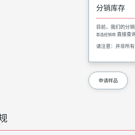
分销库存
目前，我们的分销
直接查
首选经销商
请注意：并非所有
申请样品
规