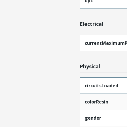
upc
Electrical
currentMaximumP
Physical
circuitsLoaded
colorResin
gender