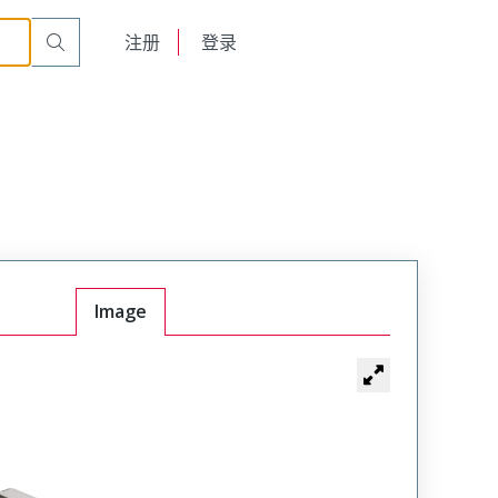
English
注册
登录
日本語
Image