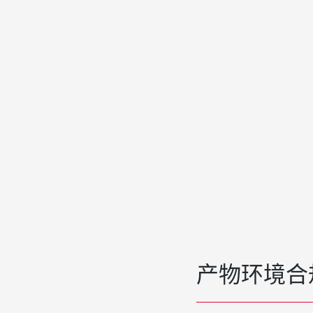
产物环境合