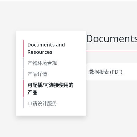
Documents
Documents and
Resources
产物环境合规
数据报表 (PDF)
产品详情
可配插/可连接使用的
产品
申请设计服务