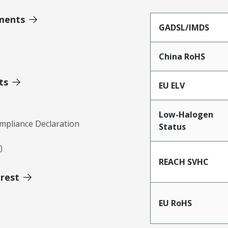
ments
GADSL/IMDS
China RoHS
ts
EU ELV
Low-Halogen
mpliance Declaration
Status
)
REACH SVHC
erest
EU RoHS