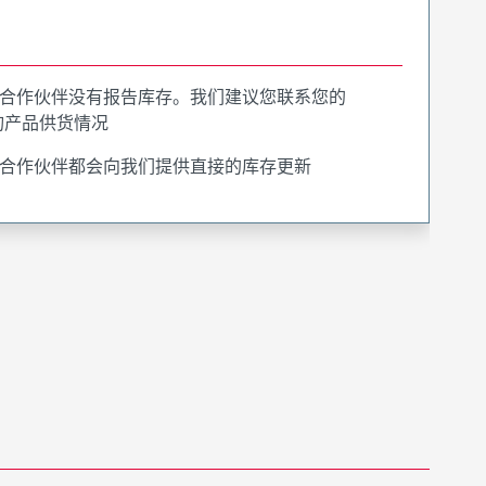
合作伙伴没有报告库存。我们建议您联系您的
询产品供货情况
合作伙伴都会向我们提供直接的库存更新