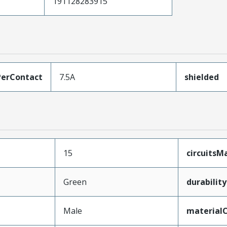
191128283915
erContact
7.5A
shielded
15
circuits
Green
durabilit
Male
material