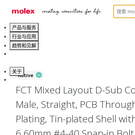
Home
Connectors
D-Sub Products
D-Sub Co
产品与服务
行业与应用
趋势和见解
职业发展
关于
Active
联系 Molex莫仕
FCT Mixed Layout D-Sub Co
Male, Straight, PCB Throug
Plating, Tin-plated Shell wi
6.60mm #4-40 Snap-in Bolt,