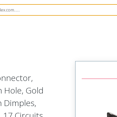
nnectors
173107
1731070490
nnector,
h Hole, Gold
th Dimples,
 17 Circuits