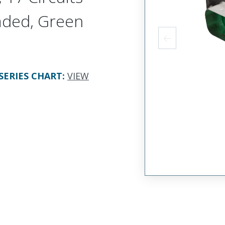
aded, Green
SERIES CHART
:
VIEW