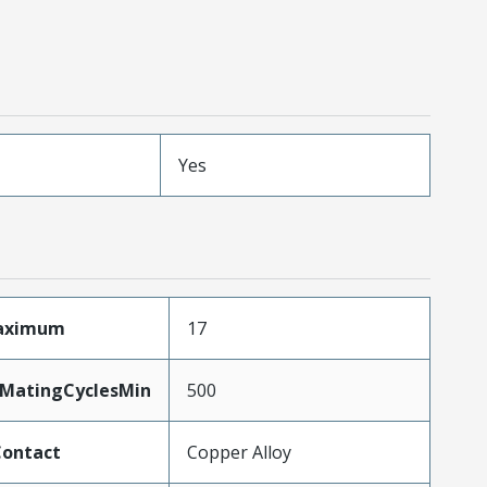
Yes
Maximum
17
yMatingCyclesMin
500
Contact
Copper Alloy