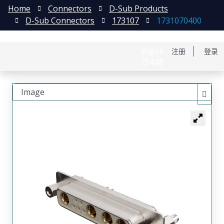
Home
Connectors
D-Sub Products
D-Sub Connectors
173107
1731070400
English
注册
登录
日本語
Image