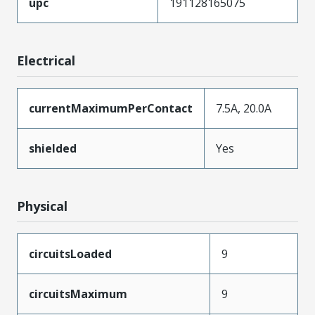
upc
191128165075
Electrical
currentMaximumPerContact
7.5A, 20.0A
shielded
Yes
Physical
circuitsLoaded
9
circuitsMaximum
9