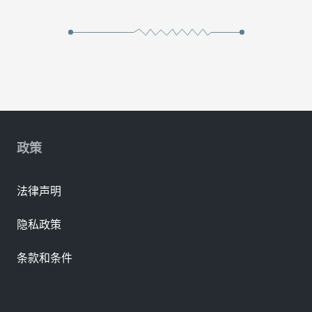
政策
法律声明
隐私政策
条款和条件