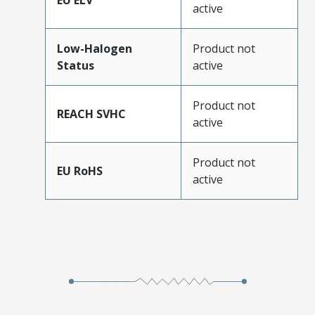
EU ELV
active
Low-Halogen
Product not
Status
active
Product not
REACH SVHC
active
Product not
EU RoHS
active