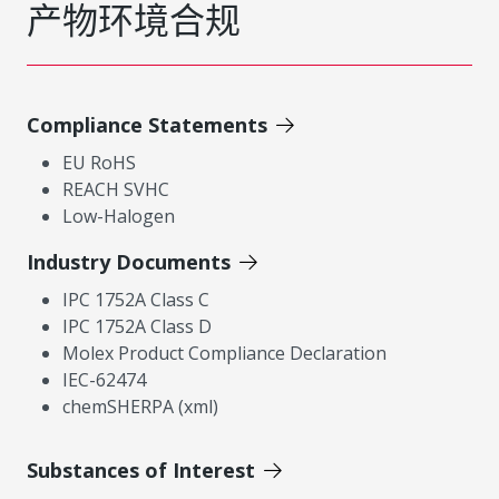
产物环境合规
Compliance Statements
EU RoHS
REACH SVHC
Low-Halogen
Industry Documents
IPC 1752A Class C
IPC 1752A Class D
Molex Product Compliance Declaration
IEC-62474
chemSHERPA (xml)
Substances of Interest