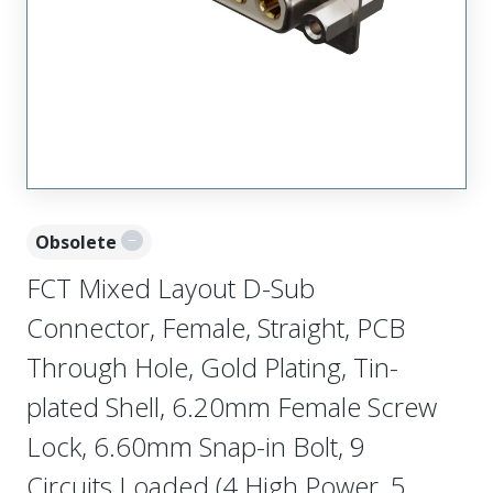
Obsolete
FCT Mixed Layout D-Sub
Connector, Female, Straight, PCB
Through Hole, Gold Plating, Tin-
plated Shell, 6.20mm Female Screw
Lock, 6.60mm Snap-in Bolt, 9
Circuits Loaded (4 High Power, 5