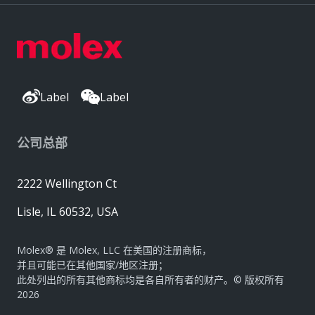
Label
Label
公司总部
2222 Wellington Ct
Lisle, IL 60532, USA
Molex® 是 Molex, LLC 在美国的注册商标，
并且可能已在其他国家/地区注册；
此处列出的所有其他商标均是各自所有者的财产。© 版权所有
2026