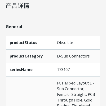
产品详情
General
productStatus
Obsolete
productCategory
D-Sub Connectors
seriesName
173107
FCT Mixed Layout D-
Sub Connector,
Female, Straight, PCB
Through Hole, Gold
Plating, Tin-plated