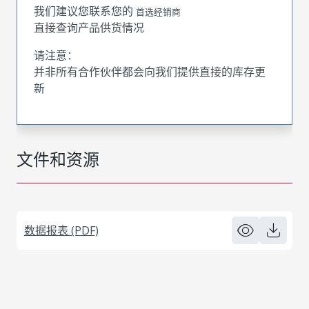
我们建议您联系您的
首选经销商
直接查询产品供货情况
请注意：
并非所有合作伙伴都会向我们提供直接的库存更
新
文件和资源
数据报表 (PDF)