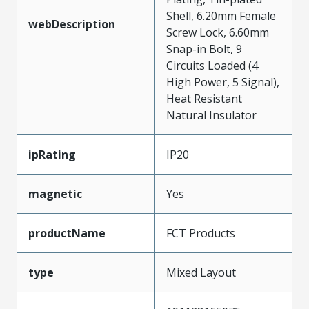
Shell, 6.20mm Female
webDescription
Screw Lock, 6.60mm
Snap-in Bolt, 9
Circuits Loaded (4
High Power, 5 Signal),
Heat Resistant
Natural Insulator
ipRating
IP20
magnetic
Yes
productName
FCT Products
type
Mixed Layout