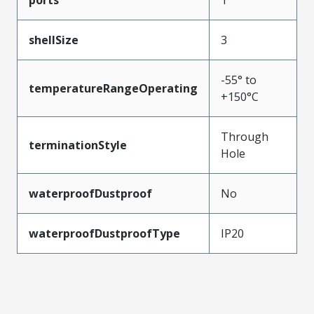
ports
1
shellSize
3
-55° to
temperatureRangeOperating
+150°C
Through
terminationStyle
Hole
waterproofDustproof
No
waterproofDustproofType
IP20