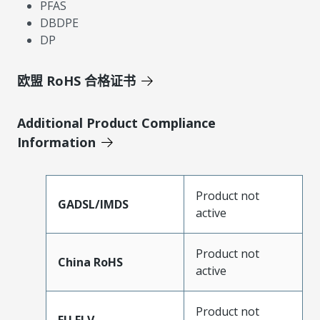
PFAS
DBDPE
DP
欧盟 RoHS 合格证书
Additional Product Compliance
Information
Product not
GADSL/IMDS
active
Product not
China RoHS
active
Product not