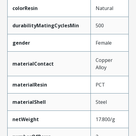
colorResin
Natural
durabilityMatingCyclesMin
500
gender
Female
Copper
materialContact
Alloy
materialResin
PCT
materialShell
Steel
netWeight
17.800/g