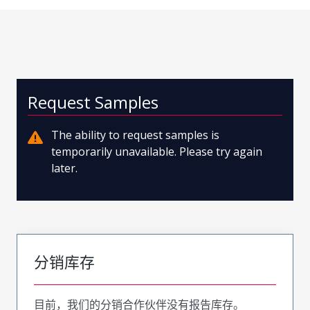
Request Samples
The ability to request samples is
temporarily unavailable. Please try again
later.
分销库存
目前，我们的分销合作伙伴没有报告库存。