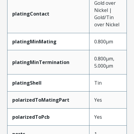
Gold over
Nickel |
platingContact
Gold/Tin
over Nickel
platingMinMating
0.800µm
0.800µm,
platingMinTermination
5.000µm
platingShell
Tin
polarizedToMatingPart
Yes
polarizedToPcb
Yes