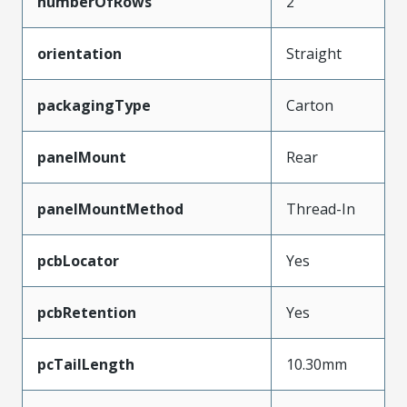
numberOfRows
2
orientation
Straight
packagingType
Carton
panelMount
Rear
panelMountMethod
Thread-In
pcbLocator
Yes
pcbRetention
Yes
pcTailLength
10.30mm