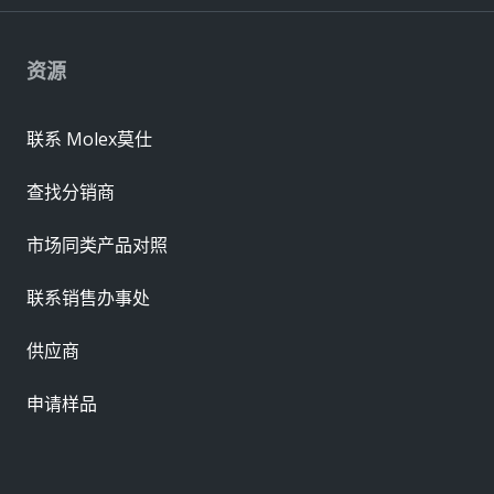
资源
联系 Molex莫仕
查找分销商
市场同类产品对照
联系销售办事处
供应商
申请样品