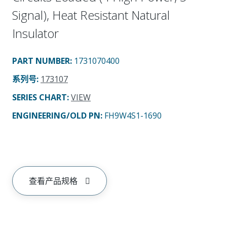
Signal), Heat Resistant Natural
Insulator
PART NUMBER
:
1731070400
系列号
:
173107
SERIES CHART
:
VIEW
ENGINEERING/OLD PN:
FH9W4S1-1690
查看产品规格