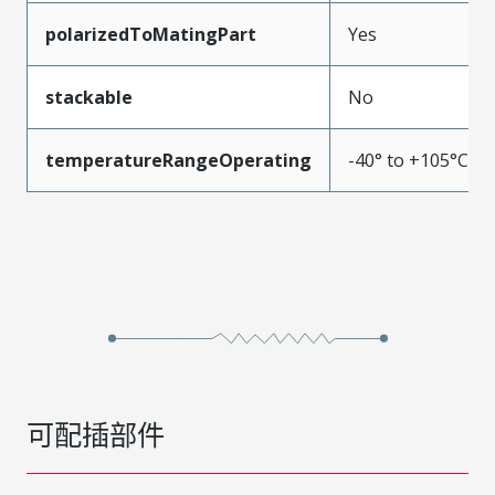
polarizedToMatingPart
Yes
stackable
No
temperatureRangeOperating
-40° to +105°C
可配插部件