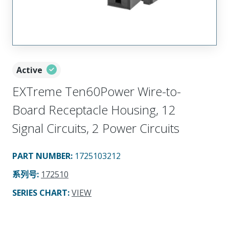
Active
EXTreme Ten60Power Wire-to-
Board Receptacle Housing, 12
Signal Circuits, 2 Power Circuits
PART NUMBER
:
1725103212
系列号
:
172510
SERIES CHART
:
VIEW