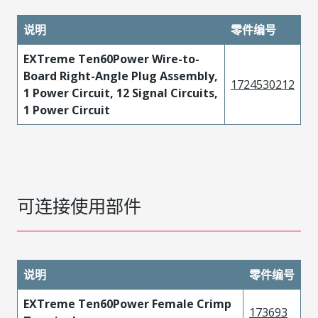
说明
零件编号
EXTreme Ten60Power Wire-to-
Board Right-Angle Plug Assembly,
1724530212
1 Power Circuit, 12 Signal Circuits,
1 Power Circuit
可连接使用部件
说明
零件编号
EXTreme Ten60Power Female Crimp
173693