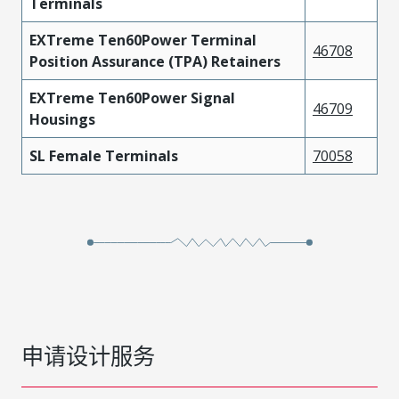
Terminals
EXTreme Ten60Power Terminal
46708
Position Assurance (TPA) Retainers
EXTreme Ten60Power Signal
46709
Housings
SL Female Terminals
70058
申请设计服务