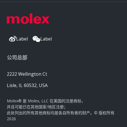
Label
Label
公司总部
2222 Wellington Ct
Lisle, IL 60532, USA
Molex® 是 Molex, LLC 在美国的注册商标，
并且可能已在其他国家/地区注册；
此处列出的所有其他商标均是各自所有者的财产。© 版权所有
2026