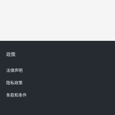
政策
法律声明
隐私政策
条款和条件