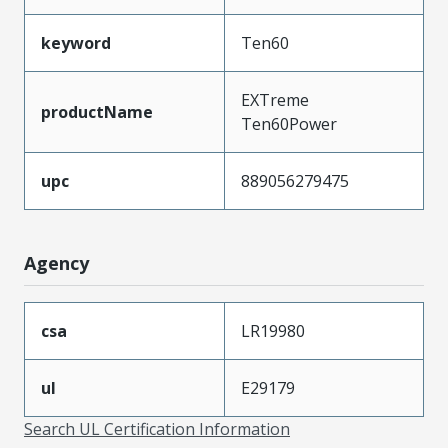
keyword
Ten60
EXTreme
productName
Ten60Power
upc
889056279475
Agency
csa
LR19980
ul
E29179
Search UL Certification Information