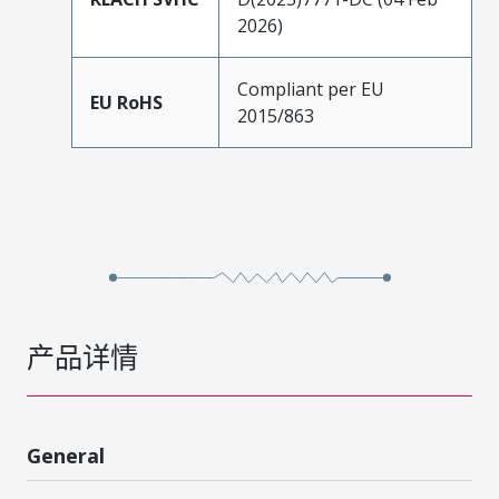
2026)
Compliant per EU
EU RoHS
2015/863
产品详情
General