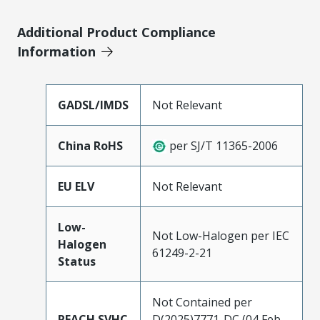
Additional Product Compliance
Information
GADSL/IMDS
Not Relevant
China RoHS
per SJ/T 11365-2006
EU ELV
Not Relevant
Low-
Not Low-Halogen per IEC
Halogen
61249-2-21
Status
Not Contained per
REACH SVHC
D(2025)7771-DC (04 Feb