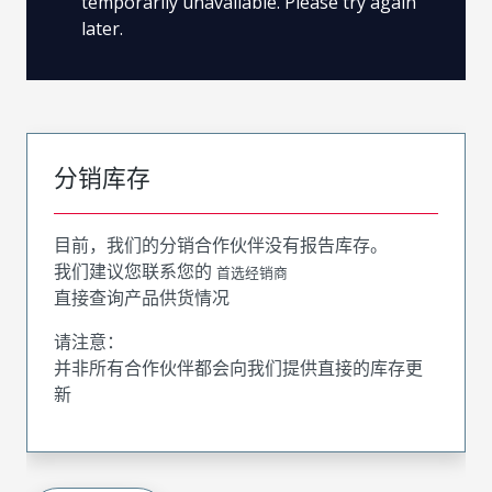
temporarily unavailable. Please try again
later.
分销库存
目前，我们的分销合作伙伴没有报告库存。
我们建议您联系您的
首选经销商
直接查询产品供货情况
请注意：
并非所有合作伙伴都会向我们提供直接的库存更
新