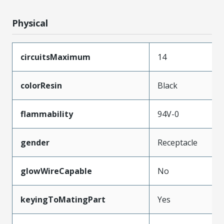
Physical
circuitsMaximum
14
colorResin
Black
flammability
94V-0
gender
Receptacle
glowWireCapable
No
keyingToMatingPart
Yes