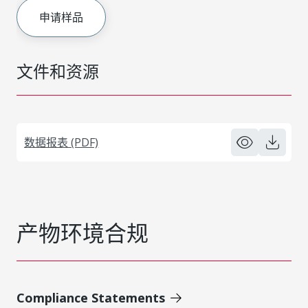
申请样品
文件和资源
数据报表 (PDF)
产物环境合规
Compliance Statements