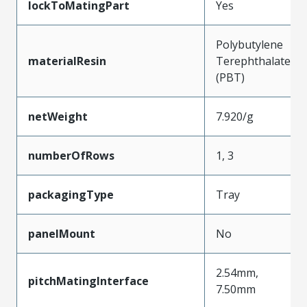
lockToMatingPart
Yes
Polybutylene
materialResin
Terephthalate
(PBT)
netWeight
7.920/g
numberOfRows
1, 3
packagingType
Tray
panelMount
No
2.54mm,
pitchMatingInterface
7.50mm