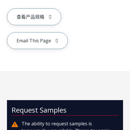
查看产品规格
Email This Page
Request Samples
The ability to request samples is