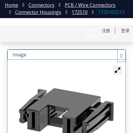
Home
Connectors
PCB / Wire Connectors
Connector Housings
172510
1725103212
English
注册
登录
日本語
Image