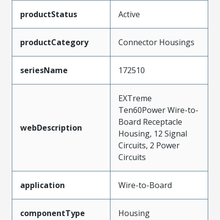
productStatus
Active
productCategory
Connector Housings
seriesName
172510
EXTreme
Ten60Power Wire-to-
Board Receptacle
webDescription
Housing, 12 Signal
Circuits, 2 Power
Circuits
application
Wire-to-Board
componentType
Housing