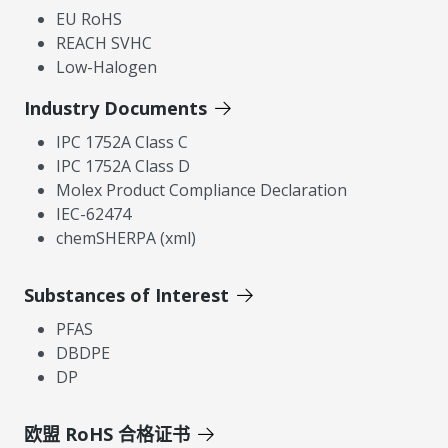
EU RoHS
REACH SVHC
Low-Halogen
Industry Documents
IPC 1752A Class C
IPC 1752A Class D
Molex Product Compliance Declaration
IEC-62474
chemSHERPA (xml)
Substances of Interest
PFAS
DBDPE
DP
欧盟 RoHS 合格证书