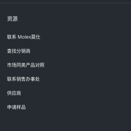
资源
联系 Molex莫仕
查找分销商
市场同类产品对照
联系销售办事处
供应商
申请样品