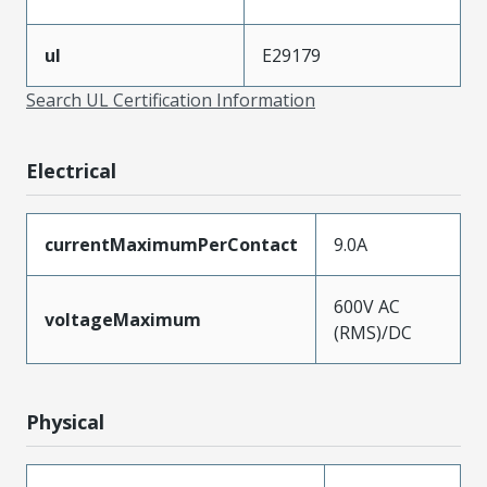
ul
E29179
Search UL Certification Information
Electrical
currentMaximumPerContact
9.0A
600V AC
voltageMaximum
(RMS)/DC
Physical