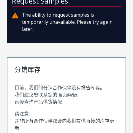
Request Samples
The ability to request samples is
temporarily unavailable. Please try again
later.
分销库存
目前，我们的分销合作伙伴没有报告库存。
我们建议您联系您的
首选经销商
直接查询产品供货情况
请注意：
并非所有合作伙伴都会向我们提供直接的库存更
新