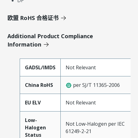
DP
欧盟 RoHS 合格证书
Additional Product Compliance
Information
GADSL/IMDS
Not Relevant
China RoHS
per SJ/T 11365-2006
EU ELV
Not Relevant
Low-
Not Low-Halogen per IEC
Halogen
61249-2-21
Status