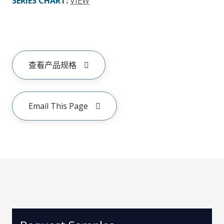
SERIES CHART
:
VIEW
查看产品规格
Email This Page