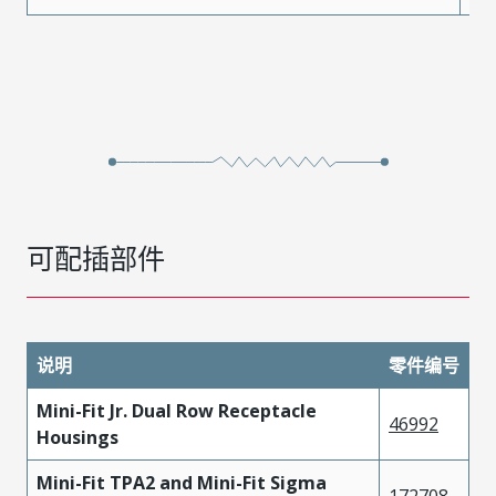
可配插部件
说明
零件编号
Mini-Fit Jr. Dual Row Receptacle
46992
Housings
Mini-Fit TPA2 and Mini-Fit Sigma
172708