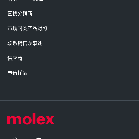
查找分销商
市场同类产品对照
联系销售办事处
供应商
申请样品