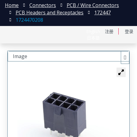
Home
Connectors
PCB / Wire Connectors
PCB Headers and Receptacles
172447
1724470208
English
注册
登录
日本語
Image