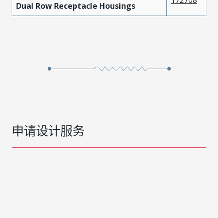
Dual Row Receptacle Housings
申请设计服务