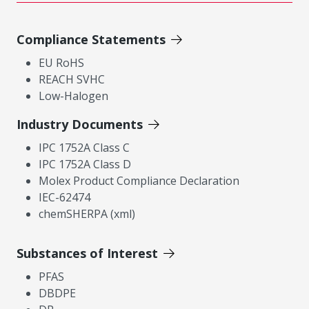
Compliance Statements
EU RoHS
REACH SVHC
Low-Halogen
Industry Documents
IPC 1752A Class C
IPC 1752A Class D
Molex Product Compliance Declaration
IEC-62474
chemSHERPA (xml)
Substances of Interest
PFAS
DBDPE