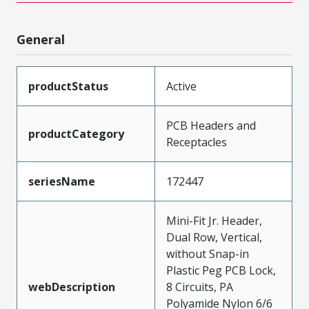
General
productStatus
Active
PCB Headers and
productCategory
Receptacles
seriesName
172447
Mini-Fit Jr. Header,
Dual Row, Vertical,
without Snap-in
Plastic Peg PCB Lock,
webDescription
8 Circuits, PA
Polyamide Nylon 6/6