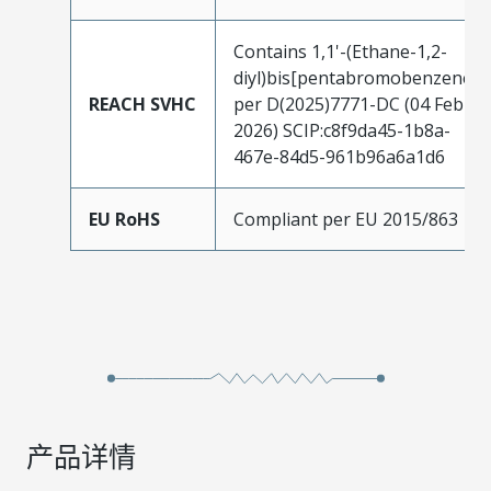
Contains 1,1'-(Ethane-1,2-
diyl)bis[pentabromobenzene]
REACH SVHC
per D(2025)7771-DC (04 Feb
2026) SCIP:c8f9da45-1b8a-
467e-84d5-961b96a6a1d6
EU RoHS
Compliant per EU 2015/863
产品详情