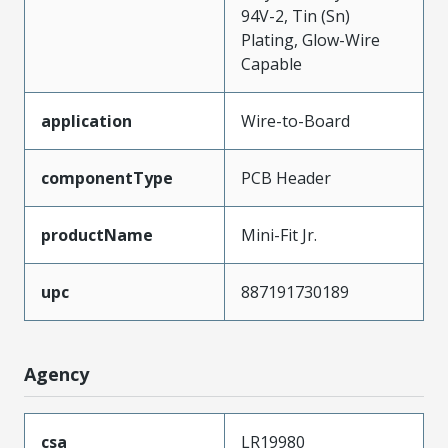
94V-2, Tin (Sn)
Plating, Glow-Wire
Capable
application
Wire-to-Board
componentType
PCB Header
productName
Mini-Fit Jr.
upc
887191730189
Agency
csa
LR19980