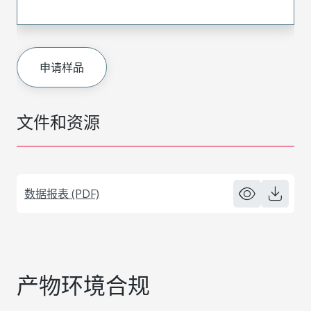
申请样品
文件和资源
数据报表 (PDF)
产物环境合规