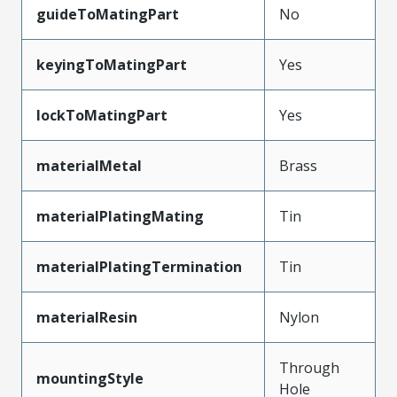
guideToMatingPart
No
keyingToMatingPart
Yes
lockToMatingPart
Yes
materialMetal
Brass
materialPlatingMating
Tin
materialPlatingTermination
Tin
materialResin
Nylon
Through
mountingStyle
Hole