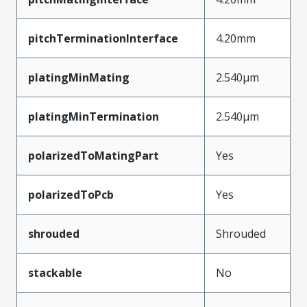
pitchTerminationInterface
4.20mm
platingMinMating
2.540µm
platingMinTermination
2.540µm
polarizedToMatingPart
Yes
polarizedToPcb
Yes
shrouded
Shrouded
stackable
No