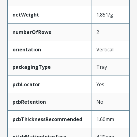
netWeight
1.851/g
numberOfRows
2
orientation
Vertical
packagingType
Tray
pcbLocator
Yes
pcbRetention
No
pcbThicknessRecommended
1.60mm
pitchMatingInterface
4.20mm