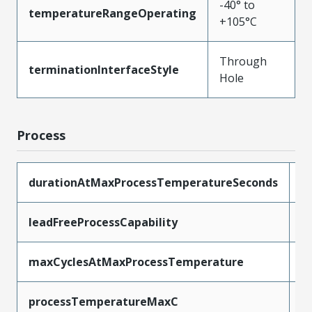
-40° to
temperatureRangeOperating
+105°C
Through
terminationInterfaceStyle
Hole
Process
durationAtMaxProcessTemperatureSeconds
5
leadFreeProcessCapability
W
maxCyclesAtMaxProcessTemperature
1
processTemperatureMaxC
2