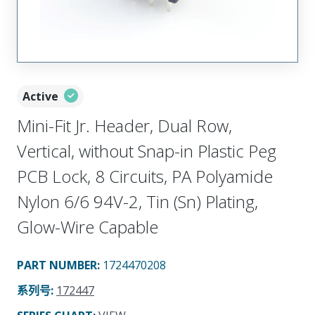
Active
Mini-Fit Jr. Header, Dual Row,
Vertical, without Snap-in Plastic Peg
PCB Lock, 8 Circuits, PA Polyamide
Nylon 6/6 94V-2, Tin (Sn) Plating,
Glow-Wire Capable
PART NUMBER
:
1724470208
系列号
:
172447