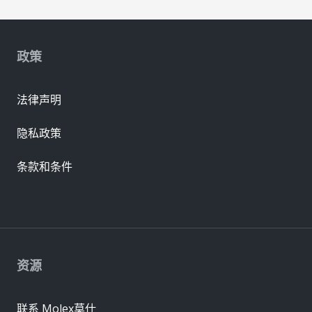
政策
法律声明
隐私政策
条款和条件
资源
联系 Molex莫仕