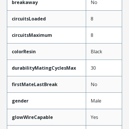
breakaway
No
circuitsLoaded
8
circuitsMaximum
8
colorResin
Black
durabilityMatingCyclesMax
30
firstMateLastBreak
No
gender
Male
glowWireCapable
Yes