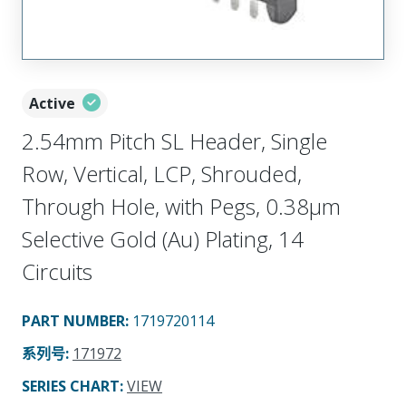
Active
2.54mm Pitch SL Header, Single
Row, Vertical, LCP, Shrouded,
Through Hole, with Pegs, 0.38µm
Selective Gold (Au) Plating, 14
Circuits
PART NUMBER
:
1719720114
系列号
:
171972
SERIES CHART
:
VIEW