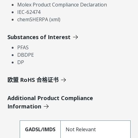
Molex Product Compliance Declaration
IEC-62474
chemSHERPA (xml)
Substances of Interest
PFAS
DBDPE
DP
欧盟 RoHS 合格证书
Additional Product Compliance
Information
GADSL/IMDS
Not Relevant