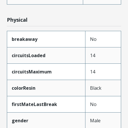
Physical
breakaway
No
circuitsLoaded
14
circuitsMaximum
14
colorResin
Black
firstMateLastBreak
No
gender
Male