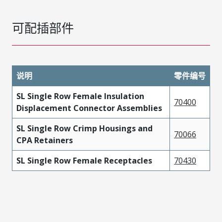
可配插部件
说明
零件编号
SL Single Row Female Insulation
70400
Displacement Connector Assemblies
SL Single Row Crimp Housings and
70066
CPA Retainers
SL Single Row Female Receptacles
70430