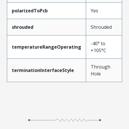
polarizedToPcb
Yes
shrouded
Shrouded
-40° to
temperatureRangeOperating
+105°C
Through
terminationInterfaceStyle
Hole