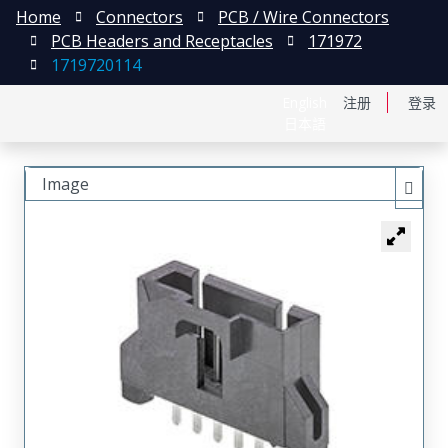
Home
Connectors
PCB / Wire Connectors
PCB Headers and Receptacles
171972
1719720114
English
注册
登录
日本語
Image