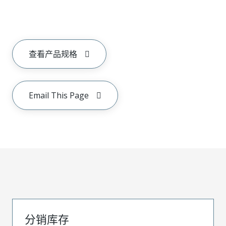
查看产品规格
Email This Page
分销库存