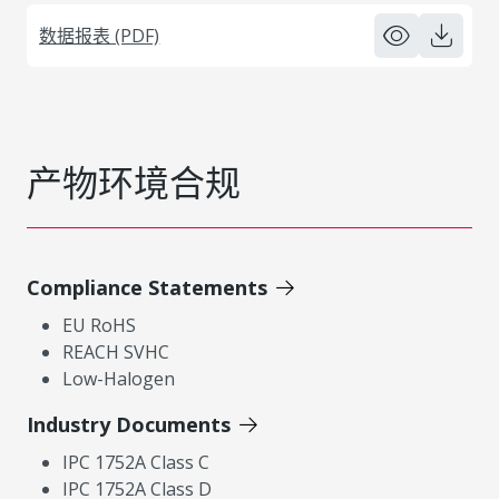
数据报表 (PDF)
产物环境合规
Compliance Statements
EU RoHS
REACH SVHC
Low-Halogen
Industry Documents
IPC 1752A Class C
IPC 1752A Class D