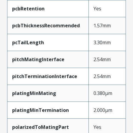
pcbRetention
Yes
pcbThicknessRecommended
1.57mm
pcTailLength
3.30mm
pitchMatingInterface
2.54mm
pitchTerminationInterface
2.54mm
platingMinMating
0.380µm
platingMinTermination
2.000µm
polarizedToMatingPart
Yes