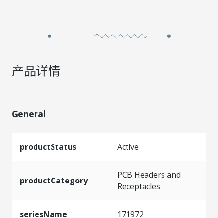
产品详情
General
productStatus
Active
PCB Headers and
productCategory
Receptacles
seriesName
171972