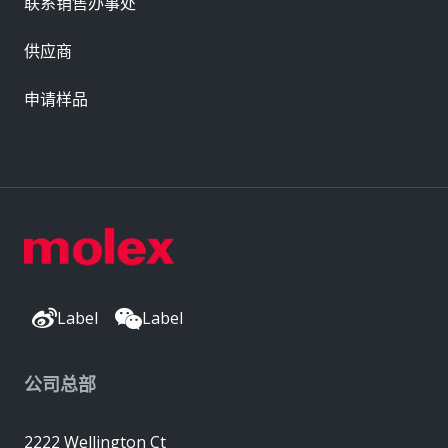
联系销售办事处
供应商
申请样品
Label
Label
公司总部
2222 Wellington Ct