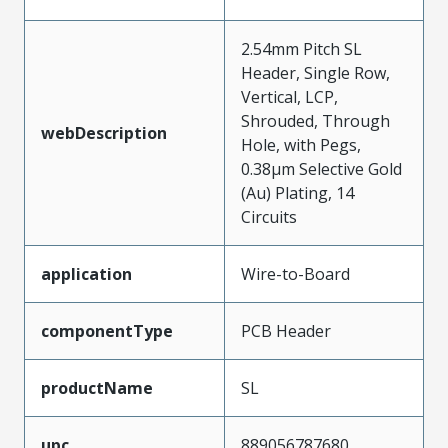
2.54mm Pitch SL
Header, Single Row,
Vertical, LCP,
Shrouded, Through
webDescription
Hole, with Pegs,
0.38µm Selective Gold
(Au) Plating, 14
Circuits
application
Wire-to-Board
componentType
PCB Header
productName
SL
upc
889056787680