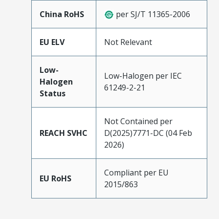
China RoHS
per SJ/T 11365-2006
EU ELV
Not Relevant
Low-
Low-Halogen per IEC
Halogen
61249-2-21
Status
Not Contained per
REACH SVHC
D(2025)7771-DC (04 Feb
2026)
Compliant per EU
EU RoHS
2015/863