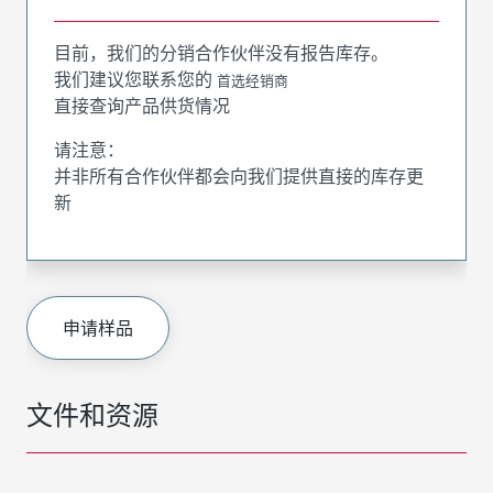
目前，我们的分销合作伙伴没有报告库存。
我们建议您联系您的
首选经销商
直接查询产品供货情况
请注意：
并非所有合作伙伴都会向我们提供直接的库存更
新
申请样品
文件和资源