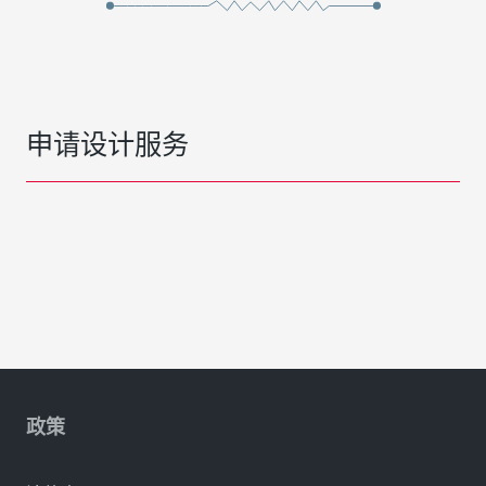
申请设计服务
政策