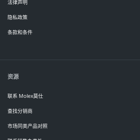
法律声明
隐私政策
条款和条件
资源
联系 Molex莫仕
查找分销商
市场同类产品对照