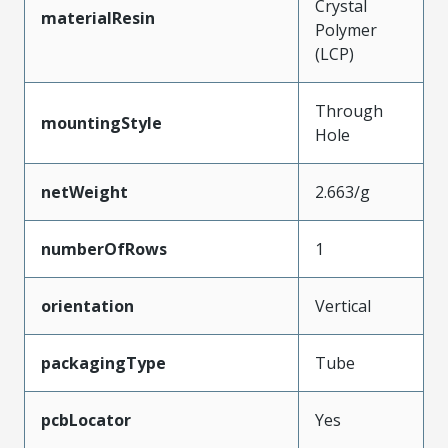
Crystal
materialResin
Polymer
(LCP)
Through
mountingStyle
Hole
netWeight
2.663/g
numberOfRows
1
orientation
Vertical
packagingType
Tube
pcbLocator
Yes