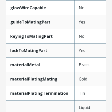
glowWireCapable
No
guideToMatingPart
Yes
keyingToMatingPart
No
lockToMatingPart
Yes
materialMetal
Brass
materialPlatingMating
Gold
materialPlatingTermination
Tin
Liquid