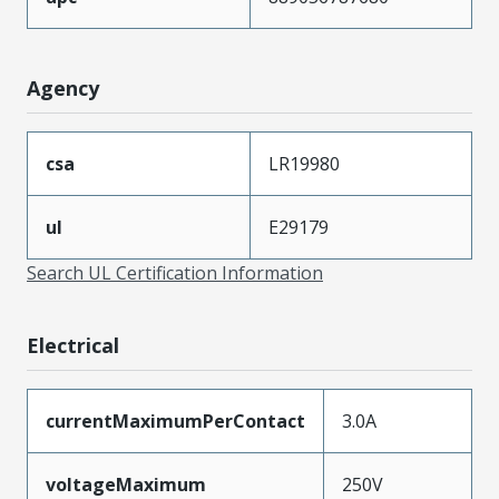
Agency
csa
LR19980
ul
E29179
Search UL Certification Information
Electrical
currentMaximumPerContact
3.0A
voltageMaximum
250V