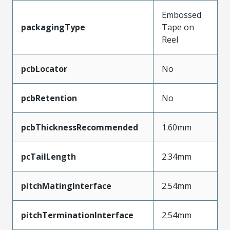
Embossed
packagingType
Tape on
Reel
pcbLocator
No
pcbRetention
No
pcbThicknessRecommended
1.60mm
pcTailLength
2.34mm
pitchMatingInterface
2.54mm
pitchTerminationInterface
2.54mm