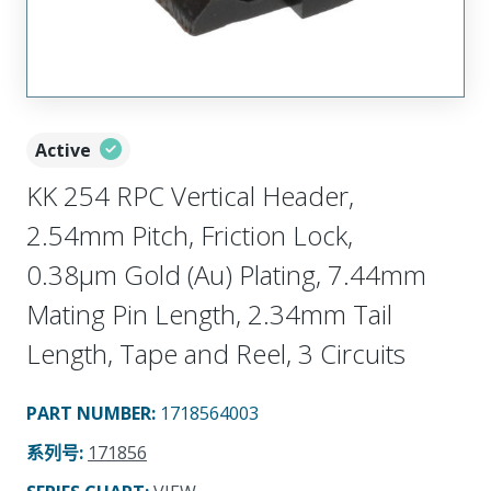
Active
KK 254 RPC Vertical Header,
2.54mm Pitch, Friction Lock,
0.38µm Gold (Au) Plating, 7.44mm
Mating Pin Length, 2.34mm Tail
Length, Tape and Reel, 3 Circuits
PART NUMBER
:
1718564003
系列号
:
171856