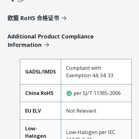
DP
欧盟 RoHS 合格证书
Additional Product Compliance
Information
Compliant with
GADSL/IMDS
Exemption 44; 34; 33
China RoHS
per SJ/T 11365-2006
EU ELV
Not Relevant
Low-
Low-Halogen per IEC
Halogen