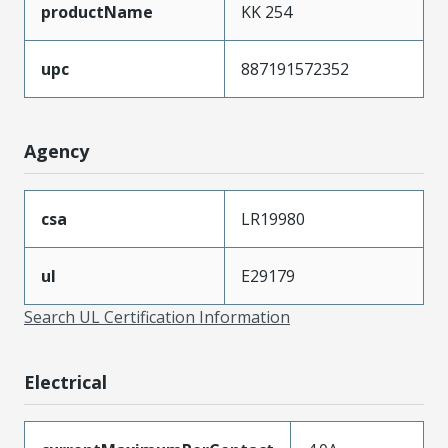
productName
KK 254
upc
887191572352
Agency
csa
LR19980
ul
E29179
Search UL Certification Information
Electrical