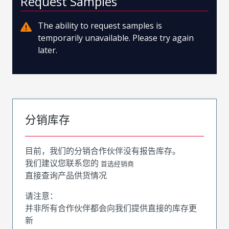
Request Samples
The ability to request samples is
temporarily unavailable. Please try again
later.
分销库存
目前，我们的分销合作伙伴没有报告库存。
我们建议您联系您的
首选经销商
直接查询产品供货情况
请注意：
并非所有合作伙伴都会向我们提供直接的库存更
新