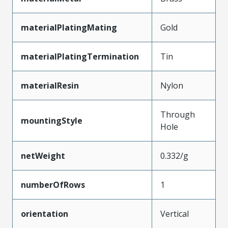
materialPlatingMating
Gold
materialPlatingTermination
Tin
materialResin
Nylon
Through
mountingStyle
Hole
netWeight
0.332/g
numberOfRows
1
orientation
Vertical