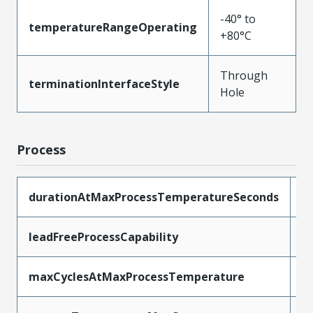
-40° to
temperatureRangeOperating
+80°C
Through
terminationInterfaceStyle
Hole
Process
durationAtMaxProcessTemperatureSeconds
3
leadFreeProcessCapability
S
maxCyclesAtMaxProcessTemperature
3