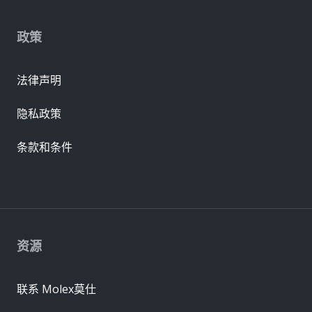
政策
法律声明
隐私政策
条款和条件
资源
联系 Molex莫仕