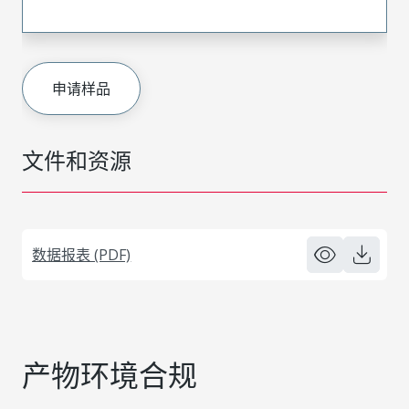
申请样品
文件和资源
数据报表 (PDF)
产物环境合规