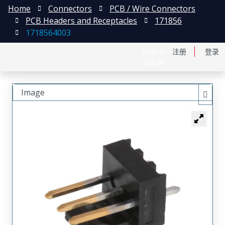
Home
Connectors
PCB / Wire Connectors
PCB Headers and Receptacles
171856
1718564003
English
注册
登录
日本語
Image