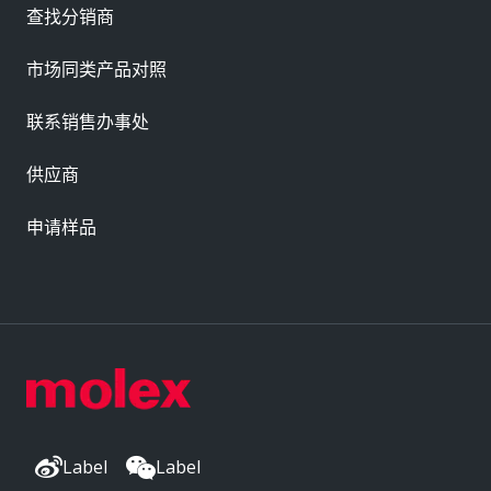
查找分销商
市场同类产品对照
联系销售办事处
供应商
申请样品
Label
Label