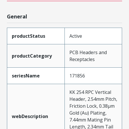
General
productStatus
Active
PCB Headers and
productCategory
Receptacles
seriesName
171856
KK 254 RPC Vertical
Header, 2.54mm Pitch,
Friction Lock, 0.38µm
Gold (Au) Plating,
webDescription
7.44mm Mating Pin
Length, 2.34mm Tail